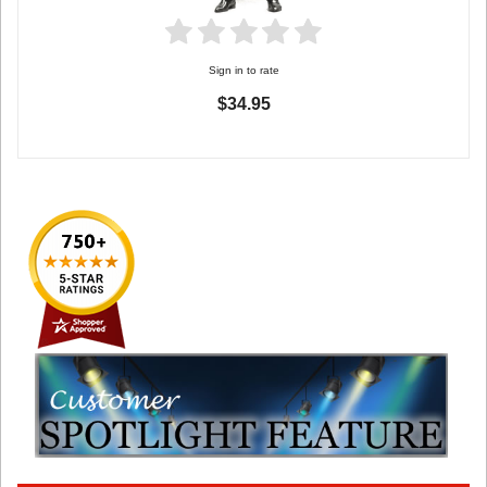
Sign in to rate
$34.95