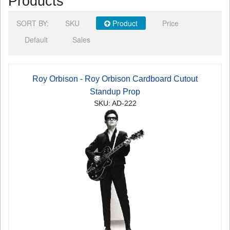
Products
SORT BY:
SKU
Product
Price
Default
Sales
Roy Orbison - Roy Orbison Cardboard Cutout
Standup Prop
SKU: AD-222