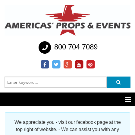
800 704 7089
Additional Services
We appreciate you - visit our facebook page at the
Help
top right of website. - We can assist you with any