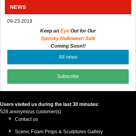
NEWS
09-23-2019
Keep an
Eye
Out for Our
Spooky Halloween Sale
Coming Soon!!
All news
Subscribe
Users visited us during the last 30 minutes:
528 anonymous customer(s)
Contact us
Scenic Foam Props & Sculptures Gallery