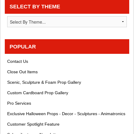
SELECT BY THEME
POPULAR
Contact Us
Close Out Items
Scenic, Sculpture & Foam Prop Gallery
Custom Cardboard Prop Gallery
Pro Services
Exclusive Halloween Props - Decor - Sculptures - Animatronics
Customer Spotlight Feature