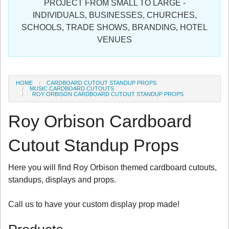
PROJECT FROM SMALL TO LARGE -
Sign in
INDIVIDUALS, BUSINESSES, CHURCHES,
SCHOOLS, TRADE SHOWS, BRANDING, HOTEL
Register
VENUES
HOME
CARDBOARD CUTOUT STANDUP PROPS
MUSIC CARDBOARD CUTOUTS
ROY ORBISON CARDBOARD CUTOUT STANDUP PROPS
Roy Orbison Cardboard
Cutout Standup Props
Here you will find Roy Orbison themed cardboard cutouts,
standups, displays and props.
Call us to have your custom display prop made!