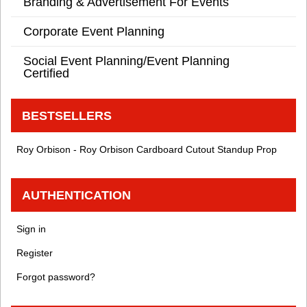
Branding & Advertisement For Events
Corporate Event Planning
Social Event Planning/Event Planning
Certified
BESTSELLERS
Roy Orbison - Roy Orbison Cardboard Cutout Standup Prop
AUTHENTICATION
Sign in
Register
Forgot password?