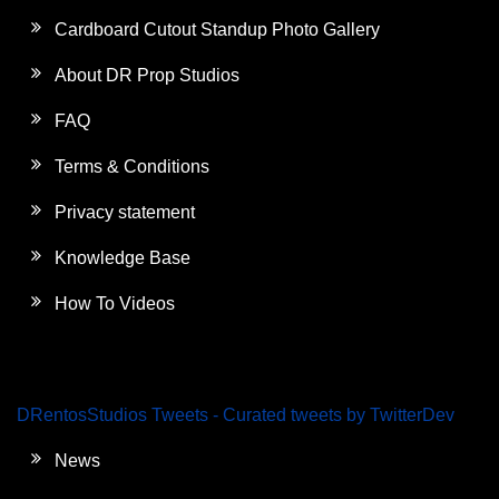
Cardboard Cutout Standup Photo Gallery
About DR Prop Studios
FAQ
Terms & Conditions
Privacy statement
Knowledge Base
How To Videos
DRentosStudios Tweets - Curated tweets by TwitterDev
News