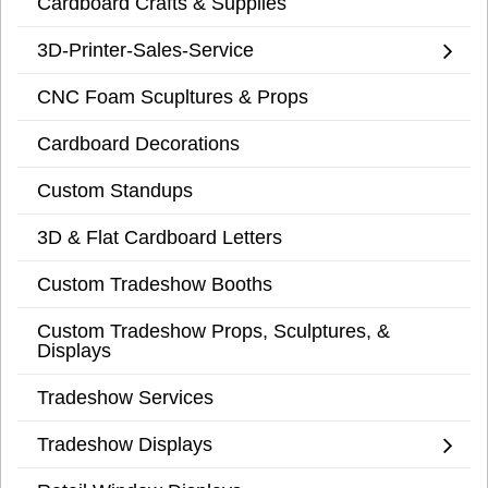
Cardboard Crafts & Supplies
3D-Printer-Sales-Service
CNC Foam Scupltures & Props
Cardboard Decorations
Custom Standups
3D & Flat Cardboard Letters
Custom Tradeshow Booths
Custom Tradeshow Props, Sculptures, &
Displays
Tradeshow Services
Tradeshow Displays