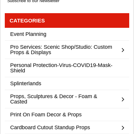
Subscribe to our Newsletter
CATEGORIES
Event Planning
Pro Services: Scenic Shop/Studio: Custom
Props & Displays
Personal Protection-Virus-COVID19-Mask-
Shield
Splinterlands
Props, Sculptures & Decor - Foam &
Casted
Print On Foam Decor & Props
Cardboard Cutout Standup Props