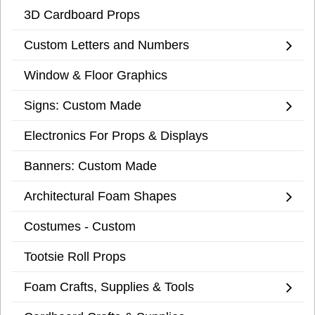
3D Cardboard Props
Custom Letters and Numbers
Window & Floor Graphics
Signs: Custom Made
Electronics For Props & Displays
Banners: Custom Made
Architectural Foam Shapes
Costumes - Custom
Tootsie Roll Props
Foam Crafts, Supplies & Tools