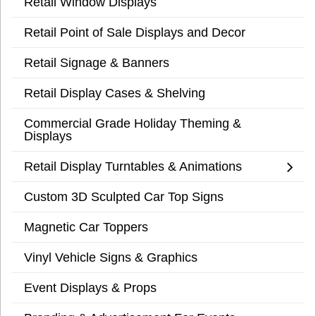
Retail Window Displays
Retail Point of Sale Displays and Decor
Retail Signage & Banners
Retail Display Cases & Shelving
Commercial Grade Holiday Theming &
Displays
Retail Display Turntables & Animations
Custom 3D Sculpted Car Top Signs
Magnetic Car Toppers
Vinyl Vehicle Signs & Graphics
Event Displays & Props