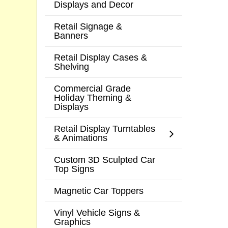
Displays and Decor
Retail Signage &
Banners
Retail Display Cases &
Shelving
Commercial Grade
Holiday Theming &
Displays
Retail Display Turntables
& Animations
Custom 3D Sculpted Car
Top Signs
Magnetic Car Toppers
Vinyl Vehicle Signs &
Graphics