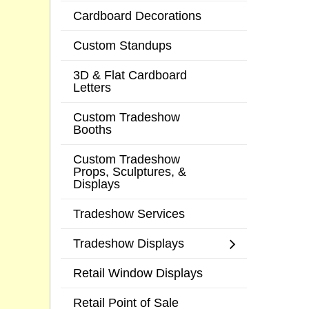
Cardboard Decorations
Custom Standups
3D & Flat Cardboard
Letters
Custom Tradeshow
Booths
Custom Tradeshow
Props, Sculptures, &
Displays
Tradeshow Services
Tradeshow Displays
Retail Window Displays
Retail Point of Sale