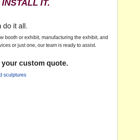
 INSTALL IT.
o it all.
 booth or exhibit, manufacturing the exhibit, and
ices or just one, our team is ready to assist.
r your custom quote.