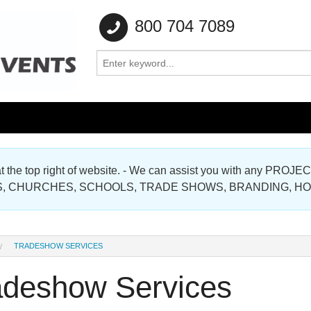
800 704 7089
e at the top right of website. - We can assist you with any
Gallery
, CHURCHES, SCHOOLS, TRADE SHOWS, BRANDING, H
Gallery
TRADESHOW SERVICES
adeshow Services