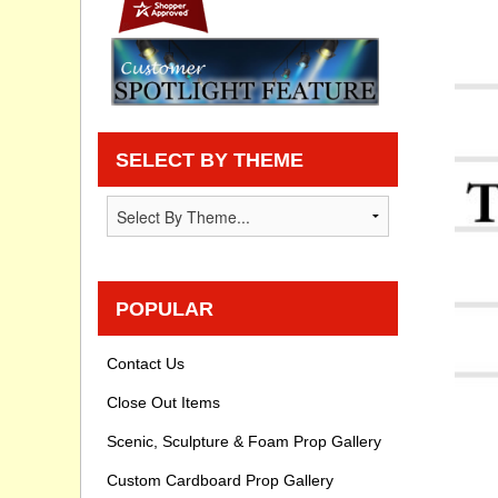
Privacy statement
Knowledge Base
How To Videos
SELECT BY THEME
POPULAR
Contact Us
Close Out Items
Scenic, Sculpture & Foam Prop Gallery
Custom Cardboard Prop Gallery