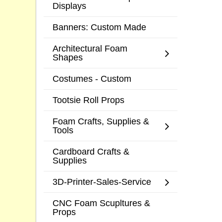
Displays
Banners: Custom Made
Architectural Foam
Shapes
Costumes - Custom
Tootsie Roll Props
Foam Crafts, Supplies &
Tools
Cardboard Crafts &
Supplies
3D-Printer-Sales-Service
CNC Foam Scupltures &
Props