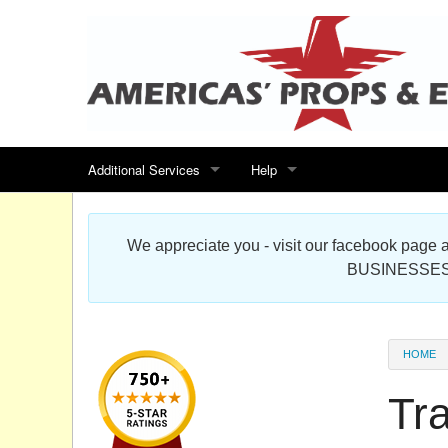
Additional Services
Help
Search for events
Contact us
We appreciate you - visit our facebook pag
Special offers
Scenic Foam Props & Sculptures 
BUSINESSES
Sitemap
Cardboard Cutout Standup Photo 
Products Map
About DR Prop Studios
HOME
FAQ
Tr
Terms & Conditions