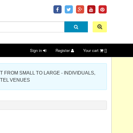
Sign in
Register
Your cart
[]
 PROJECT FROM SMALL TO LARGE - INDIVIDUALS,
OTEL VENUES