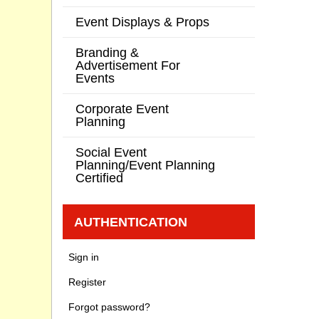
Event Displays & Props
Branding &
Advertisement For
Events
Corporate Event
Planning
Social Event
Planning/Event Planning
Certified
AUTHENTICATION
Sign in
Register
Forgot password?