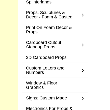
Splinterlands
Props, Sculptures &
Decor - Foam & Casted
Print On Foam Decor &
Props
Cardboard Cutout
Standup Props
3D Cardboard Props
Custom Letters and
Numbers
Window & Floor
Graphics
Signs: Custom Made
Electronics For Props &