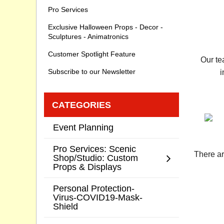
Pro Services
Exclusive Halloween Props - Decor -
Sculptures - Animatronics
Customer Spotlight Feature
Our te
Subscribe to our Newsletter
i
CATEGORIES
Event Planning
Pro Services: Scenic
There ar
Shop/Studio: Custom
Props & Displays
Personal Protection-
Virus-COVID19-Mask-
Shield