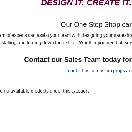
DESIGN IT. CREATE IT.
Our One Stop Shop can d
am of experts can assist your team with designing your tradeshow
nstalling and tearing down the exhibit. Whether you need all serv
Contact our Sales Team today fo
e no available products under this category.