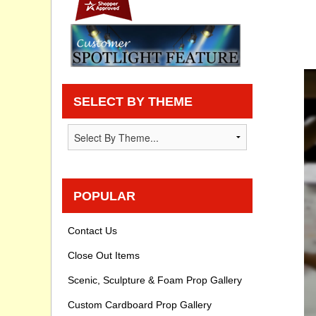
Privacy statement
Knowledge Base
How To Videos
SELECT BY THEME
POPULAR
Contact Us
Close Out Items
Scenic, Sculpture & Foam Prop Gallery
Custom Cardboard Prop Gallery