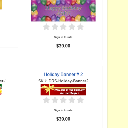
Sign in to rate
$39.00
Holiday Banner # 2
er-1
SKU: DRS-Holiday-Banner2
Sign in to rate
$39.00