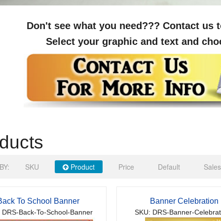
Don't see what you need??? Contact us t
Select your graphic and text and cho
ducts
BY:
SKU
Product
Price
Default
Sales
Back To School Banner
Banner Celebration
 DRS-Back-To-School-Banner
SKU: DRS-Banner-Celebrat