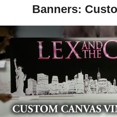
Banners: Cus