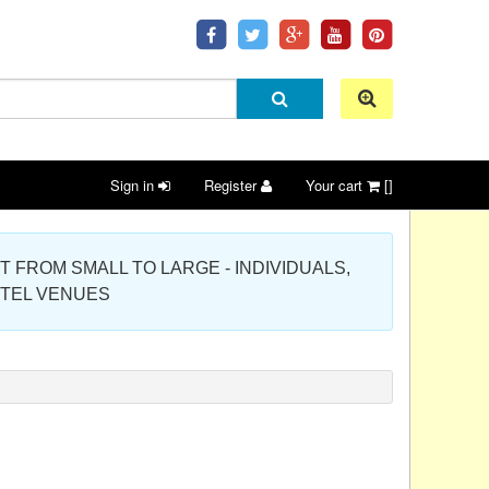
Sign in
Register
Your cart
[]
 PROJECT FROM SMALL TO LARGE - INDIVIDUALS,
OTEL VENUES