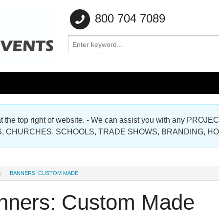
800 704 7089
e at the top right of website. - We can assist you with any
Gallery
, CHURCHES, SCHOOLS, TRADE SHOWS, BRANDING, H
Gallery
BANNERS: CUSTOM MADE
nners: Custom Made