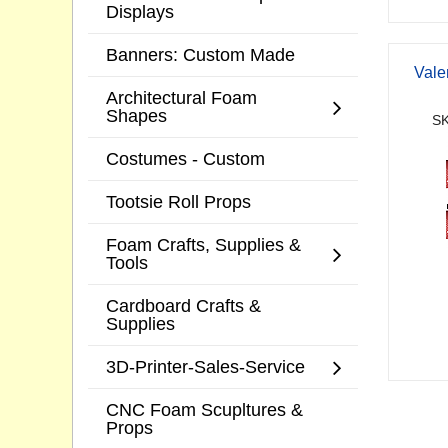
Displays
Banners: Custom Made
Vale
Architectural Foam
Shapes
SK
Costumes - Custom
Tootsie Roll Props
Foam Crafts, Supplies &
Tools
Cardboard Crafts &
Supplies
3D-Printer-Sales-Service
CNC Foam Scupltures &
Props