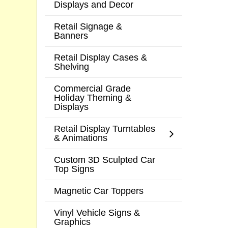
Displays and Decor
Retail Signage &
Banners
Retail Display Cases &
Shelving
Commercial Grade
Holiday Theming &
Displays
Retail Display Turntables
& Animations
Custom 3D Sculpted Car
Top Signs
Magnetic Car Toppers
Vinyl Vehicle Signs &
Graphics