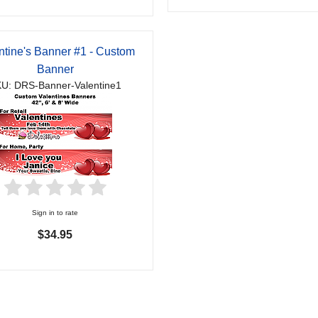
ntine's Banner #1 - Custom
Banner
U: DRS-Banner-Valentine1
Sign in to rate
$34.95