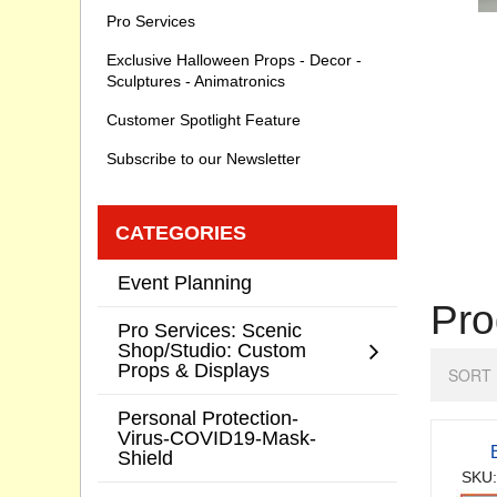
Pro Services
Exclusive Halloween Props - Decor -
Sculptures - Animatronics
Customer Spotlight Feature
Subscribe to our Newsletter
CATEGORIES
Event Planning
Pro
Pro Services: Scenic
Shop/Studio: Custom
Props & Displays
SORT 
Personal Protection-
Virus-COVID19-Mask-
Shield
SKU: