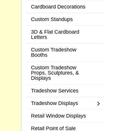
Cardboard Decorations
Custom Standups
3D & Flat Cardboard
Letters
Custom Tradeshow
Booths
Custom Tradeshow
Props, Sculptures, &
Displays
Tradeshow Services
Tradeshow Displays
Retail Window Displays
Retail Point of Sale