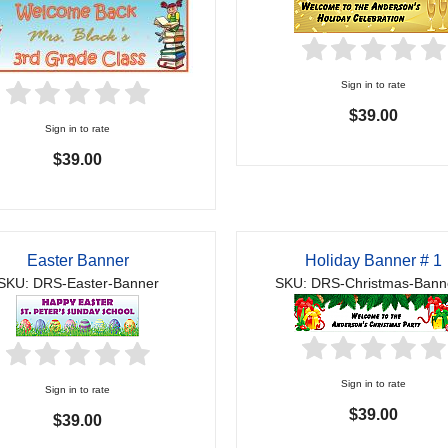
Sign in to rate
$39.00
Sign in to rate
$39.00
Easter Banner
Holiday Banner # 1
SKU: DRS-Easter-Banner
SKU: DRS-Christmas-Bann
Sign in to rate
Sign in to rate
$39.00
$39.00