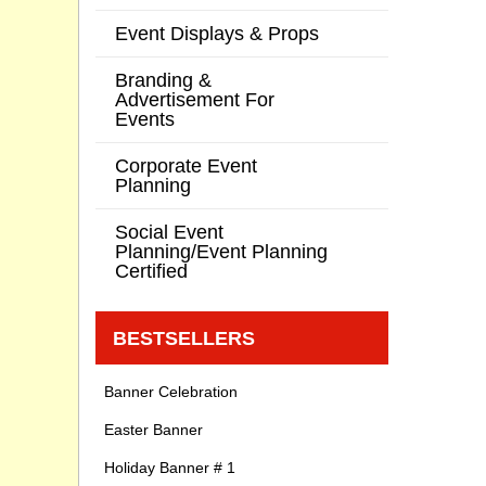
Event Displays & Props
Branding &
Advertisement For
Events
Corporate Event
Planning
Social Event
Planning/Event Planning
Certified
BESTSELLERS
Banner Celebration
Easter Banner
Holiday Banner # 1