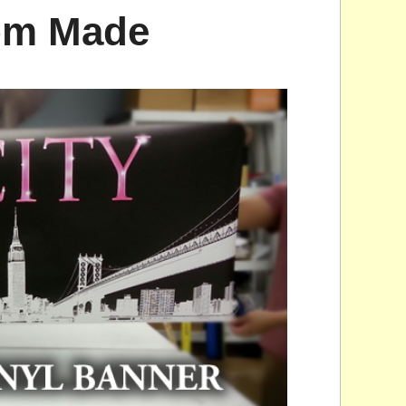
tom Made