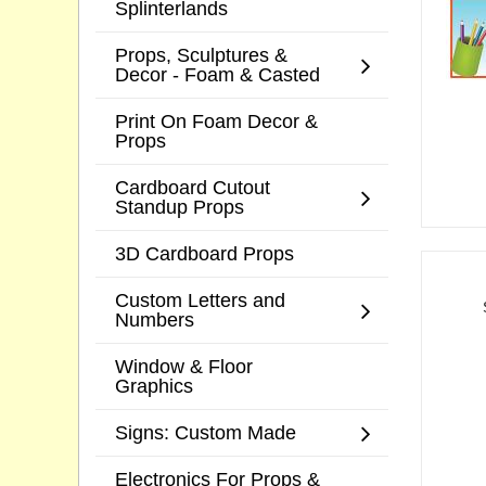
Splinterlands
Props, Sculptures &
Decor - Foam & Casted
Print On Foam Decor &
Props
Cardboard Cutout
Standup Props
3D Cardboard Props
Custom Letters and
Numbers
Window & Floor
Graphics
Signs: Custom Made
Electronics For Props &