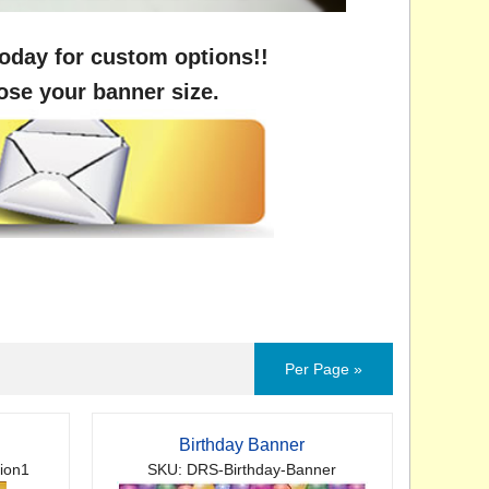
oday for custom options!!
ose your banner size.
Per Page »
Birthday Banner
ion1
SKU: DRS-Birthday-Banner