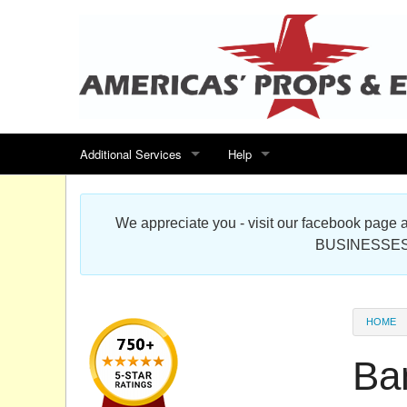
Additional Services
Help
Search for events
Contact us
We appreciate you - visit our facebook pag
Special offers
Scenic Foam Props & Sculptures 
BUSINESSES
Sitemap
Cardboard Cutout Standup Photo 
Products Map
About DR Prop Studios
HOME
FAQ
Ba
Terms & Conditions