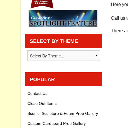
Here you
Privacy statement
Call us 
Knowledge Base
There ar
How To Videos
SELECT BY THEME
POPULAR
Contact Us
Close Out Items
Scenic, Sculpture & Foam Prop Gallery
Custom Cardboard Prop Gallery