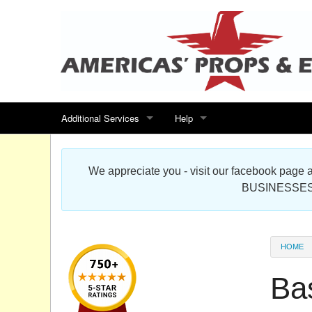
Additional Services
Help
Search for events
Contact us
We appreciate you - visit our facebook pag
Special offers
Scenic Foam Props & Sculptures 
BUSINESSES
Sitemap
Cardboard Cutout Standup Photo 
Products Map
About DR Prop Studios
HOME
FAQ
Ba
Terms & Conditions