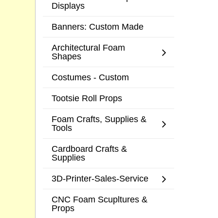
Displays
Banners: Custom Made
Architectural Foam
Shapes
Costumes - Custom
Tootsie Roll Props
Foam Crafts, Supplies &
Tools
Cardboard Crafts &
Supplies
3D-Printer-Sales-Service
CNC Foam Scupltures &
Props