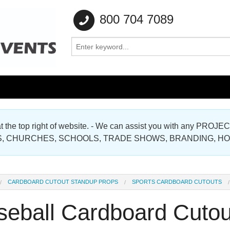
800 704 7089
e at the top right of website. - We can assist you with any
Gallery
, CHURCHES, SCHOOLS, TRADE SHOWS, BRANDING, H
Gallery
CARDBOARD CUTOUT STANDUP PROPS
SPORTS CARDBOARD CUTOUTS
seball Cardboard Cutou