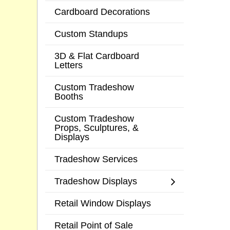
Cardboard Decorations
Custom Standups
3D & Flat Cardboard
Letters
Custom Tradeshow
Booths
Custom Tradeshow
Props, Sculptures, &
Displays
Tradeshow Services
Tradeshow Displays
Retail Window Displays
Retail Point of Sale