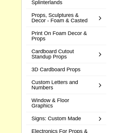
Splinterlands
Props, Sculptures &
Decor - Foam & Casted
Print On Foam Decor &
Props
Cardboard Cutout
Standup Props
3D Cardboard Props
Custom Letters and
Numbers
Window & Floor
Graphics
Signs: Custom Made
Electronics For Props &