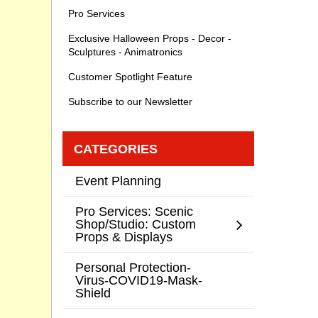
Pro Services
Exclusive Halloween Props - Decor -
Sculptures - Animatronics
Customer Spotlight Feature
Subscribe to our Newsletter
CATEGORIES
Event Planning
Pro Services: Scenic
Shop/Studio: Custom
Props & Displays
Personal Protection-
Virus-COVID19-Mask-
Shield