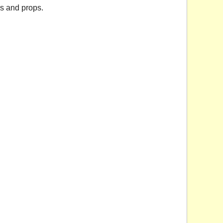
ys and props.