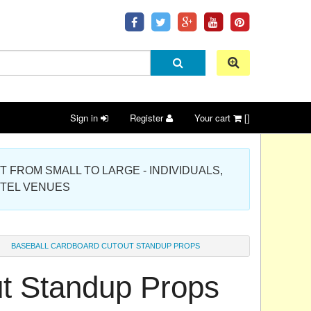
Sign in
Register
Your cart
[]
 PROJECT FROM SMALL TO LARGE - INDIVIDUALS,
OTEL VENUES
BASEBALL CARDBOARD CUTOUT STANDUP PROPS
t Standup Props