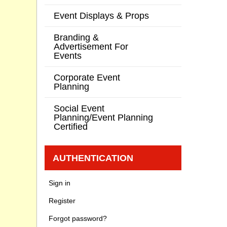
Event Displays & Props
Branding &
Advertisement For
Events
Corporate Event
Planning
Social Event
Planning/Event Planning
Certified
AUTHENTICATION
Sign in
Register
Forgot password?