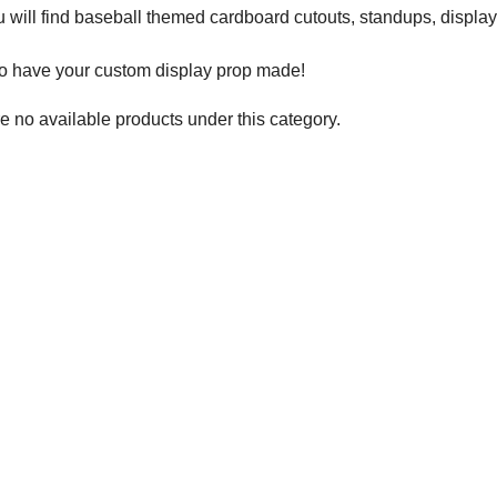
 will find baseball themed cardboard cutouts, standups, displa
to have your custom display prop made!
e no available products under this category.