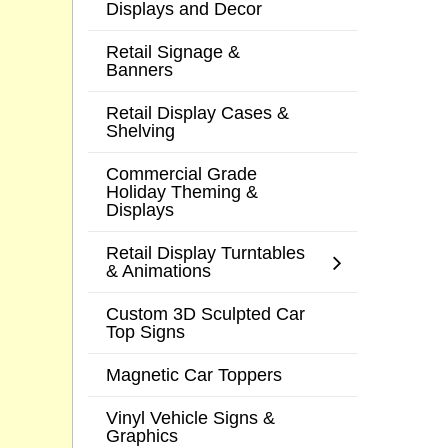
Displays and Decor
Retail Signage &
Banners
Retail Display Cases &
Shelving
Commercial Grade
Holiday Theming &
Displays
Retail Display Turntables
& Animations
Custom 3D Sculpted Car
Top Signs
Magnetic Car Toppers
Vinyl Vehicle Signs &
Graphics