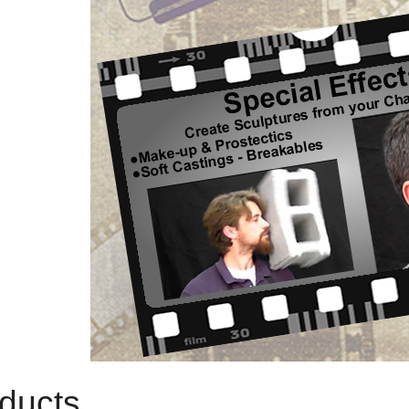
ducts