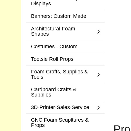
Displays
Banners: Custom Made
Architectural Foam
Shapes
Costumes - Custom
Tootsie Roll Props
Foam Crafts, Supplies &
Tools
Cardboard Crafts &
Supplies
3D-Printer-Sales-Service
CNC Foam Scupltures &
Props
Pro