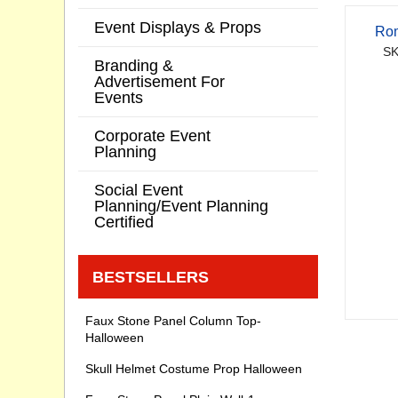
Event Displays & Props
Rom
SK
Branding &
Advertisement For
Events
Corporate Event
Planning
Social Event
Planning/Event Planning
Certified
BESTSELLERS
Faux Stone Panel Column Top-
Halloween
Skull Helmet Costume Prop Halloween