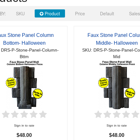
BY:
SKU
Product
Price
Default
Sales
ux Stone Panel Column
Faux Stone Panel Col
Bottom- Halloween
Middle- Halloween
 DRS-P-Stone-Panel-Column-
SKU: DRS-P-Stone-Panel-Co
Bttm
Mid
Sign in to rate
Sign in to rate
$48.00
$48.00