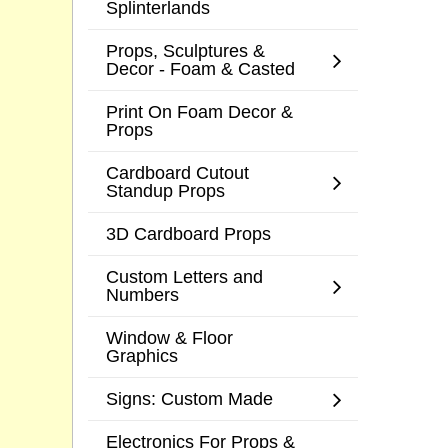
Splinterlands
Props, Sculptures &
Decor - Foam & Casted
Print On Foam Decor &
Props
Cardboard Cutout
Standup Props
3D Cardboard Props
Custom Letters and
Numbers
Window & Floor
Graphics
Signs: Custom Made
Electronics For Props &