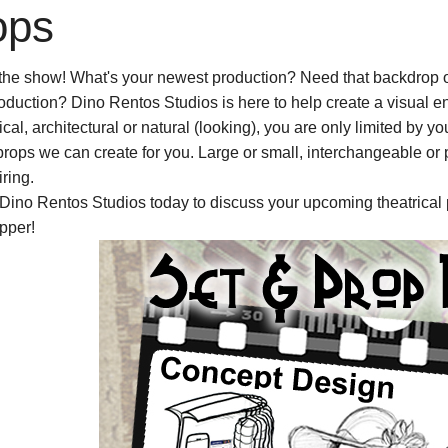
ops
the show! What's your newest production? Need that backdrop o
oduction? Dino Rentos Studios is here to help create a visual en
tical, architectural or natural (looking), you are only limited by
props we can create for you. Large or small, interchangeable or
ring.
Dino Rentos Studios today to discuss your upcoming theatrical 
pper!