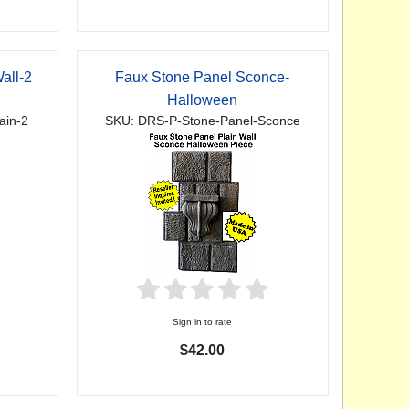
all-2
Faux Stone Panel Sconce-
Halloween
ain-2
SKU: DRS-P-Stone-Panel-Sconce
Sign in to rate
$42.00