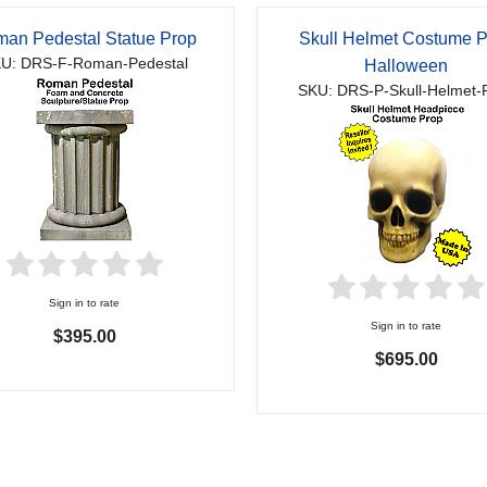
an Pedestal Statue Prop
Skull Helmet Costume 
U: DRS-F-Roman-Pedestal
Halloween
SKU: DRS-P-Skull-Helmet-
Sign in to rate
Sign in to rate
$395.00
$695.00