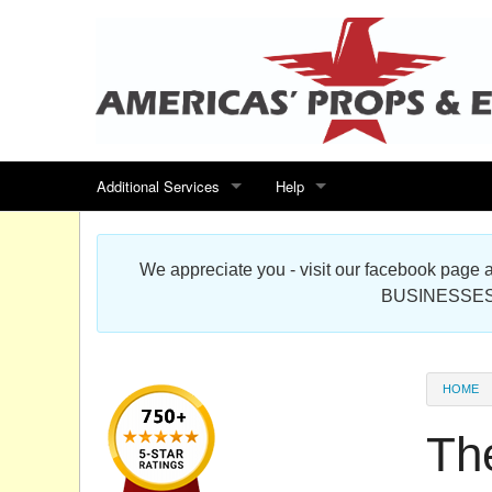
Additional Services
Help
Search for events
Contact us
We appreciate you - visit our facebook pag
Special offers
Scenic Foam Props & Sculptures 
BUSINESSES
Sitemap
Cardboard Cutout Standup Photo 
Products Map
About DR Prop Studios
HOME
FAQ
Th
Terms & Conditions