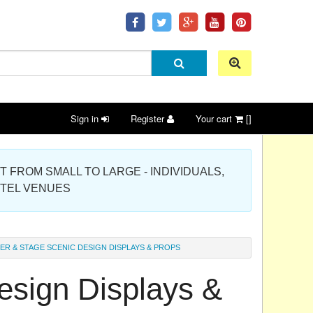
Sign in
Register
Your cart
[]
 PROJECT FROM SMALL TO LARGE - INDIVIDUALS,
OTEL VENUES
ER & STAGE SCENIC DESIGN DISPLAYS & PROPS
esign Displays &