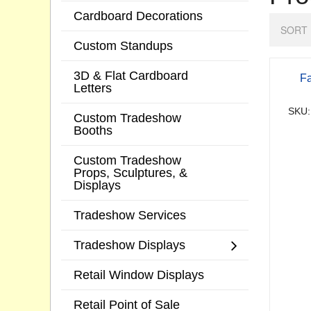
Cardboard Decorations
SORT 
Custom Standups
3D & Flat Cardboard
Fa
Letters
SKU:
Custom Tradeshow
Booths
Custom Tradeshow
Props, Sculptures, &
Displays
Tradeshow Services
Tradeshow Displays
Retail Window Displays
Retail Point of Sale