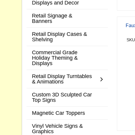
Displays and Decor
Retail Signage &
Banners
Faux
Retail Display Cases &
Shelving
SKU
Commercial Grade
Holiday Theming &
Displays
Retail Display Turntables
& Animations
Custom 3D Sculpted Car
Top Signs
Magnetic Car Toppers
Vinyl Vehicle Signs &
Graphics