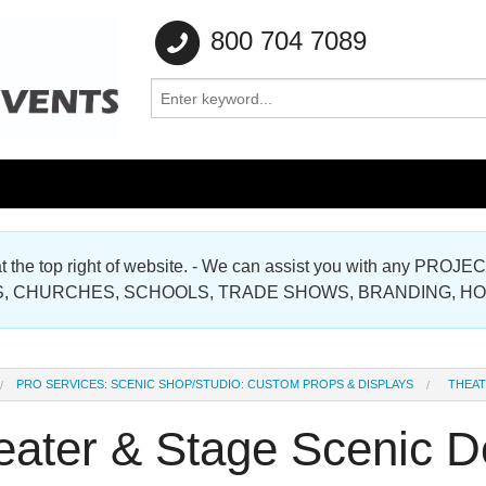
800 704 7089
e at the top right of website. - We can assist you with any
Gallery
, CHURCHES, SCHOOLS, TRADE SHOWS, BRANDING, H
Gallery
PRO SERVICES: SCENIC SHOP/STUDIO: CUSTOM PROPS & DISPLAYS
THEAT
eater & Stage Scenic D