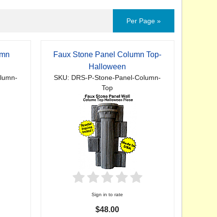
Per Page »
umn
Faux Stone Panel Column Top-
Halloween
lumn-
SKU: DRS-P-Stone-Panel-Column-
Top
Sign in to rate
$48.00