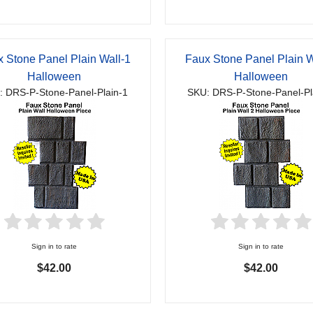
 Stone Panel Plain Wall-1
Faux Stone Panel Plain W
Halloween
Halloween
: DRS-P-Stone-Panel-Plain-1
SKU: DRS-P-Stone-Panel-Pl
Sign in to rate
Sign in to rate
$42.00
$42.00