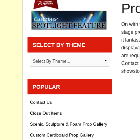
Pr
Privacy statement
On with 
Knowledge Base
stage pr
How To Videos
it fantas
SELECT BY THEME
display/
are requi
Contact 
showsto
POPULAR
Contact Us
Close Out Items
Scenic, Sculpture & Foam Prop Gallery
Custom Cardboard Prop Gallery