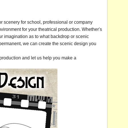
r scenery for school, professional or company
vironment for your theatrical production. Whether's
 your imagination as to what backdrop or scenic
 permanent, we can create the scenic design you
production and let us help you make a