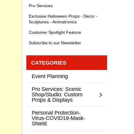
Pro Services
Exclusive Halloween Props - Decor -
Sculptures - Animatronics
Customer Spotlight Feature
Subscribe to our Newsletter
CATEGORIES
Event Planning
Pro Services: Scenic
Shop/Studio: Custom
Props & Displays
Personal Protection-
Virus-COVID19-Mask-
Shield