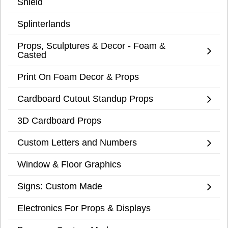
Shield
Splinterlands
Props, Sculptures & Decor - Foam &
Casted
Print On Foam Decor & Props
Cardboard Cutout Standup Props
3D Cardboard Props
Custom Letters and Numbers
Window & Floor Graphics
Signs: Custom Made
Electronics For Props & Displays