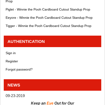
Prop
Piglet - Winnie the Pooh Cardboard Cutout Standup Prop
Eeyore - Winnie the Pooh Cardboard Cutout Standup Prop
Tigger - Winnie the Pooh Cardboard Cutout Standup Prop
AUTHENTICATION
Sign in
Register
Forgot password?
NEWS
09-23-2019
Keep an
Eye
Out for Our