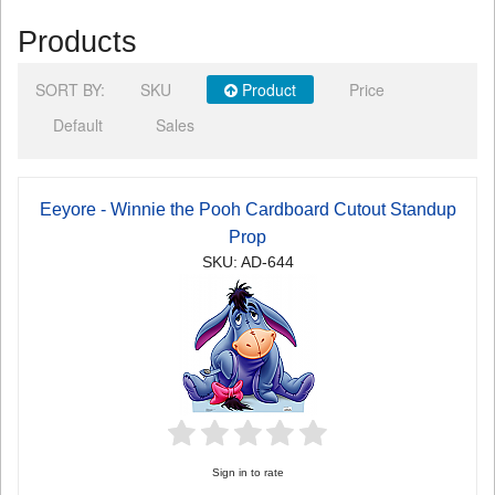
Products
SORT BY:
SKU
Product
Price
Default
Sales
Eeyore - Winnie the Pooh Cardboard Cutout Standup
Prop
SKU: AD-644
Sign in to rate