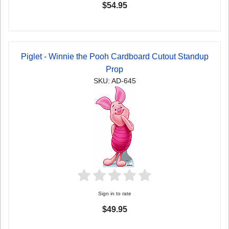
$54.95
Piglet - Winnie the Pooh Cardboard Cutout Standup
Prop
SKU: AD-645
Sign in to rate
$49.95