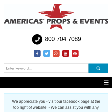
800 704 7089
Additional Services
We appreciate you - visit our facebook page at the
Help
top right of website. - We can assist you with any