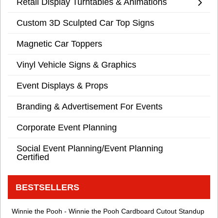
Retail Display Turntables & Animations
Custom 3D Sculpted Car Top Signs
Magnetic Car Toppers
Vinyl Vehicle Signs & Graphics
Event Displays & Props
Branding & Advertisement For Events
Corporate Event Planning
Social Event Planning/Event Planning
Certified
BESTSELLERS
Winnie the Pooh - Winnie the Pooh Cardboard Cutout Standup