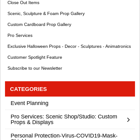
Close Out Items
Scenic, Sculpture & Foam Prop Gallery
Custom Cardboard Prop Gallery
Pro Services
Exclusive Halloween Props - Decor - Sculptures - Animatronics
Customer Spotlight Feature
Subscribe to our Newsletter
CATEGORIES
Event Planning
Pro Services: Scenic Shop/Studio: Custom
Props & Displays
Personal Protection-Virus-COVID19-Mask-