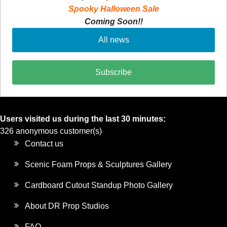
Spooky Halloween Sale
Coming Soon!!
All news
Subscribe
Users visited us during the last 30 minutes:
326 anonymous customer(s)
Contact us
Scenic Foam Props & Sculptures Gallery
Cardboard Cutout Standup Photo Gallery
About DR Prop Studios
FAQ