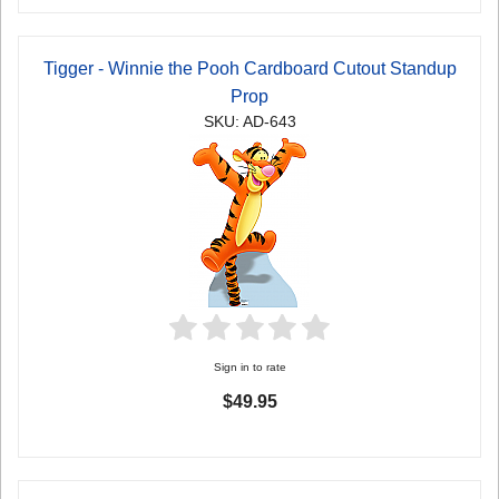
Tigger - Winnie the Pooh Cardboard Cutout Standup
Prop
SKU: AD-643
Sign in to rate
$49.95