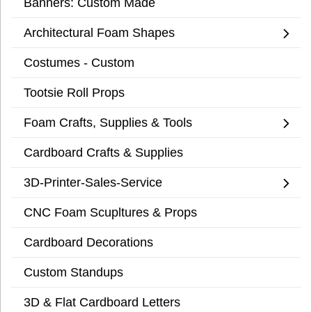
Banners: Custom Made
Architectural Foam Shapes
Costumes - Custom
Tootsie Roll Props
Foam Crafts, Supplies & Tools
Cardboard Crafts & Supplies
3D-Printer-Sales-Service
CNC Foam Scupltures & Props
Cardboard Decorations
Custom Standups
3D & Flat Cardboard Letters