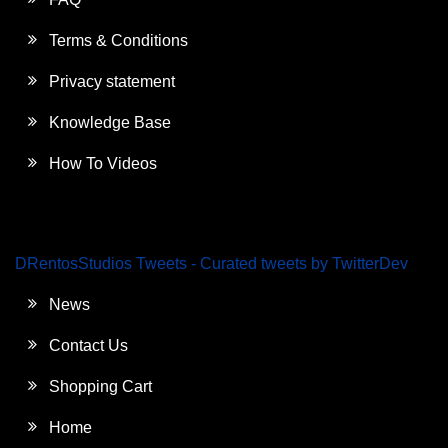
Terms & Conditions
Privacy statement
Knowledge Base
How To Videos
DRentosStudios Tweets - Curated tweets by TwitterDev
News
Contact Us
Shopping Cart
Home