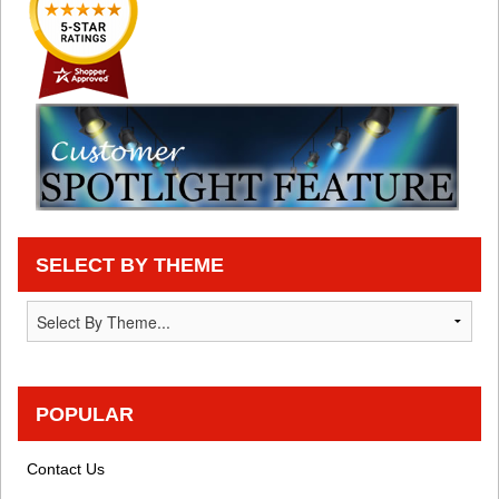
SELECT BY THEME
POPULAR
Contact Us