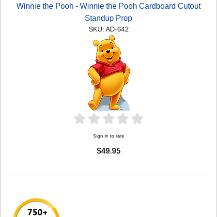
Winnie the Pooh - Winnie the Pooh Cardboard Cutout
Standup Prop
SKU: AD-642
Sign in to rate
$49.95