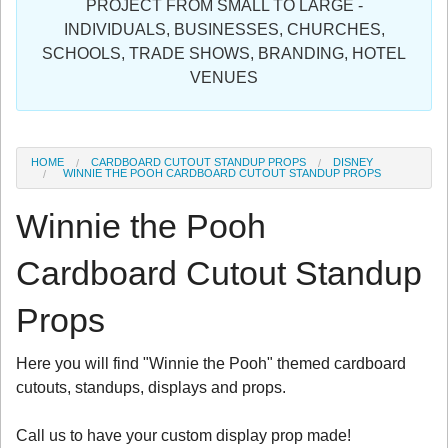
PROJECT FROM SMALL TO LARGE -
Sign in
INDIVIDUALS, BUSINESSES, CHURCHES,
SCHOOLS, TRADE SHOWS, BRANDING, HOTEL
Register
VENUES
HOME
CARDBOARD CUTOUT STANDUP PROPS
DISNEY
WINNIE THE POOH CARDBOARD CUTOUT STANDUP PROPS
Winnie the Pooh
Cardboard Cutout Standup
Props
Here you will find "Winnie the Pooh" themed cardboard
cutouts, standups, displays and props.
Call us to have your custom display prop made!