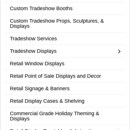
Custom Tradeshow Booths
Custom Tradeshow Props, Sculptures, &
Displays
Tradeshow Services
Tradeshow Displays
Retail Window Displays
Retail Point of Sale Displays and Decor
Retail Signage & Banners
Retail Display Cases & Shelving
Commercial Grade Holiday Theming &
Displays