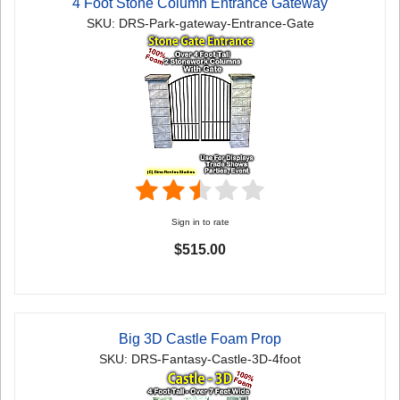
4 Foot Stone Column Entrance Gateway
SKU: DRS-Park-gateway-Entrance-Gate
Sign in to rate
$515.00
Big 3D Castle Foam Prop
SKU: DRS-Fantasy-Castle-3D-4foot