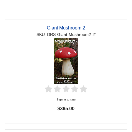
Giant Mushroom 2
SKU: DRS-Giant-Mushroom2-2'
Sign in to rate
$395.00