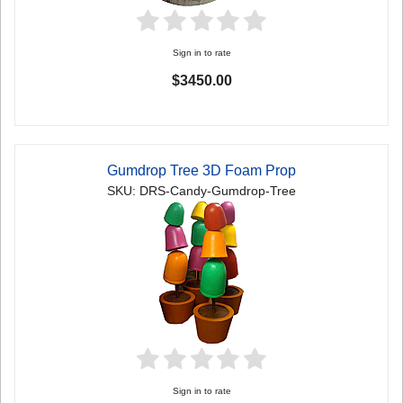
Sign in to rate
$3450.00
Gumdrop Tree 3D Foam Prop
SKU: DRS-Candy-Gumdrop-Tree
Sign in to rate