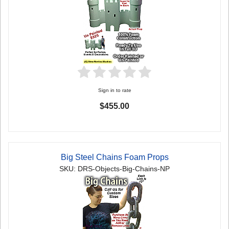
Sign in to rate
$455.00
Big Steel Chains Foam Props
SKU: DRS-Objects-Big-Chains-NP