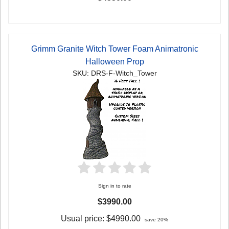
Grimm Granite Witch Tower Foam Animatronic
Halloween Prop
SKU: DRS-F-Witch_Tower
Sign in to rate
$3990.00
Usual price:
$4990.00
save 20%