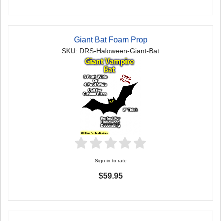
Giant Bat Foam Prop
SKU: DRS-Haloween-Giant-Bat
Sign in to rate
$59.95