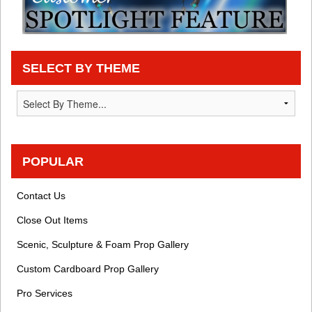
SELECT BY THEME
POPULAR
Contact Us
Close Out Items
Scenic, Sculpture & Foam Prop Gallery
Custom Cardboard Prop Gallery
Pro Services