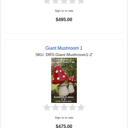
Sign in to rate
$495.00
Giant Mushroom 1
SKU: DRS-Giant-Mushroom1-2'
Sign in to rate
$475.00