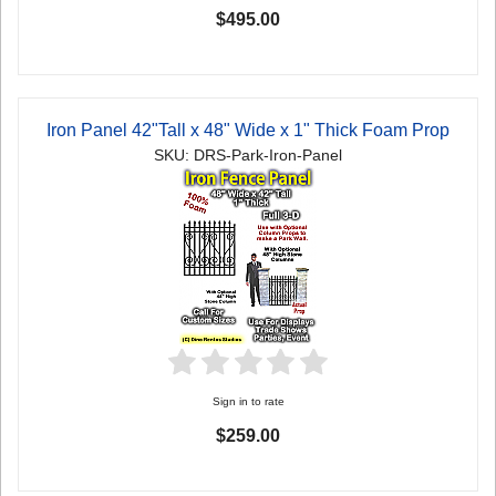
$495.00
Iron Panel 42"Tall x 48" Wide x 1" Thick Foam Prop
SKU: DRS-Park-Iron-Panel
Sign in to rate
$259.00