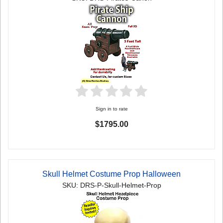
Sign in to rate
$1795.00
Skull Helmet Costume Prop Halloween
SKU: DRS-P-Skull-Helmet-Prop