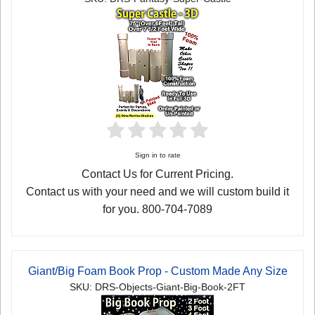
Sign in to rate
Contact Us for Current Pricing.
Contact us with your need and we will custom build it
for you. 800-704-7089
Giant/Big Foam Book Prop - Custom Made Any Size
SKU: DRS-Objects-Giant-Big-Book-2FT