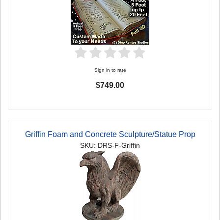
Sign in to rate
$749.00
Griffin Foam and Concrete Sculpture/Statue Prop
SKU: DRS-F-Griffin