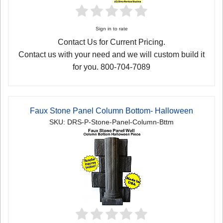
Sign in to rate
Contact Us for Current Pricing.
Contact us with your need and we will custom build it
for you. 800-704-7089
Faux Stone Panel Column Bottom- Halloween
SKU: DRS-P-Stone-Panel-Column-Bttm