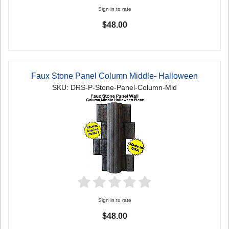
Sign in to rate
$48.00
Faux Stone Panel Column Middle- Halloween
SKU: DRS-P-Stone-Panel-Column-Mid
Sign in to rate
$48.00