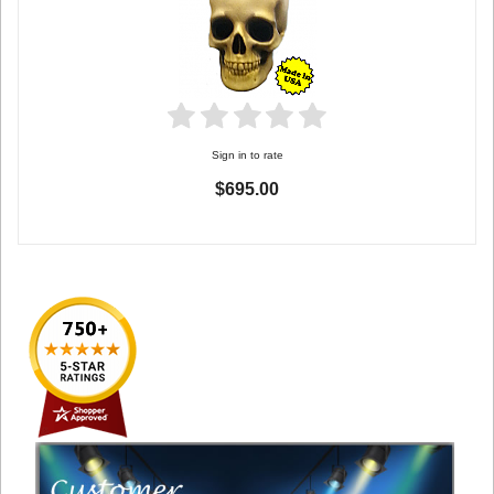
Sign in to rate
$695.00