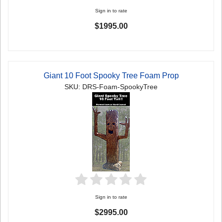
Sign in to rate
$1995.00
Giant 10 Foot Spooky Tree Foam Prop
SKU: DRS-Foam-SpookyTree
Sign in to rate
$2995.00