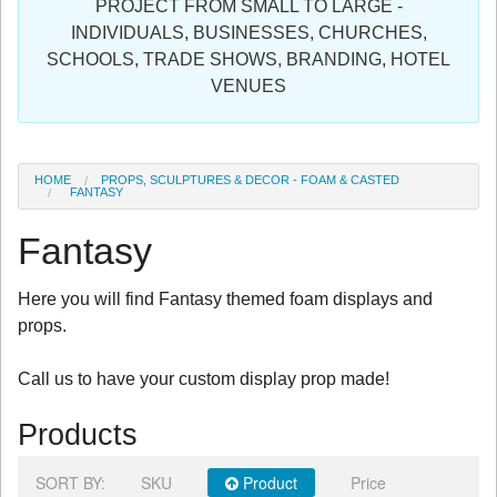
PROJECT FROM SMALL TO LARGE -
Sign in
INDIVIDUALS, BUSINESSES, CHURCHES,
SCHOOLS, TRADE SHOWS, BRANDING, HOTEL
Register
VENUES
HOME
PROPS, SCULPTURES & DECOR - FOAM & CASTED
FANTASY
Fantasy
Here you will find Fantasy themed foam displays and
props.
Call us to have your custom display prop made!
Products
SORT BY:
SKU
Product
Price