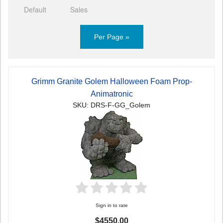
Default
Sales
Per Page »
Grimm Granite Golem Halloween Foam Prop-
Animatronic
SKU: DRS-F-GG_Golem
Sign in to rate
$4550.00