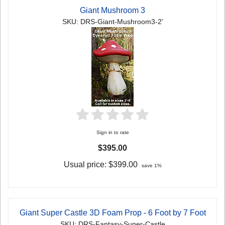
Giant Mushroom 3
SKU: DRS-Giant-Mushroom3-2'
Sign in to rate
$395.00
Usual price:
$399.00
save 1%
Giant Super Castle 3D Foam Prop - 6 Foot by 7 Foot
SKU: DRS-Fantasy-Super-Castle