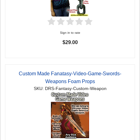
Sign in to rate
$29.00
Custom Made Fanatasy-Video-Game-Swords-
Weapons Foam Props
SKU: DRS-Fantasy-Custom-Weapon