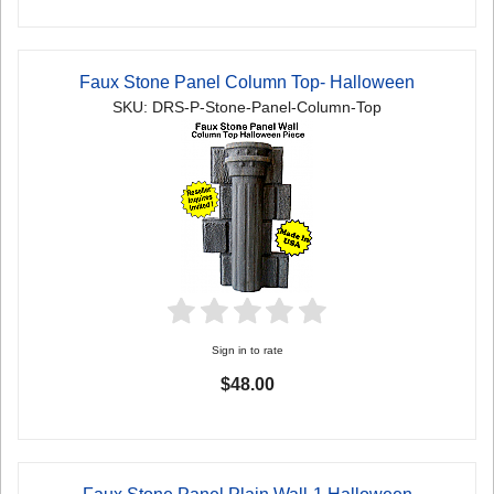
Faux Stone Panel Column Top- Halloween
SKU: DRS-P-Stone-Panel-Column-Top
Sign in to rate
$48.00