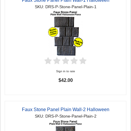
Faux Stone Panel Plain Wall-1 Halloween
SKU: DRS-P-Stone-Panel-Plain-1
Sign in to rate
$42.00
Faux Stone Panel Plain Wall-2 Halloween
SKU: DRS-P-Stone-Panel-Plain-2