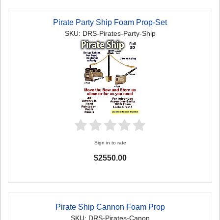
Pirate Party Ship Foam Prop-Set
SKU: DRS-Pirates-Party-Ship
Sign in to rate
$2550.00
Pirate Ship Cannon Foam Prop
SKU: DRS-Pirates-Canon