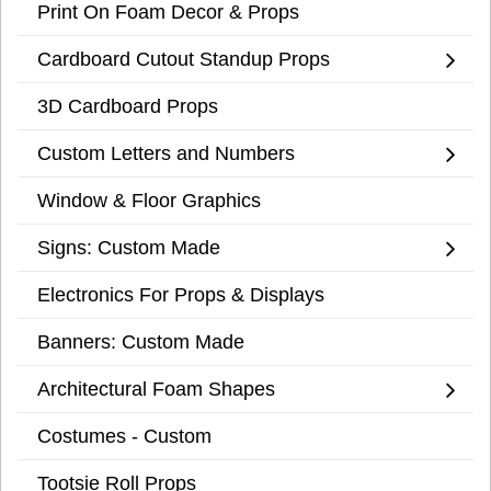
Print On Foam Decor & Props
Cardboard Cutout Standup Props
3D Cardboard Props
Custom Letters and Numbers
Window & Floor Graphics
Signs: Custom Made
Electronics For Props & Displays
Banners: Custom Made
Architectural Foam Shapes
Costumes - Custom
Tootsie Roll Props