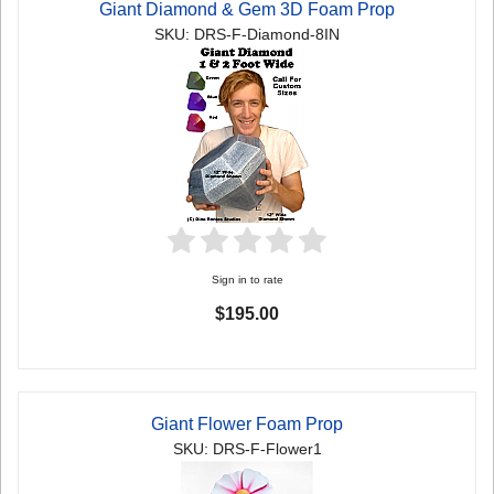
Giant Diamond & Gem 3D Foam Prop
SKU: DRS-F-Diamond-8IN
Sign in to rate
$195.00
Giant Flower Foam Prop
SKU: DRS-F-Flower1