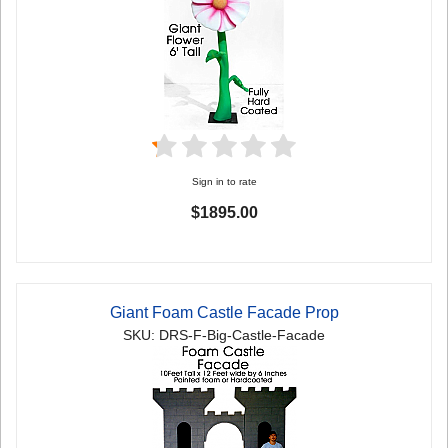
Sign in to rate
$1895.00
Giant Foam Castle Facade Prop
SKU: DRS-F-Big-Castle-Facade