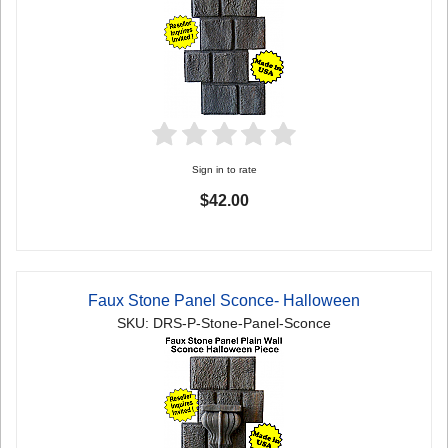
Sign in to rate
$42.00
Faux Stone Panel Sconce- Halloween
SKU: DRS-P-Stone-Panel-Sconce