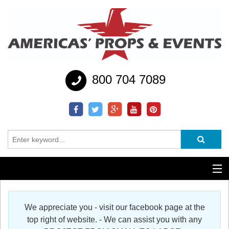
800 704 7089
Additional Services
We appreciate you - visit our facebook page at the
Help
top right of website. - We can assist you with any