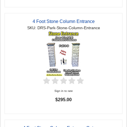
4 Foot Stone Column Entrance
SKU: DRS-Park-Stone-Column-Entrance
Sign in to rate
$295.00