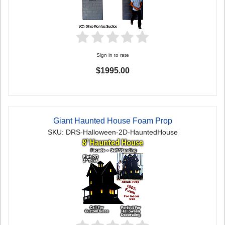
Sign in to rate
$1995.00
Giant Haunted House Foam Prop
SKU: DRS-Halloween-2D-HauntedHouse