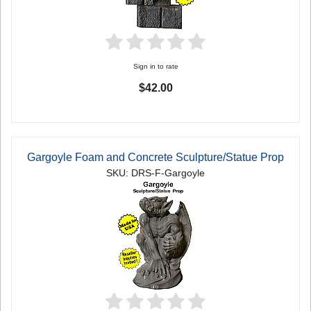
Sign in to rate
$42.00
Gargoyle Foam and Concrete Sculpture/Statue Prop
SKU: DRS-F-Gargoyle