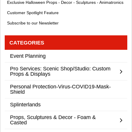
Exclusive Halloween Props - Decor - Sculptures - Animatronics
Customer Spotlight Feature
Subscribe to our Newsletter
CATEGORIES
Event Planning
Pro Services: Scenic Shop/Studio: Custom
Props & Displays
Personal Protection-Virus-COVID19-Mask-
Shield
Splinterlands
Props, Sculptures & Decor - Foam &
Casted