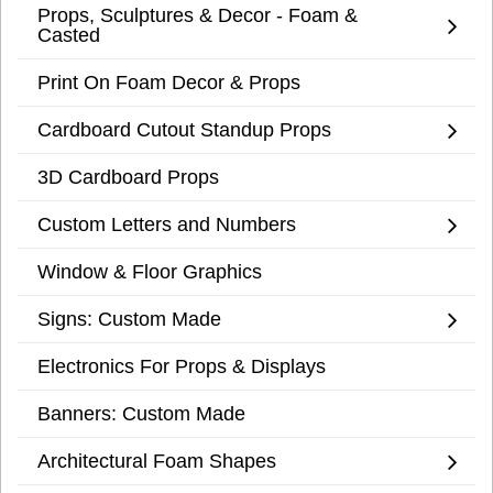
Props, Sculptures & Decor - Foam &
Casted
Print On Foam Decor & Props
Cardboard Cutout Standup Props
3D Cardboard Props
Custom Letters and Numbers
Window & Floor Graphics
Signs: Custom Made
Electronics For Props & Displays
Banners: Custom Made
Architectural Foam Shapes