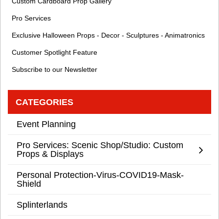
Custom Cardboard Prop Gallery
Pro Services
Exclusive Halloween Props - Decor - Sculptures - Animatronics
Customer Spotlight Feature
Subscribe to our Newsletter
CATEGORIES
Event Planning
Pro Services: Scenic Shop/Studio: Custom
Props & Displays
Personal Protection-Virus-COVID19-Mask-
Shield
Splinterlands