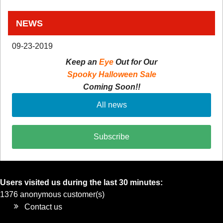
NEWS
09-23-2019
Keep an
Eye
Out for Our
Spooky Halloween Sale
Coming Soon!!
All news
Subscribe
Users visited us during the last 30 minutes:
1376 anonymous customer(s)
Contact us