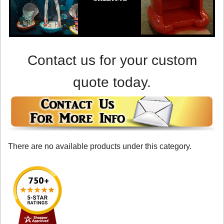
Contact us for your custom
quote today.
There are no available products under this category.