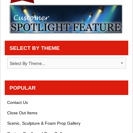
SELECT BY THEME
POPULAR
Contact Us
Close Out Items
Scenic, Sculpture & Foam Prop Gallery