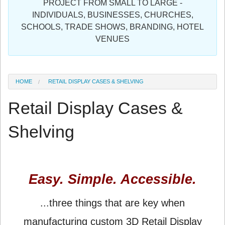
PROJECT FROM SMALL TO LARGE -
Sign in
INDIVIDUALS, BUSINESSES, CHURCHES,
SCHOOLS, TRADE SHOWS, BRANDING, HOTEL
Register
VENUES
HOME
RETAIL DISPLAY CASES & SHELVING
Retail Display Cases &
Shelving
Easy. Simple. Accessible.
...three things that are key when
manufacturing custom 3D Retail Display