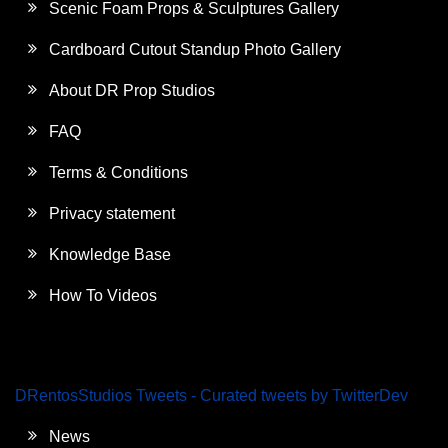
Scenic Foam Props & Sculptures Gallery
Cardboard Cutout Standup Photo Gallery
About DR Prop Studios
FAQ
Terms & Conditions
Privacy statement
Knowledge Base
How To Videos
DRentosStudios Tweets - Curated tweets by TwitterDev
News