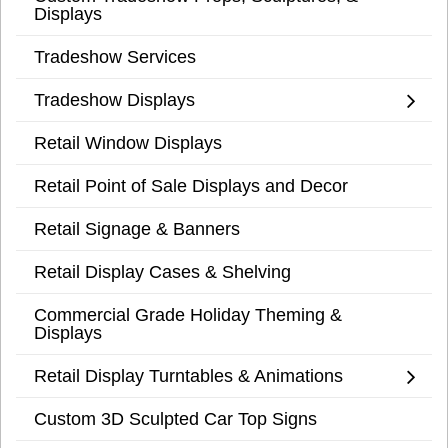
Displays
Tradeshow Services
Tradeshow Displays
Retail Window Displays
Retail Point of Sale Displays and Decor
Retail Signage & Banners
Retail Display Cases & Shelving
Commercial Grade Holiday Theming &
Displays
Retail Display Turntables & Animations
Custom 3D Sculpted Car Top Signs