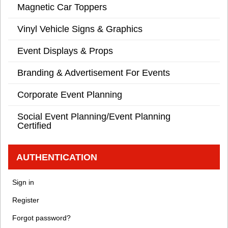
Magnetic Car Toppers
Vinyl Vehicle Signs & Graphics
Event Displays & Props
Branding & Advertisement For Events
Corporate Event Planning
Social Event Planning/Event Planning
Certified
AUTHENTICATION
Sign in
Register
Forgot password?