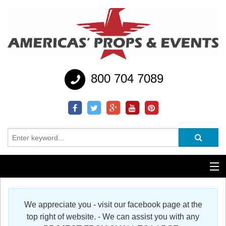
800 704 7089
Additional Services
We appreciate you - visit our facebook page at the
Help
top right of website. - We can assist you with any