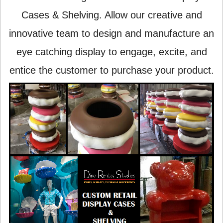
Cases & Shelving. Allow our creative and
innovative team to design and manufacture an
eye catching display to engage, excite, and
entice the customer to purchase your product.