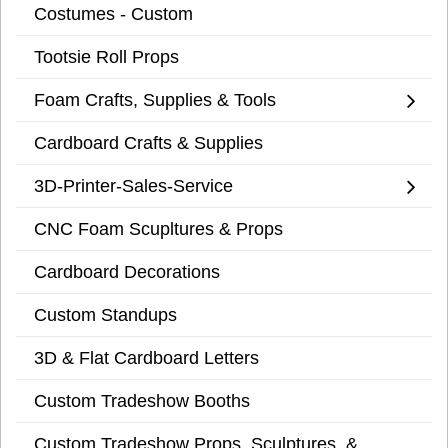
Costumes - Custom
Tootsie Roll Props
Foam Crafts, Supplies & Tools
Cardboard Crafts & Supplies
3D-Printer-Sales-Service
CNC Foam Scupltures & Props
Cardboard Decorations
Custom Standups
3D & Flat Cardboard Letters
Custom Tradeshow Booths
Custom Tradeshow Props, Sculptures, &