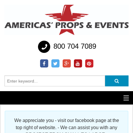
800 704 7089
Additional Services
We appreciate you - visit our facebook page at the
Help
top right of website. - We can assist you with any