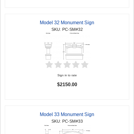
Model 32 Monument Sign
SKU: PC-SM#32
Sign in to rate
$2150.00
Model 33 Monument Sign
SKU: PC-SM#33