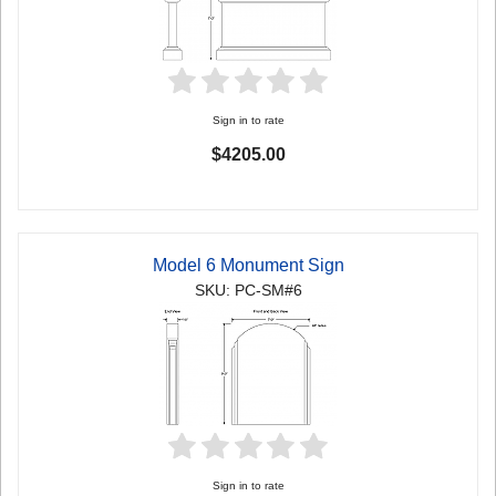
Sign in to rate
$4205.00
Model 6 Monument Sign
SKU: PC-SM#6
Sign in to rate