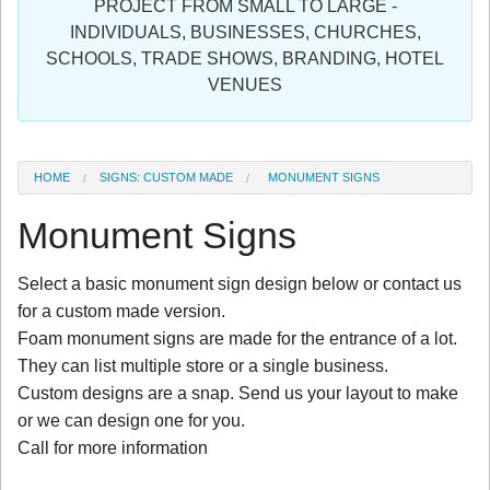
PROJECT FROM SMALL TO LARGE -
Sign in
INDIVIDUALS, BUSINESSES, CHURCHES,
SCHOOLS, TRADE SHOWS, BRANDING, HOTEL
Register
VENUES
HOME
SIGNS: CUSTOM MADE
MONUMENT SIGNS
Monument Signs
Select a basic monument sign design below or contact us
for a custom made version.
Foam monument signs are made for the entrance of a lot.
They can list multiple store or a single business.
Custom designs are a snap. Send us your layout to make
or we can design one for you.
Call for more information