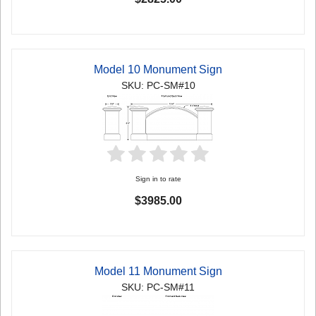
Model 10 Monument Sign
SKU: PC-SM#10
Sign in to rate
$3985.00
Model 11 Monument Sign
SKU: PC-SM#11