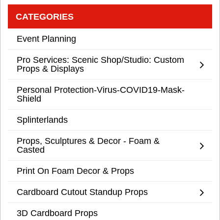
CATEGORIES
Event Planning
Pro Services: Scenic Shop/Studio: Custom
Props & Displays
Personal Protection-Virus-COVID19-Mask-
Shield
Splinterlands
Props, Sculptures & Decor - Foam &
Casted
Print On Foam Decor & Props
Cardboard Cutout Standup Props
3D Cardboard Props