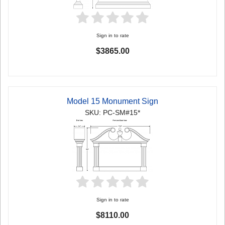
Sign in to rate
$3865.00
Model 15 Monument Sign
SKU: PC-SM#15*
Sign in to rate
$8110.00