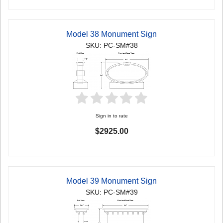
Model 38 Monument Sign
SKU: PC-SM#38
Sign in to rate
$2925.00
Model 39 Monument Sign
SKU: PC-SM#39