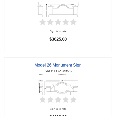
Sign in to rate
$3625.00
Model 26 Monument Sign
SKU: PC-SM#26
Sign in to rate