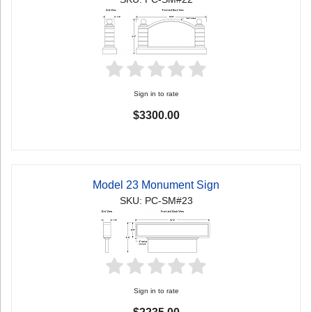
Sign in to rate
$3300.00
Model 23 Monument Sign
SKU: PC-SM#23
Sign in to rate