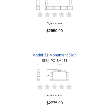
Sign in to rate
$2950.00
Model 31 Monument Sign
SKU: PC-SM#31
Sign in to rate
$2775.00