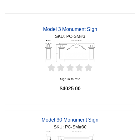
Model 3 Monument Sign
SKU: PC-SM#3
Sign in to rate
$4025.00
Model 30 Monument Sign
SKU: PC-SM#30