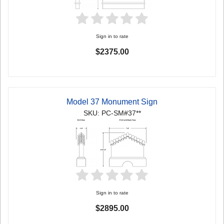
Sign in to rate
$2375.00
Model 37 Monument Sign
SKU: PC-SM#37**
Sign in to rate
$2895.00