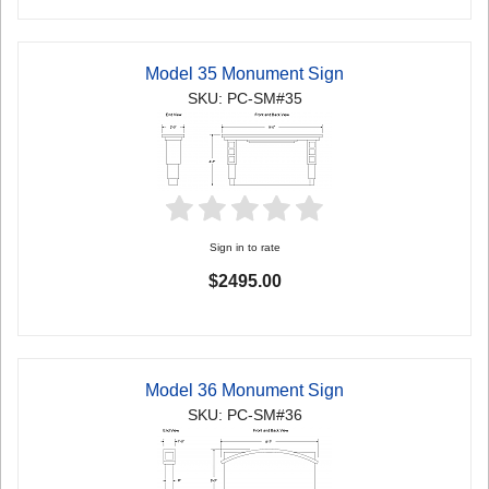
Model 35 Monument Sign
SKU: PC-SM#35
Sign in to rate
$2495.00
Model 36 Monument Sign
SKU: PC-SM#36