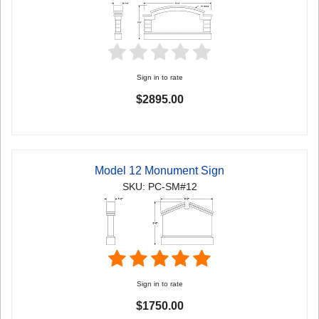
Sign in to rate
$2895.00
Model 12 Monument Sign
SKU: PC-SM#12
Sign in to rate
$1750.00