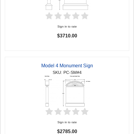
Sign in to rate
$3710.00
Model 4 Monument Sign
SKU: PC-SM#4
Sign in to rate
$2785.00