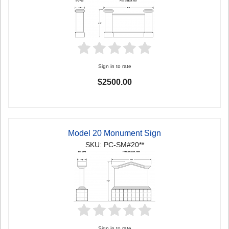
Sign in to rate
$2500.00
Model 20 Monument Sign
SKU: PC-SM#20**
Sign in to rate