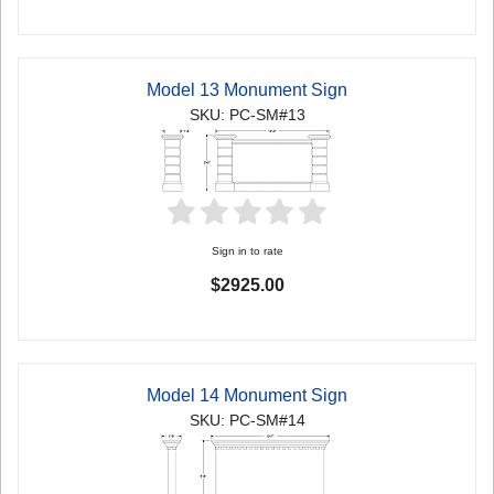
Model 13 Monument Sign
SKU: PC-SM#13
Sign in to rate
$2925.00
Model 14 Monument Sign
SKU: PC-SM#14