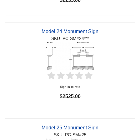
$2235.00
Model 24 Monument Sign
SKU: PC-SM#24***
Sign in to rate
$2525.00
Model 25 Monument Sign
SKU: PC-SM#25