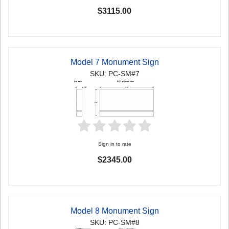
$3115.00
Model 7 Monument Sign
SKU: PC-SM#7
Sign in to rate
$2345.00
Model 8 Monument Sign
SKU: PC-SM#8