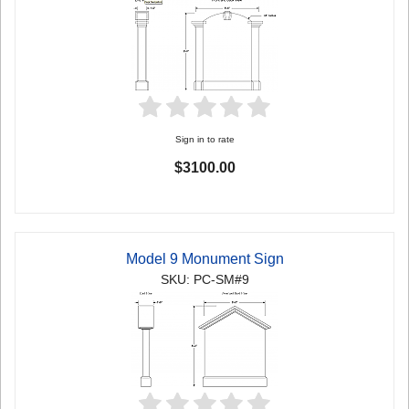
Sign in to rate
$3100.00
Model 9 Monument Sign
SKU: PC-SM#9