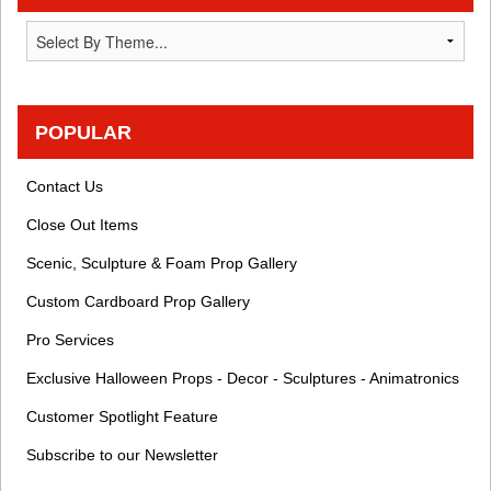
POPULAR
Contact Us
Close Out Items
Scenic, Sculpture & Foam Prop Gallery
Custom Cardboard Prop Gallery
Pro Services
Exclusive Halloween Props - Decor - Sculptures - Animatronics
Customer Spotlight Feature
Subscribe to our Newsletter