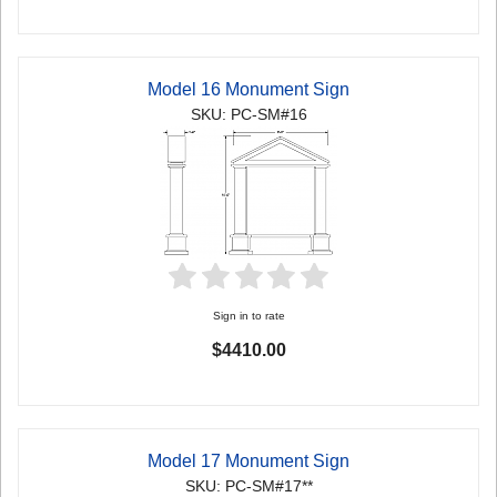
Model 16 Monument Sign
SKU: PC-SM#16
Sign in to rate
$4410.00
Model 17 Monument Sign
SKU: PC-SM#17**