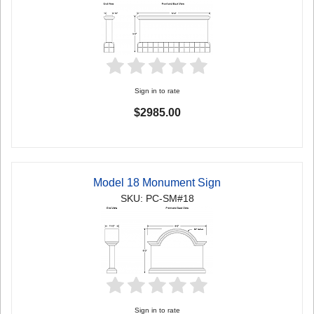
Sign in to rate
$2985.00
Model 18 Monument Sign
SKU: PC-SM#18
Sign in to rate