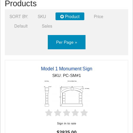
Products
SORT BY:
SKU
Product
Price
Default
Sales
Per Page »
Model 1 Monument Sign
SKU: PC-SM#1
Sign in to rate
$2825.00