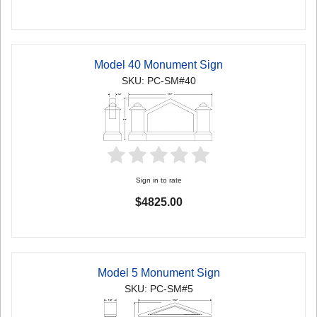
Model 40 Monument Sign
SKU: PC-SM#40
Sign in to rate
$4825.00
Model 5 Monument Sign
SKU: PC-SM#5