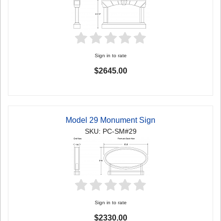
Sign in to rate
$2645.00
Model 29 Monument Sign
SKU: PC-SM#29
Sign in to rate
$2330.00