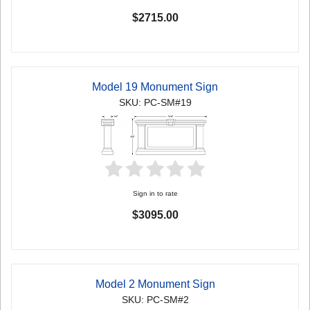
$2715.00
Model 19 Monument Sign
SKU: PC-SM#19
Sign in to rate
$3095.00
Model 2 Monument Sign
SKU: PC-SM#2