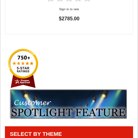
Sign in to rate
$2785.00
SELECT BY THEME