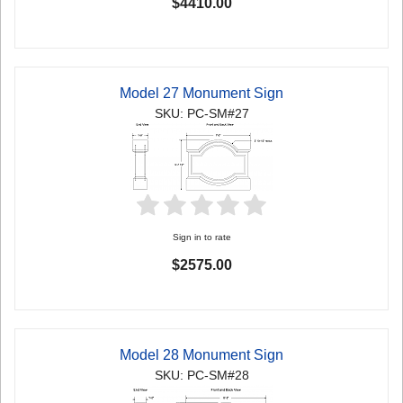
$4410.00
Model 27 Monument Sign
SKU: PC-SM#27
Sign in to rate
$2575.00
Model 28 Monument Sign
SKU: PC-SM#28