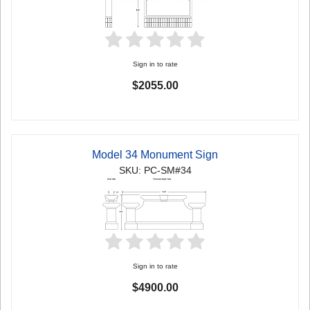
Sign in to rate
$2055.00
Model 34 Monument Sign
SKU: PC-SM#34
Sign in to rate
$4900.00