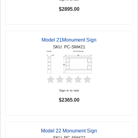
$2895.00
Model 21Monument Sign
SKU: PC-SM#21
Sign in to rate
$2365.00
Model 22 Monument Sign
SKU: PC-SM#22