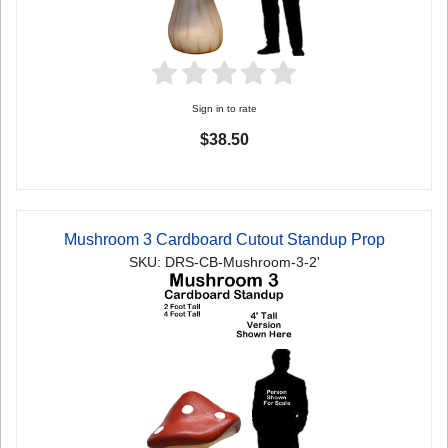
Sign in to rate
$38.50
Mushroom 3 Cardboard Cutout Standup Prop
SKU: DRS-CB-Mushroom-3-2'