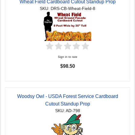
Wheat Field Cardboard Cutout Standup Prop
SKU: DRS-CB-Wheat-Field-8
Sign in to rate
$98.50
Woodsy Owl - USDA Forest Service Cardboard
Cutout Standup Prop
SKU: AD-798