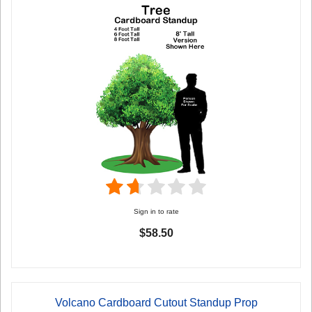
Sign in to rate
$58.50
Volcano Cardboard Cutout Standup Prop