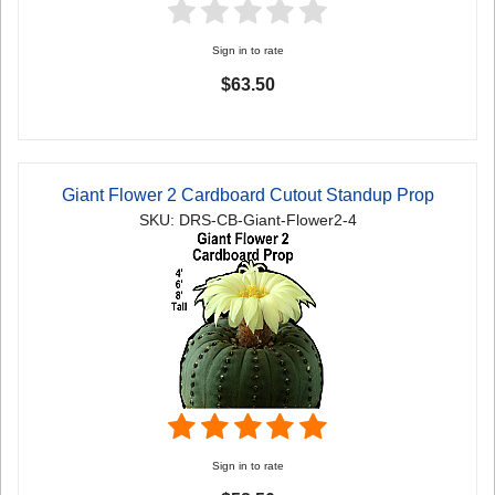
Sign in to rate
$63.50
Giant Flower 2 Cardboard Cutout Standup Prop
SKU: DRS-CB-Giant-Flower2-4
Sign in to rate