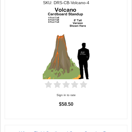
SKU: DRS-CB-Volcano-4
Sign in to rate
$58.50