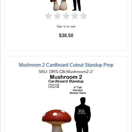
Sign in to rate
$38.50
Mushroom 2 Cardboard Cutout Standup Prop
SKU: DRS-CB-Mushroom2-2'