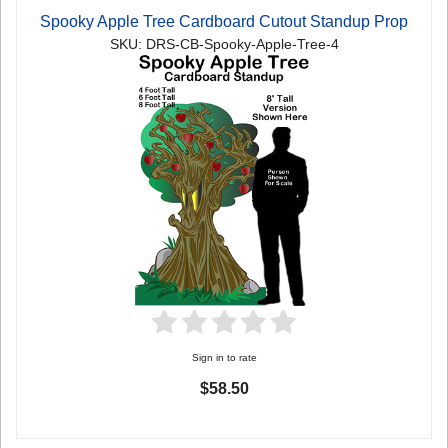
Spooky Apple Tree Cardboard Cutout Standup Prop
SKU: DRS-CB-Spooky-Apple-Tree-4
Sign in to rate
$58.50