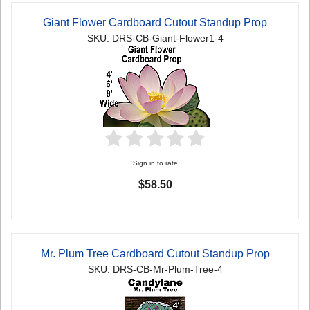
Giant Flower Cardboard Cutout Standup Prop
SKU: DRS-CB-Giant-Flower1-4
Sign in to rate
$58.50
Mr. Plum Tree Cardboard Cutout Standup Prop
SKU: DRS-CB-Mr-Plum-Tree-4