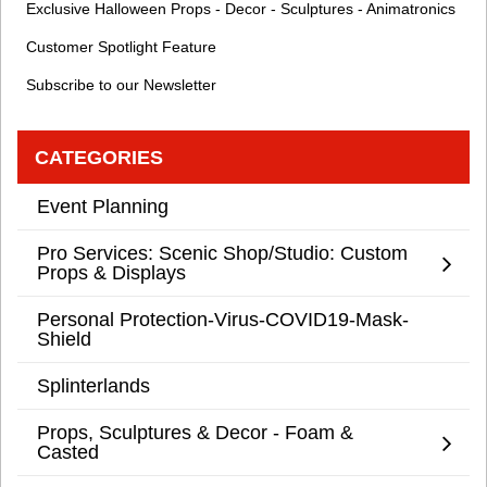
Exclusive Halloween Props - Decor - Sculptures - Animatronics
Customer Spotlight Feature
Subscribe to our Newsletter
CATEGORIES
Event Planning
Pro Services: Scenic Shop/Studio: Custom
Props & Displays
Personal Protection-Virus-COVID19-Mask-
Shield
Splinterlands
Props, Sculptures & Decor - Foam &
Casted