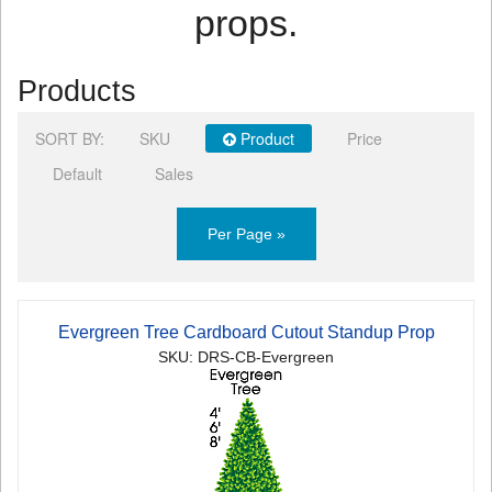
props.
Products
SORT BY:
SKU
Product
Price
Default
Sales
Per Page »
Evergreen Tree Cardboard Cutout Standup Prop
SKU: DRS-CB-Evergreen