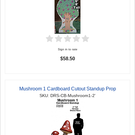
Sign in to rate
$58.50
Mushroom 1 Cardboard Cutout Standup Prop
SKU: DRS-CB-Mushroom1-2'