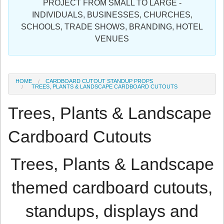
PROJECT FROM SMALL TO LARGE -
Sign in
INDIVIDUALS, BUSINESSES, CHURCHES,
SCHOOLS, TRADE SHOWS, BRANDING, HOTEL
Register
VENUES
HOME
CARDBOARD CUTOUT STANDUP PROPS
TREES, PLANTS & LANDSCAPE CARDBOARD CUTOUTS
Trees, Plants & Landscape
Cardboard Cutouts
Trees, Plants & Landscape
themed cardboard cutouts,
standups, displays and