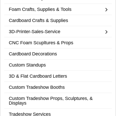
Foam Crafts, Supplies & Tools
Cardboard Crafts & Supplies
3D-Printer-Sales-Service
CNC Foam Scupltures & Props
Cardboard Decorations
Custom Standups
3D & Flat Cardboard Letters
Custom Tradeshow Booths
Custom Tradeshow Props, Sculptures, &
Displays
Tradeshow Services