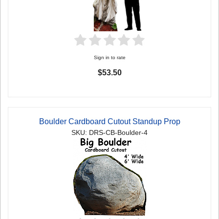
Sign in to rate
$53.50
Boulder Cardboard Cutout Standup Prop
SKU: DRS-CB-Boulder-4