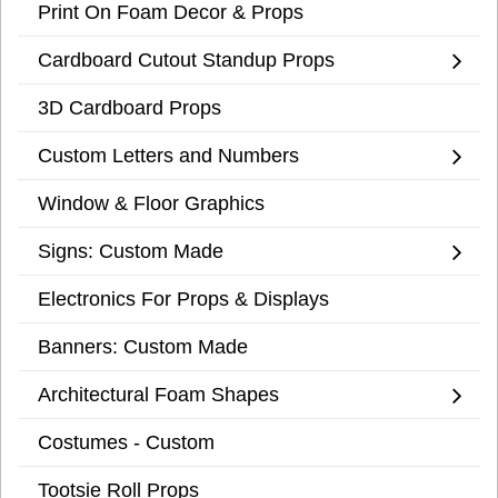
Print On Foam Decor & Props
Cardboard Cutout Standup Props
3D Cardboard Props
Custom Letters and Numbers
Window & Floor Graphics
Signs: Custom Made
Electronics For Props & Displays
Banners: Custom Made
Architectural Foam Shapes
Costumes - Custom
Tootsie Roll Props