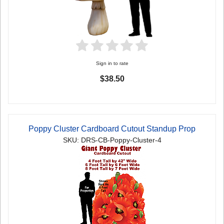
Sign in to rate
$38.50
Poppy Cluster Cardboard Cutout Standup Prop
SKU: DRS-CB-Poppy-Cluster-4