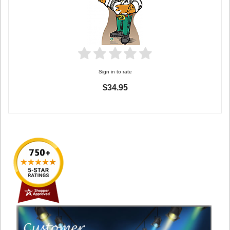
Sign in to rate
$34.95