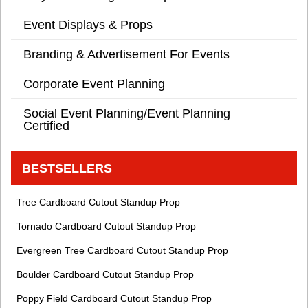
Event Displays & Props
Branding & Advertisement For Events
Corporate Event Planning
Social Event Planning/Event Planning
Certified
BESTSELLERS
Tree Cardboard Cutout Standup Prop
Tornado Cardboard Cutout Standup Prop
Evergreen Tree Cardboard Cutout Standup Prop
Boulder Cardboard Cutout Standup Prop
Poppy Field Cardboard Cutout Standup Prop