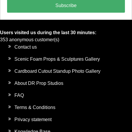
Subscribe
Users visited us during the last 30 minutes:
353 anonymous customer(s)
Contact us
Scenic Foam Props & Sculptures Gallery
Cardboard Cutout Standup Photo Gallery
About DR Prop Studios
FAQ
Terms & Conditions
Privacy statement
Knowledge Base