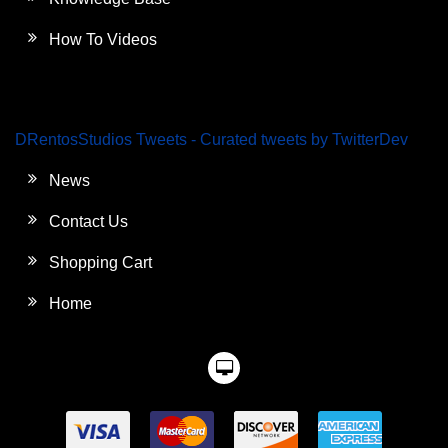
How To Videos
DRentosStudios Tweets - Curated tweets by TwitterDev
News
Contact Us
Shopping Cart
Home