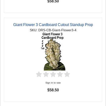
$58.50
Giant Flower 3 Cardboard Cutout Standup Prop
SKU: DRS-CB-Giant-Flower3-4
Sign in to rate
$58.50