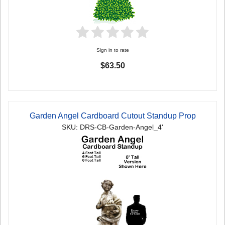
Sign in to rate
$63.50
Garden Angel Cardboard Cutout Standup Prop
SKU: DRS-CB-Garden-Angel_4'