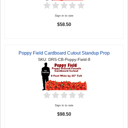
Sign in to rate
$58.50
Poppy Field Cardboard Cutout Standup Prop
SKU: DRS-CB-Poppy-Field-8
Sign in to rate
$98.50