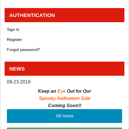
AUTHENTICATION
Sign in
Register
Forgot password?
NEWS
09-23-2019
Keep an
Eye
Out for Our
Spooky Halloween Sale
Coming Soon!!
All news