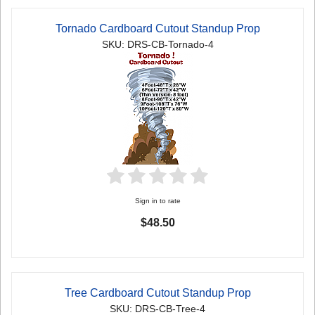
Tornado Cardboard Cutout Standup Prop
SKU: DRS-CB-Tornado-4
Sign in to rate
$48.50
Tree Cardboard Cutout Standup Prop
SKU: DRS-CB-Tree-4