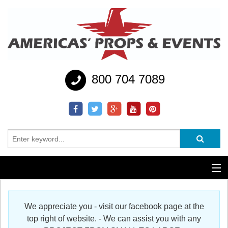
800 704 7089
Additional Services
We appreciate you - visit our facebook page at the
Help
top right of website. - We can assist you with any