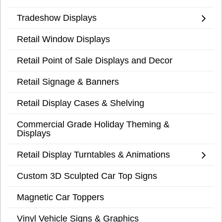
Tradeshow Displays
Retail Window Displays
Retail Point of Sale Displays and Decor
Retail Signage & Banners
Retail Display Cases & Shelving
Commercial Grade Holiday Theming &
Displays
Retail Display Turntables & Animations
Custom 3D Sculpted Car Top Signs
Magnetic Car Toppers
Vinyl Vehicle Signs & Graphics