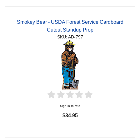
Smokey Bear - USDA Forest Service Cardboard
Cutout Standup Prop
SKU: AD-797
Sign in to rate
$34.95