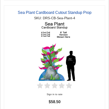
Sea Plant Cardboard Cutout Standup Prop
SKU: DRS-CB-Sea-Plant-4
Sign in to rate
$58.50