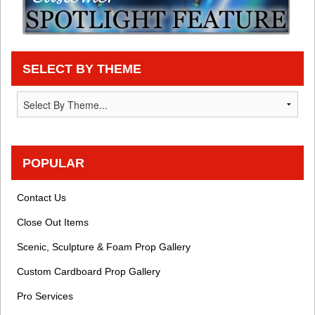
SELECT BY THEME
POPULAR
Contact Us
Close Out Items
Scenic, Sculpture & Foam Prop Gallery
Custom Cardboard Prop Gallery
Pro Services