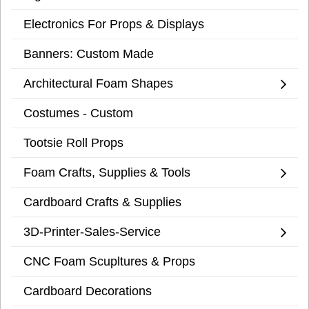
Electronics For Props & Displays
Banners: Custom Made
Architectural Foam Shapes
Costumes - Custom
Tootsie Roll Props
Foam Crafts, Supplies & Tools
Cardboard Crafts & Supplies
3D-Printer-Sales-Service
CNC Foam Scupltures & Props
Cardboard Decorations