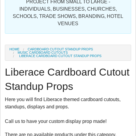
PROJECT FROM SMALL TO LARGE -
Sign in
INDIVIDUALS, BUSINESSES, CHURCHES,
SCHOOLS, TRADE SHOWS, BRANDING, HOTEL
Register
VENUES
HOME
CARDBOARD CUTOUT STANDUP PROPS
MUSIC CARDBOARD CUTOUTS
LIBERACE CARDBOARD CUTOUT STANDUP PROPS
Liberace Cardboard Cutout
Standup Props
Here you will find Liberace themed cardboard cutouts,
standups, displays and props.
Call us to have your custom display prop made!
There are no available products under this category.