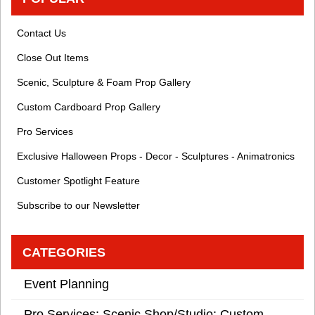
Contact Us
Close Out Items
Scenic, Sculpture & Foam Prop Gallery
Custom Cardboard Prop Gallery
Pro Services
Exclusive Halloween Props - Decor - Sculptures - Animatronics
Customer Spotlight Feature
Subscribe to our Newsletter
CATEGORIES
Event Planning
Pro Services: Scenic Shop/Studio: Custom