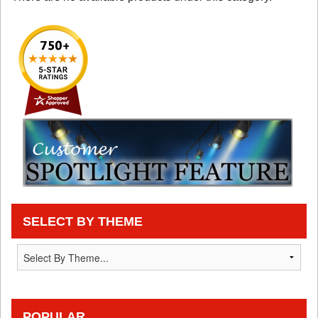
SELECT BY THEME
POPULAR