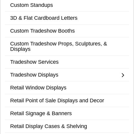
Custom Standups
3D & Flat Cardboard Letters
Custom Tradeshow Booths
Custom Tradeshow Props, Sculptures, &
Displays
Tradeshow Services
Tradeshow Displays
Retail Window Displays
Retail Point of Sale Displays and Decor
Retail Signage & Banners
Retail Display Cases & Shelving