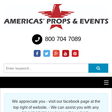
800 704 7089
Additional Services
We appreciate you - visit our facebook page at the
Help
top right of website. - We can assist you with any