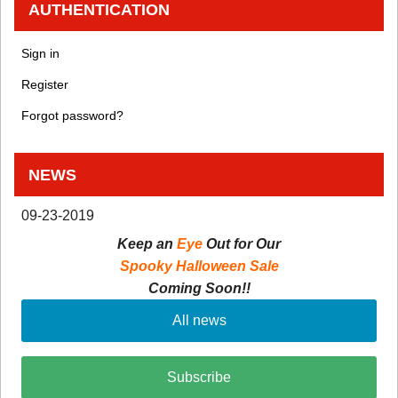
AUTHENTICATION
Sign in
Register
Forgot password?
NEWS
09-23-2019
Keep an
Eye
Out for Our
Spooky Halloween Sale
Coming Soon!!
All news
Subscribe