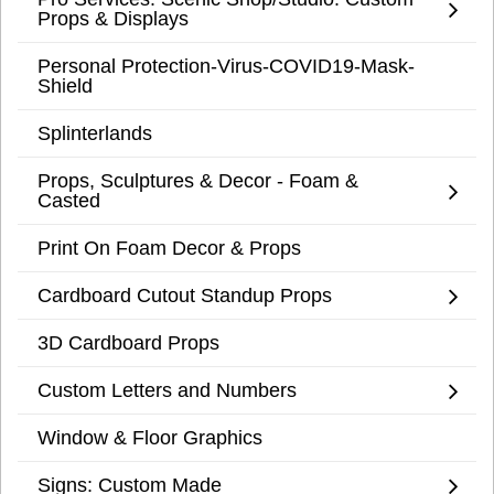
Props & Displays
Personal Protection-Virus-COVID19-Mask-
Shield
Splinterlands
Props, Sculptures & Decor - Foam &
Casted
Print On Foam Decor & Props
Cardboard Cutout Standup Props
3D Cardboard Props
Custom Letters and Numbers
Window & Floor Graphics
Signs: Custom Made