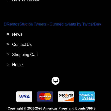
DRentosStudios Tweets - Curated tweets by TwitterDev
News
Contact Us
Shopping Cart
Home
Copyright © 2009-2026 Americas Props and Events/DRPS