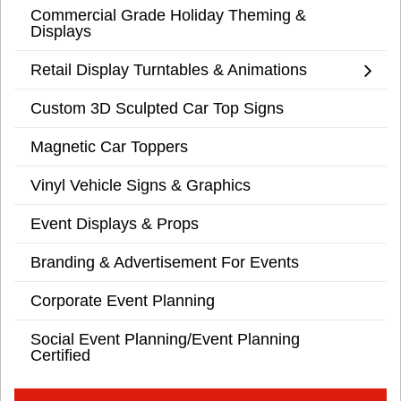
Commercial Grade Holiday Theming &
Displays
Retail Display Turntables & Animations
Custom 3D Sculpted Car Top Signs
Magnetic Car Toppers
Vinyl Vehicle Signs & Graphics
Event Displays & Props
Branding & Advertisement For Events
Corporate Event Planning
Social Event Planning/Event Planning
Certified