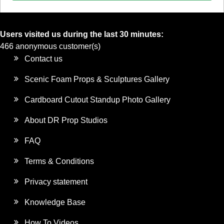
Users visited us during the last 30 minutes:
466 anonymous customer(s)
Contact us
Scenic Foam Props & Sculptures Gallery
Cardboard Cutout Standup Photo Gallery
About DR Prop Studios
FAQ
Terms & Conditions
Privacy statement
Knowledge Base
How To Videos