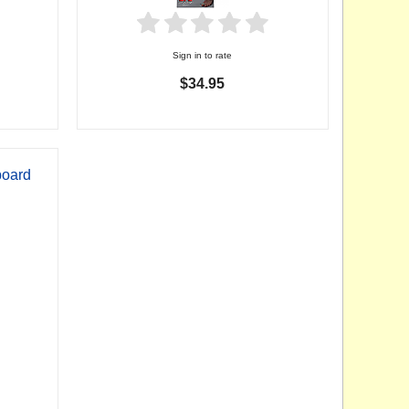
Sign in to rate
$34.95
board
p