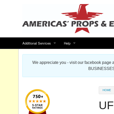
Additional Services
Help
Search for events
Contact us
We appreciate you - visit our facebook pag
Special offers
Scenic Foam Props & Sculptures 
BUSINESSES
Sitemap
Cardboard Cutout Standup Photo 
Products Map
About DR Prop Studios
HOME
FAQ
UF
Terms & Conditions