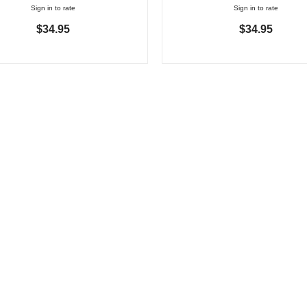
Sign in to rate
Sign in to rate
$34.95
$34.95