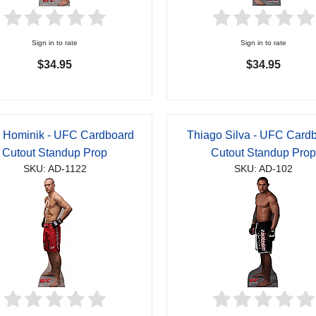
Sign in to rate
Sign in to rate
$34.95
$34.95
 Hominik - UFC Cardboard
Thiago Silva - UFC Card
Cutout Standup Prop
Cutout Standup Pro
SKU: AD-1122
SKU: AD-102