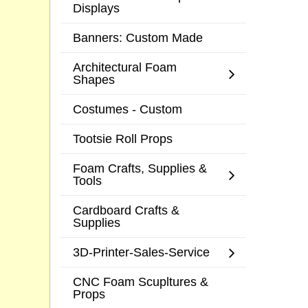
Displays
Banners: Custom Made
Architectural Foam
Shapes
Costumes - Custom
Tootsie Roll Props
Foam Crafts, Supplies &
Tools
Cardboard Crafts &
Supplies
3D-Printer-Sales-Service
CNC Foam Scupltures &
Props