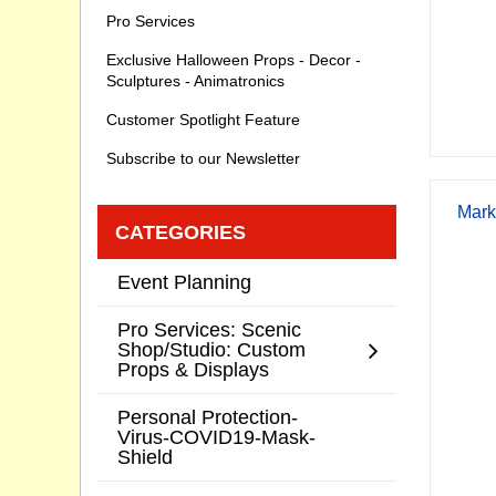
Pro Services
Exclusive Halloween Props - Decor -
Sculptures - Animatronics
Customer Spotlight Feature
Subscribe to our Newsletter
Mark
CATEGORIES
Event Planning
Pro Services: Scenic
Shop/Studio: Custom
Props & Displays
Personal Protection-
Virus-COVID19-Mask-
Shield