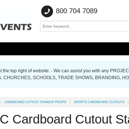
800 704 7089
e at the top right of website. - We can assist you with any
Gallery
, CHURCHES, SCHOOLS, TRADE SHOWS, BRANDING, H
Gallery
CARDBOARD CUTOUT STANDUP PROPS
SPORTS CARDBOARD CUTOUTS
C Cardboard Cutout St