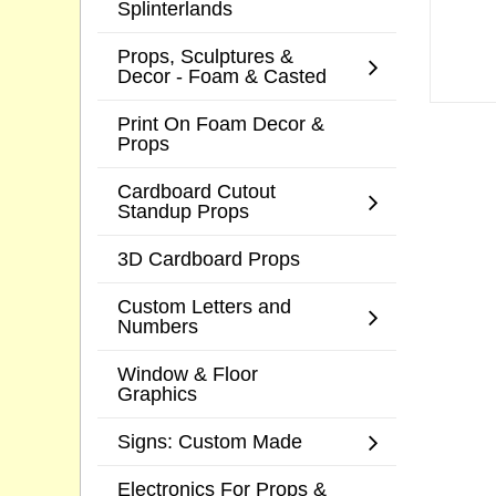
Splinterlands
Props, Sculptures &
Decor - Foam & Casted
Print On Foam Decor &
Props
Cardboard Cutout
Standup Props
3D Cardboard Props
Custom Letters and
Numbers
Window & Floor
Graphics
Signs: Custom Made
Electronics For Props &