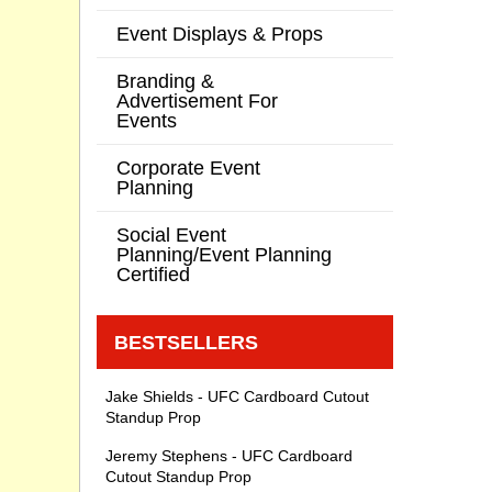
Event Displays & Props
Branding &
Advertisement For
Events
Corporate Event
Planning
Social Event
Planning/Event Planning
Certified
BESTSELLERS
Jake Shields - UFC Cardboard Cutout
Standup Prop
Jeremy Stephens - UFC Cardboard
Cutout Standup Prop