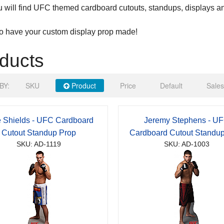
 will find UFC themed cardboard cutouts, standups, displays a
to have your custom display prop made!
ducts
BY:
SKU
Product
Price
Default
Sales
 Shields - UFC Cardboard
Jeremy Stephens - U
Cutout Standup Prop
Cardboard Cutout Standu
SKU: AD-1119
SKU: AD-1003