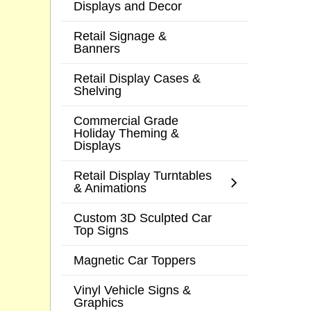
Displays and Decor
Retail Signage &
Banners
Retail Display Cases &
Shelving
Commercial Grade
Holiday Theming &
Displays
Retail Display Turntables
& Animations
Custom 3D Sculpted Car
Top Signs
Magnetic Car Toppers
Vinyl Vehicle Signs &
Graphics