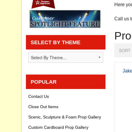
Here you
Privacy statement
Call us 
Knowledge Base
Pro
How To Videos
SELECT BY THEME
SORT 
Jake
POPULAR
Contact Us
Close Out Items
Scenic, Sculpture & Foam Prop Gallery
Custom Cardboard Prop Gallery