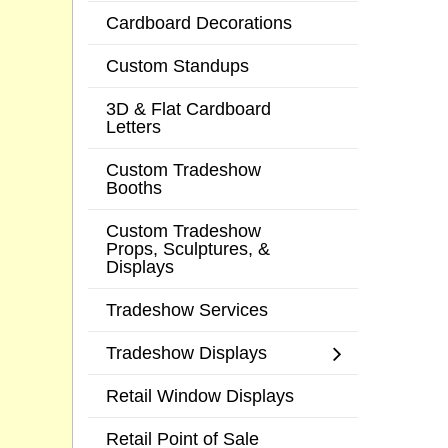
Cardboard Decorations
Custom Standups
3D & Flat Cardboard
Letters
Custom Tradeshow
Booths
Custom Tradeshow
Props, Sculptures, &
Displays
Tradeshow Services
Tradeshow Displays
Retail Window Displays
Retail Point of Sale