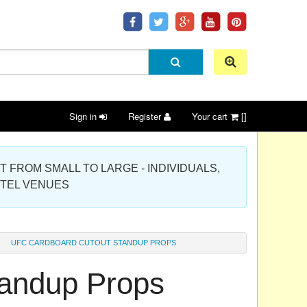
Sign in
Register
Your cart
[]
 PROJECT FROM SMALL TO LARGE - INDIVIDUALS,
OTEL VENUES
UFC CARDBOARD CUTOUT STANDUP PROPS
andup Props