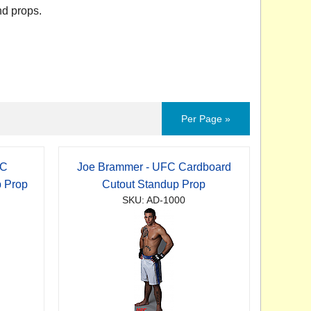
nd props.
Per Page »
FC
Joe Brammer - UFC Cardboard
p Prop
Cutout Standup Prop
SKU: AD-1000