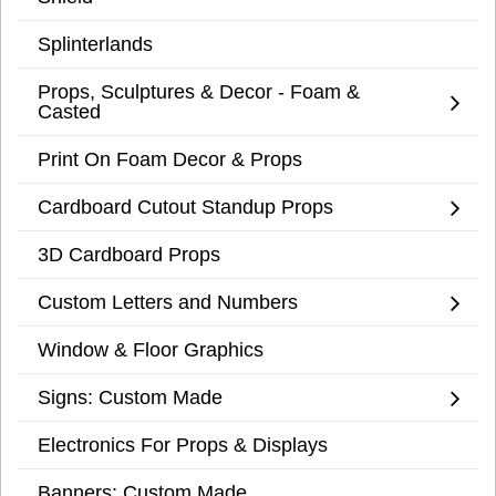
Splinterlands
Props, Sculptures & Decor - Foam &
Casted
Print On Foam Decor & Props
Cardboard Cutout Standup Props
3D Cardboard Props
Custom Letters and Numbers
Window & Floor Graphics
Signs: Custom Made
Electronics For Props & Displays
Banners: Custom Made