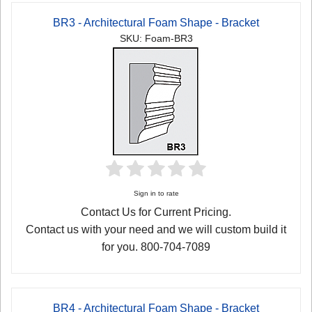
BR3 - Architectural Foam Shape - Bracket
SKU: Foam-BR3
Sign in to rate
Contact Us for Current Pricing.
Contact us with your need and we will custom build it
for you. 800-704-7089
BR4 - Architectural Foam Shape - Bracket