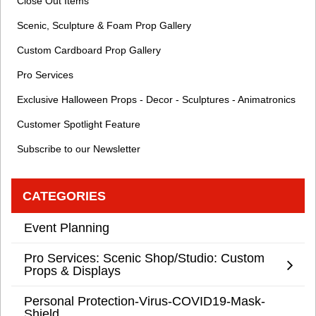
Close Out Items
Scenic, Sculpture & Foam Prop Gallery
Custom Cardboard Prop Gallery
Pro Services
Exclusive Halloween Props - Decor - Sculptures - Animatronics
Customer Spotlight Feature
Subscribe to our Newsletter
CATEGORIES
Event Planning
Pro Services: Scenic Shop/Studio: Custom
Props & Displays
Personal Protection-Virus-COVID19-Mask-
Shield