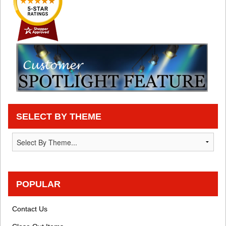
SELECT BY THEME
POPULAR
Contact Us