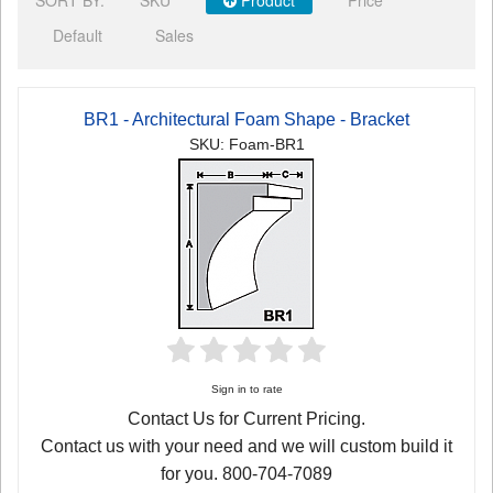
Default
Sales
BR1 - Architectural Foam Shape - Bracket
SKU: Foam-BR1
Sign in to rate
Contact Us for Current Pricing.
Contact us with your need and we will custom build it
for you. 800-704-7089