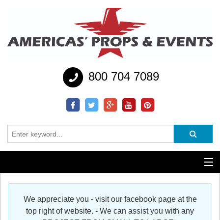
800 704 7089
Additional Services
We appreciate you - visit our facebook page at the
Help
top right of website. - We can assist you with any