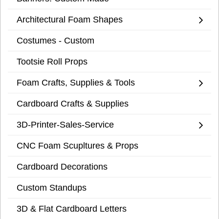
Architectural Foam Shapes
Costumes - Custom
Tootsie Roll Props
Foam Crafts, Supplies & Tools
Cardboard Crafts & Supplies
3D-Printer-Sales-Service
CNC Foam Scupltures & Props
Cardboard Decorations
Custom Standups
3D & Flat Cardboard Letters