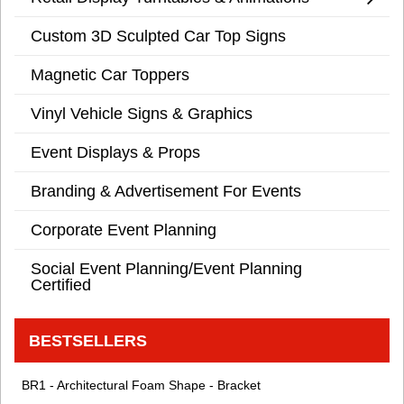
Custom 3D Sculpted Car Top Signs
Magnetic Car Toppers
Vinyl Vehicle Signs & Graphics
Event Displays & Props
Branding & Advertisement For Events
Corporate Event Planning
Social Event Planning/Event Planning
Certified
BESTSELLERS
BR1 - Architectural Foam Shape - Bracket