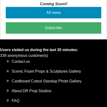
Coming Soon!!
All news
Subscribe
Users visited us during the last 30 minutes:
339 anonymous customer(s)
Contact us
Scenic Foam Props & Sculptures Gallery
Cardboard Cutout Standup Photo Gallery
About DR Prop Studios
FAQ