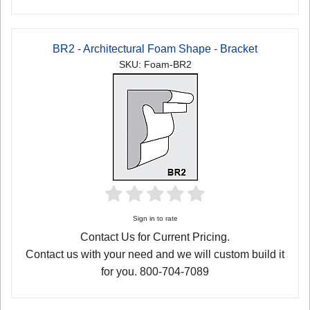
BR2 - Architectural Foam Shape - Bracket
SKU: Foam-BR2
Sign in to rate
Contact Us for Current Pricing.
Contact us with your need and we will custom build it
for you. 800-704-7089