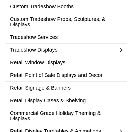
Custom Tradeshow Booths
Custom Tradeshow Props, Sculptures, &
Displays
Tradeshow Services
Tradeshow Displays
Retail Window Displays
Retail Point of Sale Displays and Decor
Retail Signage & Banners
Retail Display Cases & Shelving
Commercial Grade Holiday Theming &
Displays
Retail Display Turntables & Animations