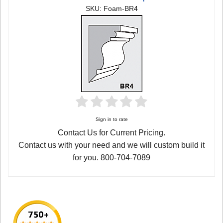
SKU: Foam-BR4
Sign in to rate
Contact Us for Current Pricing.
Contact us with your need and we will custom build it
for you. 800-704-7089