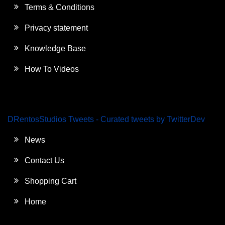
Terms & Conditions
Privacy statement
Knowledge Base
How To Videos
DRentosStudios Tweets - Curated tweets by TwitterDev
News
Contact Us
Shopping Cart
Home