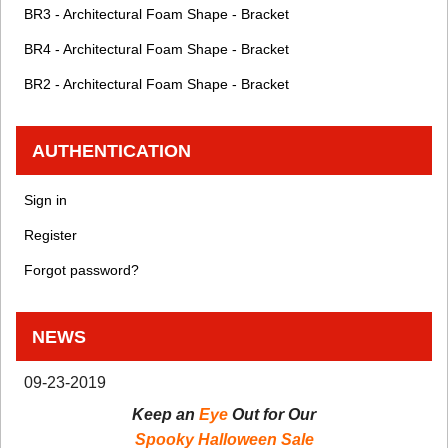
BR3 - Architectural Foam Shape - Bracket
BR4 - Architectural Foam Shape - Bracket
BR2 - Architectural Foam Shape - Bracket
AUTHENTICATION
Sign in
Register
Forgot password?
NEWS
09-23-2019
Keep an
Eye
Out for Our
Spooky Halloween Sale