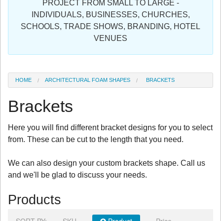
PROJECT FROM SMALL TO LARGE -
Sign in
INDIVIDUALS, BUSINESSES, CHURCHES,
SCHOOLS, TRADE SHOWS, BRANDING, HOTEL
Register
VENUES
HOME
ARCHITECTURAL FOAM SHAPES
BRACKETS
Brackets
Here you will find different bracket designs for you to select
from. These can be cut to the length that you need.
We can also design your custom brackets shape. Call us
and we'll be glad to discuss your needs.
Products
SORT BY:
SKU
Product
Price