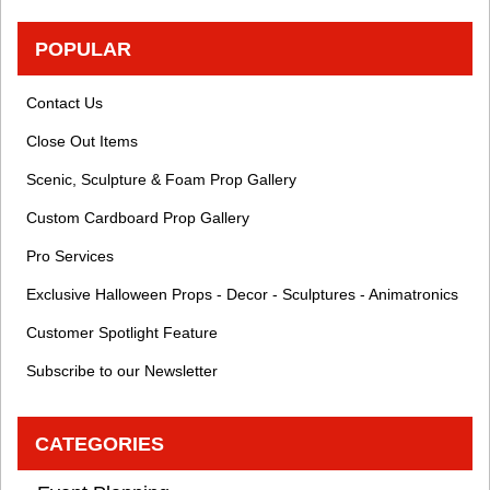
POPULAR
Contact Us
Close Out Items
Scenic, Sculpture & Foam Prop Gallery
Custom Cardboard Prop Gallery
Pro Services
Exclusive Halloween Props - Decor - Sculptures - Animatronics
Customer Spotlight Feature
Subscribe to our Newsletter
CATEGORIES