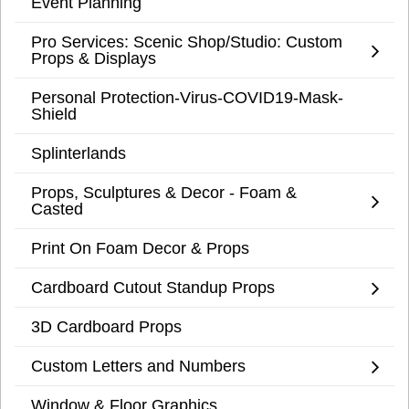
Event Planning
Pro Services: Scenic Shop/Studio: Custom
Props & Displays
Personal Protection-Virus-COVID19-Mask-
Shield
Splinterlands
Props, Sculptures & Decor - Foam &
Casted
Print On Foam Decor & Props
Cardboard Cutout Standup Props
3D Cardboard Props
Custom Letters and Numbers
Window & Floor Graphics