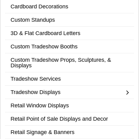
Cardboard Decorations
Custom Standups
3D & Flat Cardboard Letters
Custom Tradeshow Booths
Custom Tradeshow Props, Sculptures, &
Displays
Tradeshow Services
Tradeshow Displays
Retail Window Displays
Retail Point of Sale Displays and Decor
Retail Signage & Banners