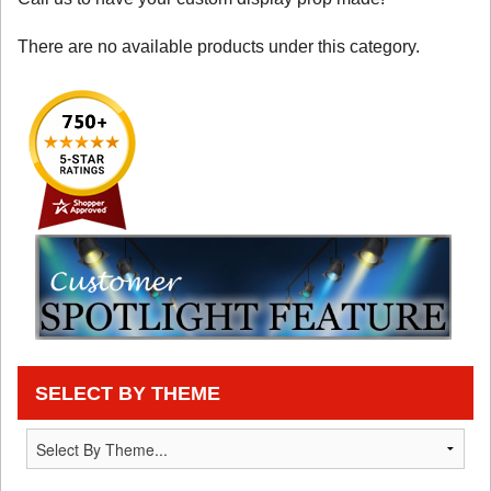
There are no available products under this category.
SELECT BY THEME