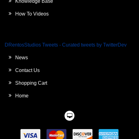
Knowledge Base
How To Videos
DRentosStudios Tweets - Curated tweets by TwitterDev
News
Contact Us
Shopping Cart
Home