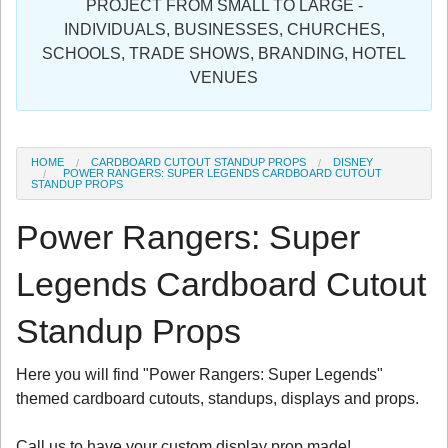
PROJECT FROM SMALL TO LARGE -
Sign in
INDIVIDUALS, BUSINESSES, CHURCHES,
SCHOOLS, TRADE SHOWS, BRANDING, HOTEL
Register
VENUES
HOME
CARDBOARD CUTOUT STANDUP PROPS
DISNEY
POWER RANGERS: SUPER LEGENDS CARDBOARD CUTOUT
STANDUP PROPS
Power Rangers: Super
Legends Cardboard Cutout
Standup Props
Here you will find "Power Rangers: Super Legends"
themed cardboard cutouts, standups, displays and props.
Call us to have your custom display prop made!