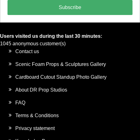
Subscribe
Users visited us during the last 30 minutes:
1045 anonymous customer(s)
Contact us
Scenic Foam Props & Sculptures Gallery
Cardboard Cutout Standup Photo Gallery
About DR Prop Studios
FAQ
Terms & Conditions
Privacy statement