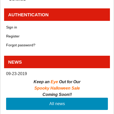
AUTHENTICATION
Sign in
Register
Forgot password?
NEWS
09-23-2019
Keep an
Eye
Out for Our
Spooky Halloween Sale
Coming Soon!!
All news