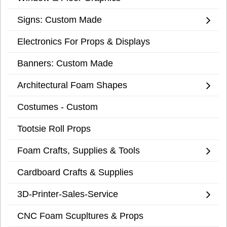
Signs: Custom Made
Electronics For Props & Displays
Banners: Custom Made
Architectural Foam Shapes
Costumes - Custom
Tootsie Roll Props
Foam Crafts, Supplies & Tools
Cardboard Crafts & Supplies
3D-Printer-Sales-Service
CNC Foam Scupltures & Props