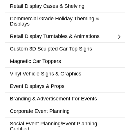
Retail Display Cases & Shelving
Commercial Grade Holiday Theming &
Displays
Retail Display Turntables & Animations
Custom 3D Sculpted Car Top Signs
Magnetic Car Toppers
Vinyl Vehicle Signs & Graphics
Event Displays & Props
Branding & Advertisement For Events
Corporate Event Planning
Social Event Planning/Event Planning
Certified