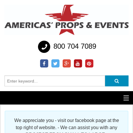
800 704 7089
Additional Services
We appreciate you - visit our facebook page at the
Help
top right of website. - We can assist you with any