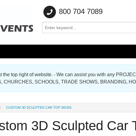
800 704 7089
e at the top right of website. - We can assist you with any
Gallery
, CHURCHES, SCHOOLS, TRADE SHOWS, BRANDING, H
Gallery
CUSTOM 3D SCULPTED CAR TOP SIGNS
stom 3D Sculpted Car 