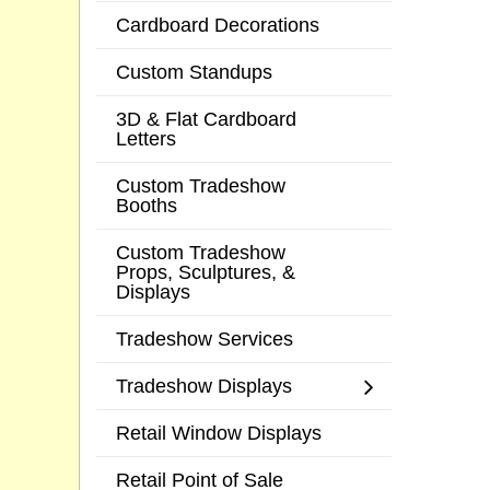
Cardboard Decorations
Custom Standups
3D & Flat Cardboard
Letters
Custom Tradeshow
Booths
Custom Tradeshow
Props, Sculptures, &
Displays
Tradeshow Services
Tradeshow Displays
Retail Window Displays
Retail Point of Sale