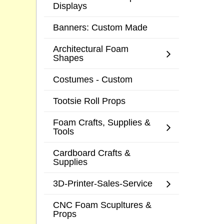
Displays
Banners: Custom Made
Architectural Foam
Shapes
Costumes - Custom
Tootsie Roll Props
Foam Crafts, Supplies &
Tools
Cardboard Crafts &
Supplies
3D-Printer-Sales-Service
CNC Foam Scupltures &
Props