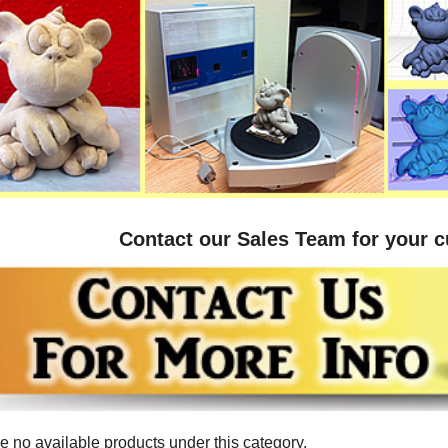
Contact our Sales Team for your 
e no available products under this category.