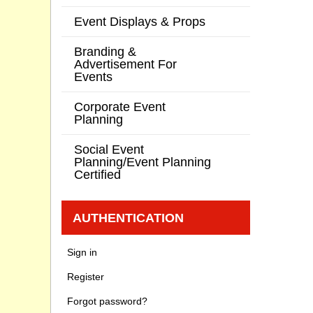
Event Displays & Props
Branding &
Advertisement For
Events
Corporate Event
Planning
Social Event
Planning/Event Planning
Certified
AUTHENTICATION
Sign in
Register
Forgot password?