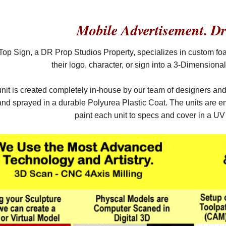
Mobile Advertisement. Dr
op Sign, a DR Prop Studios Property, specializes in custom fo
their logo, character, or sign into a 3-Dimension
nit is created completely in-house by our team of designers an
d sprayed in a durable Polyurea Plastic Coat. The units are em
paint each unit to specs and cover in a U