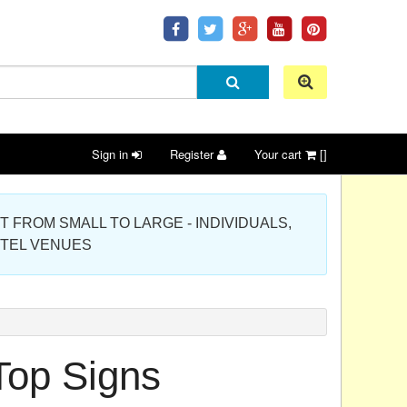
Sign in
Register
Your cart
[]
 PROJECT FROM SMALL TO LARGE - INDIVIDUALS,
OTEL VENUES
Top Signs