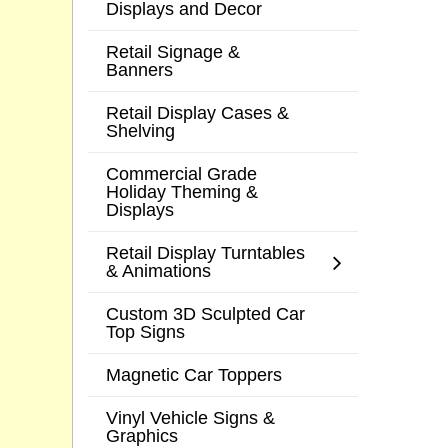
Displays and Decor
Retail Signage &
Banners
Retail Display Cases &
Shelving
Commercial Grade
Holiday Theming &
Displays
Retail Display Turntables
& Animations
Custom 3D Sculpted Car
Top Signs
Magnetic Car Toppers
Vinyl Vehicle Signs &
Graphics