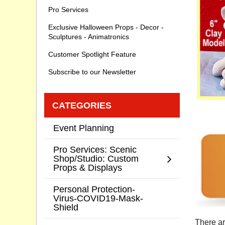
Pro Services
Exclusive Halloween Props - Decor -
Sculptures - Animatronics
Customer Spotlight Feature
Subscribe to our Newsletter
CATEGORIES
Event Planning
Pro Services: Scenic
Shop/Studio: Custom
Props & Displays
Personal Protection-
Virus-COVID19-Mask-
Shield
There ar