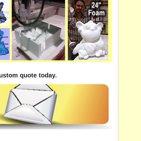
custom quote today.