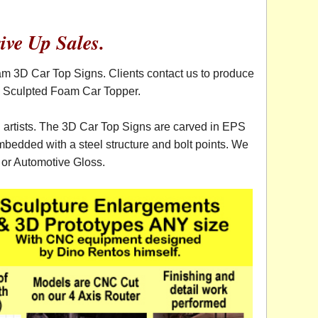
ive Up Sales.
am 3D Car Top Signs. Clients contact us to produce
al Sculpted Foam Car Topper.
d artists. The 3D Car Top Signs are carved in EPS
bedded with a steel structure and bolt points. We
V or Automotive Gloss.