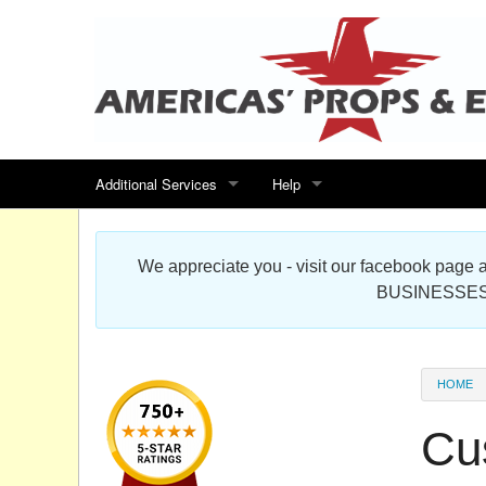
Additional Services
Help
Search for events
Contact us
We appreciate you - visit our facebook pag
Special offers
Scenic Foam Props & Sculptures 
BUSINESSES
Sitemap
Cardboard Cutout Standup Photo 
Products Map
About DR Prop Studios
HOME
FAQ
Cu
Terms & Conditions