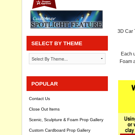
Privacy statement
Knowledge Base
3D Car T
How To Videos
SELECT BY THEME
Each u
Foam an
POPULAR
Contact Us
Close Out Items
Scenic, Sculpture & Foam Prop Gallery
Custom Cardboard Prop Gallery