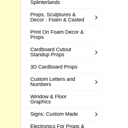
Splinterlands
Props, Sculptures &
Decor - Foam & Casted
Print On Foam Decor &
Props
Cardboard Cutout
Standup Props
3D Cardboard Props
Custom Letters and
Numbers
Window & Floor
Graphics
Signs: Custom Made
Electronics For Props &