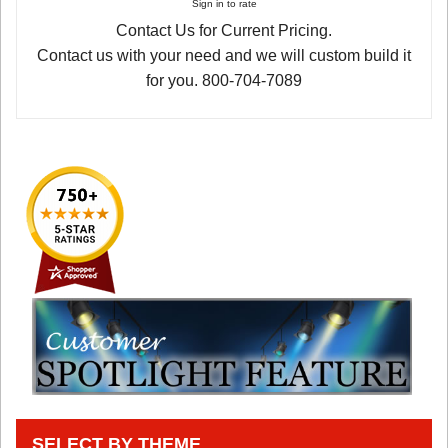
Sign in to rate
Contact Us for Current Pricing.
Contact us with your need and we will custom build it
for you. 800-704-7089
SELECT BY THEME