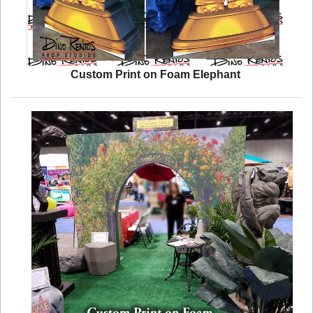
Custom Print on Foam Elephant