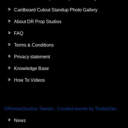
Cardboard Cutout Standup Photo Gallery
About DR Prop Studios
FAQ
Terms & Conditions
Privacy statement
Knowledge Base
How To Videos
DRentosStudios Tweets - Curated tweets by TwitterDev
News