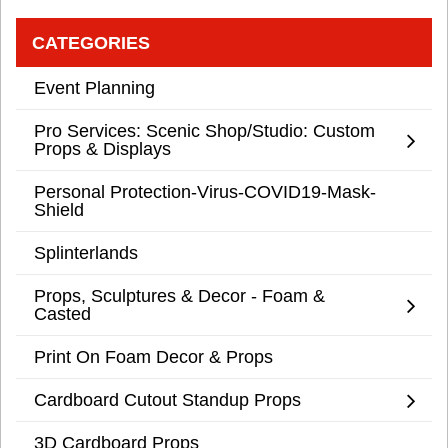
CATEGORIES
Event Planning
Pro Services: Scenic Shop/Studio: Custom
Props & Displays
Personal Protection-Virus-COVID19-Mask-
Shield
Splinterlands
Props, Sculptures & Decor - Foam &
Casted
Print On Foam Decor & Props
Cardboard Cutout Standup Props
3D Cardboard Props