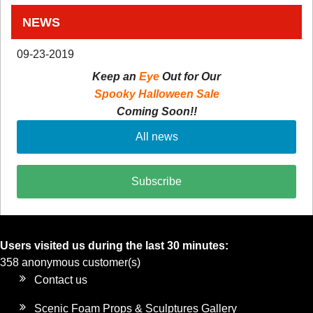
NEWS
09-23-2019
Keep an
Eye
Out for Our
Spooky Halloween Sale
Coming Soon!!
All news
Subscribe
Users visited us during the last 30 minutes:
358 anonymous customer(s)
Contact us
Scenic Foam Props & Sculptures Gallery