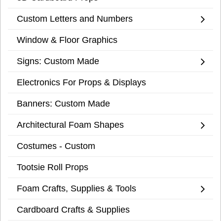
Custom Letters and Numbers
Window & Floor Graphics
Signs: Custom Made
Electronics For Props & Displays
Banners: Custom Made
Architectural Foam Shapes
Costumes - Custom
Tootsie Roll Props
Foam Crafts, Supplies & Tools
Cardboard Crafts & Supplies