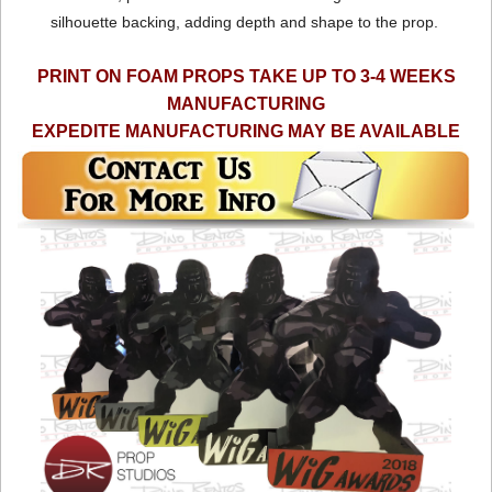
silhouette backing, adding depth and shape to the prop.
PRINT ON FOAM PROPS TAKE UP TO 3-4 WEEKS
MANUFACTURING
EXPEDITE MANUFACTURING MAY BE AVAILABLE