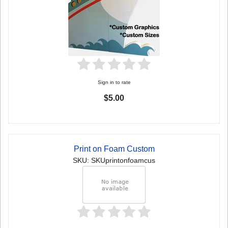
Sign in to rate
$5.00
Print on Foam Custom
SKU: SKUprintonfoamcus