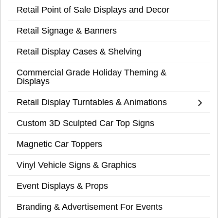
Retail Point of Sale Displays and Decor
Retail Signage & Banners
Retail Display Cases & Shelving
Commercial Grade Holiday Theming &
Displays
Retail Display Turntables & Animations
Custom 3D Sculpted Car Top Signs
Magnetic Car Toppers
Vinyl Vehicle Signs & Graphics
Event Displays & Props
Branding & Advertisement For Events