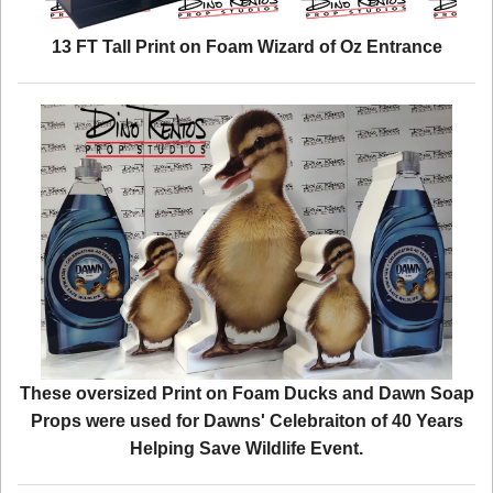
13 FT Tall Print on Foam Wizard of Oz Entrance
These oversized Print on Foam Ducks and Dawn Soap
Props were used for Dawns' Celebraiton of 40 Years
Helping Save Wildlife Event.