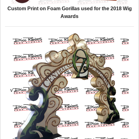
Custom Print on Foam Gorillas used for the 2018 Wig
Awards
v