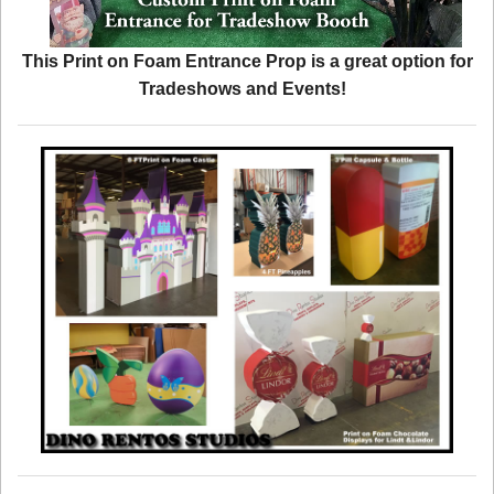
This Print on Foam Entrance Prop is a great option for
Tradeshows and Events!