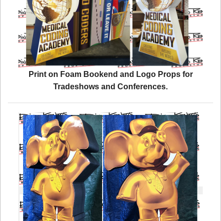
Print on Foam Bookend and Logo Props for
Tradeshows and Conferences.