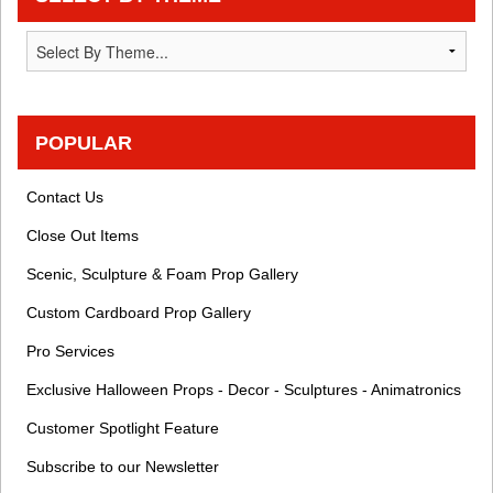
POPULAR
Contact Us
Close Out Items
Scenic, Sculpture & Foam Prop Gallery
Custom Cardboard Prop Gallery
Pro Services
Exclusive Halloween Props - Decor - Sculptures - Animatronics
Customer Spotlight Feature
Subscribe to our Newsletter