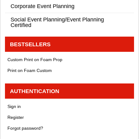
Corporate Event Planning
Social Event Planning/Event Planning
Certified
BESTSELLERS
Custom Print on Foam Prop
Print on Foam Custom
AUTHENTICATION
Sign in
Register
Forgot password?