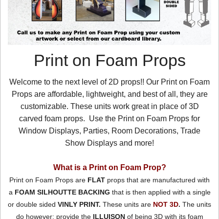
Print on Foam Props
Welcome to the next level of 2D props!! Our Print on Foam
Props are affordable, lightweight, and best of all, they are
customizable. These units work great in place of 3D
carved foam props. Use the Print on Foam Props for
Window Displays, Parties, Room Decorations, Trade
Show Displays and more!
What is a Print on Foam Prop?
Print on Foam Props are
FLAT
props that are manufactured with
a
FOAM SILHOUTTE BACKING
that is then applied with a single
or double sided
VINLY PRINT.
These units are
NOT 3D
.
The units
do however; provide the
ILLUISON
of being 3D with its foam