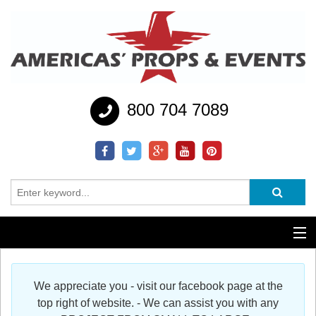
800 704 7089
Additional Services
We appreciate you - visit our facebook page at the
Help
top right of website. - We can assist you with any