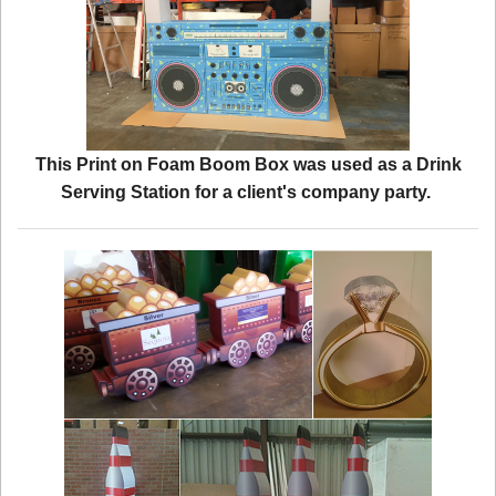
This Print on Foam Boom Box was used as a Drink
Serving Station for a client's company party.