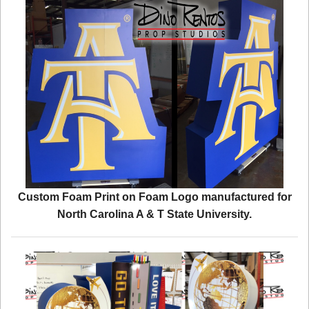
Custom Foam Print on Foam Logo manufactured for
North Carolina A & T State University.