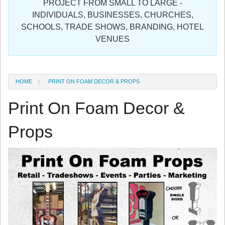
PROJECT FROM SMALL TO LARGE -
Sign in
INDIVIDUALS, BUSINESSES, CHURCHES,
SCHOOLS, TRADE SHOWS, BRANDING, HOTEL
Register
VENUES
HOME
PRINT ON FOAM DECOR & PROPS
Print On Foam Decor &
Props