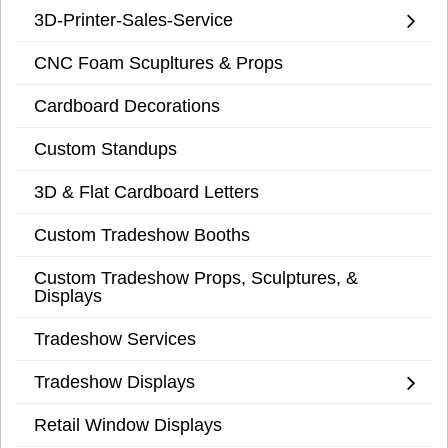
3D-Printer-Sales-Service
CNC Foam Scupltures & Props
Cardboard Decorations
Custom Standups
3D & Flat Cardboard Letters
Custom Tradeshow Booths
Custom Tradeshow Props, Sculptures, &
Displays
Tradeshow Services
Tradeshow Displays
Retail Window Displays