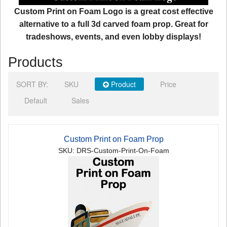
Custom Print on Foam Logo is a great cost effective
alternative to a full 3d carved foam prop. Great for
tradeshows, events, and even lobby displays!
Products
SORT BY:
SKU
Product
Price
Default
Sales
Custom Print on Foam Prop
SKU: DRS-Custom-Print-On-Foam