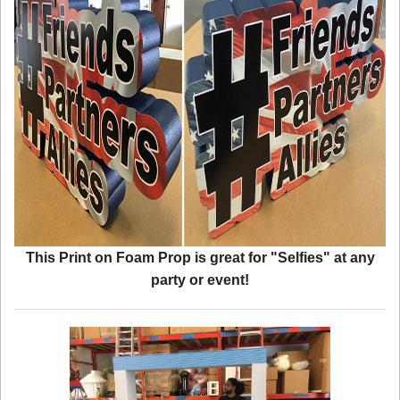
This Print on Foam Prop is great for "Selfies" at any
party or event!