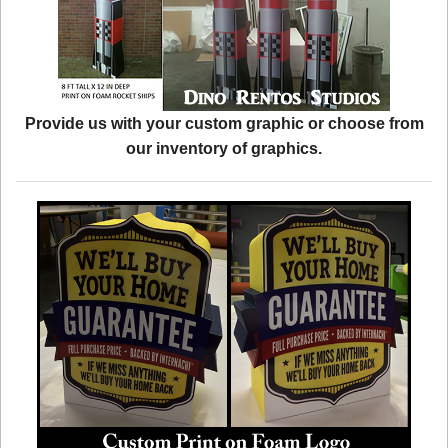
Provide us with your custom graphic or choose from
our inventory of graphics.