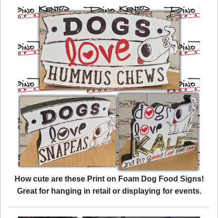
How cute are these Print on Foam Dog Food Signs!
Great for hanging in retail or displaying for events.