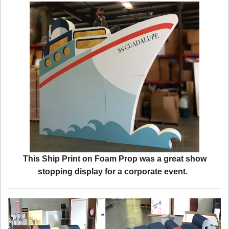
This Ship Print on Foam Prop was a great show
stopping display for a corporate event.