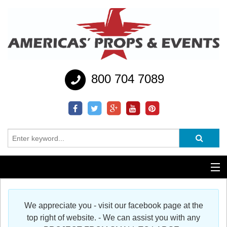
800 704 7089
Additional Services
We appreciate you - visit our facebook page at the
Help
top right of website. - We can assist you with any