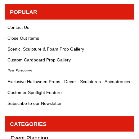
POPULAR
Contact Us
Close Out Items
Scenic, Sculpture & Foam Prop Gallery
Custom Cardboard Prop Gallery
Pro Services
Exclusive Halloween Props - Decor - Sculptures - Animatronics
Customer Spotlight Feature
Subscribe to our Newsletter
CATEGORIES
Event Planning