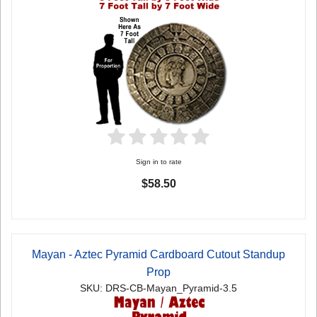
Sign in to rate
$58.50
Mayan - Aztec Pyramid Cardboard Cutout Standup
Prop
SKU: DRS-CB-Mayan_Pyramid-3.5