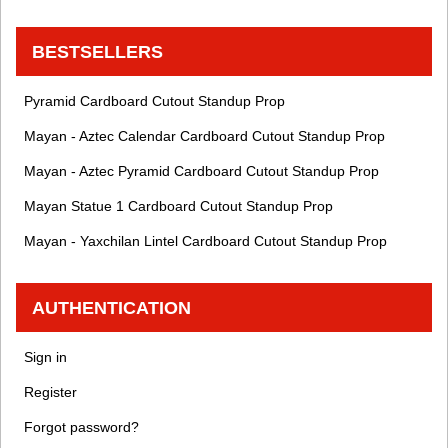
BESTSELLERS
Pyramid Cardboard Cutout Standup Prop
Mayan - Aztec Calendar Cardboard Cutout Standup Prop
Mayan - Aztec Pyramid Cardboard Cutout Standup Prop
Mayan Statue 1 Cardboard Cutout Standup Prop
Mayan - Yaxchilan Lintel Cardboard Cutout Standup Prop
AUTHENTICATION
Sign in
Register
Forgot password?