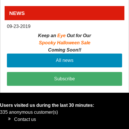
NEWS
09-23-2019
Keep an
Eye
Out for Our
Spooky Halloween Sale
Coming Soon!!
All news
Subscribe
Users visited us during the last 30 minutes:
335 anonymous customer(s)
Contact us