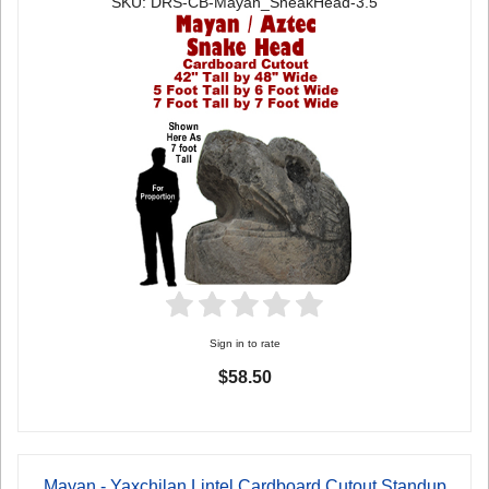
SKU: DRS-CB-Mayan_SneakHead-3.5
Sign in to rate
$58.50
Mayan - Yaxchilan Lintel Cardboard Cutout Standup