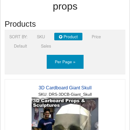
props
Products
SORT BY:
SKU
Product
Price
Default
Sales
Per Page »
3D Cardboard Giant Skull
SKU: DRS-3DCB-Giant_Skull