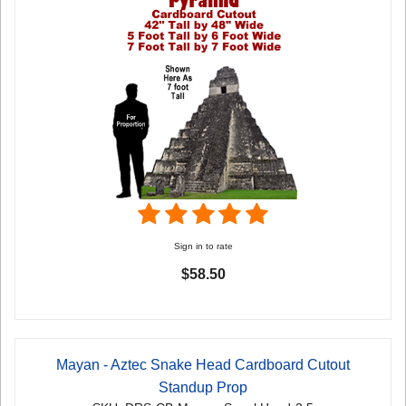
Sign in to rate
$58.50
Mayan - Aztec Snake Head Cardboard Cutout
Standup Prop