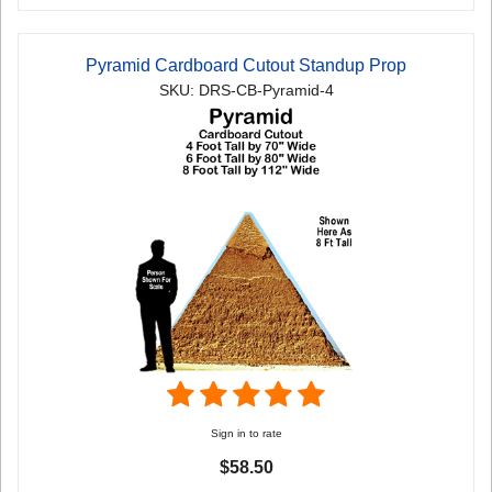
Pyramid Cardboard Cutout Standup Prop
SKU: DRS-CB-Pyramid-4
Sign in to rate
$58.50