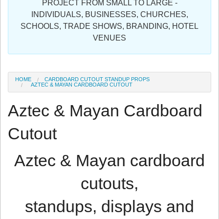
PROJECT FROM SMALL TO LARGE -
Sign in
INDIVIDUALS, BUSINESSES, CHURCHES,
SCHOOLS, TRADE SHOWS, BRANDING, HOTEL
Register
VENUES
HOME
CARDBOARD CUTOUT STANDUP PROPS
AZTEC & MAYAN CARDBOARD CUTOUT
Aztec & Mayan Cardboard
Cutout
Aztec & Mayan cardboard
cutouts,
standups, displays and