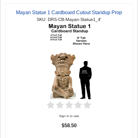
Mayan Statue 1 Cardboard Cutout Standup Prop
SKU: DRS-CB-Mayan-Statue1_4'
Sign in to rate
$58.50