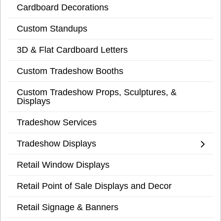
Cardboard Decorations
Custom Standups
3D & Flat Cardboard Letters
Custom Tradeshow Booths
Custom Tradeshow Props, Sculptures, &
Displays
Tradeshow Services
Tradeshow Displays
Retail Window Displays
Retail Point of Sale Displays and Decor
Retail Signage & Banners