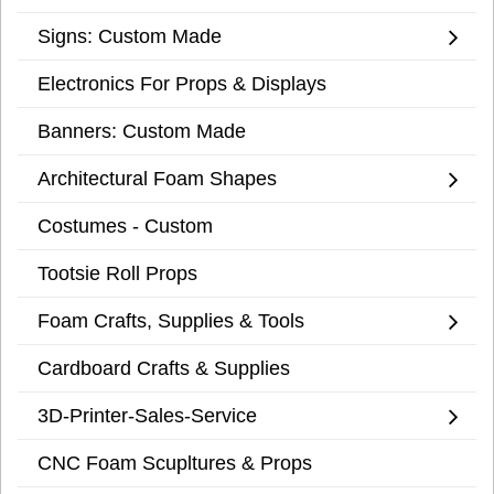
Signs: Custom Made
Electronics For Props & Displays
Banners: Custom Made
Architectural Foam Shapes
Costumes - Custom
Tootsie Roll Props
Foam Crafts, Supplies & Tools
Cardboard Crafts & Supplies
3D-Printer-Sales-Service
CNC Foam Scupltures & Props