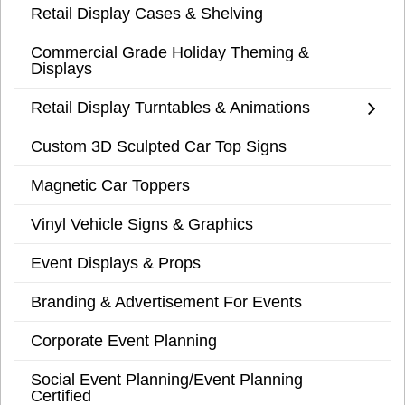
Retail Display Cases & Shelving
Commercial Grade Holiday Theming &
Displays
Retail Display Turntables & Animations
Custom 3D Sculpted Car Top Signs
Magnetic Car Toppers
Vinyl Vehicle Signs & Graphics
Event Displays & Props
Branding & Advertisement For Events
Corporate Event Planning
Social Event Planning/Event Planning
Certified