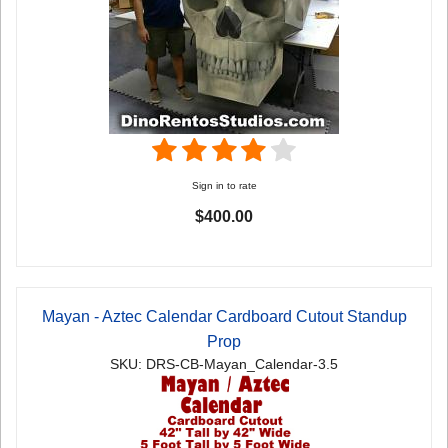
Sign in to rate
$400.00
Mayan - Aztec Calendar Cardboard Cutout Standup
Prop
SKU: DRS-CB-Mayan_Calendar-3.5