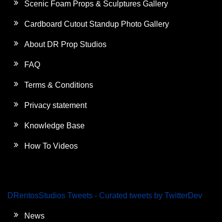
Scenic Foam Props & Sculptures Gallery
Cardboard Cutout Standup Photo Gallery
About DR Prop Studios
FAQ
Terms & Conditions
Privacy statement
Knowledge Base
How To Videos
DRentosStudios Tweets - Curated tweets by TwitterDev
News