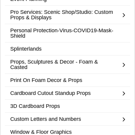
Pro Services: Scenic Shop/Studio: Custom
Props & Displays
Personal Protection-Virus-COVID19-Mask-
Shield
Splinterlands
Props, Sculptures & Decor - Foam &
Casted
Print On Foam Decor & Props
Cardboard Cutout Standup Props
3D Cardboard Props
Custom Letters and Numbers
Window & Floor Graphics