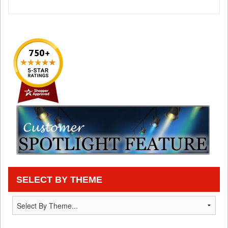
SELECT BY THEME