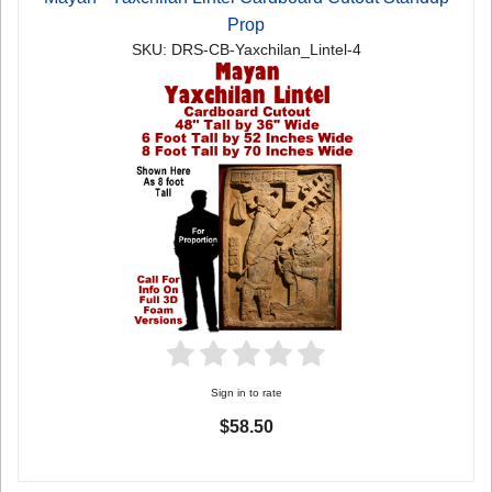
Prop
SKU: DRS-CB-Yaxchilan_Lintel-4
Sign in to rate
$58.50