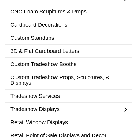
CNC Foam Scupltures & Props
Cardboard Decorations
Custom Standups
3D & Flat Cardboard Letters
Custom Tradeshow Booths
Custom Tradeshow Props, Sculptures, &
Displays
Tradeshow Services
Tradeshow Displays
Retail Window Displays
Retail Point of Sale Displays and Decor