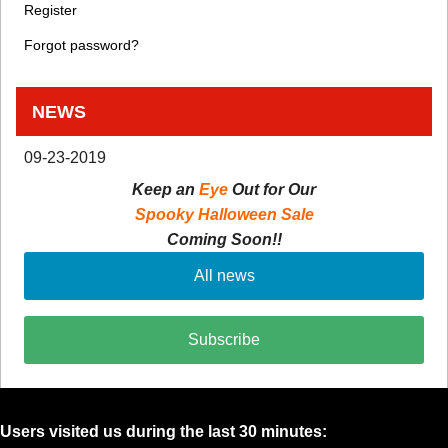
Register
Forgot password?
NEWS
09-23-2019
Keep an
Eye
Out for Our
Spooky Halloween Sale
Coming Soon!!
All news
Subscribe
Users visited us during the last 30 minutes: