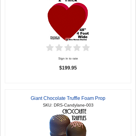
Sign in to rate
$199.95
Giant Chocolate Truffle Foam Prop
SKU: DRS-Candylane-003