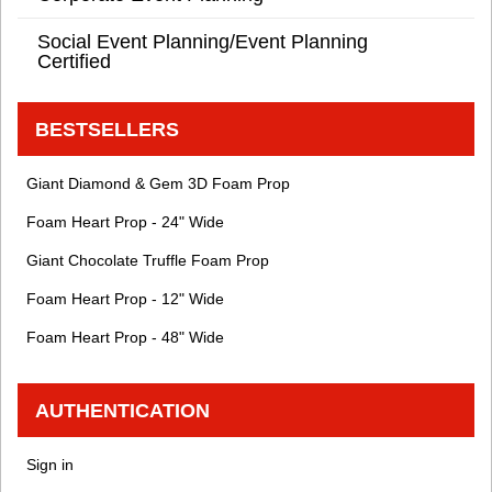
Social Event Planning/Event Planning
Certified
BESTSELLERS
Giant Diamond & Gem 3D Foam Prop
Foam Heart Prop - 24" Wide
Giant Chocolate Truffle Foam Prop
Foam Heart Prop - 12" Wide
Foam Heart Prop - 48" Wide
AUTHENTICATION
Sign in