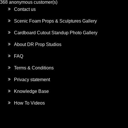
368 anonymous customer(s)
Contact us
Scenic Foam Props & Sculptures Gallery
Cardboard Cutout Standup Photo Gallery
About DR Prop Studios
FAQ
Terms & Conditions
Privacy statement
Knowledge Base
How To Videos