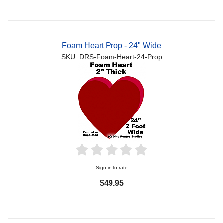
Foam Heart Prop - 24" Wide
SKU: DRS-Foam-Heart-24-Prop
Sign in to rate
$49.95