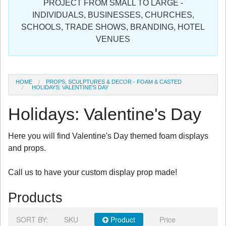
PROJECT FROM SMALL TO LARGE -
Sign in
INDIVIDUALS, BUSINESSES, CHURCHES,
SCHOOLS, TRADE SHOWS, BRANDING, HOTEL
Register
VENUES
HOME
PROPS, SCULPTURES & DECOR - FOAM & CASTED
HOLIDAYS: VALENTINE'S DAY
Holidays: Valentine's Day
Here you will find Valentine's Day themed foam displays
and props.
Call us to have your custom display prop made!
Products
SORT BY:
SKU
Product
Price