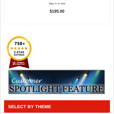
Sign in to rate
$195.00
SELECT BY THEME