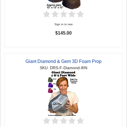
Sign in to rate
$145.00
Giant Diamond & Gem 3D Foam Prop
SKU: DRS-F-Diamond-8IN