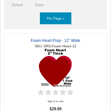
Default
Sales
Per Page »
Foam Heart Prop - 12" Wide
SKU: DRS-Foam-Heart-12
Sign in to rate
$29.95