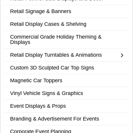
Retail Signage & Banners
Retail Display Cases & Shelving
Commercial Grade Holiday Theming &
Displays
Retail Display Turntables & Animations
Custom 3D Sculpted Car Top Signs
Magnetic Car Toppers
Vinyl Vehicle Signs & Graphics
Event Displays & Props
Branding & Advertisement For Events
Corporate Event Planning