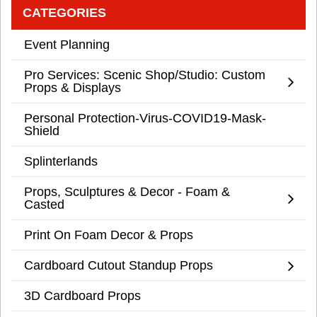
CATEGORIES
Event Planning
Pro Services: Scenic Shop/Studio: Custom
Props & Displays
Personal Protection-Virus-COVID19-Mask-
Shield
Splinterlands
Props, Sculptures & Decor - Foam &
Casted
Print On Foam Decor & Props
Cardboard Cutout Standup Props
3D Cardboard Props