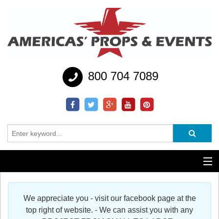
800 704 7089
Additional Services
We appreciate you - visit our facebook page at the
Help
top right of website. - We can assist you with any