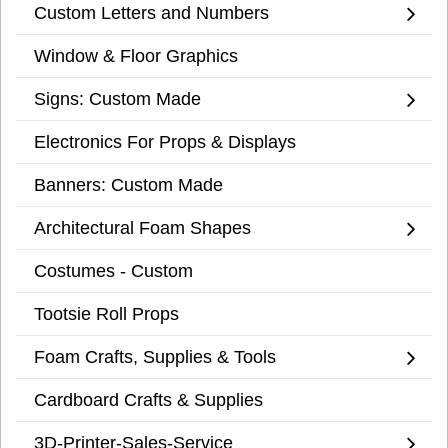
Custom Letters and Numbers
Window & Floor Graphics
Signs: Custom Made
Electronics For Props & Displays
Banners: Custom Made
Architectural Foam Shapes
Costumes - Custom
Tootsie Roll Props
Foam Crafts, Supplies & Tools
Cardboard Crafts & Supplies
3D-Printer-Sales-Service