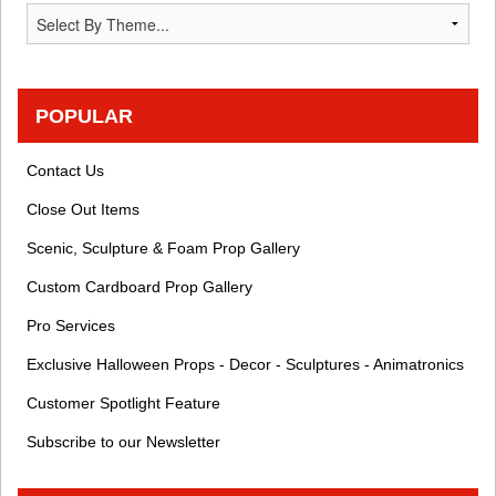
POPULAR
Contact Us
Close Out Items
Scenic, Sculpture & Foam Prop Gallery
Custom Cardboard Prop Gallery
Pro Services
Exclusive Halloween Props - Decor - Sculptures - Animatronics
Customer Spotlight Feature
Subscribe to our Newsletter