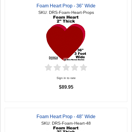
Foam Heart Prop - 36" Wide
SKU: DRS-Foam-Heart-Props
Sign in to rate
$89.95
Foam Heart Prop - 48" Wide
SKU: DRS-Foam-Heart-48