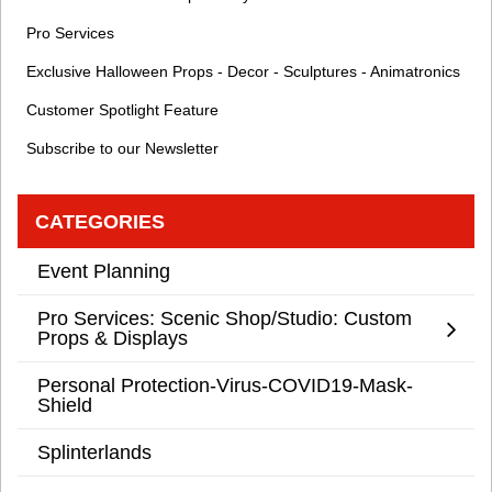
Pro Services
Exclusive Halloween Props - Decor - Sculptures - Animatronics
Customer Spotlight Feature
Subscribe to our Newsletter
CATEGORIES
Event Planning
Pro Services: Scenic Shop/Studio: Custom
Props & Displays
Personal Protection-Virus-COVID19-Mask-
Shield
Splinterlands