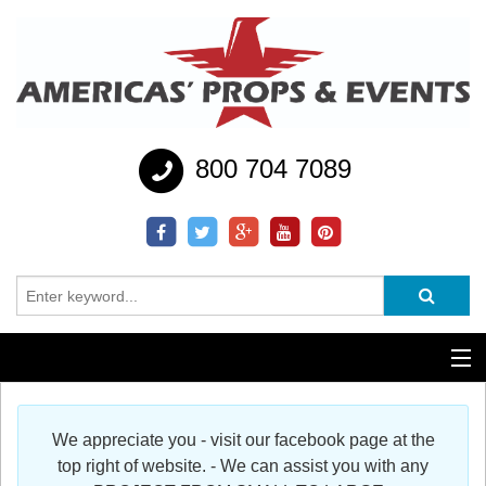
800 704 7089
Additional Services
We appreciate you - visit our facebook page at the
Help
top right of website. - We can assist you with any