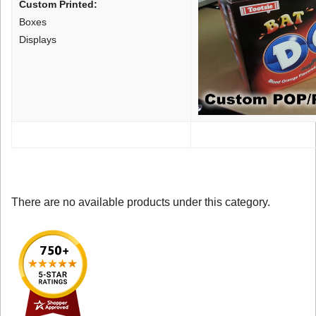
Custom Printed:
Boxes
Displays
There are no available products under this category.