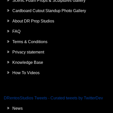
Scenic Foam Props & Sculptures Gallery
Cardboard Cutout Standup Photo Gallery
About DR Prop Studios
FAQ
Terms & Conditions
Privacy statement
Knowledge Base
How To Videos
DRentosStudios Tweets - Curated tweets by TwitterDev
News