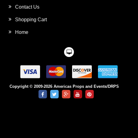
Contact Us
Shopping Cart
Home
Copyright © 2009-2026 Americas Props and Events/DRPS