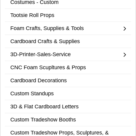
Costumes - Custom
Tootsie Roll Props
Foam Crafts, Supplies & Tools
Cardboard Crafts & Supplies
3D-Printer-Sales-Service
CNC Foam Scupltures & Props
Cardboard Decorations
Custom Standups
3D & Flat Cardboard Letters
Custom Tradeshow Booths
Custom Tradeshow Props, Sculptures, &