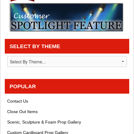
SELECT BY THEME
POPULAR
Contact Us
Close Out Items
Scenic, Sculpture & Foam Prop Gallery
Custom Cardboard Prop Gallery