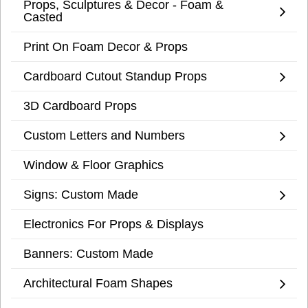
Props, Sculptures & Decor - Foam &
Casted
Print On Foam Decor & Props
Cardboard Cutout Standup Props
3D Cardboard Props
Custom Letters and Numbers
Window & Floor Graphics
Signs: Custom Made
Electronics For Props & Displays
Banners: Custom Made
Architectural Foam Shapes