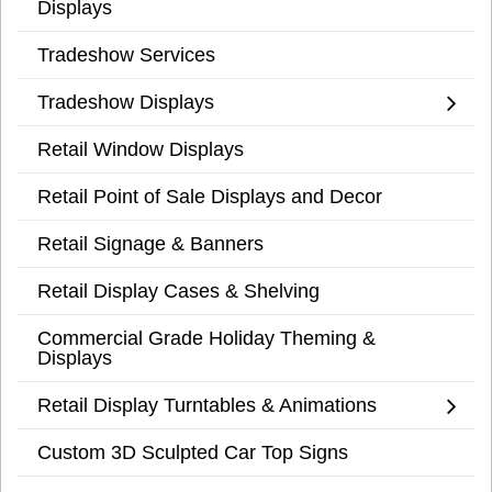
Displays
Tradeshow Services
Tradeshow Displays
Retail Window Displays
Retail Point of Sale Displays and Decor
Retail Signage & Banners
Retail Display Cases & Shelving
Commercial Grade Holiday Theming &
Displays
Retail Display Turntables & Animations
Custom 3D Sculpted Car Top Signs