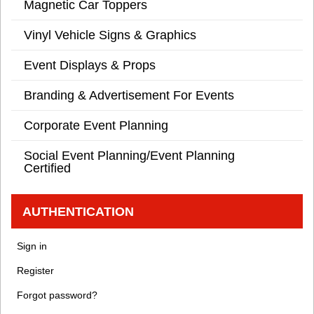
Magnetic Car Toppers
Vinyl Vehicle Signs & Graphics
Event Displays & Props
Branding & Advertisement For Events
Corporate Event Planning
Social Event Planning/Event Planning
Certified
AUTHENTICATION
Sign in
Register
Forgot password?