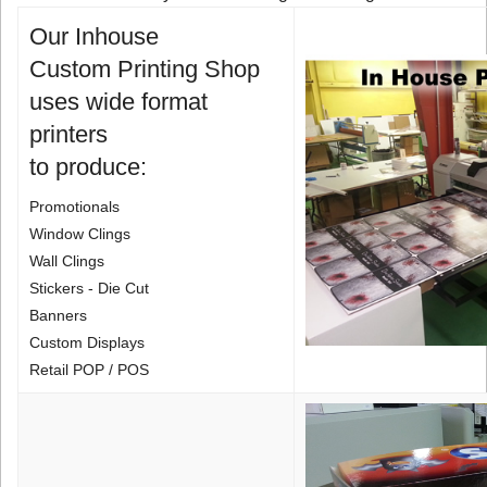
Our Inhouse
Custom Printing Shop
uses wide format
printers
to produce:
Promotionals
Window Clings
Wall Clings
Stickers - Die Cut
Banners
Custom Displays
Retail POP / POS