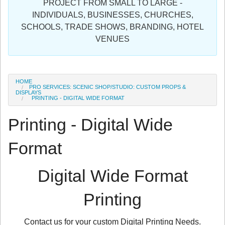
PROJECT FROM SMALL TO LARGE -
Sign in
INDIVIDUALS, BUSINESSES, CHURCHES,
SCHOOLS, TRADE SHOWS, BRANDING, HOTEL
Register
VENUES
HOME
PRO SERVICES: SCENIC SHOP/STUDIO: CUSTOM PROPS &
DISPLAYS
PRINTING - DIGITAL WIDE FORMAT
Printing - Digital Wide
Format
Digital Wide Format
Printing
Contact us for your custom Digital Printing Needs.