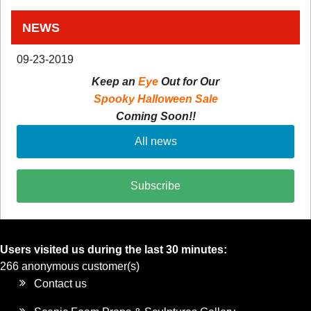
NEWS
09-23-2019
Keep an
Eye
Out for Our
Spooky Halloween Sale
Coming Soon!!
All news
Subscribe
Users visited us during the last 30 minutes:
266 anonymous customer(s)
Contact us