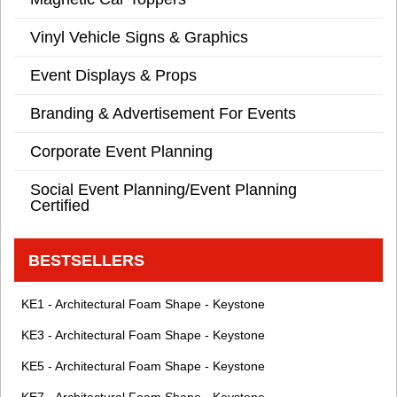
Vinyl Vehicle Signs & Graphics
Event Displays & Props
Branding & Advertisement For Events
Corporate Event Planning
Social Event Planning/Event Planning
Certified
BESTSELLERS
KE1 - Architectural Foam Shape - Keystone
KE3 - Architectural Foam Shape - Keystone
KE5 - Architectural Foam Shape - Keystone