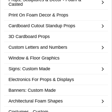
Casted
Print On Foam Decor & Props
Cardboard Cutout Standup Props
3D Cardboard Props
Custom Letters and Numbers
Window & Floor Graphics
Signs: Custom Made
Electronics For Props & Displays
Banners: Custom Made
Architectural Foam Shapes
Costumes - Custom