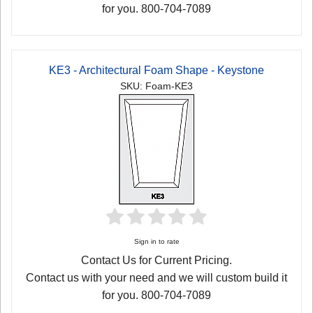
for you. 800-704-7089
KE3 - Architectural Foam Shape - Keystone
SKU: Foam-KE3
Sign in to rate
Contact Us for Current Pricing.
Contact us with your need and we will custom build it
for you. 800-704-7089