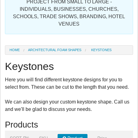
PROJECT FROM SMALL TO LARGE -
Sign in
INDIVIDUALS, BUSINESSES, CHURCHES,
SCHOOLS, TRADE SHOWS, BRANDING, HOTEL
Register
VENUES
HOME
ARCHITECTURAL FOAM SHAPES
KEYSTONES
Keystones
Here you will find different keystone designs for you to
select from. These can be cut to the length that you need.
We can also design your custom keystone shape. Call us
and we'll be glad to discuss your needs.
Products
SORT BY:
SKU
Product
Price