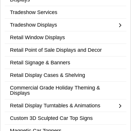
Tradeshow Services
Tradeshow Displays
Retail Window Displays
Retail Point of Sale Displays and Decor
Retail Signage & Banners
Retail Display Cases & Shelving
Commercial Grade Holiday Theming &
Displays
Retail Display Turntables & Animations
Custom 3D Sculpted Car Top Signs
Magnetic Car Toppers