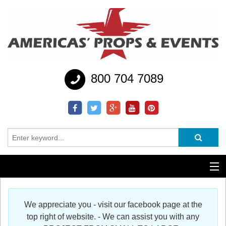
800 704 7089
Additional Services
We appreciate you - visit our facebook page at the
Help
top right of website. - We can assist you with any