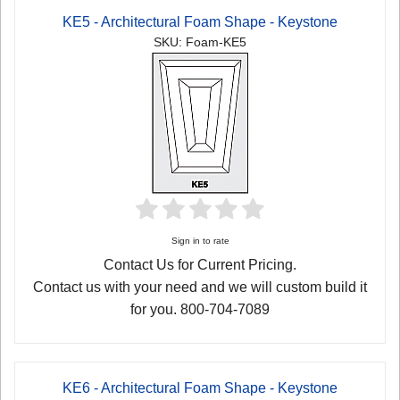
KE5 - Architectural Foam Shape - Keystone
SKU: Foam-KE5
Sign in to rate
Contact Us for Current Pricing.
Contact us with your need and we will custom build it
for you. 800-704-7089
KE6 - Architectural Foam Shape - Keystone