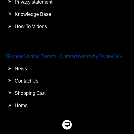
Privacy statement
Knowledge Base
How To Videos
DRentosStudios Tweets - Curated tweets by TwitterDev
News
Contact Us
Shopping Cart
Home