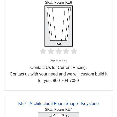
SKU: Foam-KE6
Sign in to rate
Contact Us for Current Pricing.
Contact us with your need and we will custom build it
for you. 800-704-7089
KE7 - Architectural Foam Shape - Keystone
SKU: Foam-KE7