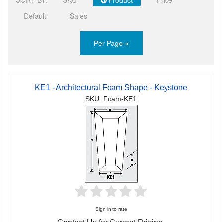
Default
Sales
Per Page »
KE1 - Architectural Foam Shape - Keystone
SKU: Foam-KE1
Sign in to rate