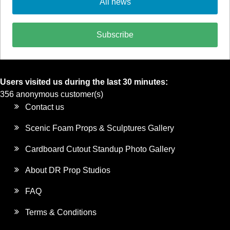
All news
Subscribe
Users visited us during the last 30 minutes:
356 anonymous customer(s)
Contact us
Scenic Foam Props & Sculptures Gallery
Cardboard Cutout Standup Photo Gallery
About DR Prop Studios
FAQ
Terms & Conditions