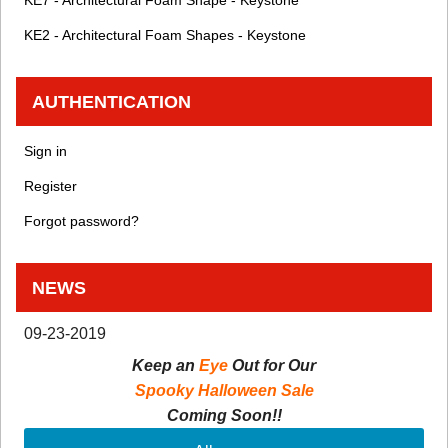
KE7 - Architectural Foam Shape - Keystone
KE2 - Architectural Foam Shapes - Keystone
AUTHENTICATION
Sign in
Register
Forgot password?
NEWS
09-23-2019
Keep an
Eye
Out for Our
Spooky Halloween Sale
Coming Soon!!