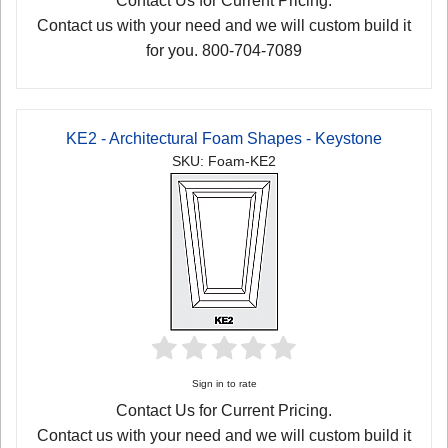
Contact Us for Current Pricing.
Contact us with your need and we will custom build it
for you. 800-704-7089
KE2 - Architectural Foam Shapes - Keystone
SKU: Foam-KE2
Sign in to rate
Contact Us for Current Pricing.
Contact us with your need and we will custom build it