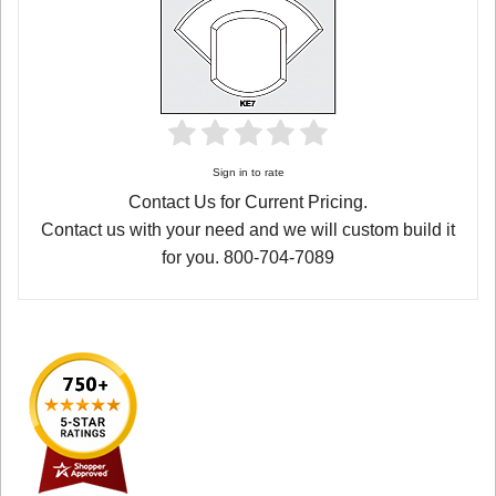
Sign in to rate
Contact Us for Current Pricing.
Contact us with your need and we will custom build it
for you. 800-704-7089