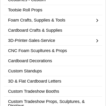
Tootsie Roll Props
Foam Crafts, Supplies & Tools
Cardboard Crafts & Supplies
3D-Printer-Sales-Service
CNC Foam Scupltures & Props
Cardboard Decorations
Custom Standups
3D & Flat Cardboard Letters
Custom Tradeshow Booths
Custom Tradeshow Props, Sculptures, &
Displays