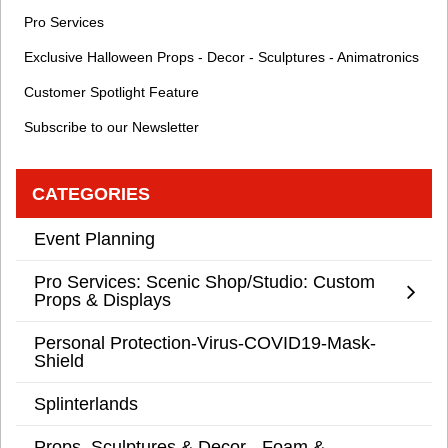
Pro Services
Exclusive Halloween Props - Decor - Sculptures - Animatronics
Customer Spotlight Feature
Subscribe to our Newsletter
CATEGORIES
Event Planning
Pro Services: Scenic Shop/Studio: Custom
Props & Displays
Personal Protection-Virus-COVID19-Mask-
Shield
Splinterlands
Props, Sculptures & Decor - Foam &