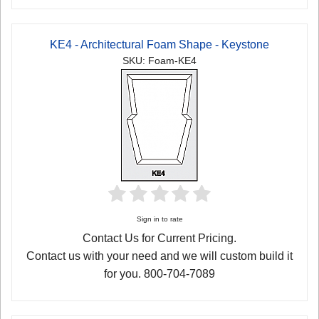
KE4 - Architectural Foam Shape - Keystone
SKU: Foam-KE4
Sign in to rate
Contact Us for Current Pricing.
Contact us with your need and we will custom build it
for you. 800-704-7089