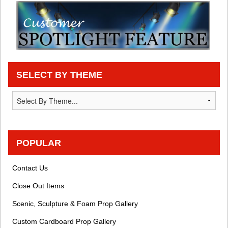
SELECT BY THEME
POPULAR
Contact Us
Close Out Items
Scenic, Sculpture & Foam Prop Gallery
Custom Cardboard Prop Gallery