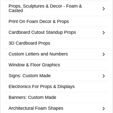
Props, Sculptures & Decor - Foam &
Casted
Print On Foam Decor & Props
Cardboard Cutout Standup Props
3D Cardboard Props
Custom Letters and Numbers
Window & Floor Graphics
Signs: Custom Made
Electronics For Props & Displays
Banners: Custom Made
Architectural Foam Shapes