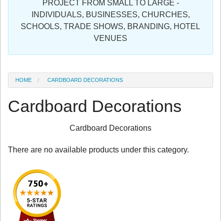
PROJECT FROM SMALL TO LARGE -
Sign in
INDIVIDUALS, BUSINESSES, CHURCHES,
SCHOOLS, TRADE SHOWS, BRANDING, HOTEL
Register
VENUES
HOME
CARDBOARD DECORATIONS
Cardboard Decorations
Cardboard Decorations
There are no available products under this category.