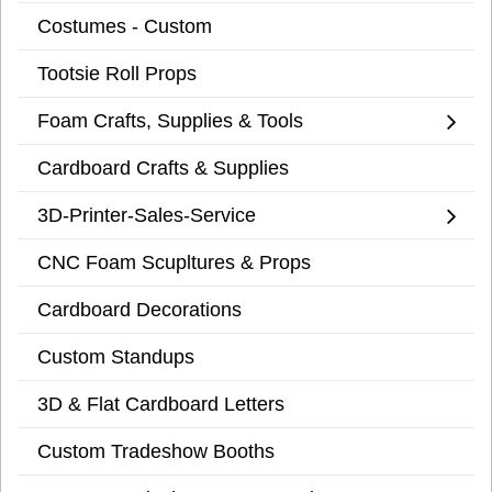
Costumes - Custom
Tootsie Roll Props
Foam Crafts, Supplies & Tools
Cardboard Crafts & Supplies
3D-Printer-Sales-Service
CNC Foam Scupltures & Props
Cardboard Decorations
Custom Standups
3D & Flat Cardboard Letters
Custom Tradeshow Booths