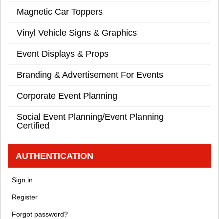
Magnetic Car Toppers
Vinyl Vehicle Signs & Graphics
Event Displays & Props
Branding & Advertisement For Events
Corporate Event Planning
Social Event Planning/Event Planning
Certified
AUTHENTICATION
Sign in
Register
Forgot password?