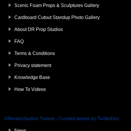
Scenic Foam Props & Sculptures Gallery
Cardboard Cutout Standup Photo Gallery
About DR Prop Studios
FAQ
Terms & Conditions
Privacy statement
Knowledge Base
How To Videos
DRentosStudios Tweets - Curated tweets by TwitterDev
News