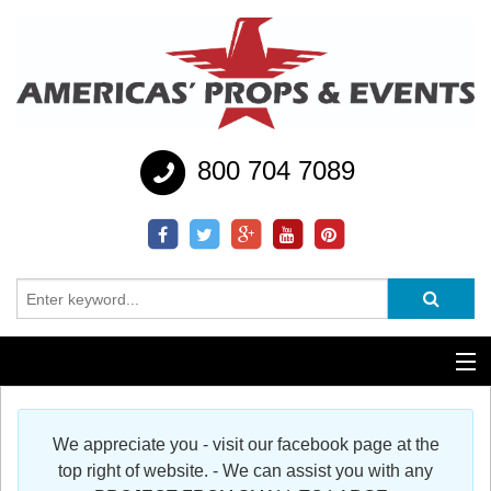
800 704 7089
Additional Services
We appreciate you - visit our facebook page at the
Help
top right of website. - We can assist you with any