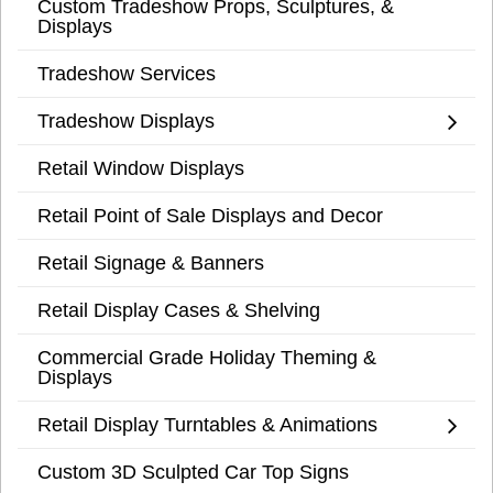
Custom Tradeshow Props, Sculptures, &
Displays
Tradeshow Services
Tradeshow Displays
Retail Window Displays
Retail Point of Sale Displays and Decor
Retail Signage & Banners
Retail Display Cases & Shelving
Commercial Grade Holiday Theming &
Displays
Retail Display Turntables & Animations
Custom 3D Sculpted Car Top Signs