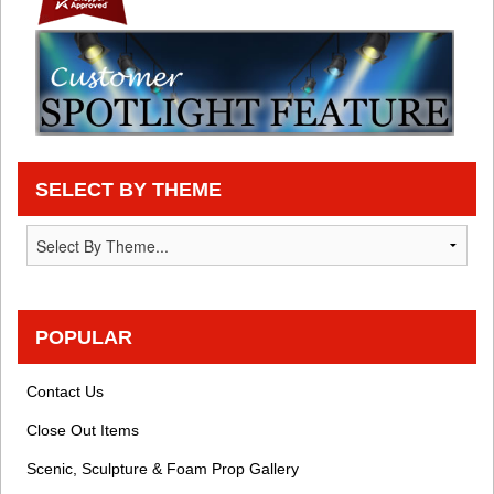
SELECT BY THEME
POPULAR
Contact Us
Close Out Items
Scenic, Sculpture & Foam Prop Gallery