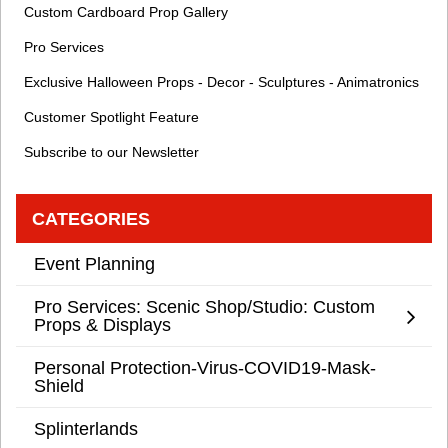
Custom Cardboard Prop Gallery
Pro Services
Exclusive Halloween Props - Decor - Sculptures - Animatronics
Customer Spotlight Feature
Subscribe to our Newsletter
CATEGORIES
Event Planning
Pro Services: Scenic Shop/Studio: Custom
Props & Displays
Personal Protection-Virus-COVID19-Mask-
Shield
Splinterlands