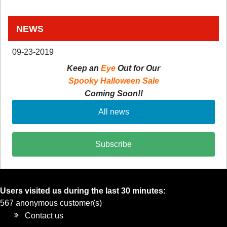
NEWS
09-23-2019
Keep an
Eye
Out for Our
Spooky Halloween Sale
Coming Soon!!
All news
Subscribe
Users visited us during the last 30 minutes:
567 anonymous customer(s)
Contact us