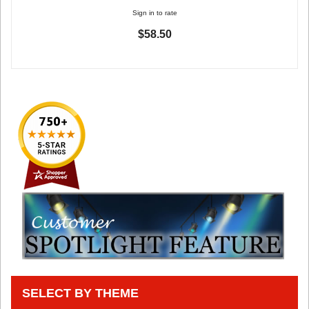
Sign in to rate
$58.50
SELECT BY THEME