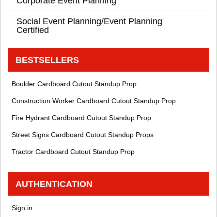
Corporate Event Planning
Social Event Planning/Event Planning
Certified
BESTSELLERS
Boulder Cardboard Cutout Standup Prop
Construction Worker Cardboard Cutout Standup Prop
Fire Hydrant Cardboard Cutout Standup Prop
Street Signs Cardboard Cutout Standup Props
Tractor Cardboard Cutout Standup Prop
AUTHENTICATION
Sign in