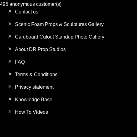
495 anonymous customer(s)
Contact us
Scenic Foam Props & Sculptures Gallery
Cardboard Cutout Standup Photo Gallery
About DR Prop Studios
FAQ
Terms & Conditions
Privacy statement
Knowledge Base
How To Videos