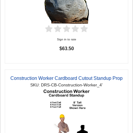
Sign in to rate
$63.50
Construction Worker Cardboard Cutout Standup Prop
SKU: DRS-CB-Construction-Worker_4'