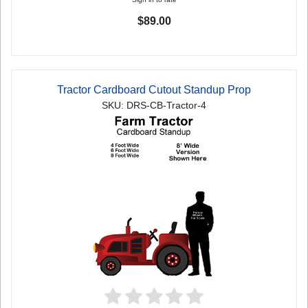
$89.00
Tractor Cardboard Cutout Standup Prop
SKU: DRS-CB-Tractor-4