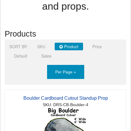
and props.
Products
SORT BY:
SKU
Product
Price
Default
Sales
Per Page »
Boulder Cardboard Cutout Standup Prop
SKU: DRS-CB-Boulder-4