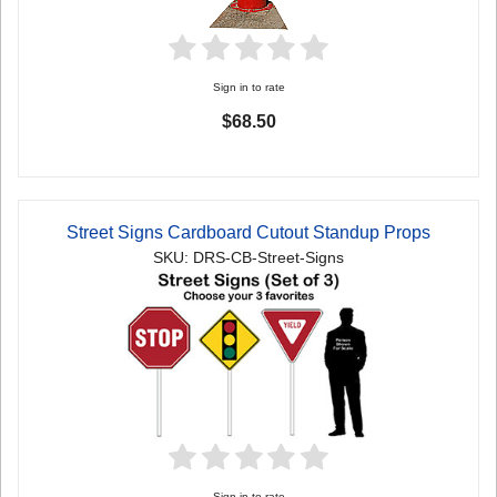
Sign in to rate
$68.50
Street Signs Cardboard Cutout Standup Props
SKU: DRS-CB-Street-Signs
Sign in to rate