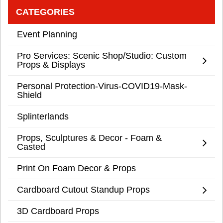
CATEGORIES
Event Planning
Pro Services: Scenic Shop/Studio: Custom
Props & Displays
Personal Protection-Virus-COVID19-Mask-
Shield
Splinterlands
Props, Sculptures & Decor - Foam &
Casted
Print On Foam Decor & Props
Cardboard Cutout Standup Props
3D Cardboard Props