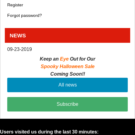
Register
Forgot password?
NEWS
09-23-2019
Keep an
Eye
Out for Our
Spooky Halloween Sale
Coming Soon!!
All news
Subscribe
Users visited us during the last 30 minutes: