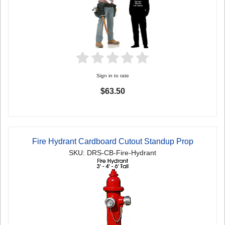
Sign in to rate
$63.50
Fire Hydrant Cardboard Cutout Standup Prop
SKU: DRS-CB-Fire-Hydrant