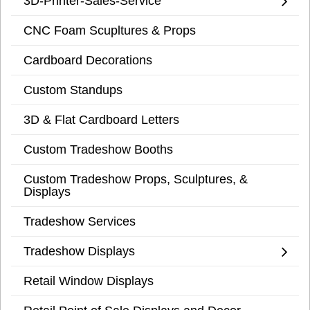
3D-Printer-Sales-Service
CNC Foam Scupltures & Props
Cardboard Decorations
Custom Standups
3D & Flat Cardboard Letters
Custom Tradeshow Booths
Custom Tradeshow Props, Sculptures, &
Displays
Tradeshow Services
Tradeshow Displays
Retail Window Displays