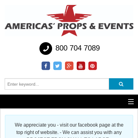
800 704 7089
Additional Services
We appreciate you - visit our facebook page at the
Help
top right of website. - We can assist you with any