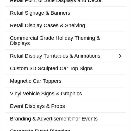
Retail Point of Sale Displays and Decor
Retail Signage & Banners
Retail Display Cases & Shelving
Commercial Grade Holiday Theming &
Displays
Retail Display Turntables & Animations
Custom 3D Sculpted Car Top Signs
Magnetic Car Toppers
Vinyl Vehicle Signs & Graphics
Event Displays & Props
Branding & Advertisement For Events