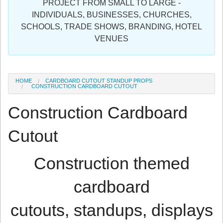
PROJECT FROM SMALL TO LARGE -
Sign in
INDIVIDUALS, BUSINESSES, CHURCHES,
SCHOOLS, TRADE SHOWS, BRANDING, HOTEL
Register
VENUES
HOME
CARDBOARD CUTOUT STANDUP PROPS
CONSTRUCTION CARDBOARD CUTOUT
Construction Cardboard
Cutout
Construction themed
cardboard
cutouts, standups, displays