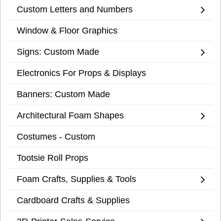
Custom Letters and Numbers
Window & Floor Graphics
Signs: Custom Made
Electronics For Props & Displays
Banners: Custom Made
Architectural Foam Shapes
Costumes - Custom
Tootsie Roll Props
Foam Crafts, Supplies & Tools
Cardboard Crafts & Supplies