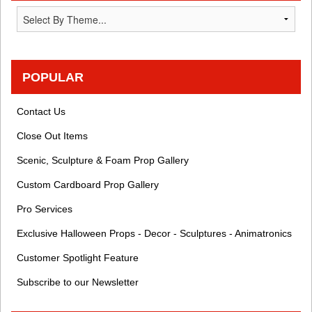
POPULAR
Contact Us
Close Out Items
Scenic, Sculpture & Foam Prop Gallery
Custom Cardboard Prop Gallery
Pro Services
Exclusive Halloween Props - Decor - Sculptures - Animatronics
Customer Spotlight Feature
Subscribe to our Newsletter