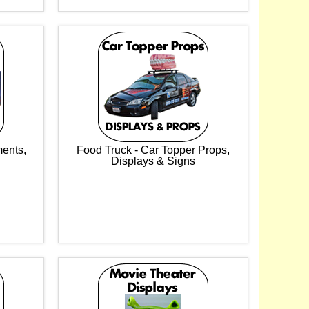
ments,
Food Truck - Car Topper Props,
Displays & Signs