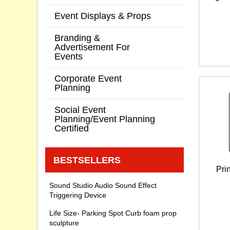
Event Displays & Props
Branding &
Advertisement For
Events
Corporate Event
Planning
Social Event
Planning/Event Planning
Certified
BESTSELLERS
Pri
Sound Studio Audio Sound Effect
Triggering Device
Life Size- Parking Spot Curb foam prop
sculpture