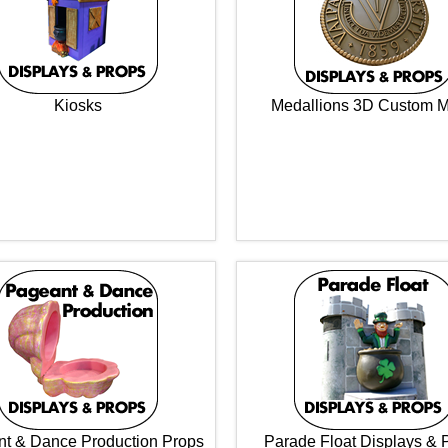
Kiosks
Medallions 3D Custom 
t & Dance Production Props
Parade Float Displays & 