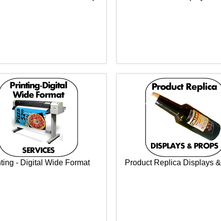
nting - Digital Wide Format
Product Replica Displays 