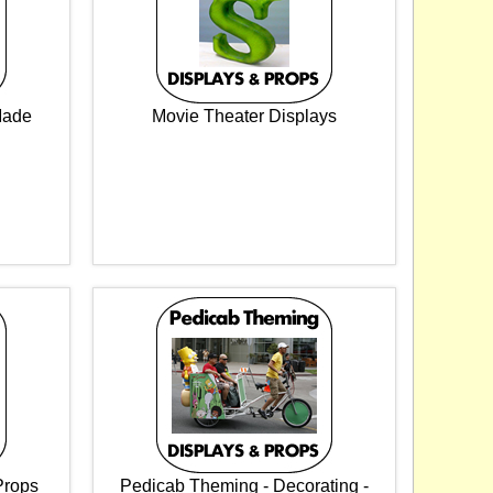
Made
Movie Theater Displays
Props
Pedicab Theming - Decorating -