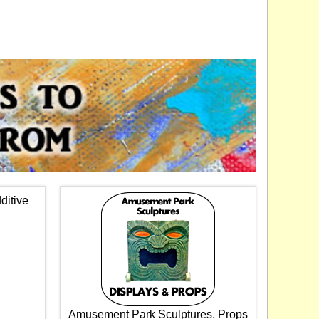
ditive
Amusement Park Sculptures, Props