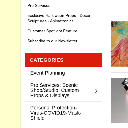
Pro Services
Exclusive Halloween Props - Decor -
Sculptures - Animatronics
Customer Spotlight Feature
Subscribe to our Newsletter
CATEGORIES
Event Planning
Pro Services: Scenic
Shop/Studio: Custom
Props & Displays
Personal Protection-
Virus-COVID19-Mask-
Shield