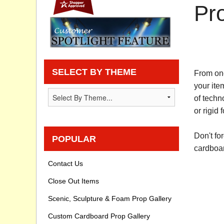
Pr
Privacy statement
Knowledge Base
How To Videos
SELECT BY THEME
From one
your ite
of techn
or rigid 
Don't fo
POPULAR
cardboar
Contact Us
Close Out Items
Scenic, Sculpture & Foam Prop Gallery
Custom Cardboard Prop Gallery