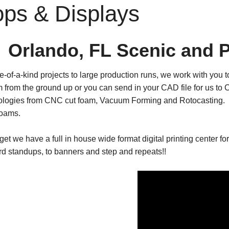
ops & Displays
Orlando, FL Scenic and 
-of-a-kind projects to large production runs, we work with you
m from the ground up or you can send in your CAD file for us t
ologies from CNC cut foam, Vacuum Forming and Rotocasting. W
foams.
rget we have a full in house wide format digital printing center fo
d standups, to banners and step and repeats!!