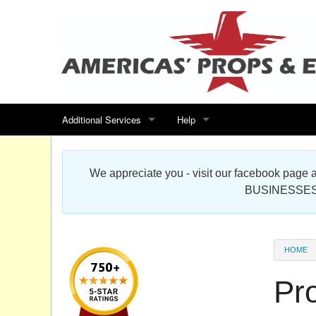
Additional Services
Help
Search for events
Contact us
We appreciate you - visit our facebook pag
Special offers
Scenic Foam Props & Sculptures 
BUSINESSES
Sitemap
Cardboard Cutout Standup Photo 
Products Map
About DR Prop Studios
HOME
FAQ
Pr
Terms & Conditions