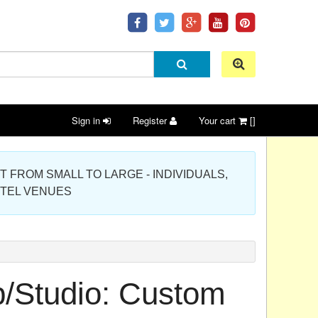
Sign in
Register
Your cart
[]
 PROJECT FROM SMALL TO LARGE - INDIVIDUALS,
OTEL VENUES
p/Studio: Custom