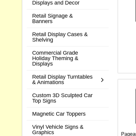
Displays and Decor
Retail Signage &
Banners
Retail Display Cases &
Shelving
Commercial Grade
Holiday Theming &
Displays
Retail Display Turntables
& Animations
Custom 3D Sculpted Car
Top Signs
Magnetic Car Toppers
Vinyl Vehicle Signs &
Graphics
Pagean