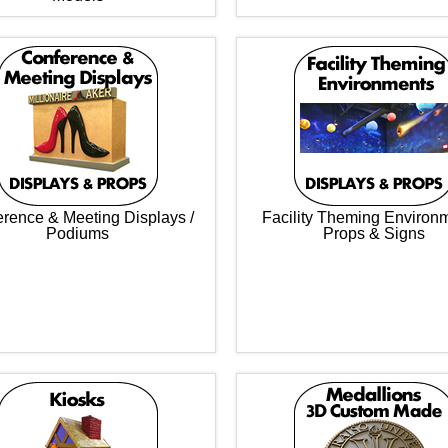
rence & Meeting Displays /
Facility Theming Environ
Podiums
Props & Signs