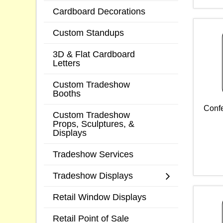
Cardboard Decorations
Custom Standups
3D & Flat Cardboard
Letters
Custom Tradeshow
Booths
Confe
Custom Tradeshow
Props, Sculptures, &
Displays
Tradeshow Services
Tradeshow Displays
Retail Window Displays
Retail Point of Sale