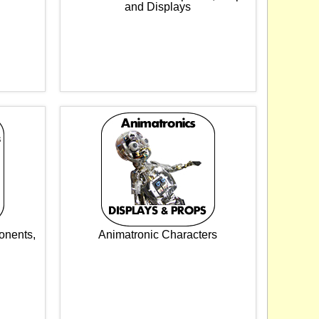
and Displays
onents,
Animatronic Characters