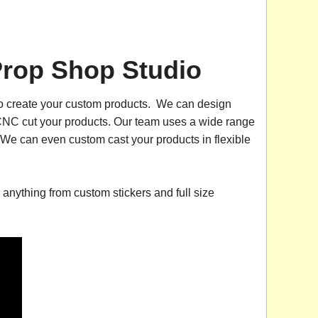
Prop Shop Studio
 to create your custom products. We can design
o CNC cut your products. Our team uses a wide range
e can even custom cast your products in flexible
r anything from custom stickers and full size