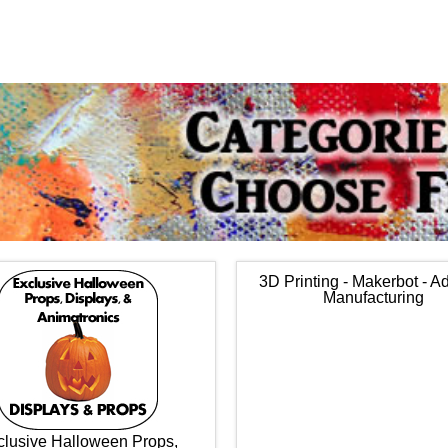
3D Printing - Makerbot - Ad
Manufacturing
clusive Halloween Props,