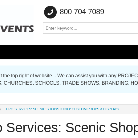
800 704 7089
e at the top right of website. - We can assist you with any
Gallery
, CHURCHES, SCHOOLS, TRADE SHOWS, BRANDING, H
Gallery
PRO SERVICES: SCENIC SHOP/STUDIO: CUSTOM PROPS & DISPLAYS
o Services: Scenic Sho