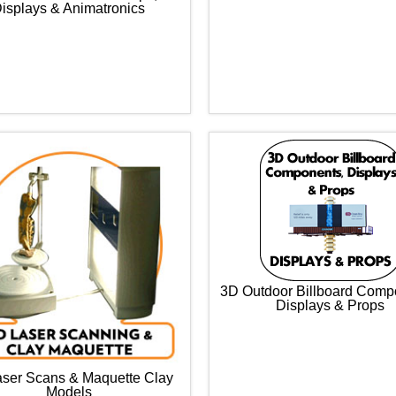
isplays & Animatronics
3D Outdoor Billboard Comp
Displays & Props
ser Scans & Maquette Clay
Models