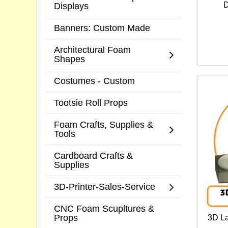
D
Displays
Banners: Custom Made
Architectural Foam
Shapes
Costumes - Custom
Tootsie Roll Props
Foam Crafts, Supplies &
Tools
Cardboard Crafts &
Supplies
3D-Printer-Sales-Service
CNC Foam Scupltures &
Props
3D La