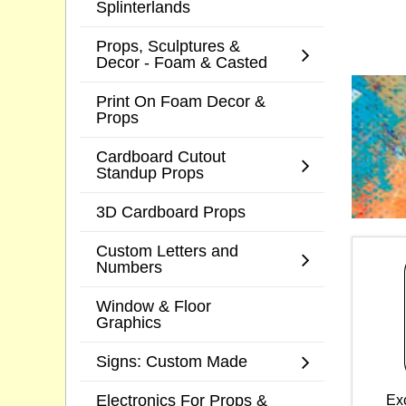
Splinterlands
Props, Sculptures &
Decor - Foam & Casted
Print On Foam Decor &
Props
Cardboard Cutout
Standup Props
3D Cardboard Props
Custom Letters and
Numbers
Window & Floor
Graphics
Signs: Custom Made
Electronics For Props &
Ex