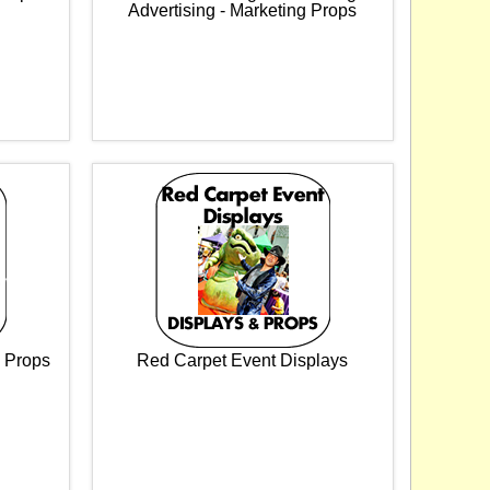
Advertising - Marketing Props
& Props
Red Carpet Event Displays