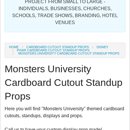
PROJECT FROM SMALL TO LARGE -
Sign in
INDIVIDUALS, BUSINESSES, CHURCHES,
SCHOOLS, TRADE SHOWS, BRANDING, HOTEL
Register
VENUES
HOME
CARDBOARD CUTOUT STANDUP PROPS
DISNEY
PIXAR CARDBOARD CUTOUT STANDUP PROPS
MONSTERS UNIVERSITY CARDBOARD CUTOUT STANDUP PROPS
Monsters University
Cardboard Cutout Standup
Props
Here you will find "Monsters University" themed cardboard
cutouts, standups, displays and props.
Call us to have your custom display prop made!