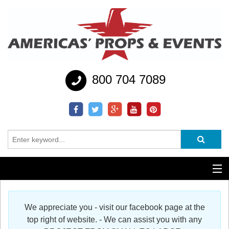
800 704 7089
Additional Services
We appreciate you - visit our facebook page at the
Help
top right of website. - We can assist you with any