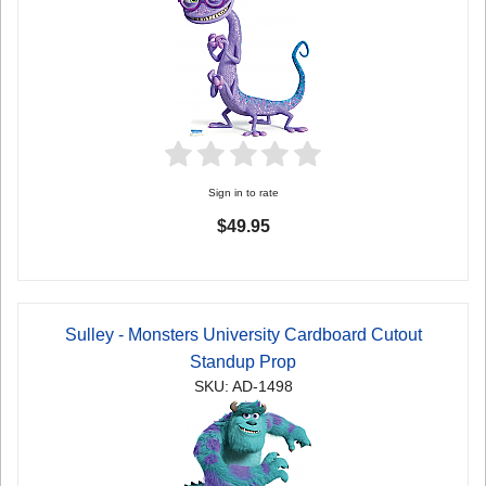
Sign in to rate
$49.95
Sulley - Monsters University Cardboard Cutout
Standup Prop
SKU: AD-1498