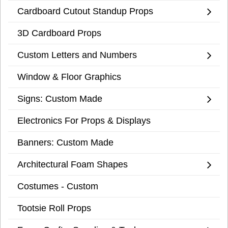
Cardboard Cutout Standup Props
3D Cardboard Props
Custom Letters and Numbers
Window & Floor Graphics
Signs: Custom Made
Electronics For Props & Displays
Banners: Custom Made
Architectural Foam Shapes
Costumes - Custom
Tootsie Roll Props