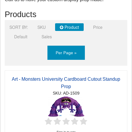
Products
SORT BY:
SKU
Product
Price
Default
Sales
Per Page »
Art - Monsters University Cardboard Cutout Standup
Prop
SKU: AD-1509
Sign in to rate