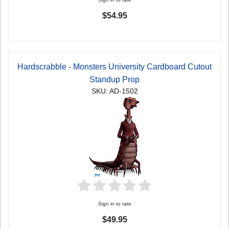
$54.95
Hardscrabble - Monsters University Cardboard Cutout
Standup Prop
SKU: AD-1502
Sign in to rate
$49.95