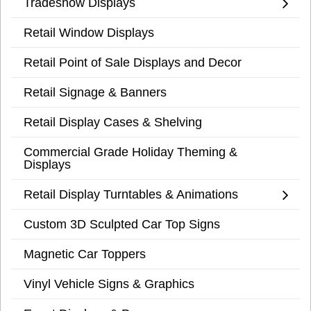
Tradeshow Displays
Retail Window Displays
Retail Point of Sale Displays and Decor
Retail Signage & Banners
Retail Display Cases & Shelving
Commercial Grade Holiday Theming &
Displays
Retail Display Turntables & Animations
Custom 3D Sculpted Car Top Signs
Magnetic Car Toppers
Vinyl Vehicle Signs & Graphics