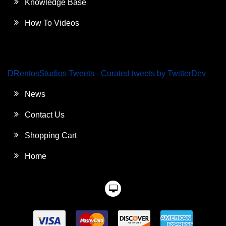
Knowledge Base
How To Videos
DRentosStudios Tweets - Curated tweets by TwitterDev
News
Contact Us
Shopping Cart
Home