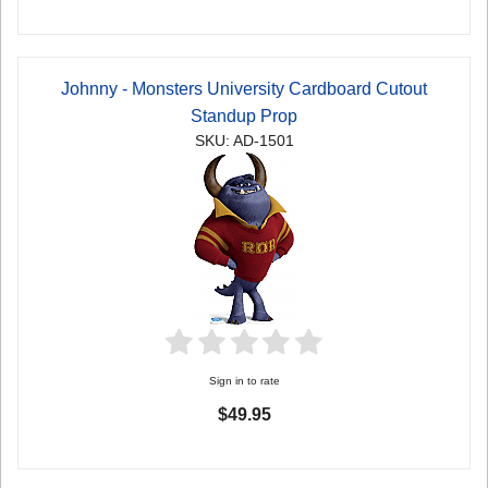
Johnny - Monsters University Cardboard Cutout
Standup Prop
SKU: AD-1501
Sign in to rate
$49.95