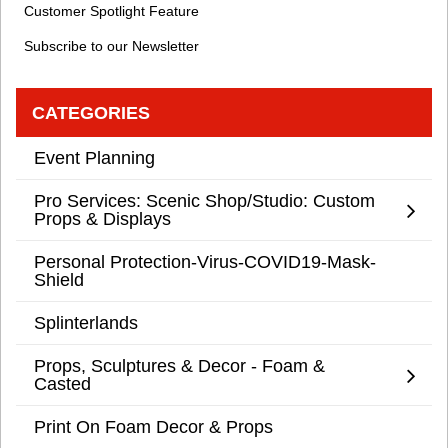
Customer Spotlight Feature
Subscribe to our Newsletter
CATEGORIES
Event Planning
Pro Services: Scenic Shop/Studio: Custom
Props & Displays
Personal Protection-Virus-COVID19-Mask-
Shield
Splinterlands
Props, Sculptures & Decor - Foam &
Casted
Print On Foam Decor & Props