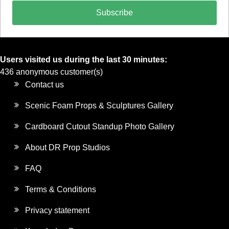
Subscribe
Users visited us during the last 30 minutes:
436 anonymous customer(s)
Contact us
Scenic Foam Props & Sculptures Gallery
Cardboard Cutout Standup Photo Gallery
About DR Prop Studios
FAQ
Terms & Conditions
Privacy statement