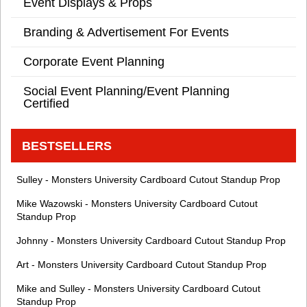
Event Displays & Props
Branding & Advertisement For Events
Corporate Event Planning
Social Event Planning/Event Planning
Certified
BESTSELLERS
Sulley - Monsters University Cardboard Cutout Standup Prop
Mike Wazowski - Monsters University Cardboard Cutout
Standup Prop
Johnny - Monsters University Cardboard Cutout Standup Prop
Art - Monsters University Cardboard Cutout Standup Prop
Mike and Sulley - Monsters University Cardboard Cutout
Standup Prop