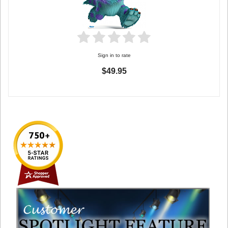
Sign in to rate
$49.95