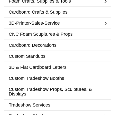
Foam Crafts, Supplies & Tools
Cardboard Crafts & Supplies
3D-Printer-Sales-Service
CNC Foam Scupltures & Props
Cardboard Decorations
Custom Standups
3D & Flat Cardboard Letters
Custom Tradeshow Booths
Custom Tradeshow Props, Sculptures, &
Displays
Tradeshow Services