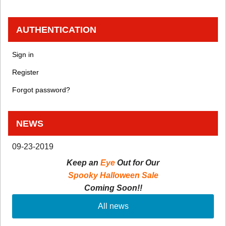
AUTHENTICATION
Sign in
Register
Forgot password?
NEWS
09-23-2019
Keep an
Eye
Out for Our
Spooky Halloween Sale
Coming Soon!!
All news