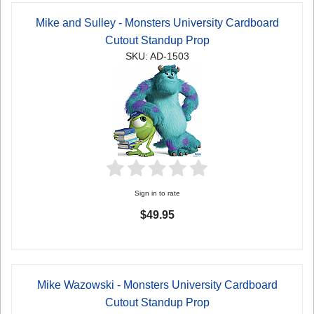
Mike and Sulley - Monsters University Cardboard
Cutout Standup Prop
SKU: AD-1503
Sign in to rate
$49.95
Mike Wazowski - Monsters University Cardboard
Cutout Standup Prop