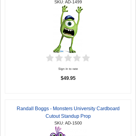
SKU: AD-1499
Sign in to rate
$49.95
Randall Boggs - Monsters University Cardboard
Cutout Standup Prop
SKU: AD-1500