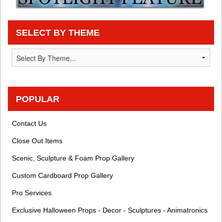
SELECT BY THEME
POPULAR
Contact Us
Close Out Items
Scenic, Sculpture & Foam Prop Gallery
Custom Cardboard Prop Gallery
Pro Services
Exclusive Halloween Props - Decor - Sculptures - Animatronics