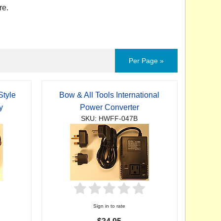
re.
Per Page »
Style
Bow & All Tools International
y
Power Converter
SKU: HWFF-047B
Sign in to rate