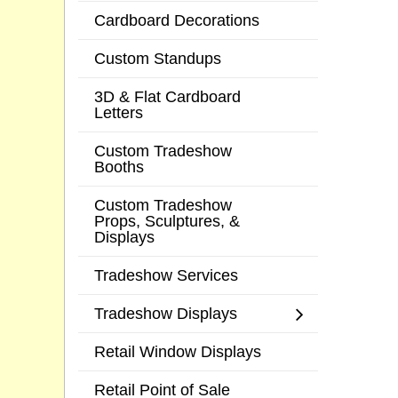
Cardboard Decorations
Custom Standups
3D & Flat Cardboard
Letters
Custom Tradeshow
Booths
Custom Tradeshow
Props, Sculptures, &
Displays
Tradeshow Services
Tradeshow Displays
Retail Window Displays
Retail Point of Sale