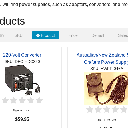
 will find power supplies, such as adapters, converters, and mo
ducts
BY:
SKU
Product
Price
Default
Sales
220-Volt Converter
Australian/New Zealand 
SKU: DFC-HDC220
Crafters Power Suppl
SKU: HWFF-046A
Sign in to rate
$59.95
Sign in to rate