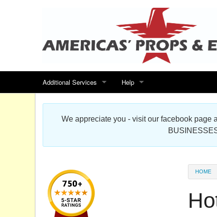
Additional Services
Help
Search for events
Contact us
We appreciate you - visit our facebook pag
Special offers
Scenic Foam Props & Sculptures 
BUSINESSES
Sitemap
Cardboard Cutout Standup Photo 
Products Map
About DR Prop Studios
HOME
FAQ
Ho
Terms & Conditions