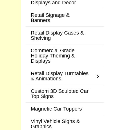
Displays and Decor
Retail Signage &
Banners
Retail Display Cases &
Shelving
Commercial Grade
Holiday Theming &
Displays
Retail Display Turntables
& Animations
Custom 3D Sculpted Car
Top Signs
Magnetic Car Toppers
Vinyl Vehicle Signs &
Graphics