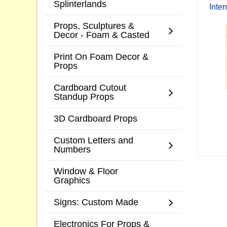
Splinterlands
Inte
Props, Sculptures &
Decor - Foam & Casted
Print On Foam Decor &
Props
Cardboard Cutout
Standup Props
3D Cardboard Props
Custom Letters and
Numbers
Window & Floor
Graphics
Signs: Custom Made
Electronics For Props &