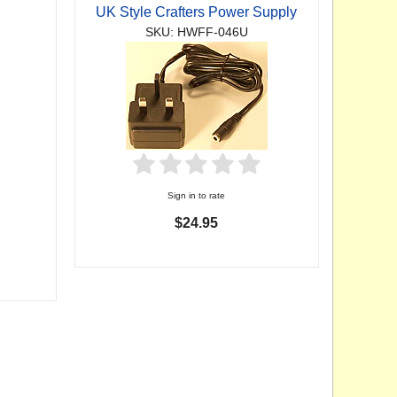
UK Style Crafters Power Supply
SKU: HWFF-046U
Sign in to rate
$24.95