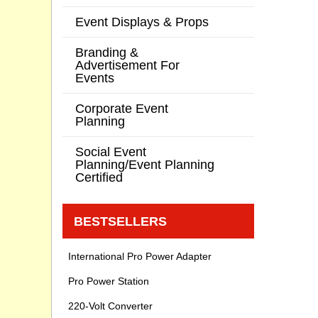
Event Displays & Props
Branding &
Advertisement For
Events
Corporate Event
Planning
Social Event
Planning/Event Planning
Certified
BESTSELLERS
International Pro Power Adapter
Pro Power Station
220-Volt Converter