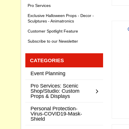
Pro Services
Exclusive Halloween Props - Decor -
Sculptures - Animatronics
Customer Spotlight Feature
Subscribe to our Newsletter
CATEGORIES
Event Planning
Pro Services: Scenic
Shop/Studio: Custom
Props & Displays
Personal Protection-
Virus-COVID19-Mask-
Shield