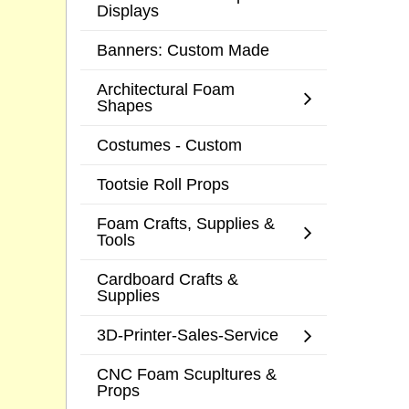
Displays
Banners: Custom Made
Architectural Foam
Shapes
Costumes - Custom
Tootsie Roll Props
Foam Crafts, Supplies &
Tools
Cardboard Crafts &
Supplies
3D-Printer-Sales-Service
CNC Foam Scupltures &
Props