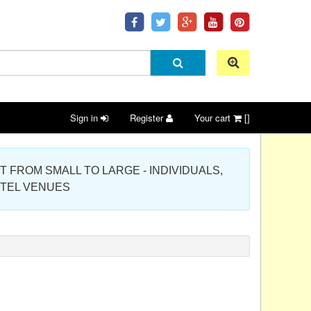
Sign in
Register
Your cart
[]
 PROJECT FROM SMALL TO LARGE - INDIVIDUALS,
OTEL VENUES