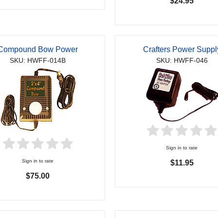
$24.95
Compound Bow Power
Crafters Power Suppl
SKU: HWFF-014B
SKU: HWFF-046
Sign in to rate
Sign in to rate
$11.95
$75.00