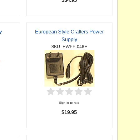
$34.95
y
European Style Crafters Power
Supply
SKU: HWFF-046E
Sign in to rate
$19.95