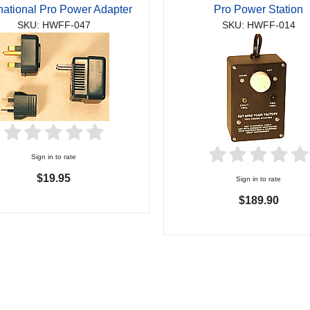
rnational Pro Power Adapter
Pro Power Station
SKU: HWFF-047
SKU: HWFF-014
Sign in to rate
$19.95
Sign in to rate
$189.90