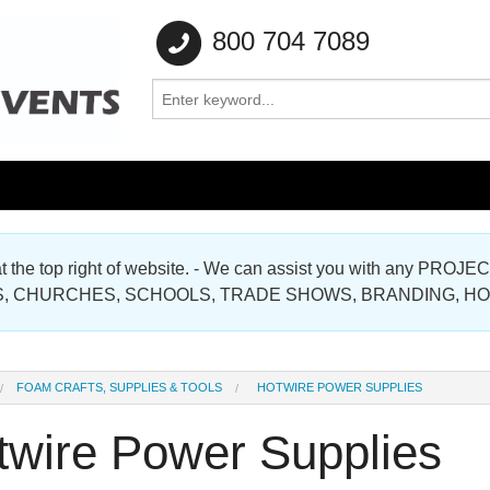
800 704 7089
e at the top right of website. - We can assist you with any
Gallery
, CHURCHES, SCHOOLS, TRADE SHOWS, BRANDING, H
Gallery
FOAM CRAFTS, SUPPLIES & TOOLS
HOTWIRE POWER SUPPLIES
twire Power Supplies