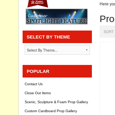
Here you
Privacy statement
Pro
Knowledge Base
SORT 
How To Videos
SELECT BY THEME
POPULAR
Contact Us
Close Out Items
Scenic, Sculpture & Foam Prop Gallery
Custom Cardboard Prop Gallery