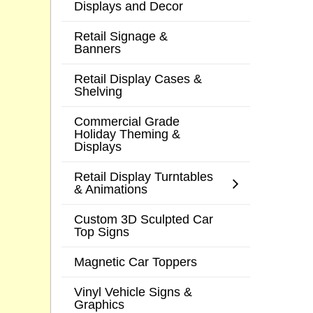
Displays and Decor
Retail Signage &
Banners
Retail Display Cases &
Shelving
Commercial Grade
Holiday Theming &
Displays
Retail Display Turntables
& Animations
Custom 3D Sculpted Car
Top Signs
Magnetic Car Toppers
Vinyl Vehicle Signs &
Graphics