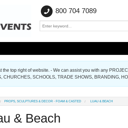
800 704 7089
e at the top right of website. - We can assist you with any
Gallery
, CHURCHES, SCHOOLS, TRADE SHOWS, BRANDING, H
Gallery
PROPS, SCULPTURES & DECOR - FOAM & CASTED
LUAU & BEACH
au & Beach