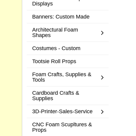
Displays
Banners: Custom Made
Architectural Foam
Shapes
Costumes - Custom
Tootsie Roll Props
Foam Crafts, Supplies &
Tools
Cardboard Crafts &
Supplies
3D-Printer-Sales-Service
CNC Foam Scupltures &
Props