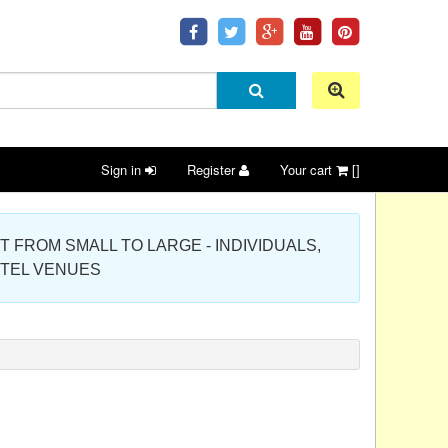
Sign in
Register
Your cart
[]
 PROJECT FROM SMALL TO LARGE - INDIVIDUALS,
OTEL VENUES