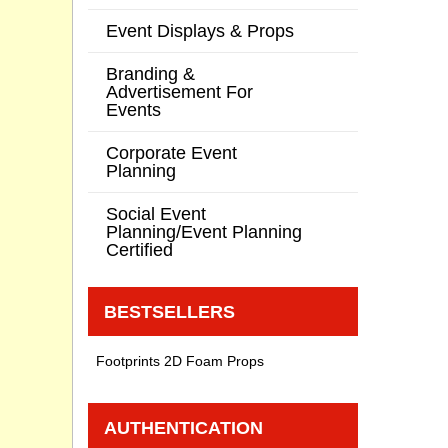
Event Displays & Props
Branding &
Advertisement For
Events
Corporate Event
Planning
Social Event
Planning/Event Planning
Certified
BESTSELLERS
Footprints 2D Foam Props
AUTHENTICATION