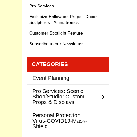
Pro Services
Exclusive Halloween Props - Decor -
Sculptures - Animatronics
Customer Spotlight Feature
Subscribe to our Newsletter
CATEGORIES
Event Planning
Pro Services: Scenic
Shop/Studio: Custom
Props & Displays
Personal Protection-
Virus-COVID19-Mask-
Shield