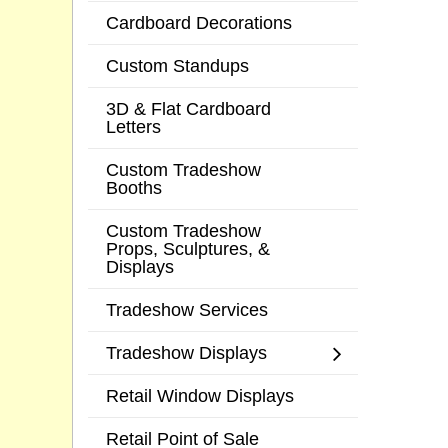
Cardboard Decorations
Custom Standups
3D & Flat Cardboard
Letters
Custom Tradeshow
Booths
Custom Tradeshow
Props, Sculptures, &
Displays
Tradeshow Services
Tradeshow Displays
Retail Window Displays
Retail Point of Sale