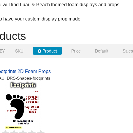
 will find Luau & Beach themed foam displays and props.
to have your custom display prop made!
ducts
BY:
SKU
Product
Price
Default
Sales
otprints 2D Foam Props
KU: DRS-Shapes-footprints