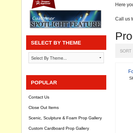
Here you
Privacy statement
Call us 
Knowledge Base
Pro
How To Videos
SELECT BY THEME
SORT 
Fo
S
POPULAR
Contact Us
Close Out Items
Scenic, Sculpture & Foam Prop Gallery
Custom Cardboard Prop Gallery