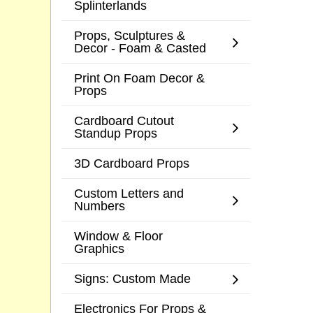
Splinterlands
Props, Sculptures &
Decor - Foam & Casted
Print On Foam Decor &
Props
Cardboard Cutout
Standup Props
3D Cardboard Props
Custom Letters and
Numbers
Window & Floor
Graphics
Signs: Custom Made
Electronics For Props &