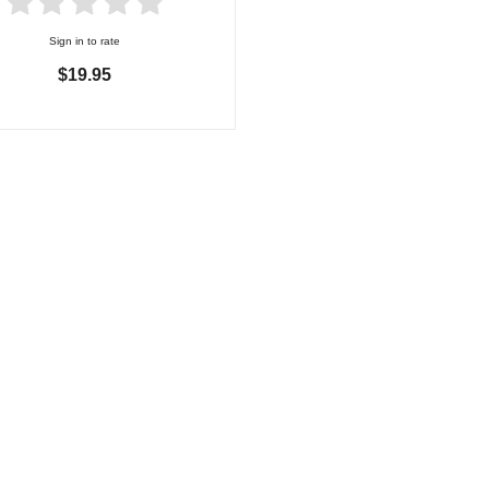
Sign in to rate
$19.95