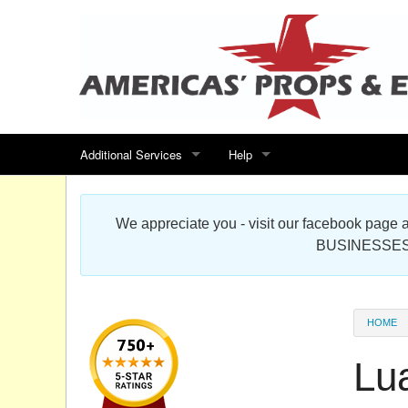
Additional Services
Help
Search for events
Contact us
We appreciate you - visit our facebook pag
Special offers
Scenic Foam Props & Sculptures 
BUSINESSES
Sitemap
Cardboard Cutout Standup Photo 
Products Map
About DR Prop Studios
HOME
FAQ
Lu
Terms & Conditions