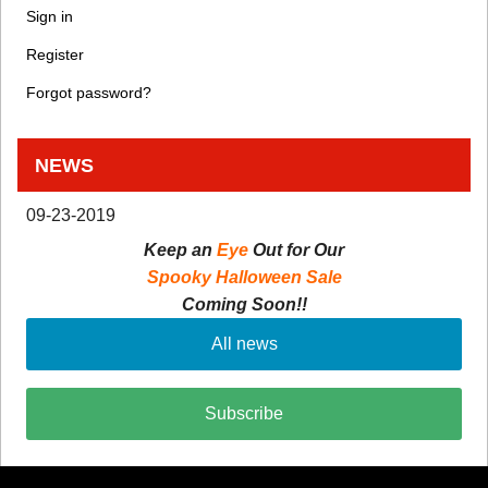
Sign in
Register
Forgot password?
NEWS
09-23-2019
Keep an
Eye
Out for Our
Spooky Halloween Sale
Coming Soon!!
All news
Subscribe