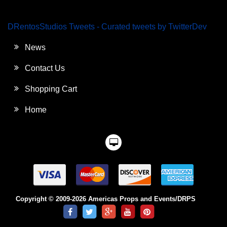
DRentosStudios Tweets - Curated tweets by TwitterDev
News
Contact Us
Shopping Cart
Home
Copyright © 2009-2026 Americas Props and Events/DRPS