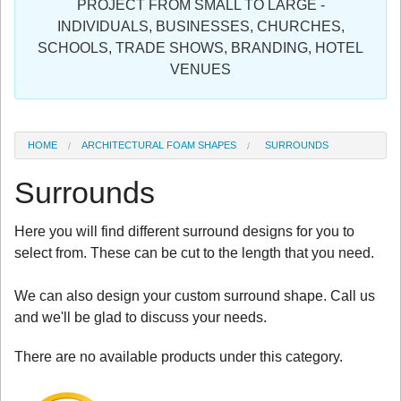
PROJECT FROM SMALL TO LARGE -
Sign in
INDIVIDUALS, BUSINESSES, CHURCHES,
SCHOOLS, TRADE SHOWS, BRANDING, HOTEL
Register
VENUES
HOME
ARCHITECTURAL FOAM SHAPES
SURROUNDS
Surrounds
Here you will find different surround designs for you to
select from. These can be cut to the length that you need.
We can also design your custom surround shape. Call us
and we'll be glad to discuss your needs.
There are no available products under this category.