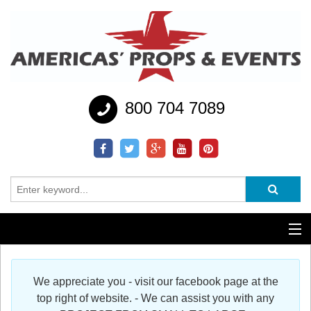
800 704 7089
Additional Services
We appreciate you - visit our facebook page at the
Help
top right of website. - We can assist you with any