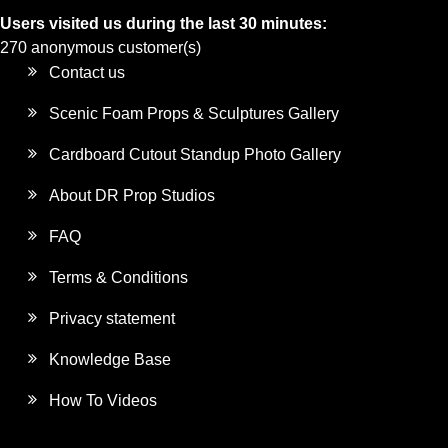
Users visited us during the last 30 minutes:
270 anonymous customer(s)
Contact us
Scenic Foam Props & Sculptures Gallery
Cardboard Cutout Standup Photo Gallery
About DR Prop Studios
FAQ
Terms & Conditions
Privacy statement
Knowledge Base
How To Videos