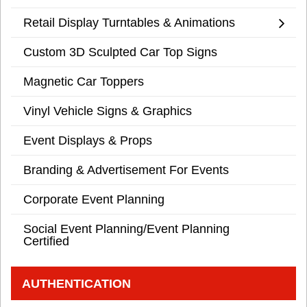
Retail Display Turntables & Animations
Custom 3D Sculpted Car Top Signs
Magnetic Car Toppers
Vinyl Vehicle Signs & Graphics
Event Displays & Props
Branding & Advertisement For Events
Corporate Event Planning
Social Event Planning/Event Planning
Certified
AUTHENTICATION