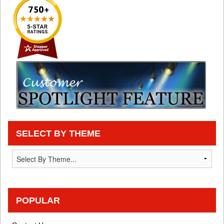
SELECT BY THEME
POPULAR