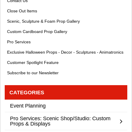
Contact Us
Close Out Items
Scenic, Sculpture & Foam Prop Gallery
Custom Cardboard Prop Gallery
Pro Services
Exclusive Halloween Props - Decor - Sculptures - Animatronics
Customer Spotlight Feature
Subscribe to our Newsletter
CATEGORIES
Event Planning
Pro Services: Scenic Shop/Studio: Custom
Props & Displays