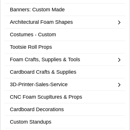
Banners: Custom Made
Architectural Foam Shapes
Costumes - Custom
Tootsie Roll Props
Foam Crafts, Supplies & Tools
Cardboard Crafts & Supplies
3D-Printer-Sales-Service
CNC Foam Scupltures & Props
Cardboard Decorations
Custom Standups