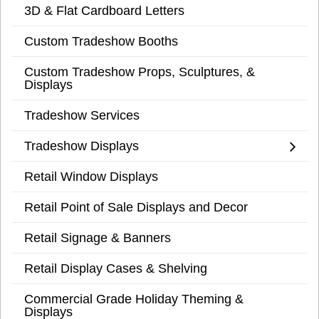
3D & Flat Cardboard Letters
Custom Tradeshow Booths
Custom Tradeshow Props, Sculptures, &
Displays
Tradeshow Services
Tradeshow Displays
Retail Window Displays
Retail Point of Sale Displays and Decor
Retail Signage & Banners
Retail Display Cases & Shelving
Commercial Grade Holiday Theming &
Displays