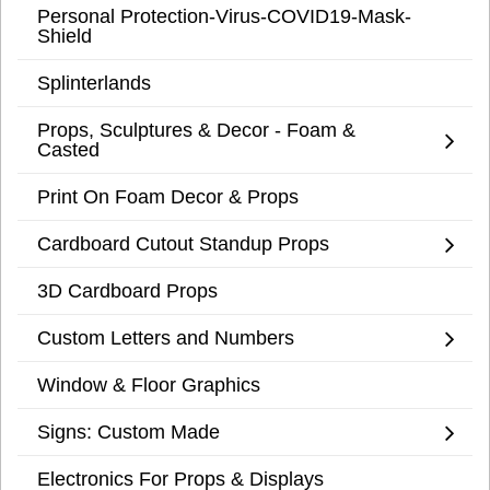
Personal Protection-Virus-COVID19-Mask-
Shield
Splinterlands
Props, Sculptures & Decor - Foam &
Casted
Print On Foam Decor & Props
Cardboard Cutout Standup Props
3D Cardboard Props
Custom Letters and Numbers
Window & Floor Graphics
Signs: Custom Made
Electronics For Props & Displays