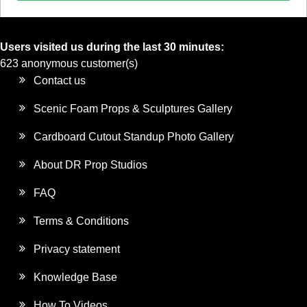
Users visited us during the last 30 minutes:
623 anonymous customer(s)
Contact us
Scenic Foam Props & Sculptures Gallery
Cardboard Cutout Standup Photo Gallery
About DR Prop Studios
FAQ
Terms & Conditions
Privacy statement
Knowledge Base
How To Videos