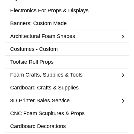
Electronics For Props & Displays
Banners: Custom Made
Architectural Foam Shapes
Costumes - Custom
Tootsie Roll Props
Foam Crafts, Supplies & Tools
Cardboard Crafts & Supplies
3D-Printer-Sales-Service
CNC Foam Scupltures & Props
Cardboard Decorations