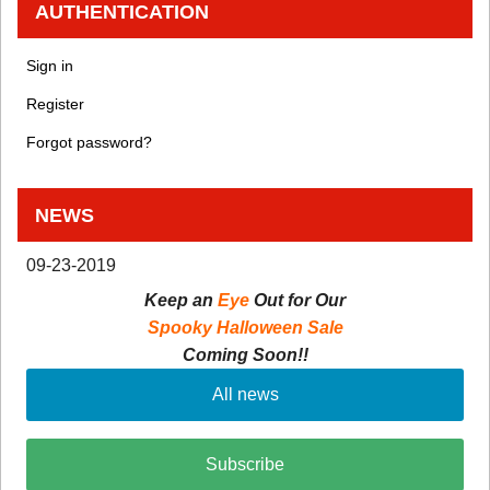
AUTHENTICATION
Sign in
Register
Forgot password?
NEWS
09-23-2019
Keep an
Eye
Out for Our
Spooky Halloween Sale
Coming Soon!!
All news
Subscribe