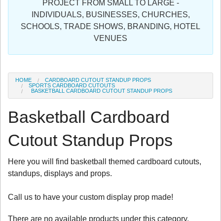
PROJECT FROM SMALL TO LARGE -
Sign in
INDIVIDUALS, BUSINESSES, CHURCHES,
SCHOOLS, TRADE SHOWS, BRANDING, HOTEL
Register
VENUES
HOME
CARDBOARD CUTOUT STANDUP PROPS
SPORTS CARDBOARD CUTOUTS
BASKETBALL CARDBOARD CUTOUT STANDUP PROPS
Basketball Cardboard
Cutout Standup Props
Here you will find basketball themed cardboard cutouts,
standups, displays and props.
Call us to have your custom display prop made!
There are no available products under this category.