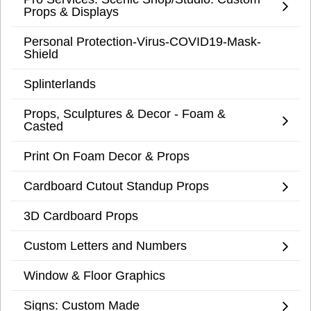
Props & Displays
Personal Protection-Virus-COVID19-Mask-
Shield
Splinterlands
Props, Sculptures & Decor - Foam &
Casted
Print On Foam Decor & Props
Cardboard Cutout Standup Props
3D Cardboard Props
Custom Letters and Numbers
Window & Floor Graphics
Signs: Custom Made