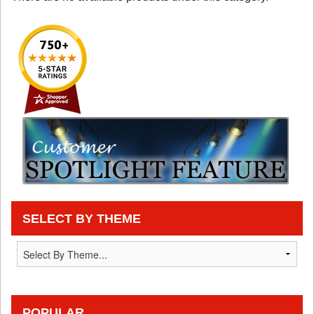
SELECT BY THEME
POPULAR