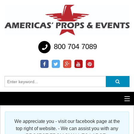
800 704 7089
Additional Services
We appreciate you - visit our facebook page at the
Help
top right of website. - We can assist you with any