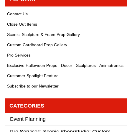
Contact Us
Close Out Items
Scenic, Sculpture & Foam Prop Gallery
Custom Cardboard Prop Gallery
Pro Services
Exclusive Halloween Props - Decor - Sculptures - Animatronics
Customer Spotlight Feature
Subscribe to our Newsletter
CATEGORIES
Event Planning
Pro Services: Scenic Shop/Studio: Custom