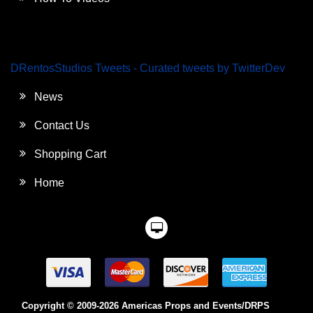
DRentosStudios Tweets - Curated tweets by TwitterDev
News
Contact Us
Shopping Cart
Home
Copyright © 2009-2026 Americas Props and Events/DRPS