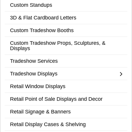
Custom Standups
3D & Flat Cardboard Letters
Custom Tradeshow Booths
Custom Tradeshow Props, Sculptures, &
Displays
Tradeshow Services
Tradeshow Displays
Retail Window Displays
Retail Point of Sale Displays and Decor
Retail Signage & Banners
Retail Display Cases & Shelving