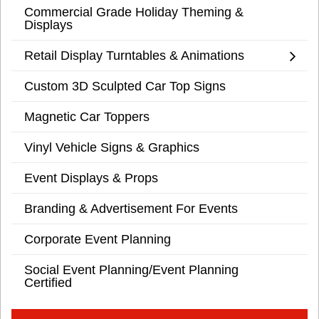
Commercial Grade Holiday Theming &
Displays
Retail Display Turntables & Animations
Custom 3D Sculpted Car Top Signs
Magnetic Car Toppers
Vinyl Vehicle Signs & Graphics
Event Displays & Props
Branding & Advertisement For Events
Corporate Event Planning
Social Event Planning/Event Planning
Certified