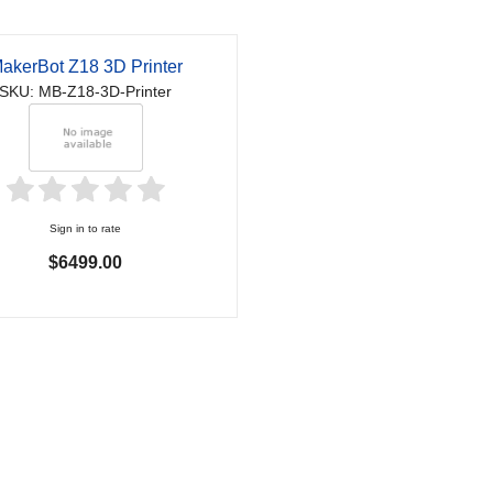
akerBot Z18 3D Printer
SKU: MB-Z18-3D-Printer
Sign in to rate
$6499.00