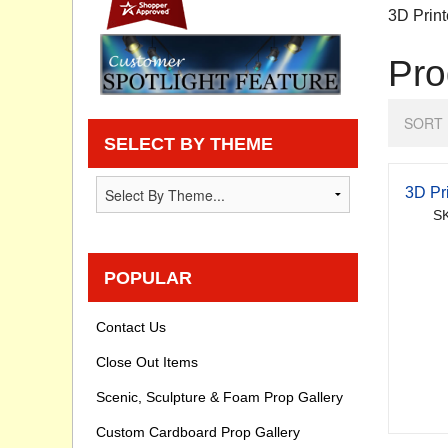
3D Print
Privacy statement
Pro
Knowledge Base
SORT 
How To Videos
SELECT BY THEME
3D Pr
SK
POPULAR
Contact Us
Close Out Items
Scenic, Sculpture & Foam Prop Gallery
Custom Cardboard Prop Gallery