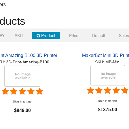
ers
ducts
BY:
SKU
Product
Price
Default
Sales
int Amazing B100 3D Printer
MakerBot Mini 3D Print
U: 3D-Print-Amazing-B100
SKU: MB-Mini
Sign in to rate
Sign in to rate
$1375.00
$849.00