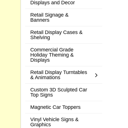
Displays and Decor
Retail Signage &
Banners
Retail Display Cases &
Shelving
Commercial Grade
Holiday Theming &
Displays
Retail Display Turntables
& Animations
Custom 3D Sculpted Car
Top Signs
Magnetic Car Toppers
Vinyl Vehicle Signs &
Graphics