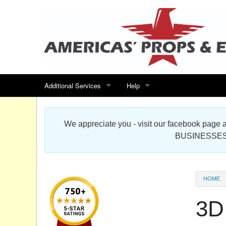
Additional Services
Help
Search for events
Contact us
We appreciate you - visit our facebook pag
Special offers
Scenic Foam Props & Sculptures 
BUSINESSES
Sitemap
Cardboard Cutout Standup Photo 
Products Map
About DR Prop Studios
HOME
FAQ
3D 
Terms & Conditions