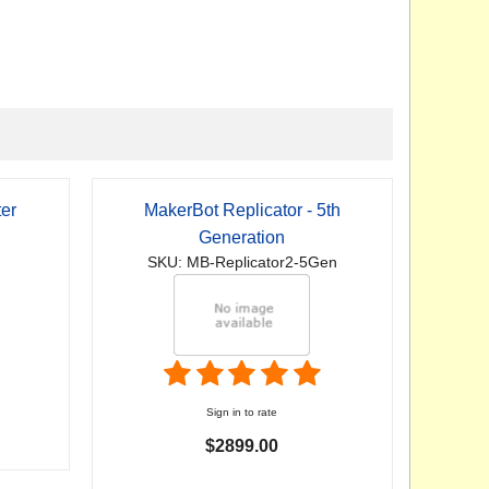
er
MakerBot Replicator - 5th
Generation
SKU: MB-Replicator2-5Gen
Sign in to rate
$2899.00