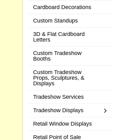
Cardboard Decorations
Custom Standups
3D & Flat Cardboard
Letters
Custom Tradeshow
Booths
Custom Tradeshow
Props, Sculptures, &
Displays
Tradeshow Services
Tradeshow Displays
Retail Window Displays
Retail Point of Sale