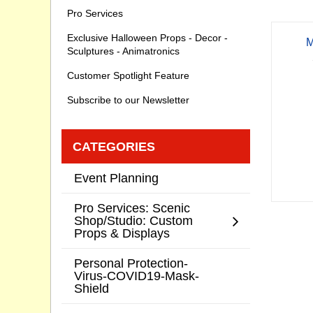
Pro Services
Exclusive Halloween Props - Decor -
M
Sculptures - Animatronics
Customer Spotlight Feature
Subscribe to our Newsletter
CATEGORIES
Event Planning
Pro Services: Scenic
Shop/Studio: Custom
Props & Displays
Personal Protection-
Virus-COVID19-Mask-
Shield