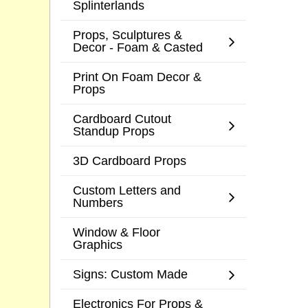
Splinterlands
Props, Sculptures &
Decor - Foam & Casted
Print On Foam Decor &
Props
Cardboard Cutout
Standup Props
3D Cardboard Props
Custom Letters and
Numbers
Window & Floor
Graphics
Signs: Custom Made
Electronics For Props &