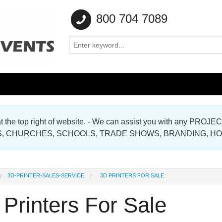
800 704 7089
e at the top right of website. - We can assist you with any
Gallery
, CHURCHES, SCHOOLS, TRADE SHOWS, BRANDING, H
Gallery
3D-PRINTER-SALES-SERVICE
3D PRINTERS FOR SALE
Printers For Sale