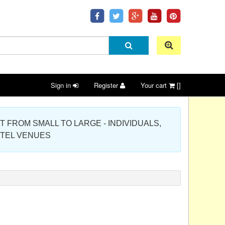
Sign in
Register
Your cart
[]
 PROJECT FROM SMALL TO LARGE - INDIVIDUALS,
OTEL VENUES