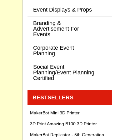
Event Displays & Props
Branding &
Advertisement For
Events
Corporate Event
Planning
Social Event
Planning/Event Planning
Certified
BESTSELLERS
MakerBot Mini 3D Printer
3D Print Amazing B100 3D Printer
MakerBot Replicator - 5th Generation