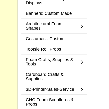
Displays
Banners: Custom Made
Architectural Foam
Shapes
Costumes - Custom
Tootsie Roll Props
Foam Crafts, Supplies &
Tools
Cardboard Crafts &
Supplies
3D-Printer-Sales-Service
CNC Foam Scupltures &
Props