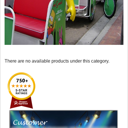
There are no available products under this category.