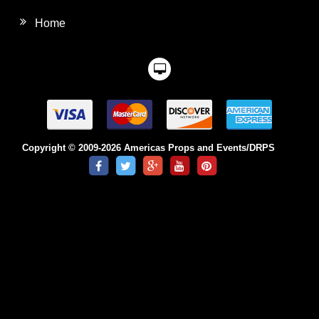
Home
Copyright © 2009-2026 Americas Props and Events/DRPS