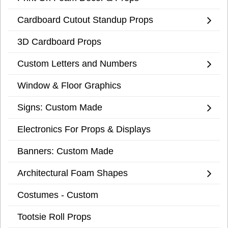
Cardboard Cutout Standup Props
3D Cardboard Props
Custom Letters and Numbers
Window & Floor Graphics
Signs: Custom Made
Electronics For Props & Displays
Banners: Custom Made
Architectural Foam Shapes
Costumes - Custom
Tootsie Roll Props