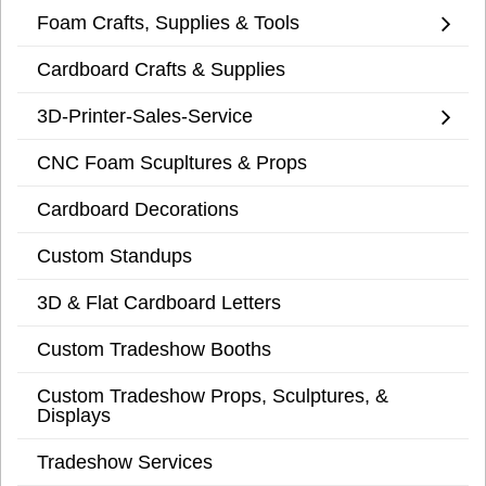
Foam Crafts, Supplies & Tools
Cardboard Crafts & Supplies
3D-Printer-Sales-Service
CNC Foam Scupltures & Props
Cardboard Decorations
Custom Standups
3D & Flat Cardboard Letters
Custom Tradeshow Booths
Custom Tradeshow Props, Sculptures, &
Displays
Tradeshow Services