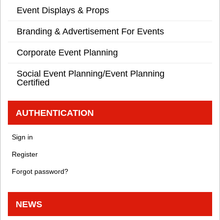
Event Displays & Props
Branding & Advertisement For Events
Corporate Event Planning
Social Event Planning/Event Planning
Certified
AUTHENTICATION
Sign in
Register
Forgot password?
NEWS