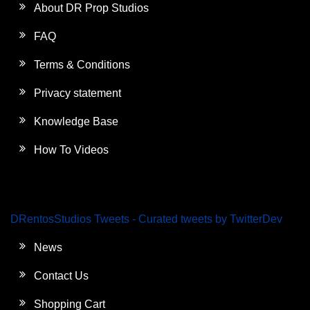
About DR Prop Studios
FAQ
Terms & Conditions
Privacy statement
Knowledge Base
How To Videos
DRentosStudios Tweets - Curated tweets by TwitterDev
News
Contact Us
Shopping Cart