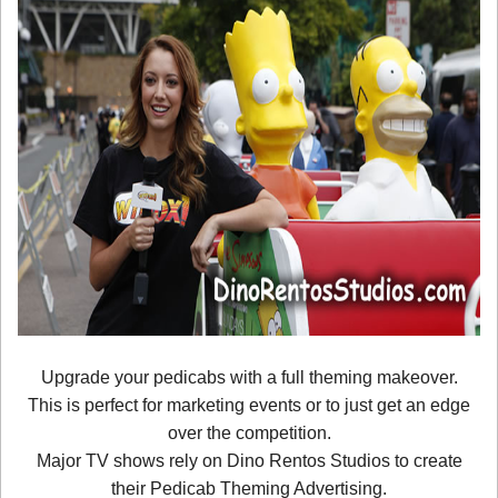
Upgrade your pedicabs with a full theming makeover.
This is perfect for marketing events or to just get an edge
over the competition.
Major TV shows rely on Dino Rentos Studios to create
their Pedicab Theming Advertising.