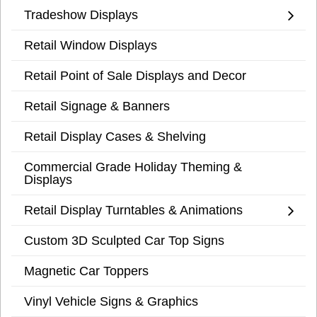
Tradeshow Displays
Retail Window Displays
Retail Point of Sale Displays and Decor
Retail Signage & Banners
Retail Display Cases & Shelving
Commercial Grade Holiday Theming &
Displays
Retail Display Turntables & Animations
Custom 3D Sculpted Car Top Signs
Magnetic Car Toppers
Vinyl Vehicle Signs & Graphics