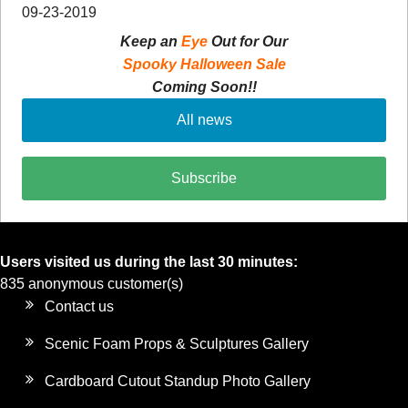
09-23-2019
Keep an
Eye
Out for Our
Spooky Halloween Sale
Coming Soon!!
All news
Subscribe
Users visited us during the last 30 minutes:
835 anonymous customer(s)
Contact us
Scenic Foam Props & Sculptures Gallery
Cardboard Cutout Standup Photo Gallery