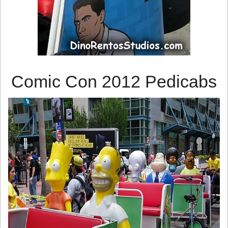
Comic Con 2012 Pedicabs