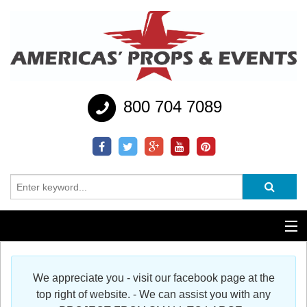
800 704 7089
Additional Services
We appreciate you - visit our facebook page at the
Help
top right of website. - We can assist you with any