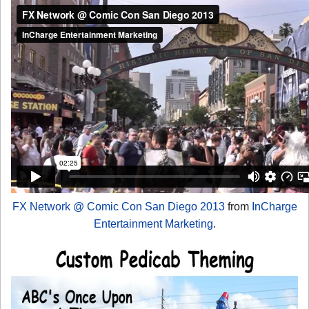
FX Network @ Comic Con San Diego 2013
from
InCharge
Entertainment Marketing
.