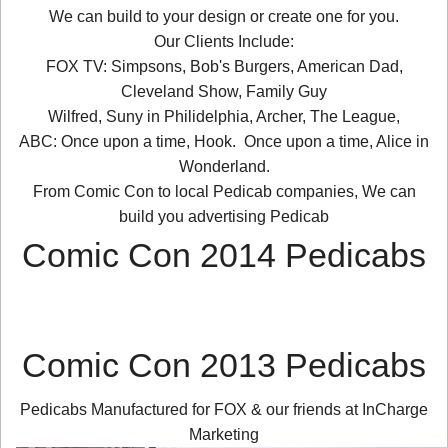
We can build to your design or create one for you.
Our Clients Include:
FOX TV: Simpsons, Bob's Burgers, American Dad,
Cleveland Show, Family Guy
Wilfred, Suny in Philidelphia, Archer, The League,
ABC: Once upon a time, Hook. Once upon a time, Alice in
Wonderland.
From Comic Con to local Pedicab companies, We can
build you advertising Pedicab
Comic Con 2014 Pedicabs
Comic Con 2013 Pedicabs
Pedicabs Manufactured for FOX & our friends at InCharge
Marketing