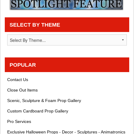
SELECT BY THEME
POPULAR
Contact Us
Close Out Items
Scenic, Sculpture & Foam Prop Gallery
Custom Cardboard Prop Gallery
Pro Services
Exclusive Halloween Props - Decor - Sculptures - Animatronics