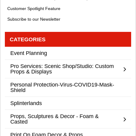
Customer Spotlight Feature
Subscribe to our Newsletter
CATEGORIES
Event Planning
Pro Services: Scenic Shop/Studio: Custom
Props & Displays
Personal Protection-Virus-COVID19-Mask-
Shield
Splinterlands
Props, Sculptures & Decor - Foam &
Casted
Print On Foam Decor & Props