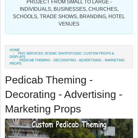
PROJECT FROM SMALL TO LARGE -
Sign in
INDIVIDUALS, BUSINESSES, CHURCHES,
SCHOOLS, TRADE SHOWS, BRANDING, HOTEL
Register
VENUES
HOME
PRO SERVICES: SCENIC SHOP/STUDIO: CUSTOM PROPS &
DISPLAYS
PEDICAB THEMING - DECORATING - ADVERTISING - MARKETING
PROPS
Pedicab Theming -
Decorating - Advertising -
Marketing Props