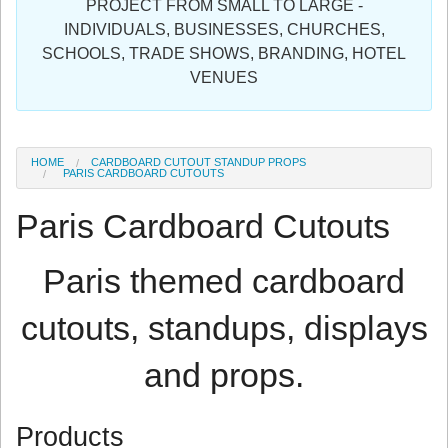
PROJECT FROM SMALL TO LARGE -
Sign in
INDIVIDUALS, BUSINESSES, CHURCHES,
SCHOOLS, TRADE SHOWS, BRANDING, HOTEL
Register
VENUES
HOME
CARDBOARD CUTOUT STANDUP PROPS
PARIS CARDBOARD CUTOUTS
Paris Cardboard Cutouts
Paris themed cardboard
cutouts, standups, displays
and props.
Products