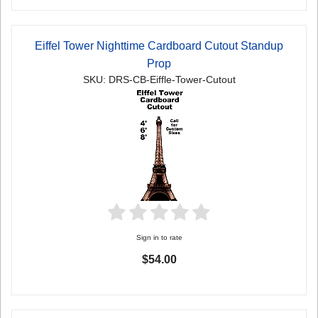
Eiffel Tower Nighttime Cardboard Cutout Standup
Prop
SKU: DRS-CB-Eiffle-Tower-Cutout
Sign in to rate
$54.00