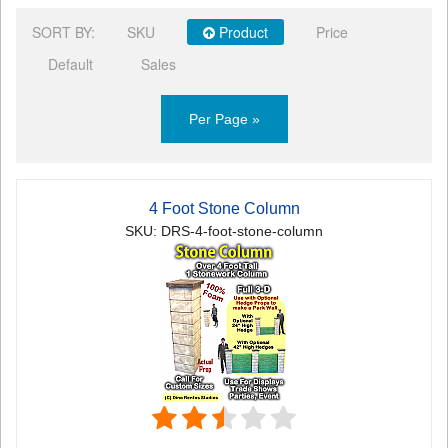
SORT BY:
SKU
Product
Price
Default
Sales
Per Page »
4 Foot Stone Column
SKU: DRS-4-foot-stone-column