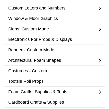
Custom Letters and Numbers
Window & Floor Graphics
Signs: Custom Made
Electronics For Props & Displays
Banners: Custom Made
Architectural Foam Shapes
Costumes - Custom
Tootsie Roll Props
Foam Crafts, Supplies & Tools
Cardboard Crafts & Supplies