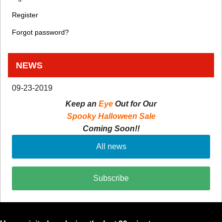
Register
Forgot password?
NEWS
09-23-2019
Keep an
Eye
Out for Our
Spooky Halloween Sale
Coming Soon!!
All news
Subscribe