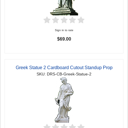
Sign in to rate
$69.00
Greek Statue 2 Cardboard Cutout Standup Prop
SKU: DRS-CB-Greek-Statue-2