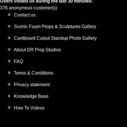
Users visited us during the last 30 minutes:
376 anonymous customer(s)
Contact us
Scenic Foam Props & Sculptures Gallery
Cardboard Cutout Standup Photo Gallery
About DR Prop Studios
FAQ
Terms & Conditions
Privacy statement
Knowledge Base
How To Videos