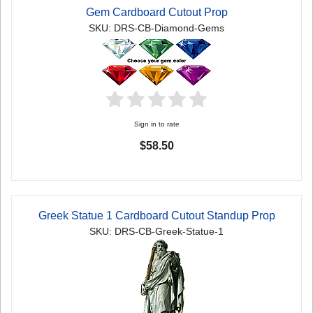
Gem Cardboard Cutout Prop
SKU: DRS-CB-Diamond-Gems
Sign in to rate
$58.50
Greek Statue 1 Cardboard Cutout Standup Prop
SKU: DRS-CB-Greek-Statue-1