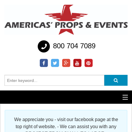
800 704 7089
Additional Services
We appreciate you - visit our facebook page at the
Help
top right of website. - We can assist you with any