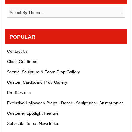
POPULAR
Contact Us
Close Out Items
Scenic, Sculpture & Foam Prop Gallery
Custom Cardboard Prop Gallery
Pro Services
Exclusive Halloween Props - Decor - Sculptures - Animatronics
Customer Spotlight Feature
Subscribe to our Newsletter