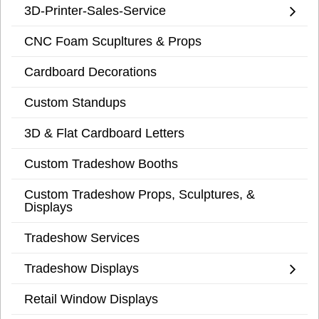
3D-Printer-Sales-Service
CNC Foam Scupltures & Props
Cardboard Decorations
Custom Standups
3D & Flat Cardboard Letters
Custom Tradeshow Booths
Custom Tradeshow Props, Sculptures, &
Displays
Tradeshow Services
Tradeshow Displays
Retail Window Displays