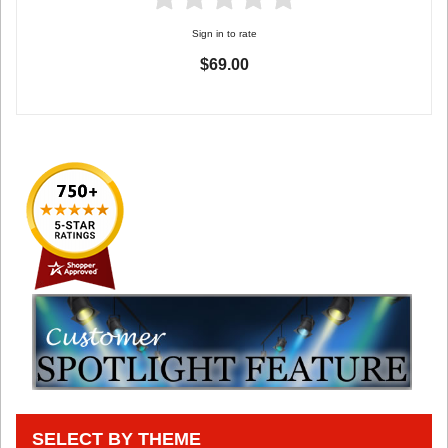
Sign in to rate
$69.00
SELECT BY THEME