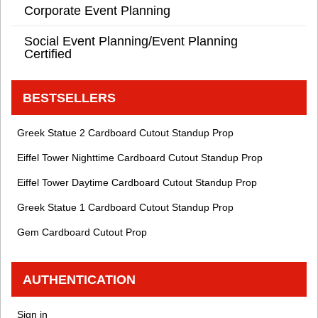
Corporate Event Planning
Social Event Planning/Event Planning
Certified
BESTSELLERS
Greek Statue 2 Cardboard Cutout Standup Prop
Eiffel Tower Nighttime Cardboard Cutout Standup Prop
Eiffel Tower Daytime Cardboard Cutout Standup Prop
Greek Statue 1 Cardboard Cutout Standup Prop
Gem Cardboard Cutout Prop
AUTHENTICATION
Sign in