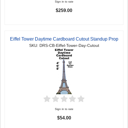
Sign in to rate
$259.00
Eiffel Tower Daytime Cardboard Cutout Standup Prop
SKU: DRS-CB-Eiffel-Tower-Day-Cutout
Sign in to rate
$54.00