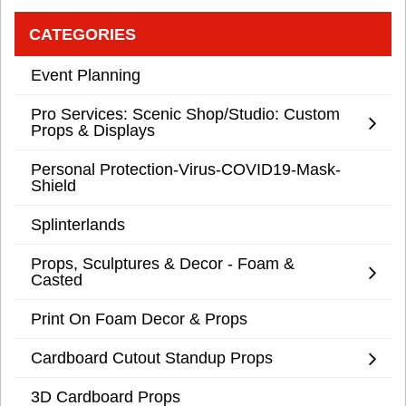
CATEGORIES
Event Planning
Pro Services: Scenic Shop/Studio: Custom
Props & Displays
Personal Protection-Virus-COVID19-Mask-
Shield
Splinterlands
Props, Sculptures & Decor - Foam &
Casted
Print On Foam Decor & Props
Cardboard Cutout Standup Props
3D Cardboard Props