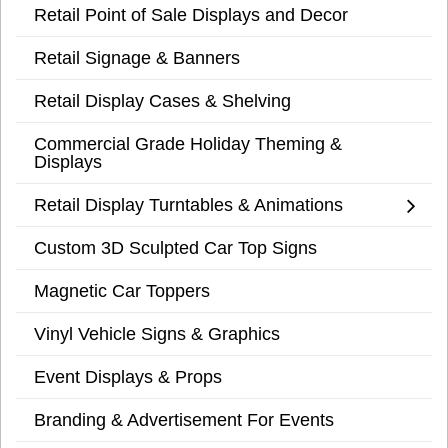
Retail Point of Sale Displays and Decor
Retail Signage & Banners
Retail Display Cases & Shelving
Commercial Grade Holiday Theming &
Displays
Retail Display Turntables & Animations
Custom 3D Sculpted Car Top Signs
Magnetic Car Toppers
Vinyl Vehicle Signs & Graphics
Event Displays & Props
Branding & Advertisement For Events