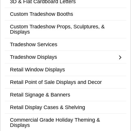
3D & Flat Cardboard Letters
Custom Tradeshow Booths
Custom Tradeshow Props, Sculptures, &
Displays
Tradeshow Services
Tradeshow Displays
Retail Window Displays
Retail Point of Sale Displays and Decor
Retail Signage & Banners
Retail Display Cases & Shelving
Commercial Grade Holiday Theming &
Displays