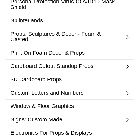
Personal Protection-Virus-COVID19-Mask-
Shield
Splinterlands
Props, Sculptures & Decor - Foam &
Casted
Print On Foam Decor & Props
Cardboard Cutout Standup Props
3D Cardboard Props
Custom Letters and Numbers
Window & Floor Graphics
Signs: Custom Made
Electronics For Props & Displays