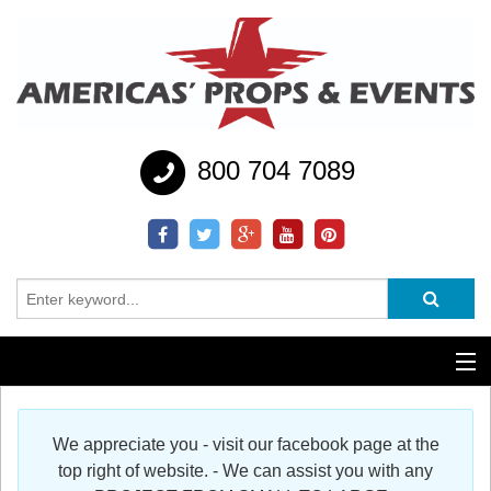
800 704 7089
Additional Services
We appreciate you - visit our facebook page at the
Help
top right of website. - We can assist you with any