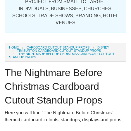
PROJECT FROM SMALL TO LARGE -
Sign in
INDIVIDUALS, BUSINESSES, CHURCHES,
SCHOOLS, TRADE SHOWS, BRANDING, HOTEL
Register
VENUES
HOME
CARDBOARD CUTOUT STANDUP PROPS
DISNEY
TIM BURTON CARDBOARD CUTOUT STANDUP PROPS
THE NIGHTMARE BEFORE CHRISTMAS CARDBOARD CUTOUT
STANDUP PROPS
The Nightmare Before
Christmas Cardboard
Cutout Standup Props
Here you will find "The Nightmare Before Christmas"
themed cardboard cutouts, standups, displays and props.