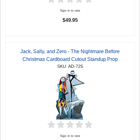
Sign in to rate
$49.95
Jack, Sally, and Zero - The Nightmare Before
Christmas Cardboard Cutout Standup Prop
SKU: AD-725
Sign in to rate