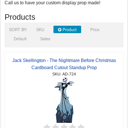
Call us to have your custom display prop made!
Products
SORT BY:
SKU
Product
Price
Default
Sales
Jack Skellington - The Nightmare Before Christmas
Cardboard Cutout Standup Prop
SKU: AD-724