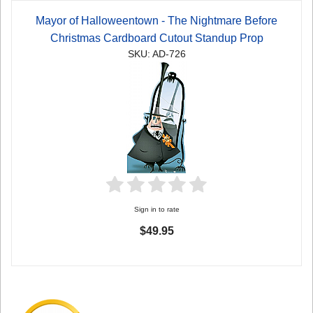
Mayor of Halloweentown - The Nightmare Before
Christmas Cardboard Cutout Standup Prop
SKU: AD-726
Sign in to rate
$49.95