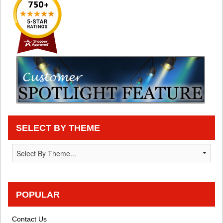
SELECT BY THEME
POPULAR
Contact Us