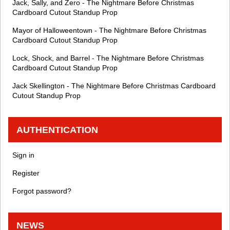
Jack, Sally, and Zero - The Nightmare Before Christmas
Cardboard Cutout Standup Prop
Mayor of Halloweentown - The Nightmare Before Christmas
Cardboard Cutout Standup Prop
Lock, Shock, and Barrel - The Nightmare Before Christmas
Cardboard Cutout Standup Prop
Jack Skellington - The Nightmare Before Christmas Cardboard
Cutout Standup Prop
AUTHENTICATION
Sign in
Register
Forgot password?
NEWS