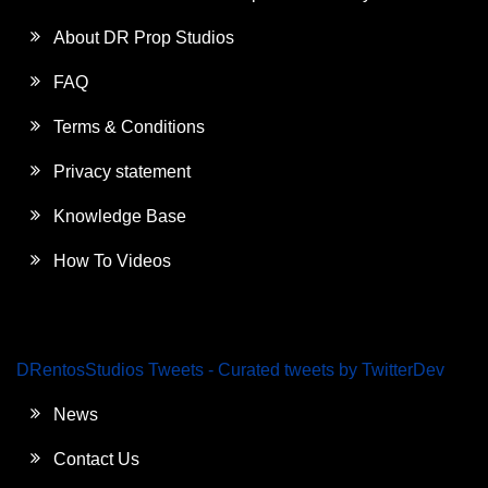
About DR Prop Studios
FAQ
Terms & Conditions
Privacy statement
Knowledge Base
How To Videos
DRentosStudios Tweets - Curated tweets by TwitterDev
News
Contact Us