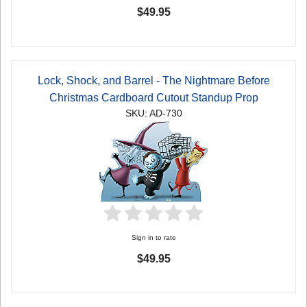
$49.95
Lock, Shock, and Barrel - The Nightmare Before
Christmas Cardboard Cutout Standup Prop
SKU: AD-730
Sign in to rate
$49.95