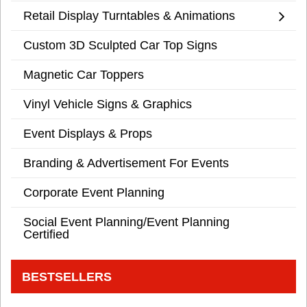
Retail Display Turntables & Animations
Custom 3D Sculpted Car Top Signs
Magnetic Car Toppers
Vinyl Vehicle Signs & Graphics
Event Displays & Props
Branding & Advertisement For Events
Corporate Event Planning
Social Event Planning/Event Planning
Certified
BESTSELLERS