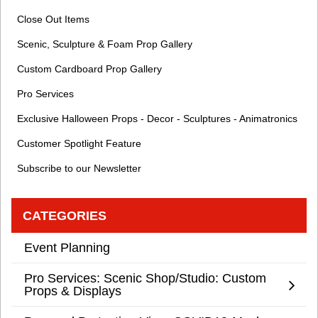
Close Out Items
Scenic, Sculpture & Foam Prop Gallery
Custom Cardboard Prop Gallery
Pro Services
Exclusive Halloween Props - Decor - Sculptures - Animatronics
Customer Spotlight Feature
Subscribe to our Newsletter
CATEGORIES
Event Planning
Pro Services: Scenic Shop/Studio: Custom
Props & Displays