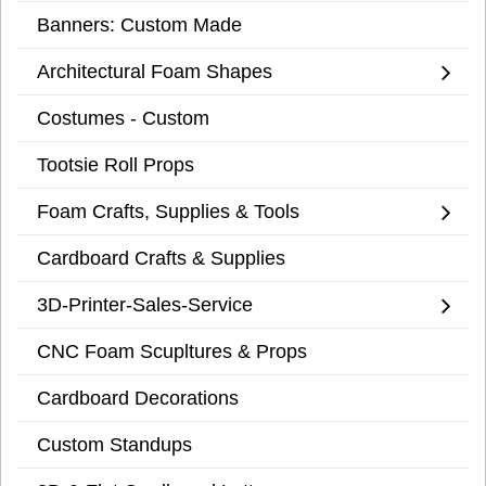
Banners: Custom Made
Architectural Foam Shapes
Costumes - Custom
Tootsie Roll Props
Foam Crafts, Supplies & Tools
Cardboard Crafts & Supplies
3D-Printer-Sales-Service
CNC Foam Scupltures & Props
Cardboard Decorations
Custom Standups