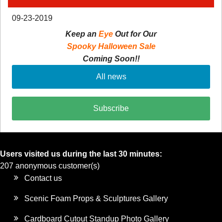
09-23-2019
Keep an
Eye
Out for Our
Spooky Halloween Sale
Coming Soon!!
All news
Subscribe
Users visited us during the last 30 minutes:
207 anonymous customer(s)
Contact us
Scenic Foam Props & Sculptures Gallery
Cardboard Cutout Standup Photo Gallery