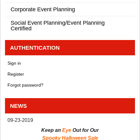
Corporate Event Planning
Social Event Planning/Event Planning
Certified
AUTHENTICATION
Sign in
Register
Forgot password?
NEWS
09-23-2019
Keep an
Eye
Out for Our
Spooky Halloween Sale