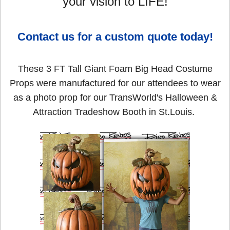
your vision to LIFE!
Contact us for a custom quote today!
These 3 FT Tall Giant Foam Big Head Costume
Props were manufactured for our attendees to wear
as a photo prop for our TransWorld's Halloween &
Attraction Tradeshow Booth in St.Louis.