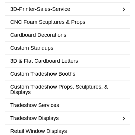
3D-Printer-Sales-Service
CNC Foam Scupltures & Props
Cardboard Decorations
Custom Standups
3D & Flat Cardboard Letters
Custom Tradeshow Booths
Custom Tradeshow Props, Sculptures, &
Displays
Tradeshow Services
Tradeshow Displays
Retail Window Displays