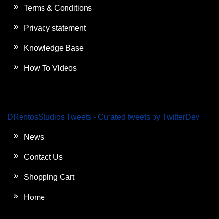
Terms & Conditions
Privacy statement
Knowledge Base
How To Videos
DRentosStudios Tweets - Curated tweets by TwitterDev
News
Contact Us
Shopping Cart
Home