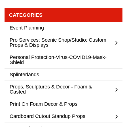
CATEGORIES
Event Planning
Pro Services: Scenic Shop/Studio: Custom
Props & Displays
Personal Protection-Virus-COVID19-Mask-
Shield
Splinterlands
Props, Sculptures & Decor - Foam &
Casted
Print On Foam Decor & Props
Cardboard Cutout Standup Props