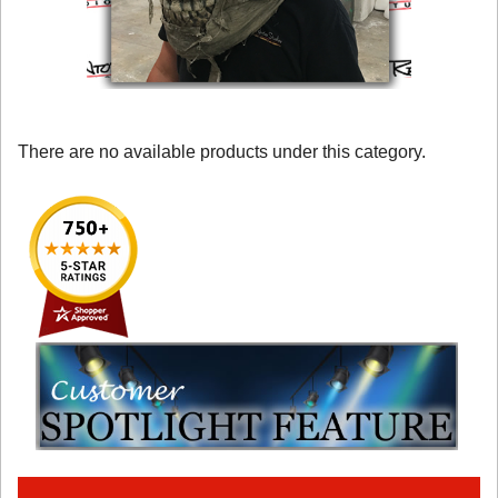
There are no available products under this category.