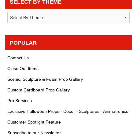
SELECT BY THEME
POPULAR
Contact Us
Close Out Items
Scenic, Sculpture & Foam Prop Gallery
Custom Cardboard Prop Gallery
Pro Services
Exclusive Halloween Props - Decor - Sculptures - Animatronics
Customer Spotlight Feature
Subscribe to our Newsletter