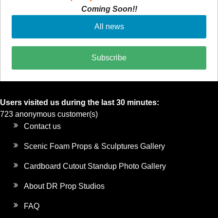
Coming Soon!!
All news
Subscribe
Users visited us during the last 30 minutes:
723 anonymous customer(s)
Contact us
Scenic Foam Props & Sculptures Gallery
Cardboard Cutout Standup Photo Gallery
About DR Prop Studios
FAQ