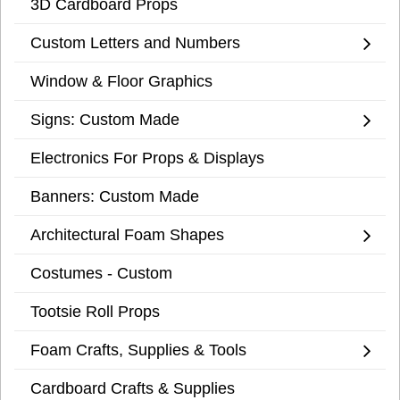
3D Cardboard Props
Custom Letters and Numbers
Window & Floor Graphics
Signs: Custom Made
Electronics For Props & Displays
Banners: Custom Made
Architectural Foam Shapes
Costumes - Custom
Tootsie Roll Props
Foam Crafts, Supplies & Tools
Cardboard Crafts & Supplies