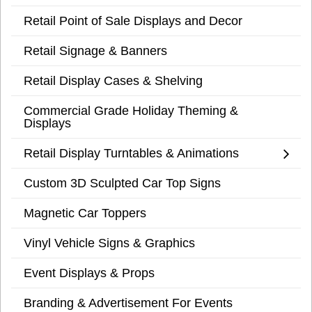
Retail Point of Sale Displays and Decor
Retail Signage & Banners
Retail Display Cases & Shelving
Commercial Grade Holiday Theming &
Displays
Retail Display Turntables & Animations
Custom 3D Sculpted Car Top Signs
Magnetic Car Toppers
Vinyl Vehicle Signs & Graphics
Event Displays & Props
Branding & Advertisement For Events