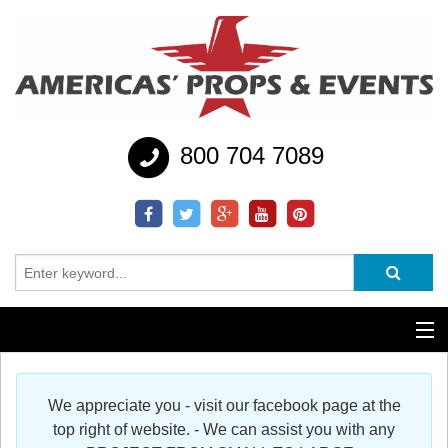
800 704 7089
Additional Services
We appreciate you - visit our facebook page at the
Help
top right of website. - We can assist you with any