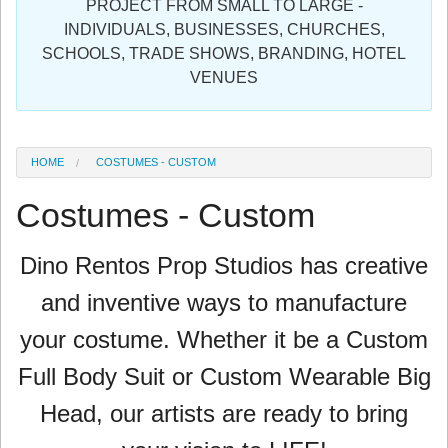
PROJECT FROM SMALL TO LARGE -
Sign in
INDIVIDUALS, BUSINESSES, CHURCHES,
SCHOOLS, TRADE SHOWS, BRANDING, HOTEL
Register
VENUES
HOME
COSTUMES - CUSTOM
Costumes - Custom
Dino Rentos Prop Studios has
creative
and inventive ways to manufacture
your costume. Whether it be a Custom
Full Body Suit or Custom Wearable Big
Head, our artists are ready to bring