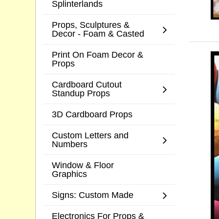
Splinterlands
Props, Sculptures &
Decor - Foam & Casted
Print On Foam Decor &
Props
Cardboard Cutout
Standup Props
3D Cardboard Props
Custom Letters and
Numbers
Window & Floor
Graphics
Signs: Custom Made
Electronics For Props &