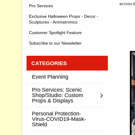
across t
Pro Services
Exclusive Halloween Props - Decor -
Sculptures - Animatronics
Customer Spotlight Feature
Subscribe to our Newsletter
CATEGORIES
Event Planning
Pro Services: Scenic
Shop/Studio: Custom
Props & Displays
Personal Protection-
Virus-COVID19-Mask-
Shield