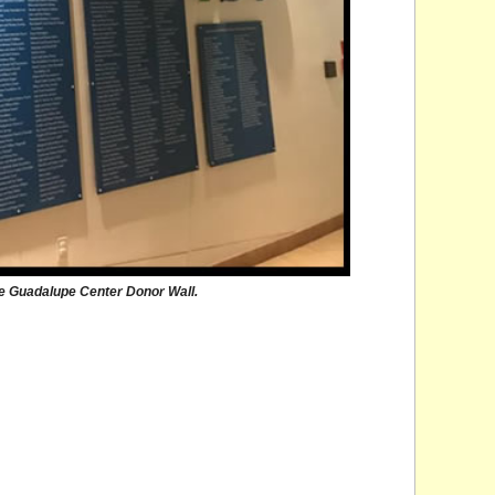
 Guadalupe Center Donor Wall.