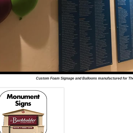
Custom Foam Signage and Balloons manufactured for The