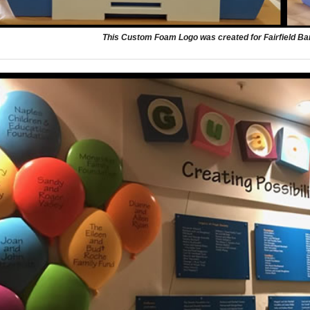
This Custom Foam Logo was created for Fairfield Bank