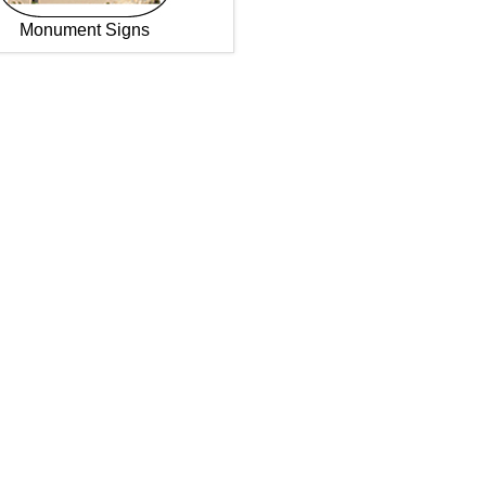
Monument Signs