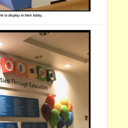
 to display in their lobby.