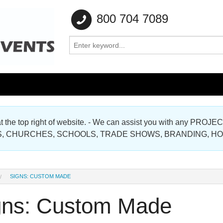
800 704 7089
e at the top right of website. - We can assist you with any
Gallery
, CHURCHES, SCHOOLS, TRADE SHOWS, BRANDING, H
Gallery
SIGNS: CUSTOM MADE
gns: Custom Made