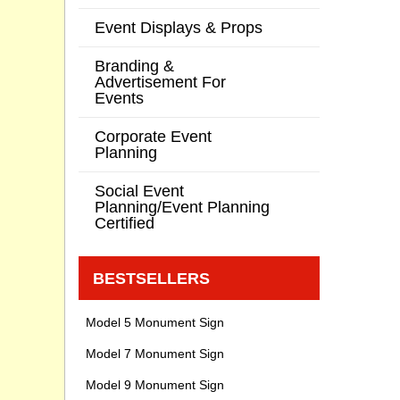
Event Displays & Props
Branding &
Advertisement For
Events
Corporate Event
Planning
Social Event
Planning/Event Planning
Certified
BESTSELLERS
Model 5 Monument Sign
Model 7 Monument Sign
Model 9 Monument Sign