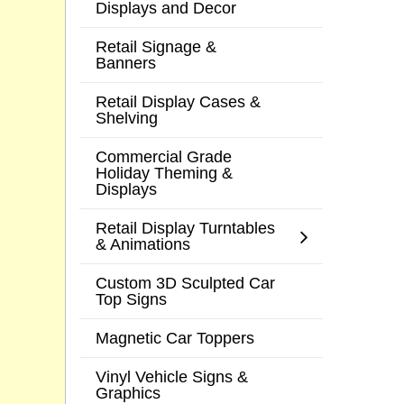
Displays and Decor
Retail Signage &
Banners
Retail Display Cases &
Shelving
Commercial Grade
Holiday Theming &
Displays
Retail Display Turntables
& Animations
Custom 3D Sculpted Car
Top Signs
Magnetic Car Toppers
Vinyl Vehicle Signs &
Graphics