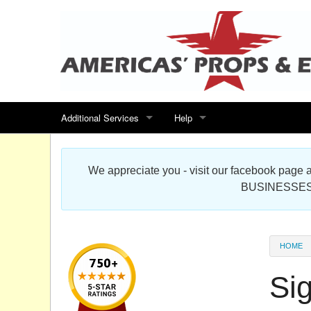
Additional Services
Help
Search for events
Contact us
We appreciate you - visit our facebook pag
Special offers
Scenic Foam Props & Sculptures 
BUSINESSES
Sitemap
Cardboard Cutout Standup Photo 
Products Map
About DR Prop Studios
HOME
FAQ
Si
Terms & Conditions