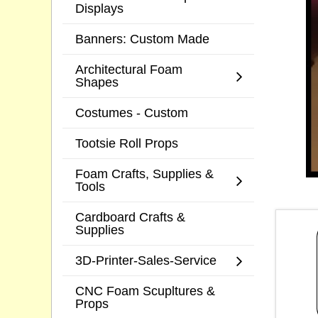
Displays
Banners: Custom Made
Architectural Foam
Shapes
Costumes - Custom
Tootsie Roll Props
Foam Crafts, Supplies &
Tools
Cardboard Crafts &
Supplies
3D-Printer-Sales-Service
CNC Foam Scupltures &
Props