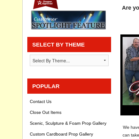
Are yo
Privacy statement
Knowledge Base
How To Videos
SELECT BY THEME
POPULAR
Contact Us
Close Out Items
Scenic, Sculpture & Foam Prop Gallery
We have 
Custom Cardboard Prop Gallery
can tak