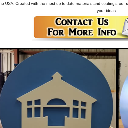
he USA. Created with the most up to date materials and coatings, our 
your ideas.