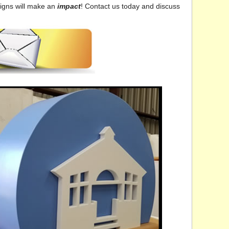
signs will make an
impact
! Contact us today and discuss