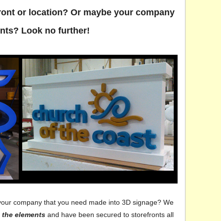
efront or location? Or maybe your company
nts? Look no further!
for your company that you need made into 3D signage? We
 the elements
and have been secured to storefronts all