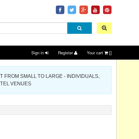
Sign in
Register
Your cart
[]
 PROJECT FROM SMALL TO LARGE - INDIVIDUALS,
OTEL VENUES