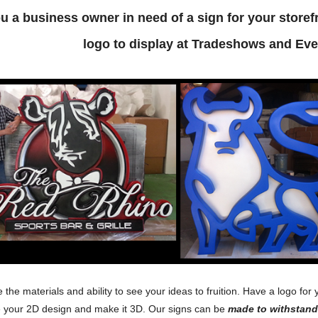
u a business owner in need of a sign for your stor
logo to display at Tradeshows and Eve
the materials and ability to see your ideas to fruition. Have a logo 
e your 2D design and make it 3D. Our signs can be
made to withstand