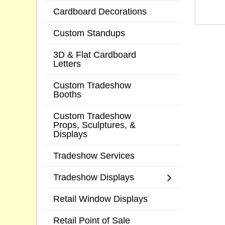
Cardboard Decorations
Custom Standups
3D & Flat Cardboard
Letters
Custom Tradeshow
Booths
Custom Tradeshow
Props, Sculptures, &
Displays
Tradeshow Services
Tradeshow Displays
Retail Window Displays
Retail Point of Sale