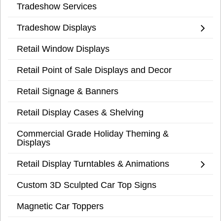
Tradeshow Services
Tradeshow Displays
Retail Window Displays
Retail Point of Sale Displays and Decor
Retail Signage & Banners
Retail Display Cases & Shelving
Commercial Grade Holiday Theming &
Displays
Retail Display Turntables & Animations
Custom 3D Sculpted Car Top Signs
Magnetic Car Toppers