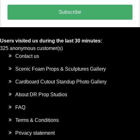
Subscribe
Users visited us during the last 30 minutes:
325 anonymous customer(s)
Contact us
Scenic Foam Props & Sculptures Gallery
Cardboard Cutout Standup Photo Gallery
About DR Prop Studios
FAQ
Terms & Conditions
Privacy statement