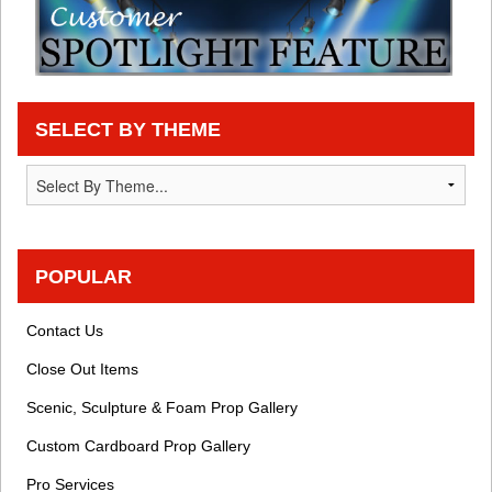
SELECT BY THEME
POPULAR
Contact Us
Close Out Items
Scenic, Sculpture & Foam Prop Gallery
Custom Cardboard Prop Gallery
Pro Services