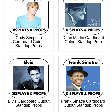
Cody Simpson
Dean Martin Cardboard
Cardboard Cutout
Cutout Standup Prop
Standup Props
Elvis Cardboard Cutout
Frank Sinatra Cardboard
Standup Props
Cutout Standup Props