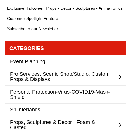
Exclusive Halloween Props - Decor - Sculptures - Animatronics
Customer Spotlight Feature
Subscribe to our Newsletter
CATEGORIES
Event Planning
Pro Services: Scenic Shop/Studio: Custom
Props & Displays
Personal Protection-Virus-COVID19-Mask-
Shield
Splinterlands
Props, Sculptures & Decor - Foam &
Casted