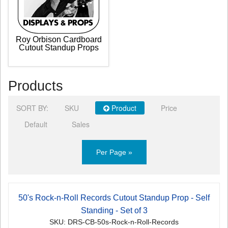
Roy Orbison Cardboard
Cutout Standup Props
Products
SORT BY:
SKU
Product
Price
Default
Sales
Per Page »
50's Rock-n-Roll Records Cutout Standup Prop - Self
Standing - Set of 3
SKU: DRS-CB-50s-Rock-n-Roll-Records