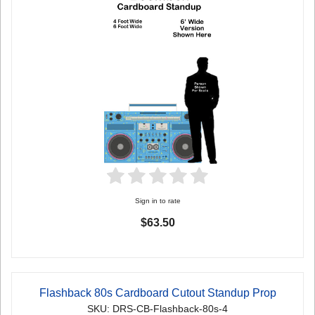
Sign in to rate
$63.50
Flashback 80s Cardboard Cutout Standup Prop
SKU: DRS-CB-Flashback-80s-4