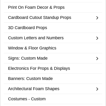
Print On Foam Decor & Props
Cardboard Cutout Standup Props
3D Cardboard Props
Custom Letters and Numbers
Window & Floor Graphics
Signs: Custom Made
Electronics For Props & Displays
Banners: Custom Made
Architectural Foam Shapes
Costumes - Custom