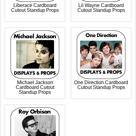
Liberace Cardboard
Lil Wayne Cardboard
Cutout Standup Props
Cutout Standup Props
Michael Jackson
One Direction Cardboard
Cardboard Cutout
Cutout Standup Props
Standup Props