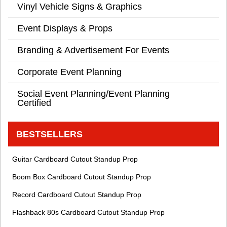
Vinyl Vehicle Signs & Graphics
Event Displays & Props
Branding & Advertisement For Events
Corporate Event Planning
Social Event Planning/Event Planning
Certified
BESTSELLERS
Guitar Cardboard Cutout Standup Prop
Boom Box Cardboard Cutout Standup Prop
Record Cardboard Cutout Standup Prop
Flashback 80s Cardboard Cutout Standup Prop