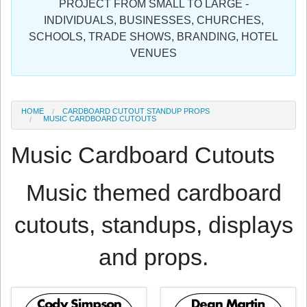
PROJECT FROM SMALL TO LARGE -
Sign in
INDIVIDUALS, BUSINESSES, CHURCHES,
SCHOOLS, TRADE SHOWS, BRANDING, HOTEL
Register
VENUES
HOME
CARDBOARD CUTOUT STANDUP PROPS
MUSIC CARDBOARD CUTOUTS
Music Cardboard Cutouts
Music themed cardboard
cutouts, standups, displays
and props.