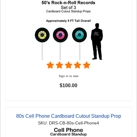
Sign in to rate
$100.00
80s Cell Phone Cardboard Cutout Standup Prop
SKU: DRS-CB-80s-Cell-Phone4