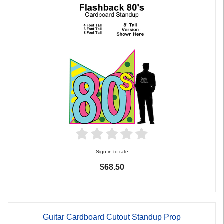
Sign in to rate
$68.50
Guitar Cardboard Cutout Standup Prop