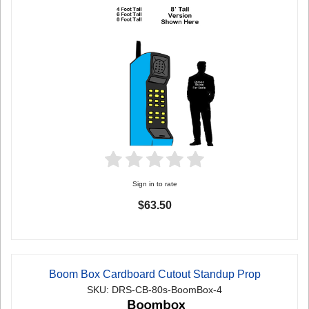
Sign in to rate
$63.50
Boom Box Cardboard Cutout Standup Prop
SKU: DRS-CB-80s-BoomBox-4