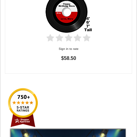
Sign in to rate
$58.50