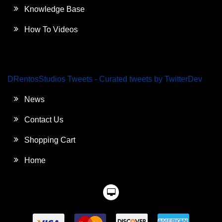
Knowledge Base
How To Videos
DRentosStudios Tweets - Curated tweets by TwitterDev
News
Contact Us
Shopping Cart
Home