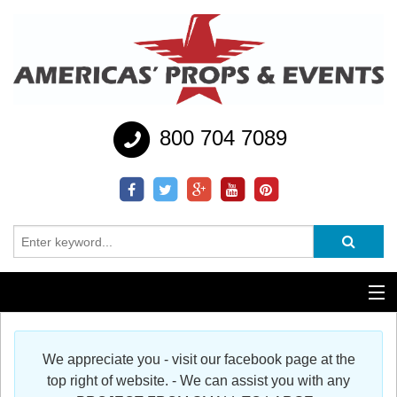
800 704 7089
Additional Services
We appreciate you - visit our facebook page at the
Help
top right of website. - We can assist you with any