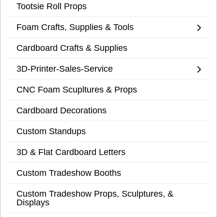
Tootsie Roll Props
Foam Crafts, Supplies & Tools
Cardboard Crafts & Supplies
3D-Printer-Sales-Service
CNC Foam Scupltures & Props
Cardboard Decorations
Custom Standups
3D & Flat Cardboard Letters
Custom Tradeshow Booths
Custom Tradeshow Props, Sculptures, &
Displays