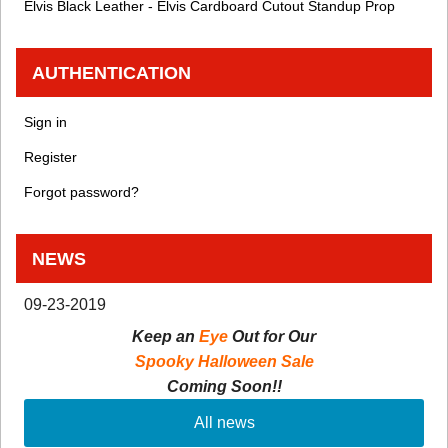
Elvis Black Leather - Elvis Cardboard Cutout Standup Prop
AUTHENTICATION
Sign in
Register
Forgot password?
NEWS
09-23-2019
Keep an
Eye
Out for Our
Spooky Halloween Sale
Coming Soon!!
All news