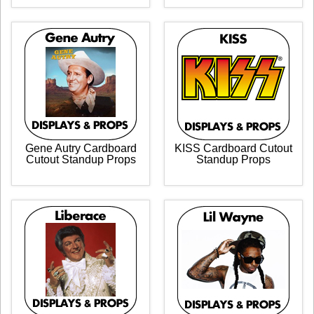
Gene Autry Cardboard
KISS Cardboard Cutout
Cutout Standup Props
Standup Props