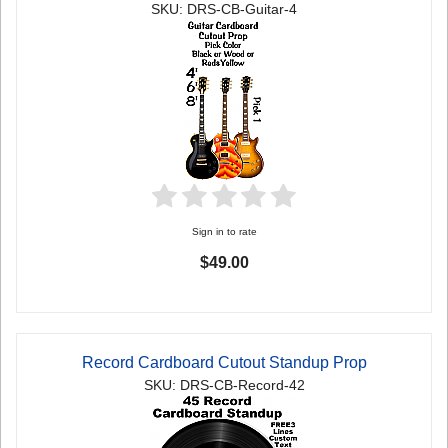
SKU: DRS-CB-Guitar-4
Sign in to rate
$49.00
Record Cardboard Cutout Standup Prop
SKU: DRS-CB-Record-42