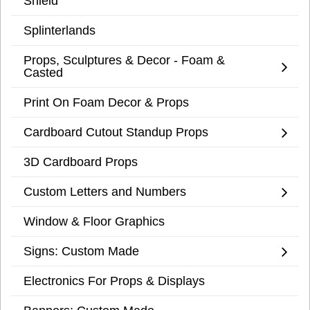
Shield
Splinterlands
Props, Sculptures & Decor - Foam &
Casted
Print On Foam Decor & Props
Cardboard Cutout Standup Props
3D Cardboard Props
Custom Letters and Numbers
Window & Floor Graphics
Signs: Custom Made
Electronics For Props & Displays