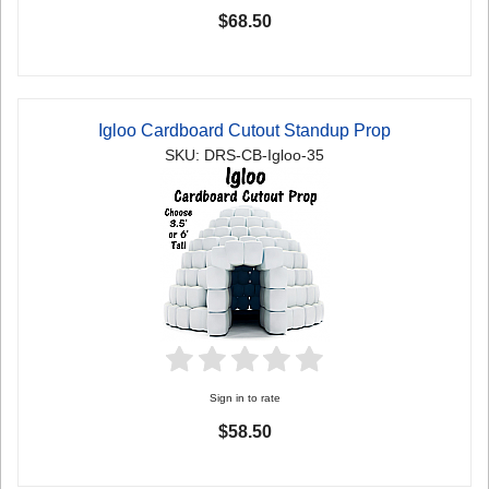
$68.50
Igloo Cardboard Cutout Standup Prop
SKU: DRS-CB-Igloo-35
Sign in to rate
$58.50