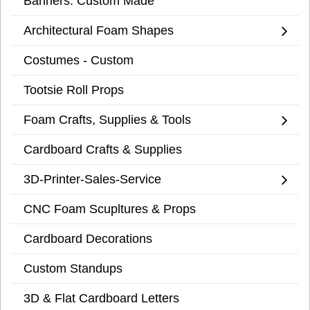
Banners: Custom Made
Architectural Foam Shapes
Costumes - Custom
Tootsie Roll Props
Foam Crafts, Supplies & Tools
Cardboard Crafts & Supplies
3D-Printer-Sales-Service
CNC Foam Scupltures & Props
Cardboard Decorations
Custom Standups
3D & Flat Cardboard Letters