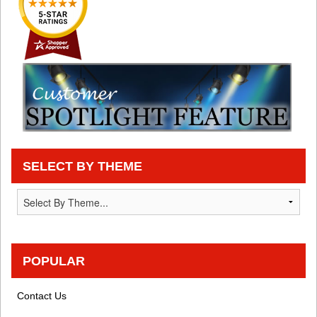
SELECT BY THEME
POPULAR
Contact Us