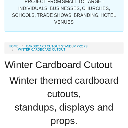
PROJECT FROM SMALL TO LARGE -
Sign in
INDIVIDUALS, BUSINESSES, CHURCHES,
SCHOOLS, TRADE SHOWS, BRANDING, HOTEL
Register
VENUES
HOME
CARDBOARD CUTOUT STANDUP PROPS
WINTER CARDBOARD CUTOUT
Winter Cardboard Cutout
Winter themed cardboard
cutouts,
standups, displays and
props.