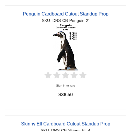
Penguin Cardboard Cutout Standup Prop
SKU: DRS-CB-Penguin-2'
Sign in to rate
$38.50
Skinny Elf Cardboard Cutout Standup Prop
SKU: DRS-CB-Skinny-Elf-4