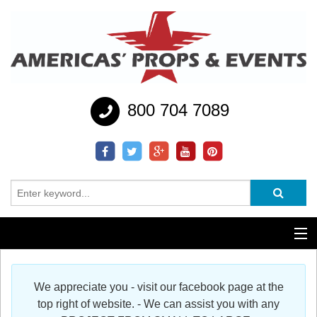
800 704 7089
Additional Services
We appreciate you - visit our facebook page at the
Help
top right of website. - We can assist you with any