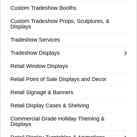
Custom Tradeshow Booths
Custom Tradeshow Props, Sculptures, &
Displays
Tradeshow Services
Tradeshow Displays
Retail Window Displays
Retail Point of Sale Displays and Decor
Retail Signage & Banners
Retail Display Cases & Shelving
Commercial Grade Holiday Theming &
Displays