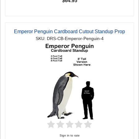
$64.95
Emperor Penguin Cardboard Cutout Standup Prop
SKU: DRS-CB-Emperor-Penguin-4
Sign in to rate