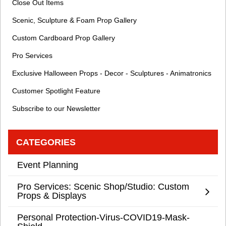
Close Out Items
Scenic, Sculpture & Foam Prop Gallery
Custom Cardboard Prop Gallery
Pro Services
Exclusive Halloween Props - Decor - Sculptures - Animatronics
Customer Spotlight Feature
Subscribe to our Newsletter
CATEGORIES
Event Planning
Pro Services: Scenic Shop/Studio: Custom
Props & Displays
Personal Protection-Virus-COVID19-Mask-