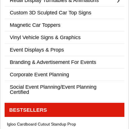
Retail Display Turntables & Animations
Custom 3D Sculpted Car Top Signs
Magnetic Car Toppers
Vinyl Vehicle Signs & Graphics
Event Displays & Props
Branding & Advertisement For Events
Corporate Event Planning
Social Event Planning/Event Planning
Certified
BESTSELLERS
Igloo Cardboard Cutout Standup Prop