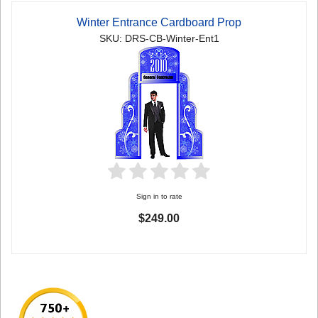
Winter Entrance Cardboard Prop
SKU: DRS-CB-Winter-Ent1
Sign in to rate
$249.00