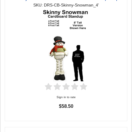
SKU: DRS-CB-Skinny-Snowman_4'
Sign in to rate
$58.50