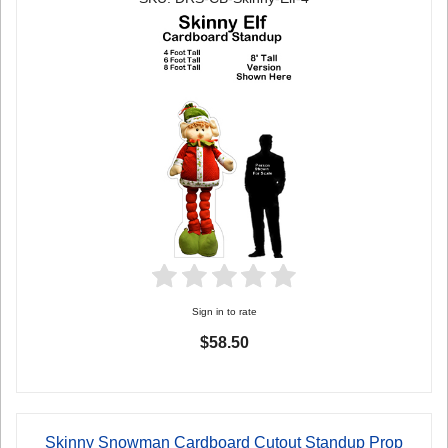
Sign in to rate
$58.50
Skinny Snowman Cardboard Cutout Standup Prop