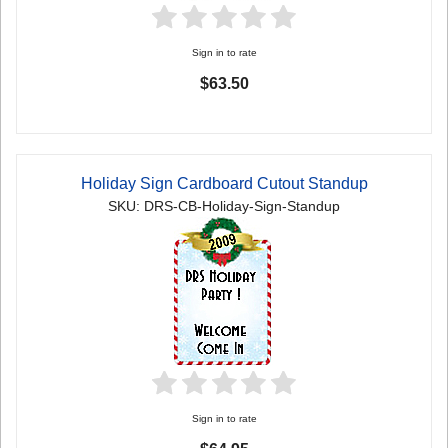
Sign in to rate
$63.50
Holiday Sign Cardboard Cutout Standup
SKU: DRS-CB-Holiday-Sign-Standup
Sign in to rate