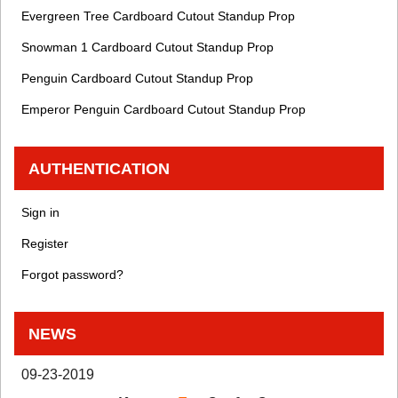
Evergreen Tree Cardboard Cutout Standup Prop
Snowman 1 Cardboard Cutout Standup Prop
Penguin Cardboard Cutout Standup Prop
Emperor Penguin Cardboard Cutout Standup Prop
AUTHENTICATION
Sign in
Register
Forgot password?
NEWS
09-23-2019