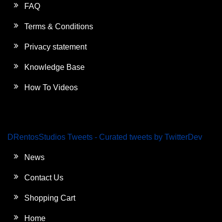
FAQ
Terms & Conditions
Privacy statement
Knowledge Base
How To Videos
DRentosStudios Tweets - Curated tweets by TwitterDev
News
Contact Us
Shopping Cart
Home