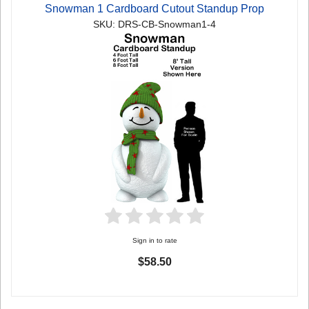
Snowman 1 Cardboard Cutout Standup Prop
SKU: DRS-CB-Snowman1-4
Sign in to rate
$58.50