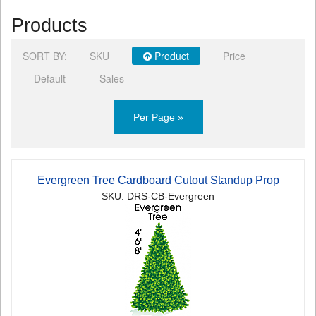
Products
SORT BY:
SKU
Product
Price
Default
Sales
Per Page »
Evergreen Tree Cardboard Cutout Standup Prop
SKU: DRS-CB-Evergreen