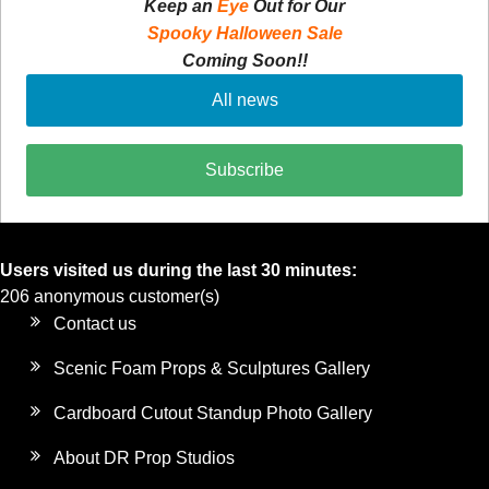
Keep an
Eye
Out for Our
Spooky Halloween Sale
Coming Soon!!
All news
Subscribe
Users visited us during the last 30 minutes:
206 anonymous customer(s)
Contact us
Scenic Foam Props & Sculptures Gallery
Cardboard Cutout Standup Photo Gallery
About DR Prop Studios