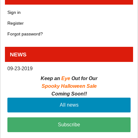
Sign in
Register
Forgot password?
NEWS
09-23-2019
Keep an
Eye
Out for Our
Spooky Halloween Sale
Coming Soon!!
All news
Subscribe