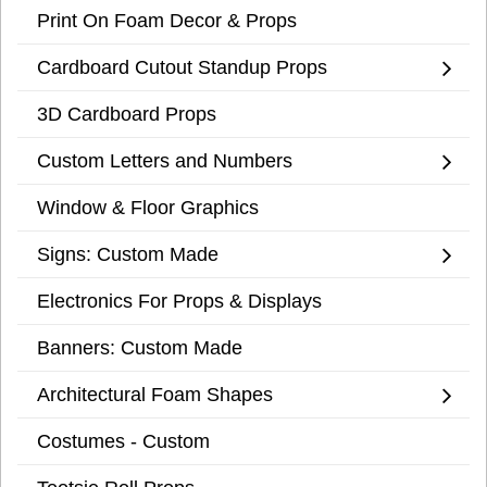
Print On Foam Decor & Props
Cardboard Cutout Standup Props
3D Cardboard Props
Custom Letters and Numbers
Window & Floor Graphics
Signs: Custom Made
Electronics For Props & Displays
Banners: Custom Made
Architectural Foam Shapes
Costumes - Custom