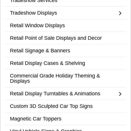
Tradeshow Services
Tradeshow Displays
Retail Window Displays
Retail Point of Sale Displays and Decor
Retail Signage & Banners
Retail Display Cases & Shelving
Commercial Grade Holiday Theming &
Displays
Retail Display Turntables & Animations
Custom 3D Sculpted Car Top Signs
Magnetic Car Toppers