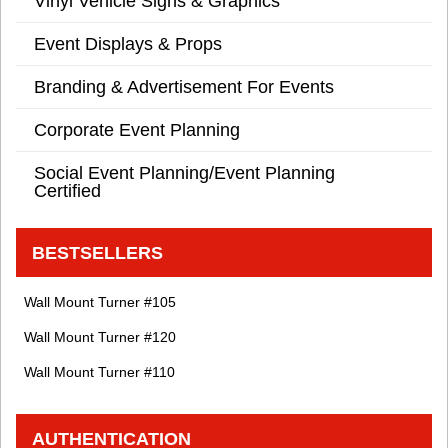
Vinyl Vehicle Signs & Graphics
Event Displays & Props
Branding & Advertisement For Events
Corporate Event Planning
Social Event Planning/Event Planning
Certified
BESTSELLERS
Wall Mount Turner #105
Wall Mount Turner #120
Wall Mount Turner #110
AUTHENTICATION