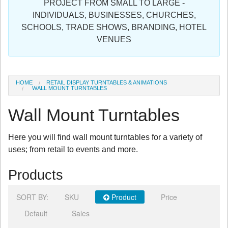
PROJECT FROM SMALL TO LARGE -
Sign in
INDIVIDUALS, BUSINESSES, CHURCHES,
SCHOOLS, TRADE SHOWS, BRANDING, HOTEL
Register
VENUES
HOME
RETAIL DISPLAY TURNTABLES & ANIMATIONS
WALL MOUNT TURNTABLES
Wall Mount Turntables
Here you will find wall mount turntables for a variety of
uses; from retail to events and more.
Products
SORT BY:
SKU
Product
Price
Default
Sales