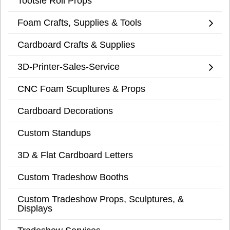
Tootsie Roll Props
Foam Crafts, Supplies & Tools
Cardboard Crafts & Supplies
3D-Printer-Sales-Service
CNC Foam Scupltures & Props
Cardboard Decorations
Custom Standups
3D & Flat Cardboard Letters
Custom Tradeshow Booths
Custom Tradeshow Props, Sculptures, &
Displays