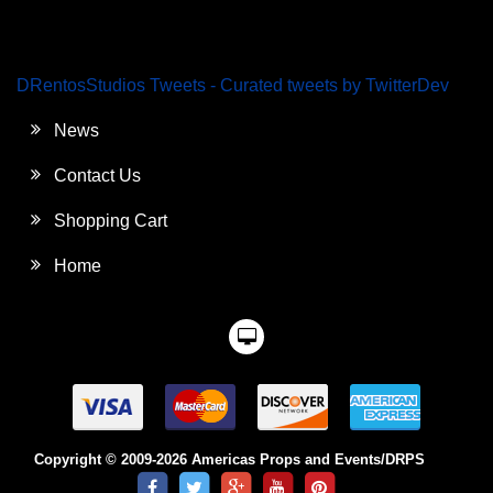
DRentosStudios Tweets - Curated tweets by TwitterDev
News
Contact Us
Shopping Cart
Home
Copyright © 2009-2026 Americas Props and Events/DRPS