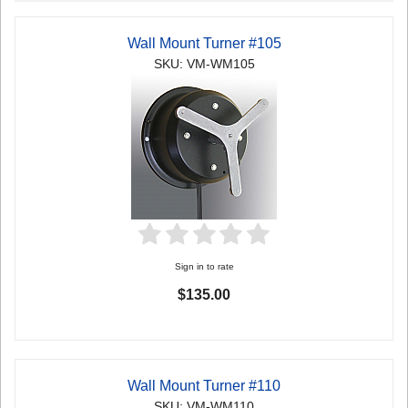
Wall Mount Turner #105
SKU: VM-WM105
Sign in to rate
$135.00
Wall Mount Turner #110
SKU: VM-WM110