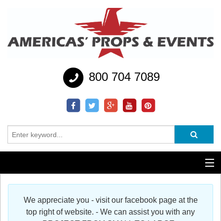
800 704 7089
Additional Services
We appreciate you - visit our facebook page at the
Help
top right of website. - We can assist you with any