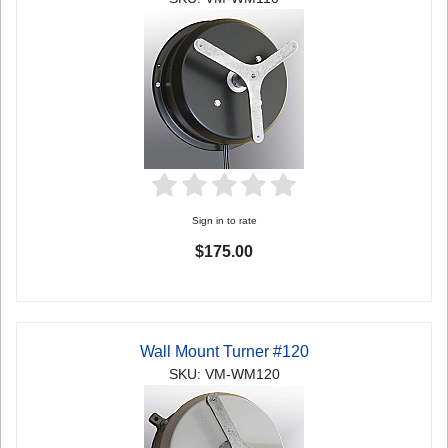
Sign in to rate
$175.00
Wall Mount Turner #120
SKU: VM-WM120