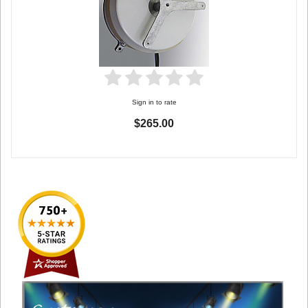
Sign in to rate
$265.00