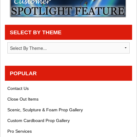
SELECT BY THEME
POPULAR
Contact Us
Close Out Items
Scenic, Sculpture & Foam Prop Gallery
Custom Cardboard Prop Gallery
Pro Services