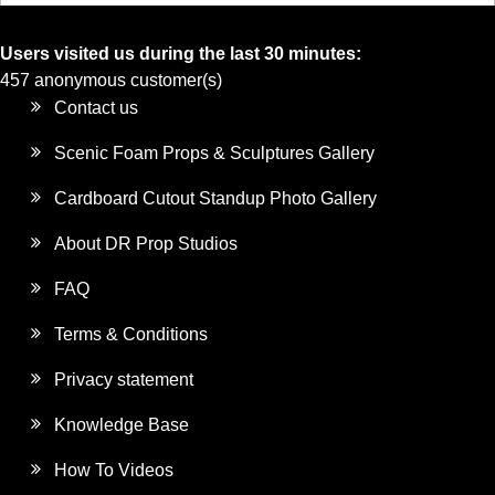
Users visited us during the last 30 minutes:
457 anonymous customer(s)
Contact us
Scenic Foam Props & Sculptures Gallery
Cardboard Cutout Standup Photo Gallery
About DR Prop Studios
FAQ
Terms & Conditions
Privacy statement
Knowledge Base
How To Videos