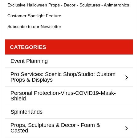
Exclusive Halloween Props - Decor - Sculptures - Animatronics
Customer Spotlight Feature
Subscribe to our Newsletter
CATEGORIES
Event Planning
Pro Services: Scenic Shop/Studio: Custom
Props & Displays
Personal Protection-Virus-COVID19-Mask-
Shield
Splinterlands
Props, Sculptures & Decor - Foam &
Casted