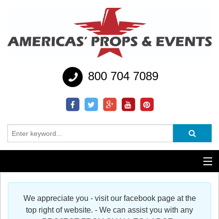
800 704 7089
Additional Services
We appreciate you - visit our facebook page at the
Help
top right of website. - We can assist you with any