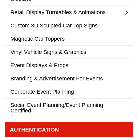
Retail Display Turntables & Animations
Custom 3D Sculpted Car Top Signs
Magnetic Car Toppers
Vinyl Vehicle Signs & Graphics
Event Displays & Props
Branding & Advertisement For Events
Corporate Event Planning
Social Event Planning/Event Planning
Certified
AUTHENTICATION