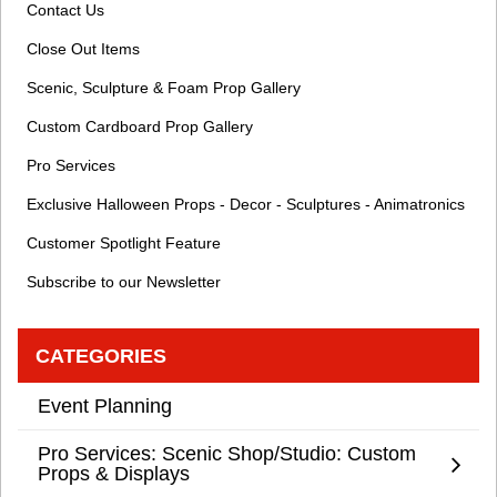
Contact Us
Close Out Items
Scenic, Sculpture & Foam Prop Gallery
Custom Cardboard Prop Gallery
Pro Services
Exclusive Halloween Props - Decor - Sculptures - Animatronics
Customer Spotlight Feature
Subscribe to our Newsletter
CATEGORIES
Event Planning
Pro Services: Scenic Shop/Studio: Custom
Props & Displays