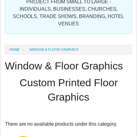
PROJECT FROM SMALL TO LARGE -
Sign in
INDIVIDUALS, BUSINESSES, CHURCHES,
SCHOOLS, TRADE SHOWS, BRANDING, HOTEL
Register
VENUES
HOME
WINDOW & FLOOR GRAPHICS
Window & Floor Graphics
Custom Printed Floor
Graphics
There are no available products under this category.