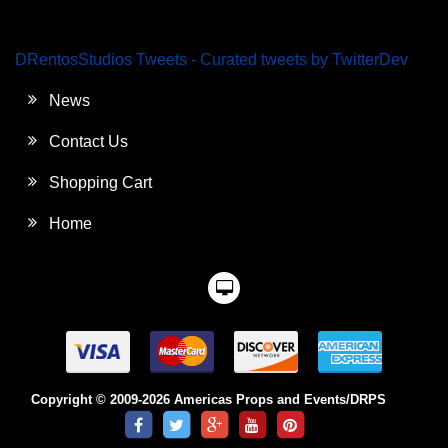
DRentosStudios Tweets - Curated tweets by TwitterDev
News
Contact Us
Shopping Cart
Home
Copyright © 2009-2026 Americas Props and Events/DRPS