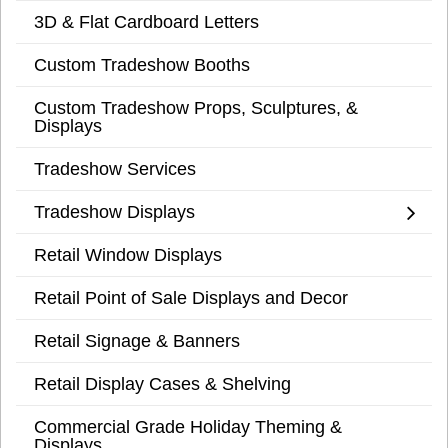
3D & Flat Cardboard Letters
Custom Tradeshow Booths
Custom Tradeshow Props, Sculptures, &
Displays
Tradeshow Services
Tradeshow Displays
Retail Window Displays
Retail Point of Sale Displays and Decor
Retail Signage & Banners
Retail Display Cases & Shelving
Commercial Grade Holiday Theming &
Displays