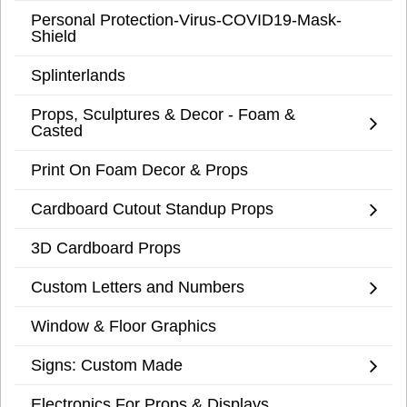
Personal Protection-Virus-COVID19-Mask-
Shield
Splinterlands
Props, Sculptures & Decor - Foam &
Casted
Print On Foam Decor & Props
Cardboard Cutout Standup Props
3D Cardboard Props
Custom Letters and Numbers
Window & Floor Graphics
Signs: Custom Made
Electronics For Props & Displays