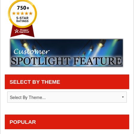
SELECT BY THEME
POPULAR