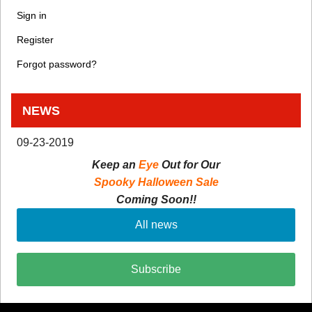
Sign in
Register
Forgot password?
NEWS
09-23-2019
Keep an
Eye
Out for Our
Spooky Halloween Sale
Coming Soon!!
All news
Subscribe