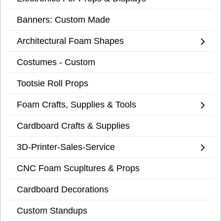
Banners: Custom Made
Architectural Foam Shapes
Costumes - Custom
Tootsie Roll Props
Foam Crafts, Supplies & Tools
Cardboard Crafts & Supplies
3D-Printer-Sales-Service
CNC Foam Scupltures & Props
Cardboard Decorations
Custom Standups