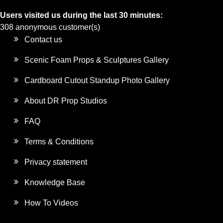
Users visited us during the last 30 minutes:
308 anonymous customer(s)
Contact us
Scenic Foam Props & Sculptures Gallery
Cardboard Cutout Standup Photo Gallery
About DR Prop Studios
FAQ
Terms & Conditions
Privacy statement
Knowledge Base
How To Videos