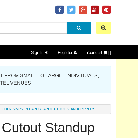
Sign in
Register
Your cart
[]
 PROJECT FROM SMALL TO LARGE - INDIVIDUALS,
OTEL VENUES
CODY SIMPSON CARDBOARD CUTOUT STANDUP PROPS
Cutout Standup