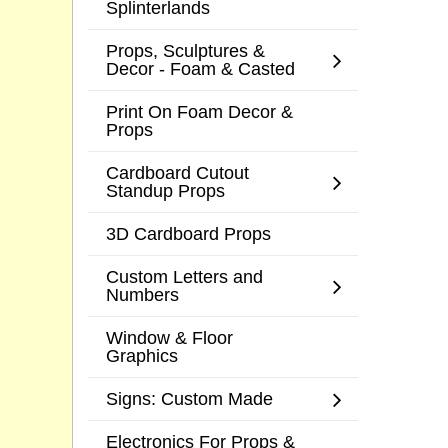
Splinterlands
Props, Sculptures &
Decor - Foam & Casted
Print On Foam Decor &
Props
Cardboard Cutout
Standup Props
3D Cardboard Props
Custom Letters and
Numbers
Window & Floor
Graphics
Signs: Custom Made
Electronics For Props &