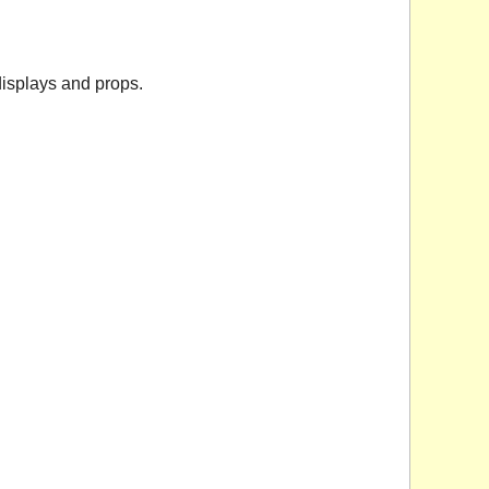
isplays and props.