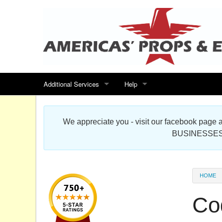
Additional Services
Help
Search for events
Contact us
We appreciate you - visit our facebook pag
Special offers
Scenic Foam Props & Sculptures 
BUSINESSES
Sitemap
Cardboard Cutout Standup Photo 
Products Map
About DR Prop Studios
HOME
FAQ
Co
Terms & Conditions