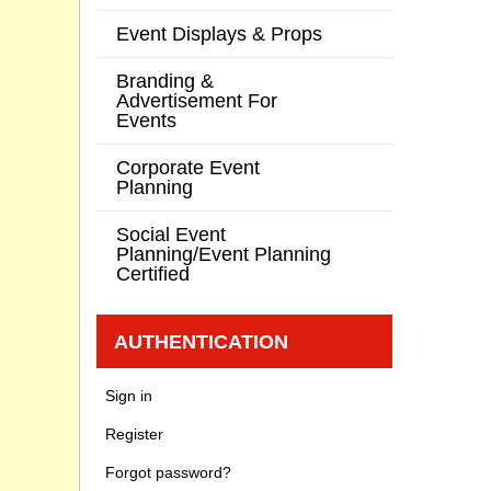
Event Displays & Props
Branding &
Advertisement For
Events
Corporate Event
Planning
Social Event
Planning/Event Planning
Certified
AUTHENTICATION
Sign in
Register
Forgot password?