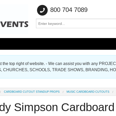
800 704 7089
e at the top right of website. - We can assist you with any
Gallery
, CHURCHES, SCHOOLS, TRADE SHOWS, BRANDING, H
Gallery
CARDBOARD CUTOUT STANDUP PROPS
MUSIC CARDBOARD CUTOUTS
dy Simpson Cardboard 