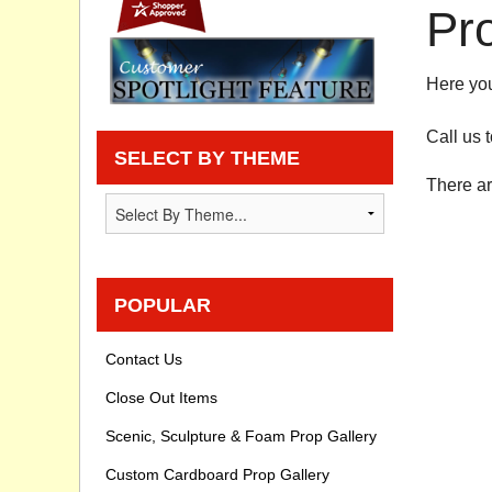
Pr
Privacy statement
Here you
Knowledge Base
Call us 
How To Videos
SELECT BY THEME
There ar
POPULAR
Contact Us
Close Out Items
Scenic, Sculpture & Foam Prop Gallery
Custom Cardboard Prop Gallery