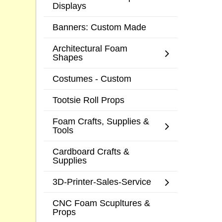
Displays
Banners: Custom Made
Architectural Foam
Shapes
Costumes - Custom
Tootsie Roll Props
Foam Crafts, Supplies &
Tools
Cardboard Crafts &
Supplies
3D-Printer-Sales-Service
CNC Foam Scupltures &
Props