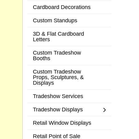
Cardboard Decorations
Custom Standups
3D & Flat Cardboard
Letters
Custom Tradeshow
Booths
Custom Tradeshow
Props, Sculptures, &
Displays
Tradeshow Services
Tradeshow Displays
Retail Window Displays
Retail Point of Sale