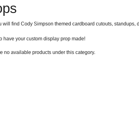
ops
 will find Cody Simpson themed cardboard cutouts, standups, d
to have your custom display prop made!
e no available products under this category.