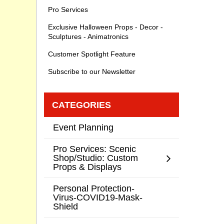
Pro Services
Exclusive Halloween Props - Decor -
Sculptures - Animatronics
Customer Spotlight Feature
Subscribe to our Newsletter
CATEGORIES
Event Planning
Pro Services: Scenic
Shop/Studio: Custom
Props & Displays
Personal Protection-
Virus-COVID19-Mask-
Shield