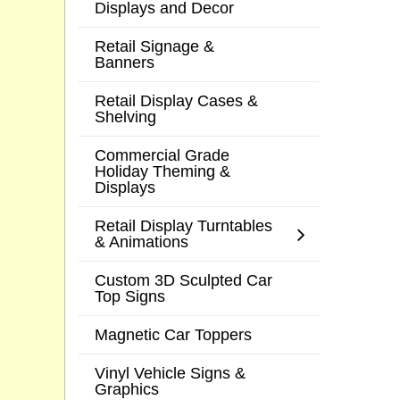
Displays and Decor
Retail Signage &
Banners
Retail Display Cases &
Shelving
Commercial Grade
Holiday Theming &
Displays
Retail Display Turntables
& Animations
Custom 3D Sculpted Car
Top Signs
Magnetic Car Toppers
Vinyl Vehicle Signs &
Graphics