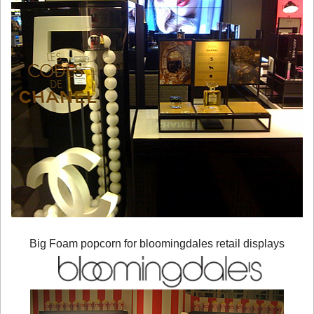
Big Foam popcorn for bloomingdales retail displays