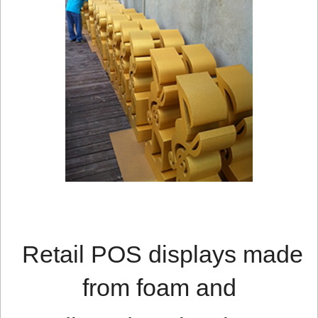
Retail POS displays made
from foam and