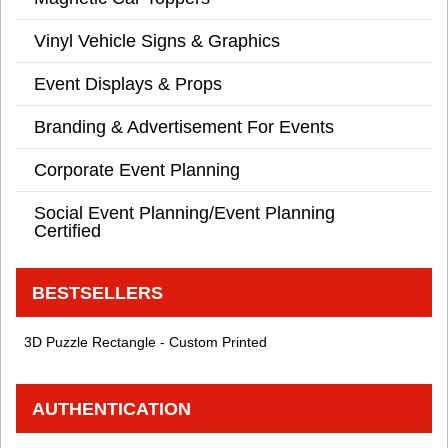
Vinyl Vehicle Signs & Graphics
Event Displays & Props
Branding & Advertisement For Events
Corporate Event Planning
Social Event Planning/Event Planning
Certified
BESTSELLERS
3D Puzzle Rectangle - Custom Printed
AUTHENTICATION