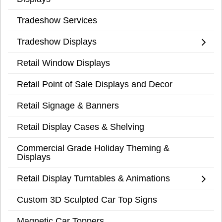
Tradeshow Services
Tradeshow Displays
Retail Window Displays
Retail Point of Sale Displays and Decor
Retail Signage & Banners
Retail Display Cases & Shelving
Commercial Grade Holiday Theming &
Displays
Retail Display Turntables & Animations
Custom 3D Sculpted Car Top Signs
Magnetic Car Toppers