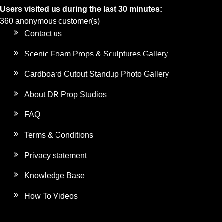
Users visited us during the last 30 minutes:
360 anonymous customer(s)
Contact us
Scenic Foam Props & Sculptures Gallery
Cardboard Cutout Standup Photo Gallery
About DR Prop Studios
FAQ
Terms & Conditions
Privacy statement
Knowledge Base
How To Videos