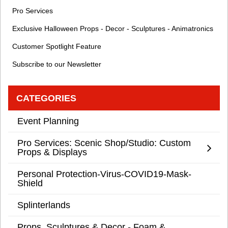
Pro Services
Exclusive Halloween Props - Decor - Sculptures - Animatronics
Customer Spotlight Feature
Subscribe to our Newsletter
CATEGORIES
Event Planning
Pro Services: Scenic Shop/Studio: Custom
Props & Displays
Personal Protection-Virus-COVID19-Mask-
Shield
Splinterlands
Props, Sculptures & Decor - Foam &