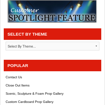
SELECT BY THEME
POPULAR
Contact Us
Close Out Items
Scenic, Sculpture & Foam Prop Gallery
Custom Cardboard Prop Gallery