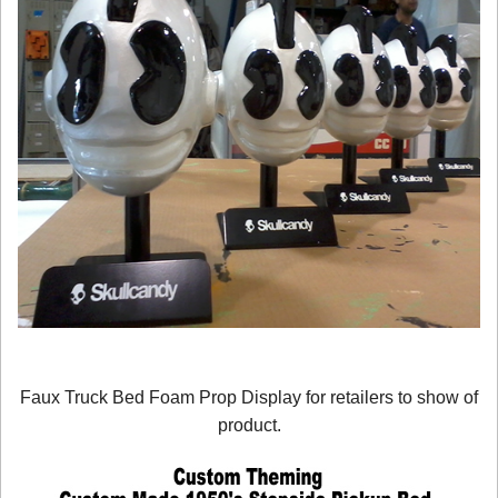
Faux Truck Bed Foam Prop Display for retailers to show of
product.