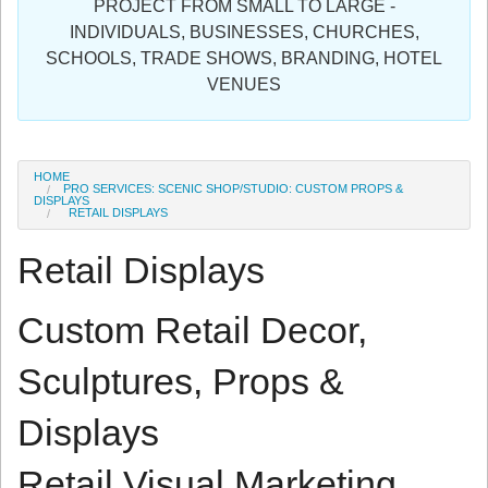
PROJECT FROM SMALL TO LARGE -
Sign in
INDIVIDUALS, BUSINESSES, CHURCHES,
SCHOOLS, TRADE SHOWS, BRANDING, HOTEL
Register
VENUES
HOME
PRO SERVICES: SCENIC SHOP/STUDIO: CUSTOM PROPS &
DISPLAYS
RETAIL DISPLAYS
Retail Displays
Custom Retail Decor,
Sculptures, Props &
Displays
Retail Visual Marketing