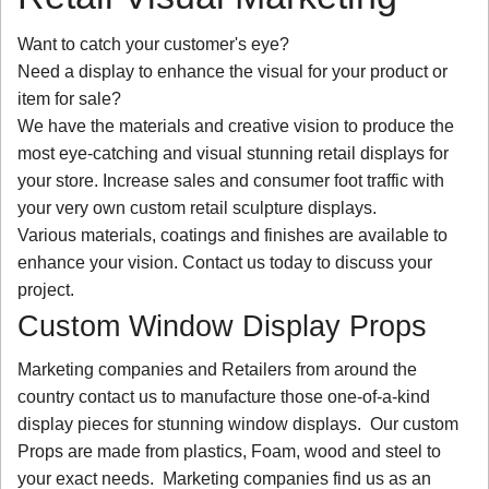
Want to catch your customer's eye?
Need a display to enhance the visual for your product or
item for sale?
We have the materials and creative vision to produce the
most eye-catching and visual stunning retail displays for
your store. Increase sales and consumer foot traffic with
your very own custom retail sculpture displays.
Various materials, coatings and finishes are available to
enhance your vision. Contact us today to discuss your
project.
Custom Window Display Props
Marketing companies and Retailers from around the
country contact us to manufacture those one-of-a-kind
display pieces for stunning window displays. Our custom
Props are made from plastics, Foam, wood and steel to
your exact needs. Marketing companies find us as an