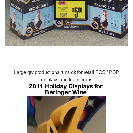
Large qty productions runs ok for retail POS / POP
displays and foam props