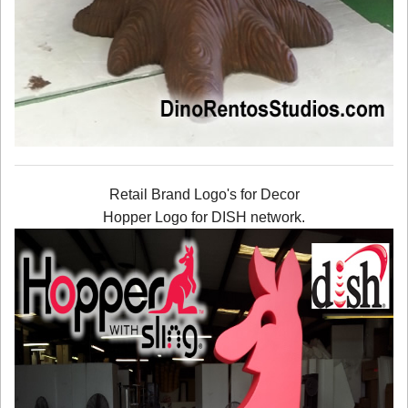
Retail Brand Logo's for Decor
Hopper Logo for DISH network.