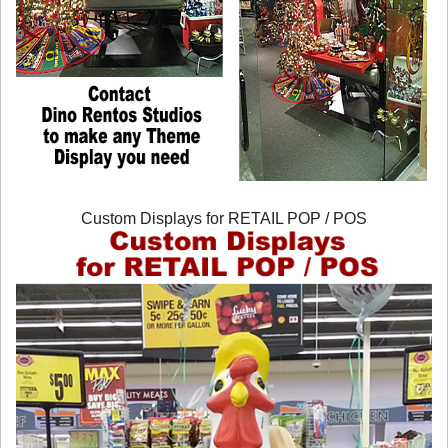
Custom Displays for RETAIL POP / POS