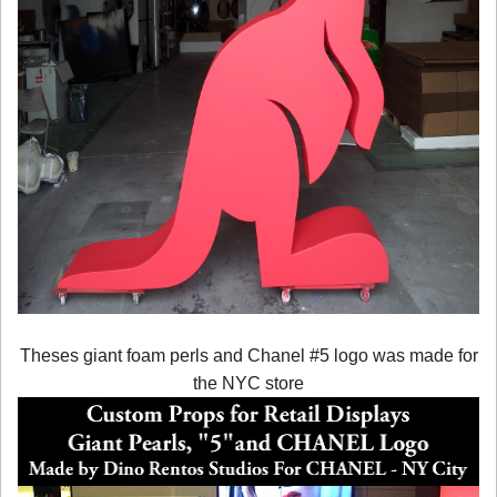
Theses giant foam perls and Chanel #5 logo was made for
the NYC store