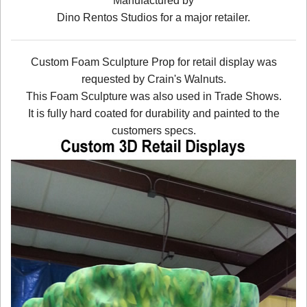
Manufactured by
Dino Rentos Studios for a major retailer.
Custom Foam Sculpture Prop for retail display was
requested by Crain's Walnuts.
This Foam Sculpture was also used in Trade Shows.
It is fully hard coated for durability and painted to the
customers specs.