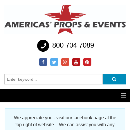
800 704 7089
Additional Services
We appreciate you - visit our facebook page at the
Help
top right of website. - We can assist you with any