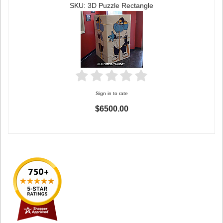
SKU: 3D Puzzle Rectangle
Sign in to rate
$6500.00