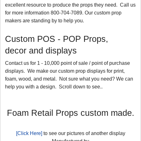
excellent resource to produce the props they need. Call us
for more information 800-704-7089. Our custom prop
makers are standing by to help you.
Custom POS - POP Props,
decor and displays
Contact us for 1 - 10,000 point of sale / point of purchase
displays. We make our custom prop displays for print,
foam, wood, and metal. Not sure what you need? We can
help you with a design. Scroll down to see..
Foam Retail Props custom made.
[Click Here]
to see our pictures of another display