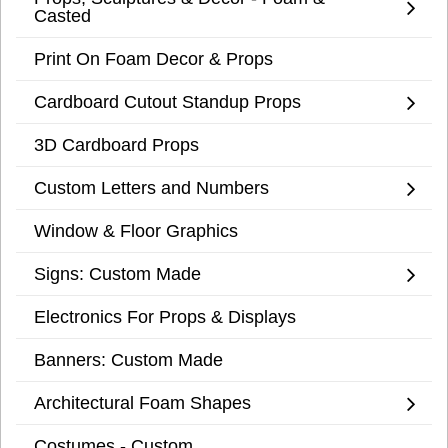
Casted
Print On Foam Decor & Props
Cardboard Cutout Standup Props
3D Cardboard Props
Custom Letters and Numbers
Window & Floor Graphics
Signs: Custom Made
Electronics For Props & Displays
Banners: Custom Made
Architectural Foam Shapes
Costumes - Custom