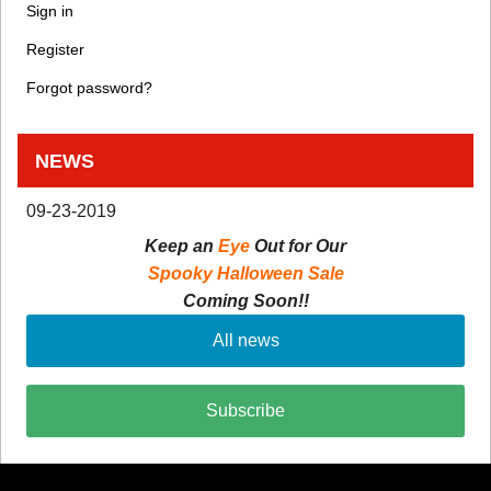
Sign in
Register
Forgot password?
NEWS
09-23-2019
Keep an
Eye
Out for Our
Spooky Halloween Sale
Coming Soon!!
All news
Subscribe