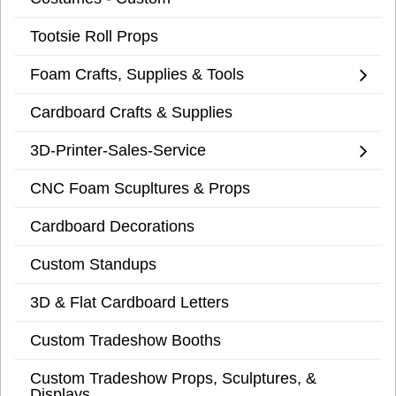
Tootsie Roll Props
Foam Crafts, Supplies & Tools
Cardboard Crafts & Supplies
3D-Printer-Sales-Service
CNC Foam Scupltures & Props
Cardboard Decorations
Custom Standups
3D & Flat Cardboard Letters
Custom Tradeshow Booths
Custom Tradeshow Props, Sculptures, &
Displays