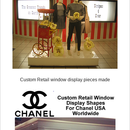
Custom Retail window display pieces made