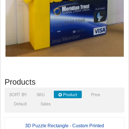
Products
SORT BY:
SKU
Product
Price
Default
Sales
3D Puzzle Rectangle - Custom Printed