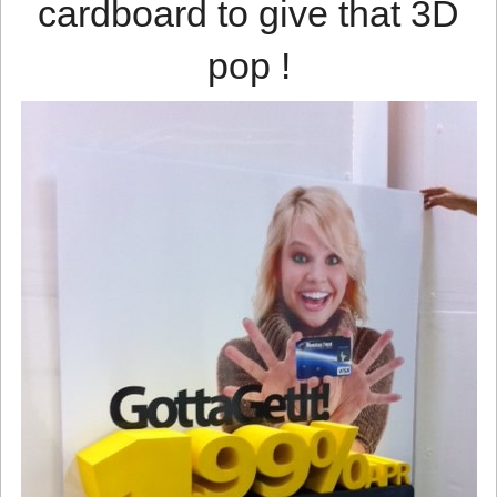
cardboard to give that 3D
pop !