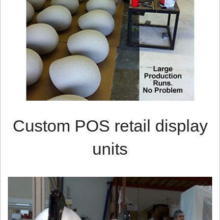
Custom POS retail display
units