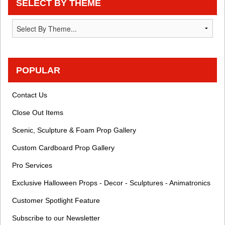
SELECT BY THEME
POPULAR
Contact Us
Close Out Items
Scenic, Sculpture & Foam Prop Gallery
Custom Cardboard Prop Gallery
Pro Services
Exclusive Halloween Props - Decor - Sculptures - Animatronics
Customer Spotlight Feature
Subscribe to our Newsletter