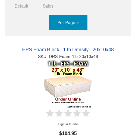
Default
Sales
Per Page »
EPS Foam Block - 1 lb Density - 20x10x48
SKU: DRS-Foam-1lb-20x10x48
Sign in to rate
$104.95