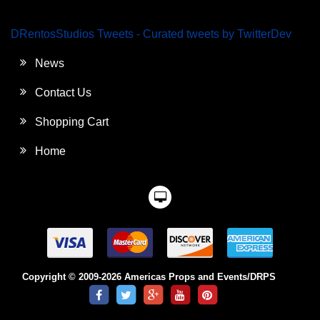
DRentosStudios Tweets - Curated tweets by TwitterDev
News
Contact Us
Shopping Cart
Home
Copyright © 2009-2026 Americas Props and Events/DRPS