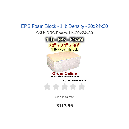
EPS Foam Block - 1 lb Density - 20x24x30
SKU: DRS-Foam-1lb-20x24x30
Sign in to rate
$113.95