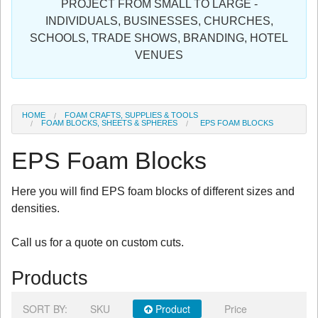
PROJECT FROM SMALL TO LARGE -
Sign in
INDIVIDUALS, BUSINESSES, CHURCHES,
SCHOOLS, TRADE SHOWS, BRANDING, HOTEL
Register
VENUES
HOME
FOAM CRAFTS, SUPPLIES & TOOLS
FOAM BLOCKS, SHEETS & SPHERES
EPS FOAM BLOCKS
EPS Foam Blocks
Here you will find EPS foam blocks of different sizes and
densities.
Call us for a quote on custom cuts.
Products
SORT BY:
SKU
Product
Price