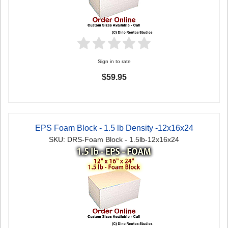
Sign in to rate
$59.95
EPS Foam Block - 1.5 lb Density -12x16x24
SKU: DRS-Foam Block - 1.5lb-12x16x24