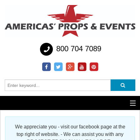
800 704 7089
Additional Services
We appreciate you - visit our facebook page at the
Help
top right of website. - We can assist you with any