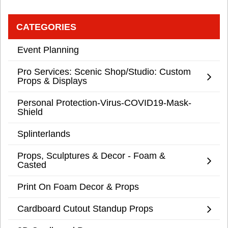
CATEGORIES
Event Planning
Pro Services: Scenic Shop/Studio: Custom
Props & Displays
Personal Protection-Virus-COVID19-Mask-
Shield
Splinterlands
Props, Sculptures & Decor - Foam &
Casted
Print On Foam Decor & Props
Cardboard Cutout Standup Props