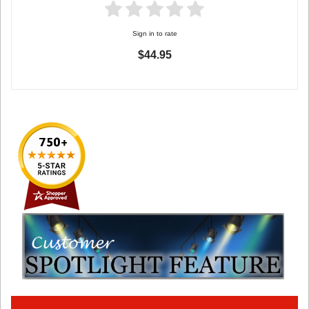
Sign in to rate
$44.95