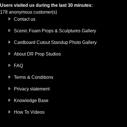
Users visited us during the last 30 minutes:
178 anonymous customer(s)
Contact us
Scenic Foam Props & Sculptures Gallery
Cardboard Cutout Standup Photo Gallery
About DR Prop Studios
FAQ
Terms & Conditions
Privacy statement
Knowledge Base
How To Videos