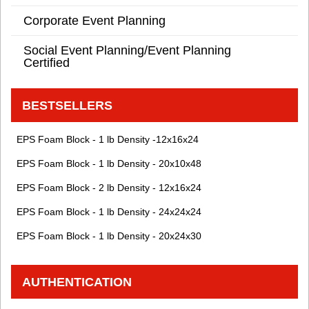
Corporate Event Planning
Social Event Planning/Event Planning
Certified
BESTSELLERS
EPS Foam Block - 1 lb Density -12x16x24
EPS Foam Block - 1 lb Density - 20x10x48
EPS Foam Block - 2 lb Density - 12x16x24
EPS Foam Block - 1 lb Density - 24x24x24
EPS Foam Block - 1 lb Density - 20x24x30
AUTHENTICATION