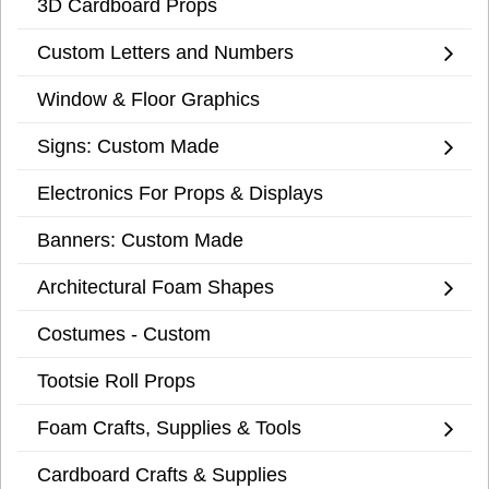
3D Cardboard Props
Custom Letters and Numbers
Window & Floor Graphics
Signs: Custom Made
Electronics For Props & Displays
Banners: Custom Made
Architectural Foam Shapes
Costumes - Custom
Tootsie Roll Props
Foam Crafts, Supplies & Tools
Cardboard Crafts & Supplies