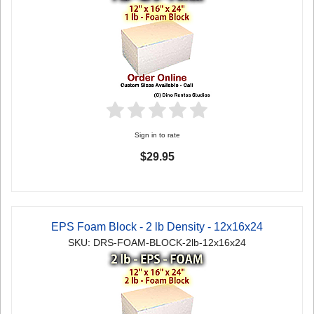
Sign in to rate
$29.95
EPS Foam Block - 2 lb Density - 12x16x24
SKU: DRS-FOAM-BLOCK-2lb-12x16x24