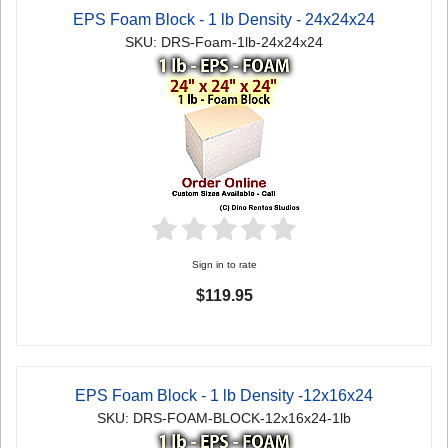
EPS Foam Block - 1 lb Density - 24x24x24
SKU: DRS-Foam-1lb-24x24x24
Sign in to rate
$119.95
EPS Foam Block - 1 lb Density -12x16x24
SKU: DRS-FOAM-BLOCK-12x16x24-1lb