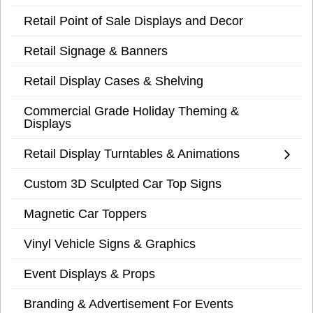
Retail Point of Sale Displays and Decor
Retail Signage & Banners
Retail Display Cases & Shelving
Commercial Grade Holiday Theming &
Displays
Retail Display Turntables & Animations
Custom 3D Sculpted Car Top Signs
Magnetic Car Toppers
Vinyl Vehicle Signs & Graphics
Event Displays & Props
Branding & Advertisement For Events