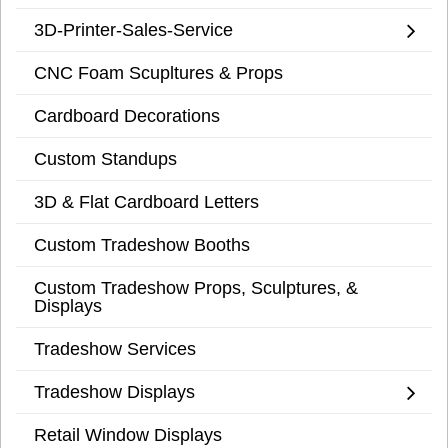
3D-Printer-Sales-Service
CNC Foam Scupltures & Props
Cardboard Decorations
Custom Standups
3D & Flat Cardboard Letters
Custom Tradeshow Booths
Custom Tradeshow Props, Sculptures, &
Displays
Tradeshow Services
Tradeshow Displays
Retail Window Displays