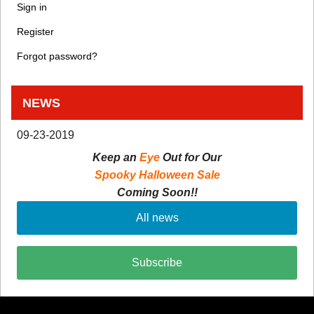
Sign in
Register
Forgot password?
NEWS
09-23-2019
Keep an
Eye
Out for Our
Spooky Halloween Sale
Coming Soon!!
All news
Subscribe