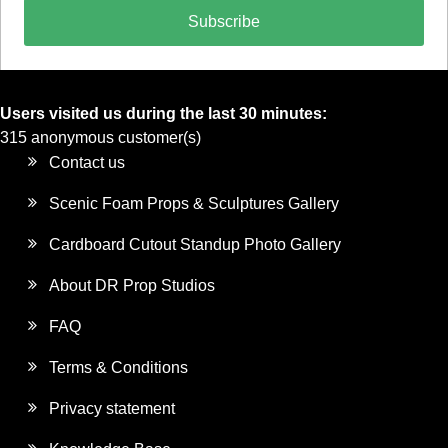
Subscribe
Users visited us during the last 30 minutes:
315 anonymous customer(s)
Contact us
Scenic Foam Props & Sculptures Gallery
Cardboard Cutout Standup Photo Gallery
About DR Prop Studios
FAQ
Terms & Conditions
Privacy statement