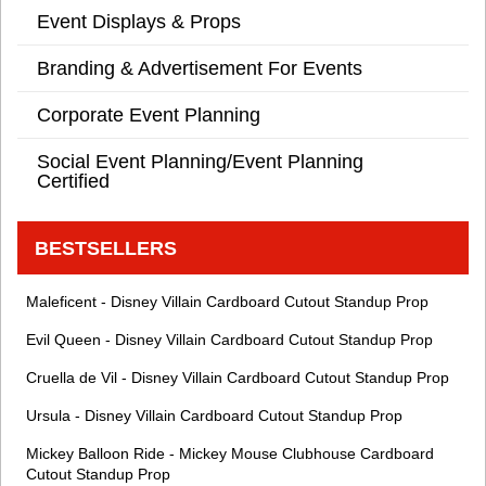
Event Displays & Props
Branding & Advertisement For Events
Corporate Event Planning
Social Event Planning/Event Planning
Certified
BESTSELLERS
Maleficent - Disney Villain Cardboard Cutout Standup Prop
Evil Queen - Disney Villain Cardboard Cutout Standup Prop
Cruella de Vil - Disney Villain Cardboard Cutout Standup Prop
Ursula - Disney Villain Cardboard Cutout Standup Prop
Mickey Balloon Ride - Mickey Mouse Clubhouse Cardboard
Cutout Standup Prop