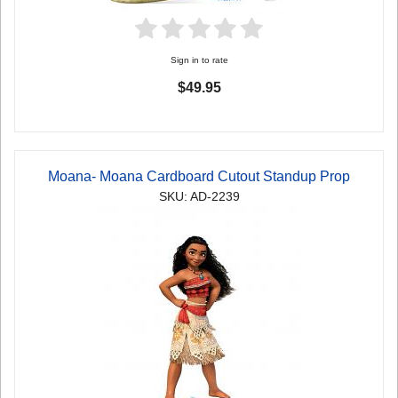
Sign in to rate
$49.95
Moana- Moana Cardboard Cutout Standup Prop
SKU: AD-2239