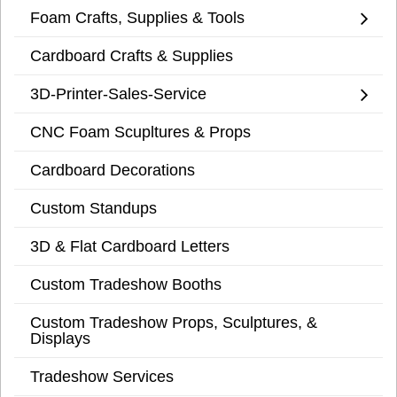
Foam Crafts, Supplies & Tools
Cardboard Crafts & Supplies
3D-Printer-Sales-Service
CNC Foam Scupltures & Props
Cardboard Decorations
Custom Standups
3D & Flat Cardboard Letters
Custom Tradeshow Booths
Custom Tradeshow Props, Sculptures, &
Displays
Tradeshow Services