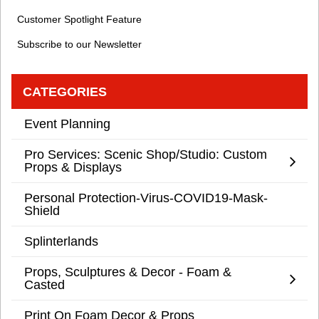
Customer Spotlight Feature
Subscribe to our Newsletter
CATEGORIES
Event Planning
Pro Services: Scenic Shop/Studio: Custom
Props & Displays
Personal Protection-Virus-COVID19-Mask-
Shield
Splinterlands
Props, Sculptures & Decor - Foam &
Casted
Print On Foam Decor & Props