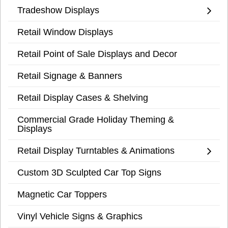
Tradeshow Displays
Retail Window Displays
Retail Point of Sale Displays and Decor
Retail Signage & Banners
Retail Display Cases & Shelving
Commercial Grade Holiday Theming &
Displays
Retail Display Turntables & Animations
Custom 3D Sculpted Car Top Signs
Magnetic Car Toppers
Vinyl Vehicle Signs & Graphics