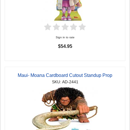
Sign in to rate
$54.95
Maui- Moana Cardboard Cutout Standup Prop
SKU: AD-2441