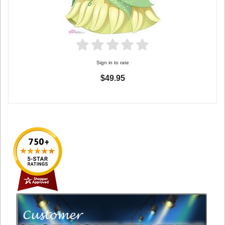
Sign in to rate
$49.95