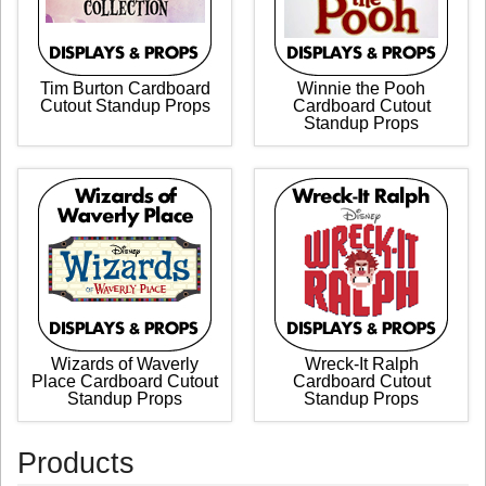
Tim Burton Cardboard
Winnie the Pooh
Cutout Standup Props
Cardboard Cutout
Standup Props
Wizards of Waverly
Wreck-It Ralph
Place Cardboard Cutout
Cardboard Cutout
Standup Props
Standup Props
Products