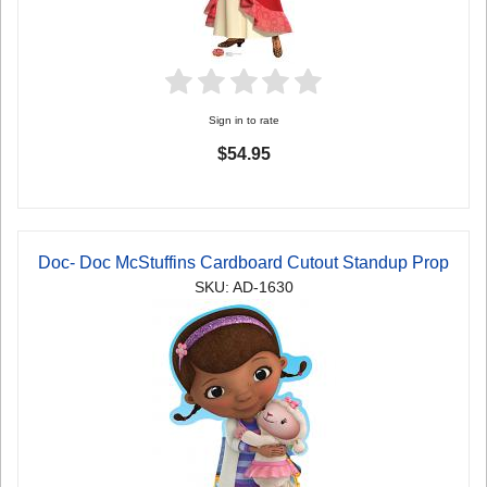
Sign in to rate
$54.95
Doc- Doc McStuffins Cardboard Cutout Standup Prop
SKU: AD-1630