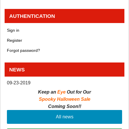
AUTHENTICATION
Sign in
Register
Forgot password?
NEWS
09-23-2019
Keep an
Eye
Out for Our
Spooky Halloween Sale
Coming Soon!!
All news