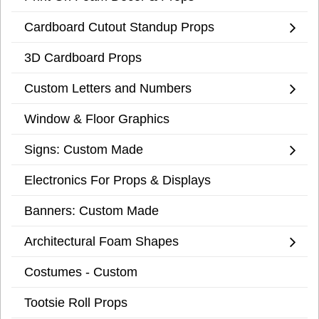
Cardboard Cutout Standup Props
3D Cardboard Props
Custom Letters and Numbers
Window & Floor Graphics
Signs: Custom Made
Electronics For Props & Displays
Banners: Custom Made
Architectural Foam Shapes
Costumes - Custom
Tootsie Roll Props