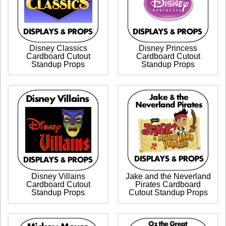
Disney Classics
Disney Princess
Cardboard Cutout
Cardboard Cutout
Standup Props
Standup Props
Disney Villains
Jake and the Neverland
Cardboard Cutout
Pirates Cardboard
Standup Props
Cutout Standup Props