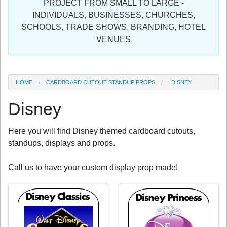
PROJECT FROM SMALL TO LARGE -
Sign in
INDIVIDUALS, BUSINESSES, CHURCHES,
SCHOOLS, TRADE SHOWS, BRANDING, HOTEL
Register
VENUES
HOME
CARDBOARD CUTOUT STANDUP PROPS
DISNEY
Disney
Here you will find Disney themed cardboard cutouts,
standups, displays and props.
Call us to have your custom display prop made!