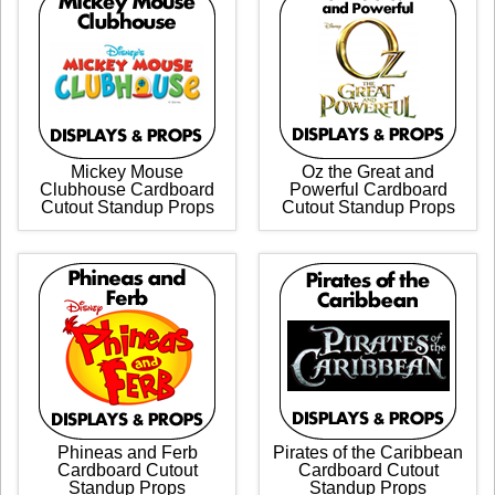
Mickey Mouse
Oz the Great and
Clubhouse Cardboard
Powerful Cardboard
Cutout Standup Props
Cutout Standup Props
Phineas and Ferb
Pirates of the Caribbean
Cardboard Cutout
Cardboard Cutout
Standup Props
Standup Props