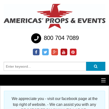
800 704 7089
Additional Services
We appreciate you - visit our facebook page at the
Help
top right of website. - We can assist you with any