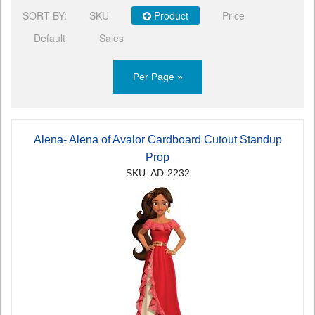
SORT BY:
SKU
Product
Price
Default
Sales
Per Page »
Alena- Alena of Avalor Cardboard Cutout Standup
Prop
SKU: AD-2232