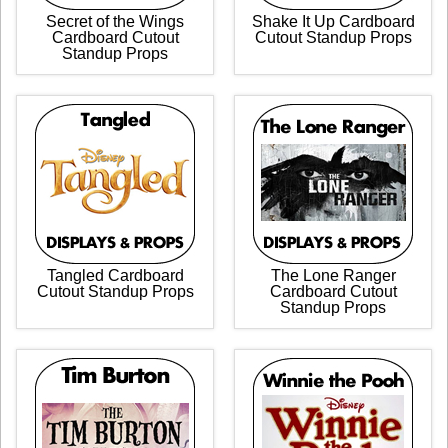
Secret of the Wings
Shake It Up Cardboard
Cardboard Cutout
Cutout Standup Props
Standup Props
Tangled Cardboard
The Lone Ranger
Cutout Standup Props
Cardboard Cutout
Standup Props