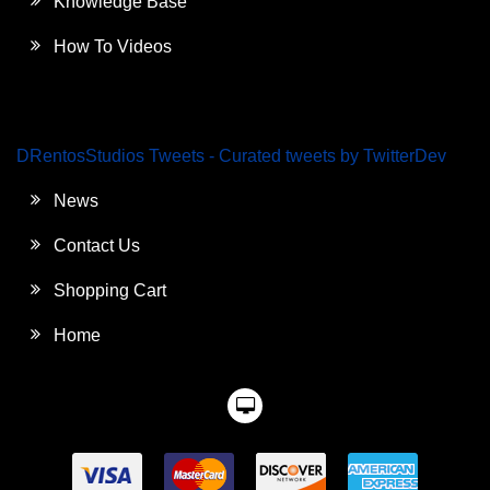
Knowledge Base
How To Videos
DRentosStudios Tweets - Curated tweets by TwitterDev
News
Contact Us
Shopping Cart
Home