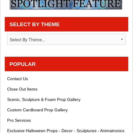
SELECT BY THEME
POPULAR
Contact Us
Close Out Items
Scenic, Sculpture & Foam Prop Gallery
Custom Cardboard Prop Gallery
Pro Services
Exclusive Halloween Props - Decor - Sculptures - Animatronics