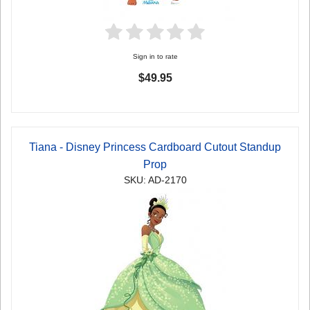
Sign in to rate
$49.95
Tiana - Disney Princess Cardboard Cutout Standup
Prop
SKU: AD-2170