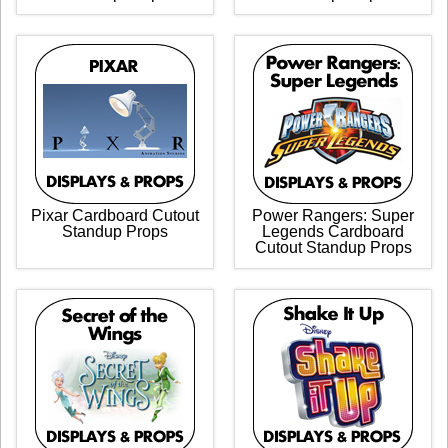
Pixar Cardboard Cutout
Power Rangers: Super
Standup Props
Legends Cardboard
Cutout Standup Props