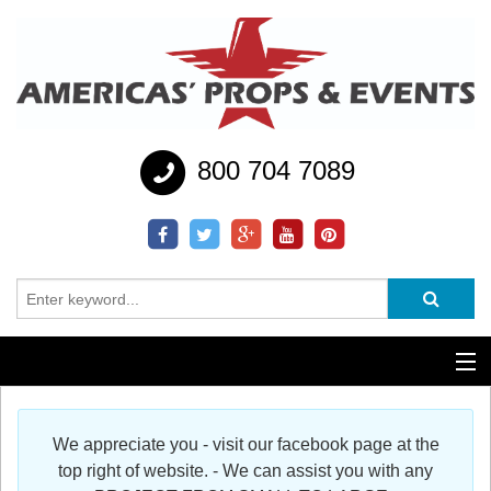
800 704 7089
Additional Services
We appreciate you - visit our facebook page at the
Help
top right of website. - We can assist you with any