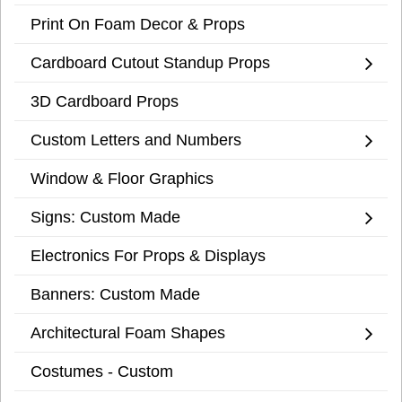
Print On Foam Decor & Props
Cardboard Cutout Standup Props
3D Cardboard Props
Custom Letters and Numbers
Window & Floor Graphics
Signs: Custom Made
Electronics For Props & Displays
Banners: Custom Made
Architectural Foam Shapes
Costumes - Custom