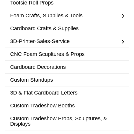
Tootsie Roll Props
Foam Crafts, Supplies & Tools
Cardboard Crafts & Supplies
3D-Printer-Sales-Service
CNC Foam Scupltures & Props
Cardboard Decorations
Custom Standups
3D & Flat Cardboard Letters
Custom Tradeshow Booths
Custom Tradeshow Props, Sculptures, &
Displays