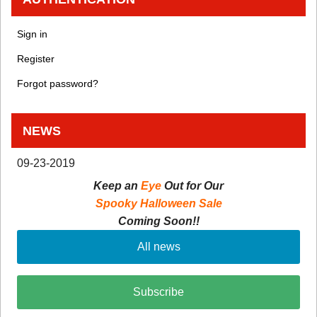
Sign in
Register
Forgot password?
NEWS
09-23-2019
Keep an
Eye
Out for Our
Spooky Halloween Sale
Coming Soon!!
All news
Subscribe