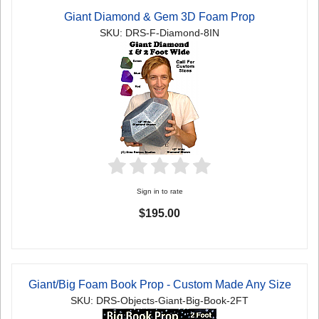
Giant Diamond & Gem 3D Foam Prop
SKU: DRS-F-Diamond-8IN
Sign in to rate
$195.00
Giant/Big Foam Book Prop - Custom Made Any Size
SKU: DRS-Objects-Giant-Big-Book-2FT