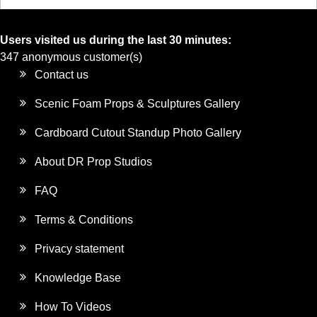
Users visited us during the last 30 minutes:
347 anonymous customer(s)
Contact us
Scenic Foam Props & Sculptures Gallery
Cardboard Cutout Standup Photo Gallery
About DR Prop Studios
FAQ
Terms & Conditions
Privacy statement
Knowledge Base
How To Videos