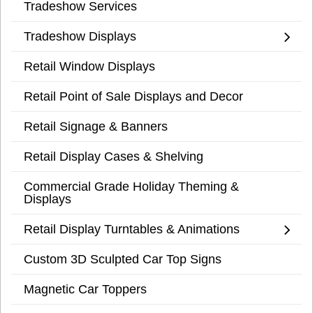
Tradeshow Services
Tradeshow Displays
Retail Window Displays
Retail Point of Sale Displays and Decor
Retail Signage & Banners
Retail Display Cases & Shelving
Commercial Grade Holiday Theming &
Displays
Retail Display Turntables & Animations
Custom 3D Sculpted Car Top Signs
Magnetic Car Toppers