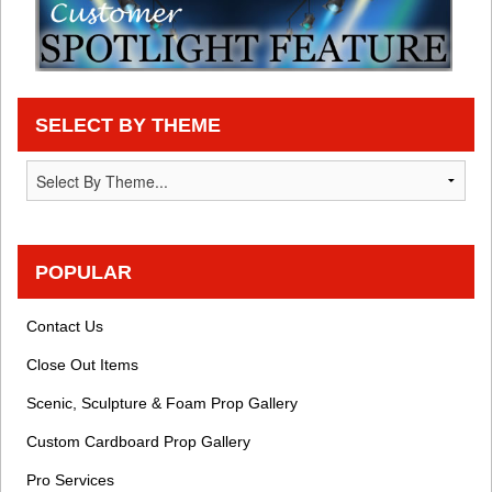
SELECT BY THEME
POPULAR
Contact Us
Close Out Items
Scenic, Sculpture & Foam Prop Gallery
Custom Cardboard Prop Gallery
Pro Services