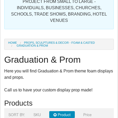
PROJECT FROM SMALL TO LARGE -
Sign in
INDIVIDUALS, BUSINESSES, CHURCHES,
SCHOOLS, TRADE SHOWS, BRANDING, HOTEL
Register
VENUES
HOME
PROPS, SCULPTURES & DECOR - FOAM & CASTED
GRADUATION & PROM
Graduation & Prom
Here you will find Graduation & Prom theme foam displays
and props.
Call us to have your custom display prop made!
Products
SORT BY:
SKU
Product
Price