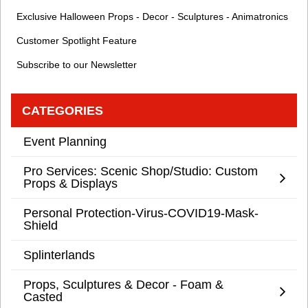
Exclusive Halloween Props - Decor - Sculptures - Animatronics
Customer Spotlight Feature
Subscribe to our Newsletter
CATEGORIES
Event Planning
Pro Services: Scenic Shop/Studio: Custom
Props & Displays
Personal Protection-Virus-COVID19-Mask-
Shield
Splinterlands
Props, Sculptures & Decor - Foam &
Casted