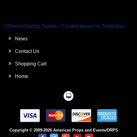
DRentosStudios Tweets - Curated tweets by TwitterDev
News
Contact Us
Shopping Cart
Home
Copyright © 2009-2026 Americas Props and Events/DRPS