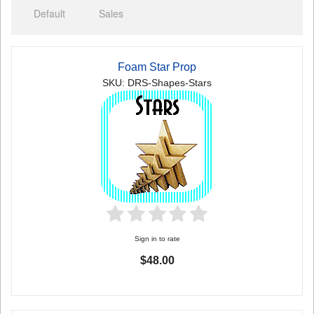
Default
Sales
Foam Star Prop
SKU: DRS-Shapes-Stars
Sign in to rate
$48.00