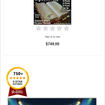
Sign in to rate
$749.00