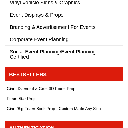
Vinyl Vehicle Signs & Graphics
Event Displays & Props
Branding & Advertisement For Events
Corporate Event Planning
Social Event Planning/Event Planning
Certified
BESTSELLERS
Giant Diamond & Gem 3D Foam Prop
Foam Star Prop
Giant/Big Foam Book Prop - Custom Made Any Size
AUTHENTICATION