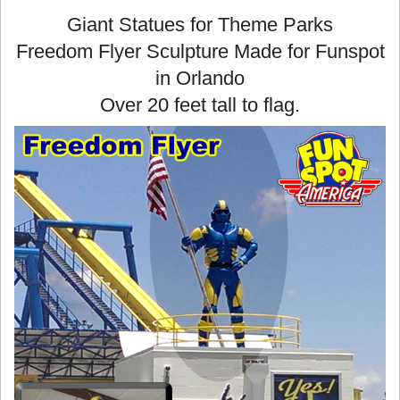
Giant Statues for Theme Parks
Freedom Flyer Sculpture Made for Funspot
in Orlando
Over 20 feet tall to flag.