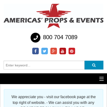
800 704 7089
Additional Services
We appreciate you - visit our facebook page at the
Help
top right of website. - We can assist you with any