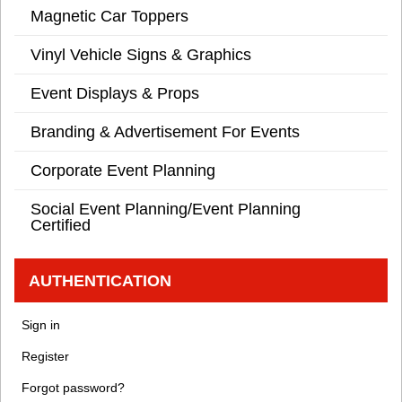
Magnetic Car Toppers
Vinyl Vehicle Signs & Graphics
Event Displays & Props
Branding & Advertisement For Events
Corporate Event Planning
Social Event Planning/Event Planning
Certified
AUTHENTICATION
Sign in
Register
Forgot password?