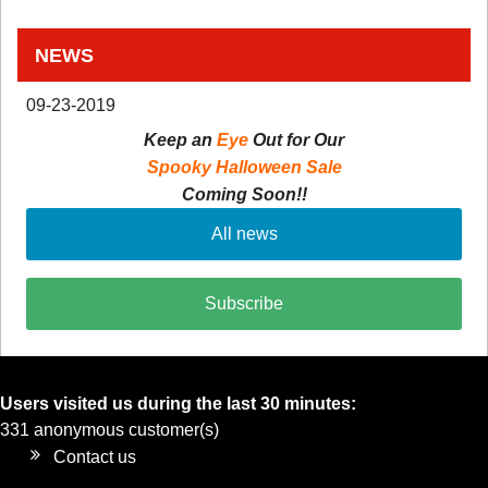
NEWS
09-23-2019
Keep an
Eye
Out for Our
Spooky Halloween Sale
Coming Soon!!
All news
Subscribe
Users visited us during the last 30 minutes:
331 anonymous customer(s)
Contact us