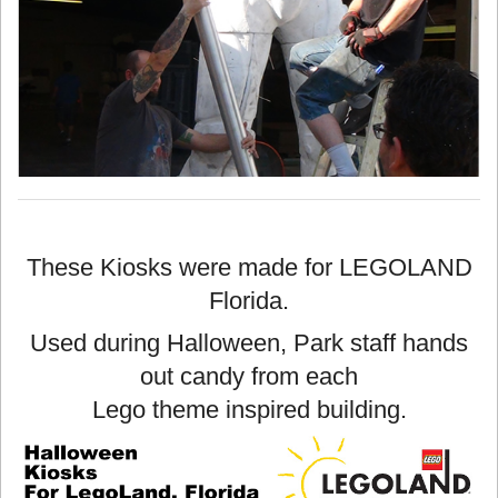
These Kiosks were made for LEGOLAND
Florida.
Used during Halloween, Park staff hands
out candy from each
Lego theme inspired building.