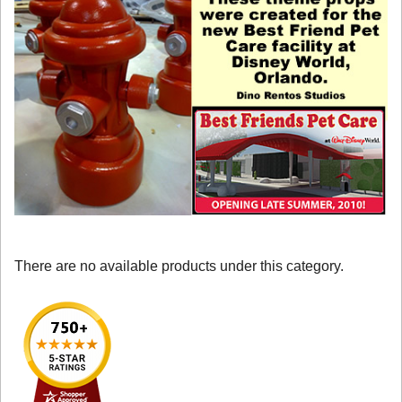
There are no available products under this category.