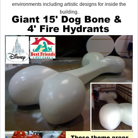
environments including artistic designs for inside the
building.