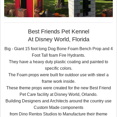
Best Friends Pet Kennel
At Disney World, Florida
Big - Giant 15 foot long Dog Bone Foam Bench Prop and 4
Foot Tall foam Fire Hydrants.
They have a heavy duty plastic coating and painted to
specific colors.
The Foam props were built for outdoor use with steel a
frame work inside.
These theme props were created for the new Best Friend
Pet Care facility at Disney World, Orlando.
Building Designers and Architects around the country use
Custom Made components
from Dino Rentos Studios to Manufacture their theme