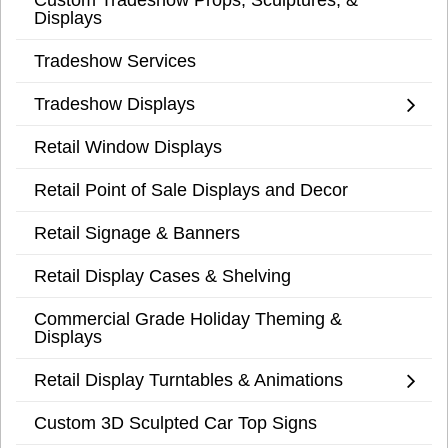
Displays
Tradeshow Services
Tradeshow Displays
Retail Window Displays
Retail Point of Sale Displays and Decor
Retail Signage & Banners
Retail Display Cases & Shelving
Commercial Grade Holiday Theming &
Displays
Retail Display Turntables & Animations
Custom 3D Sculpted Car Top Signs