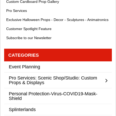
Custom Cardboard Prop Gallery
Pro Services
Exclusive Halloween Props - Decor - Sculptures - Animatronics
Customer Spotlight Feature
Subscribe to our Newsletter
CATEGORIES
Event Planning
Pro Services: Scenic Shop/Studio: Custom
Props & Displays
Personal Protection-Virus-COVID19-Mask-
Shield
Splinterlands