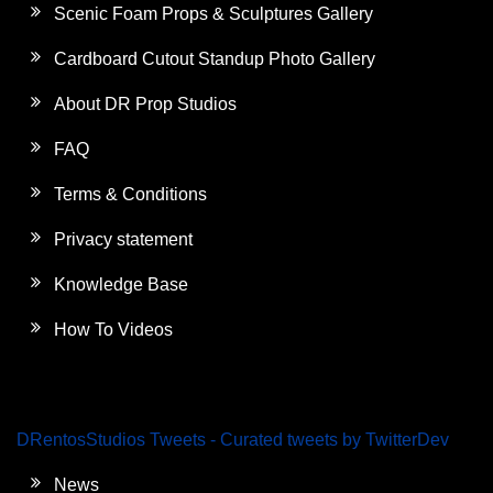
Scenic Foam Props & Sculptures Gallery
Cardboard Cutout Standup Photo Gallery
About DR Prop Studios
FAQ
Terms & Conditions
Privacy statement
Knowledge Base
How To Videos
DRentosStudios Tweets - Curated tweets by TwitterDev
News