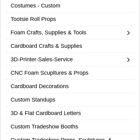
Costumes - Custom
Tootsie Roll Props
Foam Crafts, Supplies & Tools
Cardboard Crafts & Supplies
3D-Printer-Sales-Service
CNC Foam Scupltures & Props
Cardboard Decorations
Custom Standups
3D & Flat Cardboard Letters
Custom Tradeshow Booths
Custom Tradeshow Props, Sculptures, &