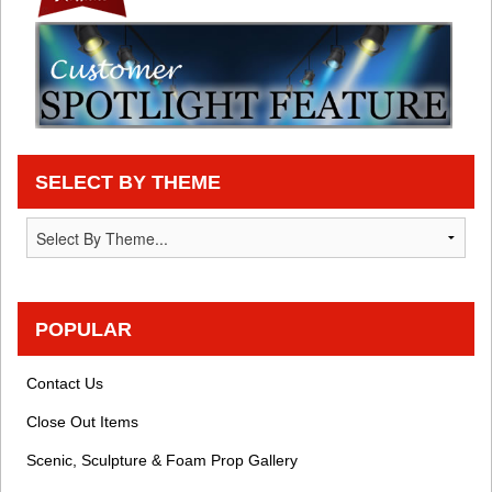
SELECT BY THEME
POPULAR
Contact Us
Close Out Items
Scenic, Sculpture & Foam Prop Gallery