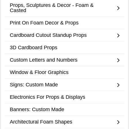
Props, Sculptures & Decor - Foam &
Casted
Print On Foam Decor & Props
Cardboard Cutout Standup Props
3D Cardboard Props
Custom Letters and Numbers
Window & Floor Graphics
Signs: Custom Made
Electronics For Props & Displays
Banners: Custom Made
Architectural Foam Shapes