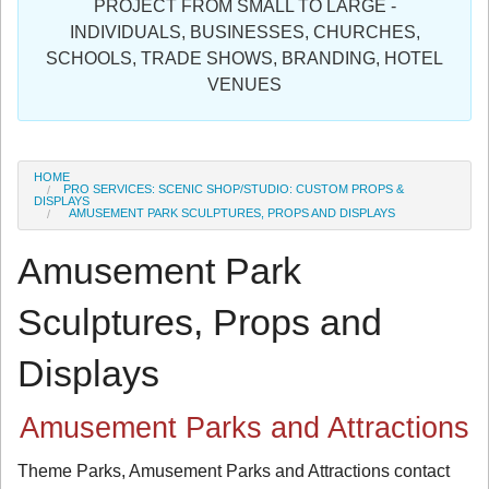
PROJECT FROM SMALL TO LARGE -
Sign in
INDIVIDUALS, BUSINESSES, CHURCHES,
SCHOOLS, TRADE SHOWS, BRANDING, HOTEL
Register
VENUES
HOME
PRO SERVICES: SCENIC SHOP/STUDIO: CUSTOM PROPS &
DISPLAYS
AMUSEMENT PARK SCULPTURES, PROPS AND DISPLAYS
Amusement Park
Sculptures, Props and
Displays
Amusement Parks and Attractions
Theme Parks, Amusement Parks and Attractions contact