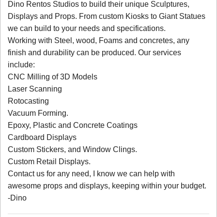
Dino Rentos Studios to build their unique Sculptures,
Displays and Props. From custom Kiosks to Giant Statues
we can build to your needs and specifications.
Working with Steel, wood, Foams and concretes, any
finish and durability can be produced. Our services
include:
CNC Milling of 3D Models
Laser Scanning
Rotocasting
Vacuum Forming.
Epoxy, Plastic and Concrete Coatings
Cardboard Displays
Custom Stickers, and Window Clings.
Custom Retail Displays.
Contact us for any need, I know we can help with
awesome props and displays, keeping within your budget.
-Dino