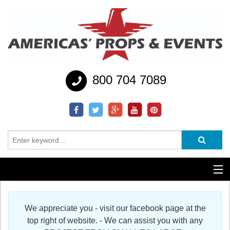
800 704 7089
Additional Services
We appreciate you - visit our facebook page at the
Help
top right of website. - We can assist you with any