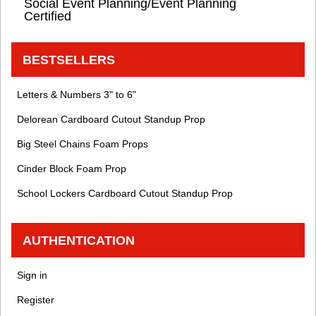
Social Event Planning/Event Planning
Certified
BESTSELLERS
Letters & Numbers 3" to 6"
Delorean Cardboard Cutout Standup Prop
Big Steel Chains Foam Props
Cinder Block Foam Prop
School Lockers Cardboard Cutout Standup Prop
AUTHENTICATION
Sign in
Register