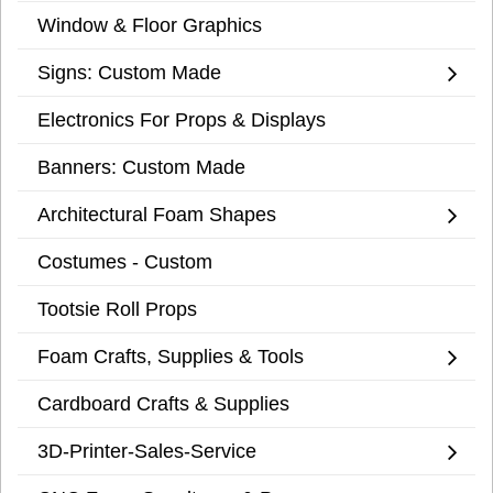
Window & Floor Graphics
Signs: Custom Made
Electronics For Props & Displays
Banners: Custom Made
Architectural Foam Shapes
Costumes - Custom
Tootsie Roll Props
Foam Crafts, Supplies & Tools
Cardboard Crafts & Supplies
3D-Printer-Sales-Service