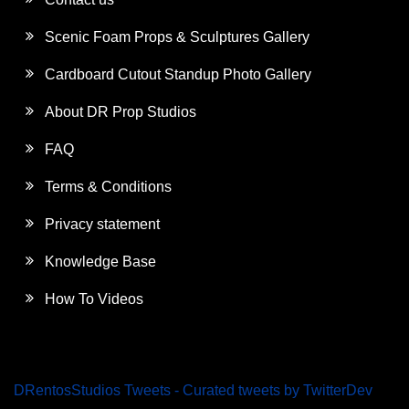
Scenic Foam Props & Sculptures Gallery
Cardboard Cutout Standup Photo Gallery
About DR Prop Studios
FAQ
Terms & Conditions
Privacy statement
Knowledge Base
How To Videos
DRentosStudios Tweets - Curated tweets by TwitterDev