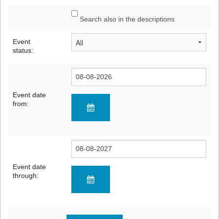
Search also in the descriptions
Event
status:
Event date
from:
Event date
through: