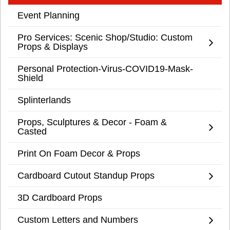
Event Planning
Pro Services: Scenic Shop/Studio: Custom
Props & Displays
Personal Protection-Virus-COVID19-Mask-
Shield
Splinterlands
Props, Sculptures & Decor - Foam &
Casted
Print On Foam Decor & Props
Cardboard Cutout Standup Props
3D Cardboard Props
Custom Letters and Numbers