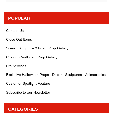
POPULAR
Contact Us
Close Out Items
Scenic, Sculpture & Foam Prop Gallery
Custom Cardboard Prop Gallery
Pro Services
Exclusive Halloween Props - Decor - Sculptures - Animatronics
Customer Spotlight Feature
Subscribe to our Newsletter
CATEGORIES