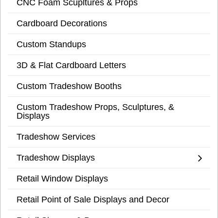
CNC Foam Scupltures & Props
Cardboard Decorations
Custom Standups
3D & Flat Cardboard Letters
Custom Tradeshow Booths
Custom Tradeshow Props, Sculptures, &
Displays
Tradeshow Services
Tradeshow Displays
Retail Window Displays
Retail Point of Sale Displays and Decor