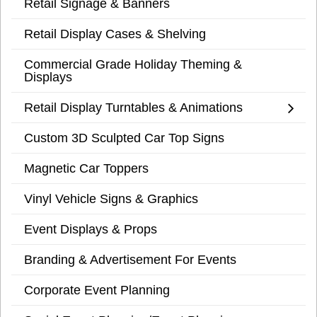
Retail Signage & Banners
Retail Display Cases & Shelving
Commercial Grade Holiday Theming &
Displays
Retail Display Turntables & Animations
Custom 3D Sculpted Car Top Signs
Magnetic Car Toppers
Vinyl Vehicle Signs & Graphics
Event Displays & Props
Branding & Advertisement For Events
Corporate Event Planning