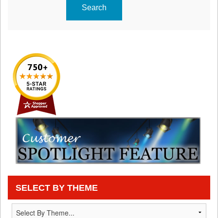
Search
SELECT BY THEME