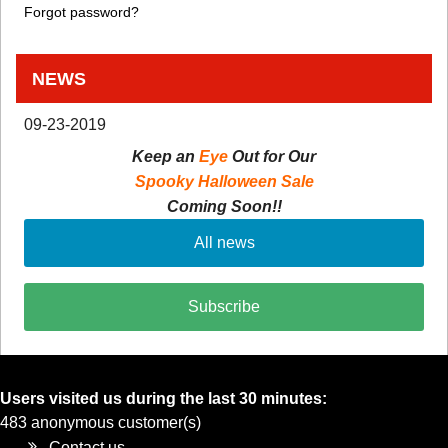
Forgot password?
NEWS
09-23-2019
Keep an
Eye
Out for Our
Spooky Halloween Sale
Coming Soon!!
All news
Subscribe
Users visited us during the last 30 minutes:
483 anonymous customer(s)
Contact us