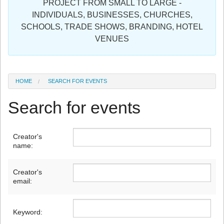
PROJECT FROM SMALL TO LARGE -
Sign in
INDIVIDUALS, BUSINESSES, CHURCHES,
SCHOOLS, TRADE SHOWS, BRANDING, HOTEL
Register
VENUES
HOME
SEARCH FOR EVENTS
Search for events
Creator's
name:
Creator's
email:
Keyword: