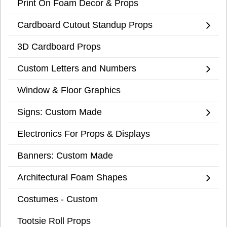
Print On Foam Decor & Props
Cardboard Cutout Standup Props
3D Cardboard Props
Custom Letters and Numbers
Window & Floor Graphics
Signs: Custom Made
Electronics For Props & Displays
Banners: Custom Made
Architectural Foam Shapes
Costumes - Custom
Tootsie Roll Props