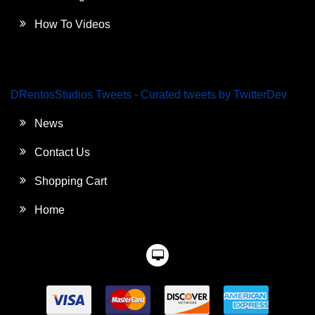
How To Videos
DRentosStudios Tweets - Curated tweets by TwitterDev
News
Contact Us
Shopping Cart
Home