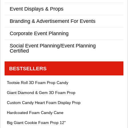
Event Displays & Props
Branding & Advertisement For Events
Corporate Event Planning
Social Event Planning/Event Planning
Certified
BESTSELLERS
Tootsie Roll 3D Foam Prop Candy
Giant Diamond & Gem 3D Foam Prop
Custom Candy Heart Foam Display Prop
Hardcoated Foam Candy Cane
Big Giant Cookie Foam Prop 12"