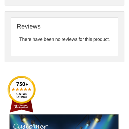
Reviews
There have been no reviews for this product.