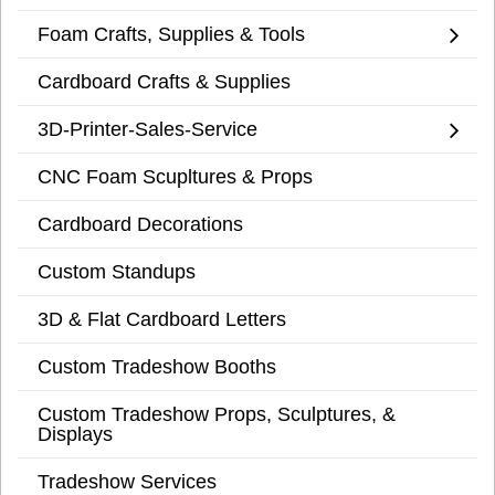
Foam Crafts, Supplies & Tools
Cardboard Crafts & Supplies
3D-Printer-Sales-Service
CNC Foam Scupltures & Props
Cardboard Decorations
Custom Standups
3D & Flat Cardboard Letters
Custom Tradeshow Booths
Custom Tradeshow Props, Sculptures, &
Displays
Tradeshow Services