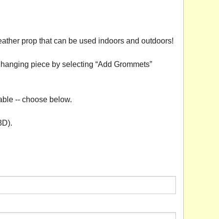
eather prop that can be used indoors and outdoors!
 a hanging piece by selecting “Add Grommets”
able -- choose below.
3D).