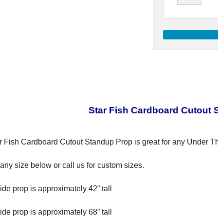
Star Fish Cardboard Cutout 
r Fish Cardboard Cutout Standup Prop is great for any Under T
ny size below or call us for custom sizes.
ide prop is approximately 42” tall
ide prop is approximately 68” tall