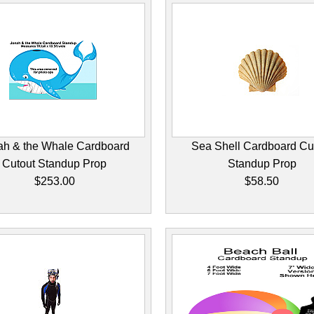
ah & the Whale Cardboard
Sea Shell Cardboard Cu
Cutout Standup Prop
Standup Prop
$253.00
$58.50