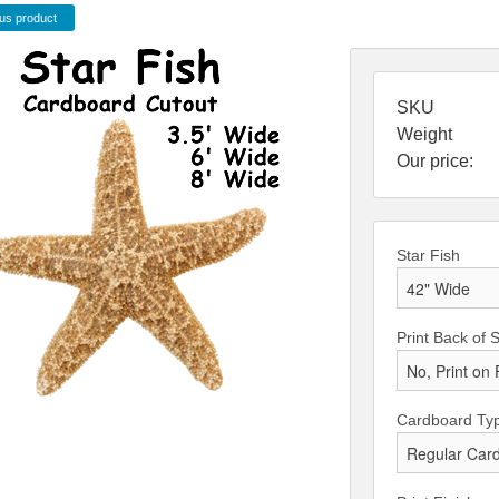
us product
SKU
Weight
Our price:
Star Fish
Print Back of 
Cardboard Ty