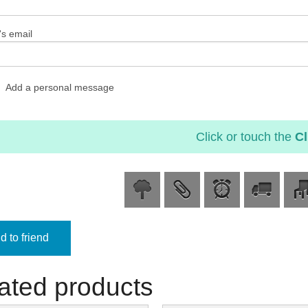
's email
Add a personal message
Click or touch the
Cl
 to friend
ated products