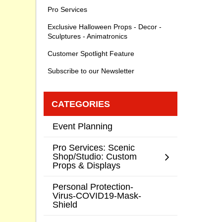
Pro Services
Exclusive Halloween Props - Decor -
Sculptures - Animatronics
Customer Spotlight Feature
Subscribe to our Newsletter
CATEGORIES
Event Planning
Pro Services: Scenic
Shop/Studio: Custom
Props & Displays
Personal Protection-
Virus-COVID19-Mask-
Shield