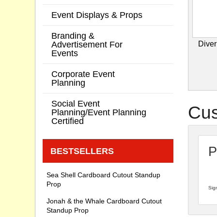
Event Displays & Props
Branding &
Advertisement For
Diver
Events
Corporate Event
Planning
Social Event
Cus
Planning/Event Planning
Certified
P
BESTSELLERS
Sea Shell Cardboard Cutout Standup
Prop
Sign
Jonah & the Whale Cardboard Cutout
Standup Prop