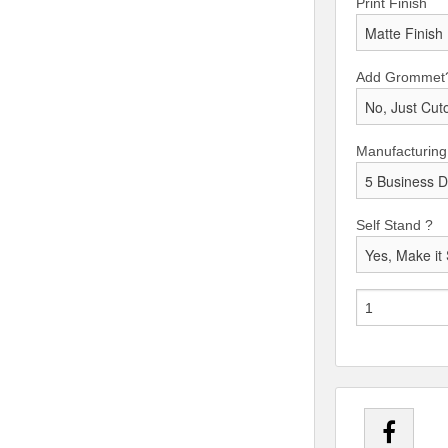
Print Finish
Add Grommet
Manufacturing
Self Stand ?