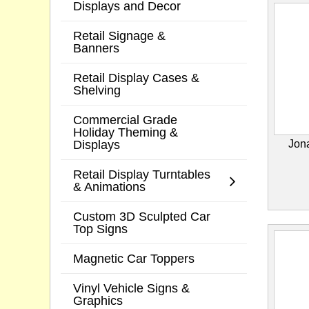
Displays and Decor
Retail Signage &
Banners
Retail Display Cases &
Shelving
Commercial Grade
Holiday Theming &
Displays
Jon
Retail Display Turntables
& Animations
Custom 3D Sculpted Car
Top Signs
Magnetic Car Toppers
Vinyl Vehicle Signs &
Graphics