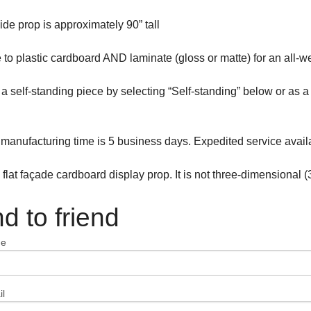
ide prop is approximately 90” tall
to plastic cardboard AND laminate (gloss or matte) for an all-w
s a self-standing piece by selecting “Self-standing” below or as
manufacturing time is 5 business days. Expedited service avail
a flat façade cardboard display prop. It is not three-dimensional (
d to friend
me
l