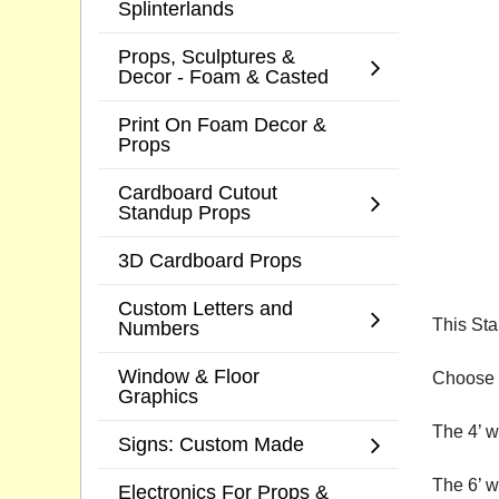
Splinterlands
Props, Sculptures &
Decor - Foam & Casted
Print On Foam Decor &
Props
Cardboard Cutout
Standup Props
3D Cardboard Props
Custom Letters and
This Sta
Numbers
Window & Floor
Choose a
Graphics
The 4’ w
Signs: Custom Made
The 6’ w
Electronics For Props &