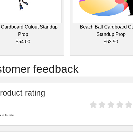
 Cardboard Cutout Standup
Beach Ball Cardboard Cu
Prop
Standup Prop
$54.00
$63.50
tomer feedback
roduct rating
 in to rate