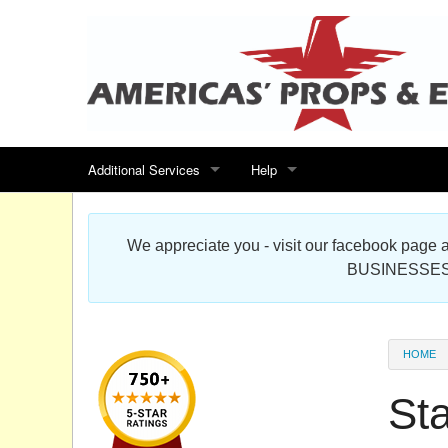
Additional Services
Help
Search for events
Contact us
We appreciate you - visit our facebook pag
Special offers
Scenic Foam Props & Sculptures 
BUSINESSES
Sitemap
Cardboard Cutout Standup Photo 
Products Map
About DR Prop Studios
HOME
FAQ
St
Terms & Conditions