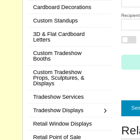
Cardboard Decorations
Recipient
Custom Standups
3D & Flat Cardboard
Letters
Custom Tradeshow
Booths
Custom Tradeshow
Props, Sculptures, &
Displays
Tradeshow Services
Send
Tradeshow Displays
Retail Window Displays
Rel
Retail Point of Sale