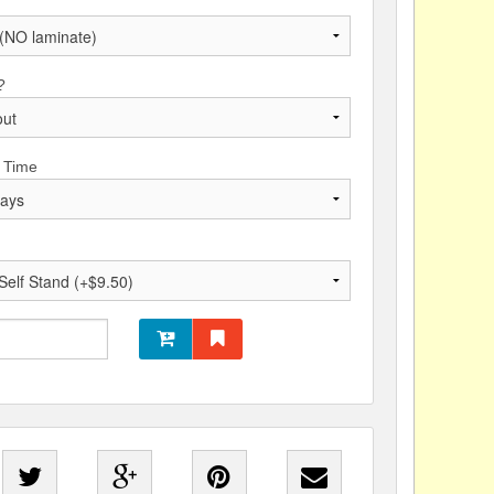
?
 Time