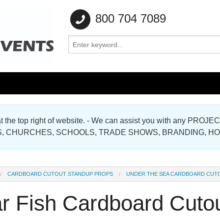
800 704 7089
e at the top right of website. - We can assist you with any
Gallery
, CHURCHES, SCHOOLS, TRADE SHOWS, BRANDING, H
Gallery
CARDBOARD CUTOUT STANDUP PROPS
UNDER THE SEA CARDBOARD CUT
ar Fish Cardboard Cuto