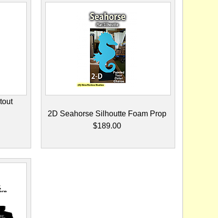
tout
2D Seahorse Silhoutte Foam Prop
$189.00