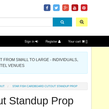
Sign in
Register
Your cart
[]
 PROJECT FROM SMALL TO LARGE - INDIVIDUALS,
OTEL VENUES
OUT
STAR FISH CARDBOARD CUTOUT STANDUP PROP
ut Standup Prop