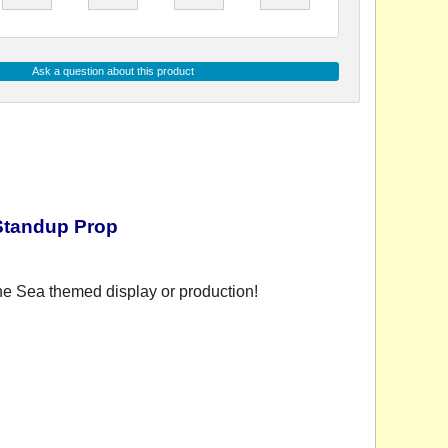
Ask a question about this product
Standup Prop
he Sea themed display or production!