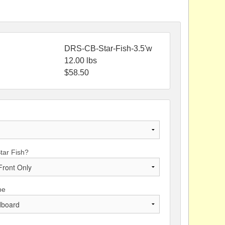
DRS-CB-Star-Fish-3.5'w
12.00
lbs
$
58.50
Star Fish?
pe