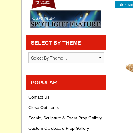
Previo
Privacy statement
Knowledge Base
How To Videos
SELECT BY THEME
POPULAR
Contact Us
Close Out Items
Scenic, Sculpture & Foam Prop Gallery
Custom Cardboard Prop Gallery