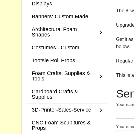
Displays
The 8’ w
Banners: Custom Made
Upgrade 
Architectural Foam
Shapes
Get it a
below.
Costumes - Custom
Tootsie Roll Props
Regular 
Foam Crafts, Supplies &
This is 
Tools
Sen
Cardboard Crafts &
Supplies
Your na
3D-Printer-Sales-Service
CNC Foam Scupltures &
Your emai
Props