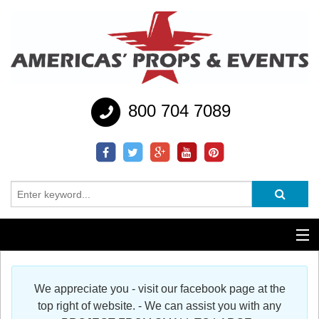
800 704 7089
Additional Services
We appreciate you - visit our facebook page at the
Help
top right of website. - We can assist you with any