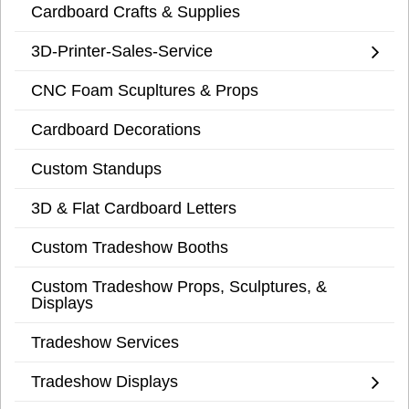
Cardboard Crafts & Supplies
3D-Printer-Sales-Service
CNC Foam Scupltures & Props
Cardboard Decorations
Custom Standups
3D & Flat Cardboard Letters
Custom Tradeshow Booths
Custom Tradeshow Props, Sculptures, &
Displays
Tradeshow Services
Tradeshow Displays