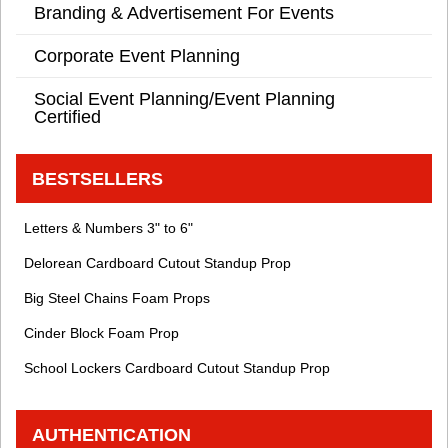
Branding & Advertisement For Events
Corporate Event Planning
Social Event Planning/Event Planning
Certified
BESTSELLERS
Letters & Numbers 3" to 6"
Delorean Cardboard Cutout Standup Prop
Big Steel Chains Foam Props
Cinder Block Foam Prop
School Lockers Cardboard Cutout Standup Prop
AUTHENTICATION