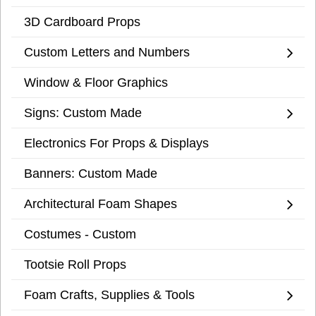
3D Cardboard Props
Custom Letters and Numbers
Window & Floor Graphics
Signs: Custom Made
Electronics For Props & Displays
Banners: Custom Made
Architectural Foam Shapes
Costumes - Custom
Tootsie Roll Props
Foam Crafts, Supplies & Tools