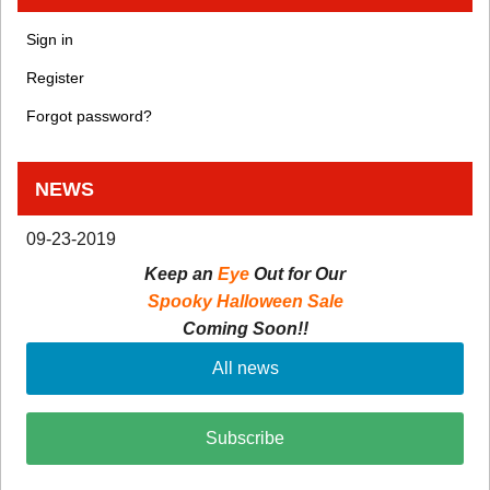
Sign in
Register
Forgot password?
NEWS
09-23-2019
Keep an
Eye
Out for Our
Spooky Halloween Sale
Coming Soon!!
All news
Subscribe