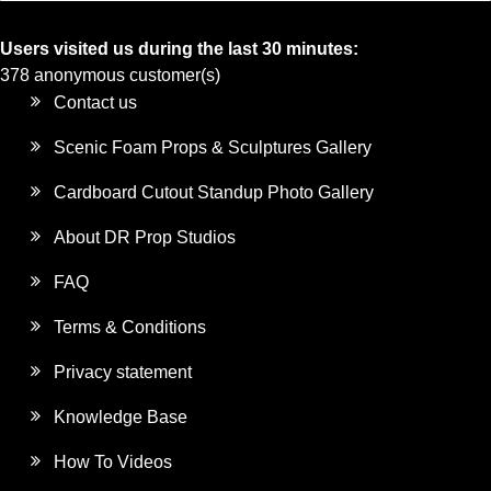
Users visited us during the last 30 minutes:
378 anonymous customer(s)
Contact us
Scenic Foam Props & Sculptures Gallery
Cardboard Cutout Standup Photo Gallery
About DR Prop Studios
FAQ
Terms & Conditions
Privacy statement
Knowledge Base
How To Videos