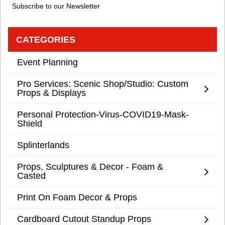
Subscribe to our Newsletter
CATEGORIES
Event Planning
Pro Services: Scenic Shop/Studio: Custom
Props & Displays
Personal Protection-Virus-COVID19-Mask-
Shield
Splinterlands
Props, Sculptures & Decor - Foam &
Casted
Print On Foam Decor & Props
Cardboard Cutout Standup Props