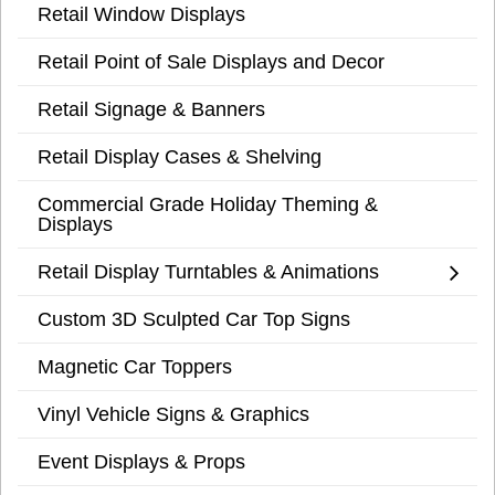
Retail Window Displays
Retail Point of Sale Displays and Decor
Retail Signage & Banners
Retail Display Cases & Shelving
Commercial Grade Holiday Theming &
Displays
Retail Display Turntables & Animations
Custom 3D Sculpted Car Top Signs
Magnetic Car Toppers
Vinyl Vehicle Signs & Graphics
Event Displays & Props