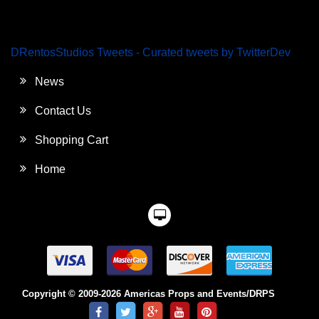
DRentosStudios Tweets - Curated tweets by TwitterDev
News
Contact Us
Shopping Cart
Home
Copyright © 2009-2026 Americas Props and Events/DRPS