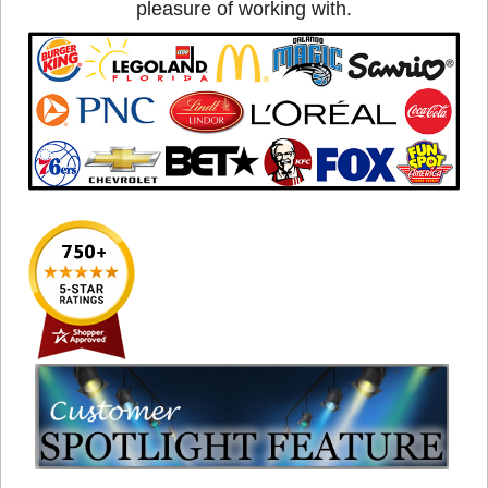
pleasure of working with.