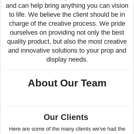
and can help bring anything you can vision
to life. We believe the client should be in
charge of the creative process. We pride
ourselves on providing not only the best
quality product, but also the most creative
and innovative solutions to your prop and
display needs.
About Our Team
Our Clients
Here are some of the many clients we've had the