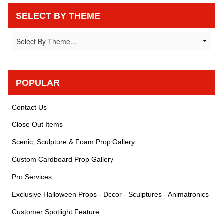
SELECT BY THEME
POPULAR
Contact Us
Close Out Items
Scenic, Sculpture & Foam Prop Gallery
Custom Cardboard Prop Gallery
Pro Services
Exclusive Halloween Props - Decor - Sculptures - Animatronics
Customer Spotlight Feature