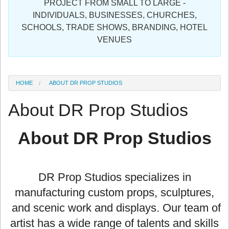
PROJECT FROM SMALL TO LARGE -
Sign in
INDIVIDUALS, BUSINESSES, CHURCHES,
SCHOOLS, TRADE SHOWS, BRANDING, HOTEL
Register
VENUES
HOME
ABOUT DR PROP STUDIOS
About DR Prop Studios
About DR Prop Studios
DR Prop Studios specializes in
manufacturing custom props, sculptures,
and scenic work and displays. Our team of
artist has a wide range of talents and skills