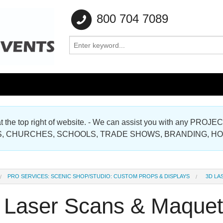
800 704 7089
e at the top right of website. - We can assist you with any
Gallery
, CHURCHES, SCHOOLS, TRADE SHOWS, BRANDING, H
Gallery
PRO SERVICES: SCENIC SHOP/STUDIO: CUSTOM PROPS & DISPLAYS
3D LA
 Laser Scans & Maquet