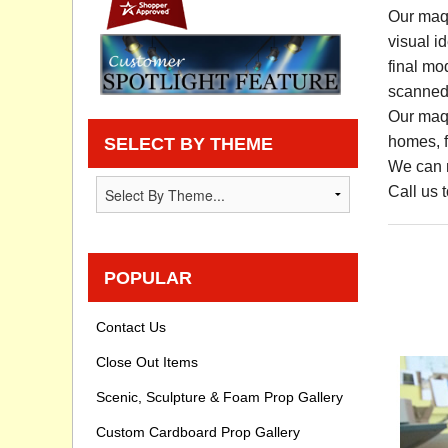
Our maqu
Privacy statement
visual i
final mo
Knowledge Base
scanned 
Our maqu
How To Videos
homes, fa
SELECT BY THEME
We can m
Call us 
POPULAR
Contact Us
Close Out Items
Scenic, Sculpture & Foam Prop Gallery
Custom Cardboard Prop Gallery