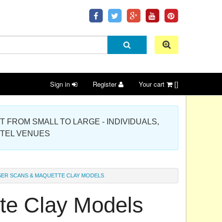
Sign in
Register
Your cart
[]
 PROJECT FROM SMALL TO LARGE - INDIVIDUALS,
OTEL VENUES
SER SCANS & MAQUETTE CLAY MODELS
te Clay Models