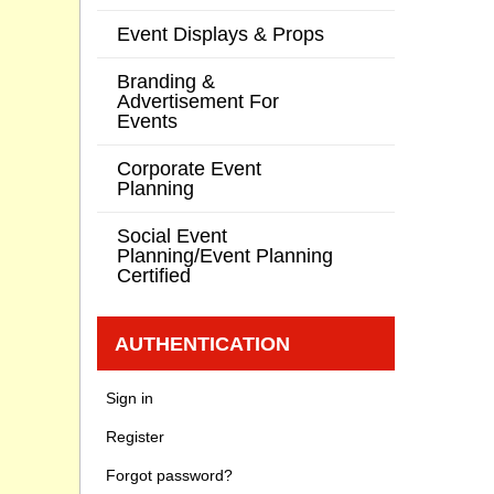
Event Displays & Props
Branding &
Advertisement For
Events
Corporate Event
Planning
Social Event
Planning/Event Planning
Certified
AUTHENTICATION
Sign in
Register
Forgot password?