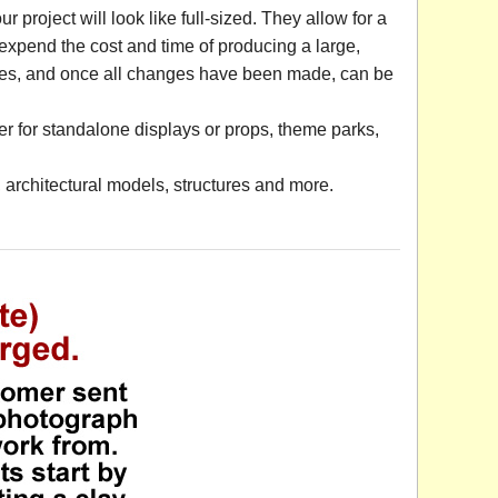
project will look like full-sized. They allow for a
o expend the cost and time of producing a large,
ges, and once all changes have been made, can be
r for standalone displays or props, theme parks,
architectural models, structures and more.