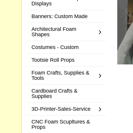
Displays
Banners: Custom Made
Architectural Foam
Shapes
Costumes - Custom
Tootsie Roll Props
Foam Crafts, Supplies &
Tools
Cardboard Crafts &
Supplies
3D-Printer-Sales-Service
CNC Foam Scupltures &
Props