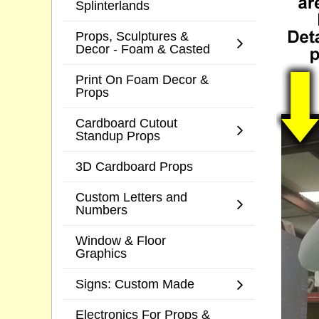
Splinterlands
Props, Sculptures &
Decor - Foam & Casted
Print On Foam Decor &
Props
Cardboard Cutout
Standup Props
3D Cardboard Props
Custom Letters and
Numbers
Window & Floor
Graphics
Signs: Custom Made
Electronics For Props &