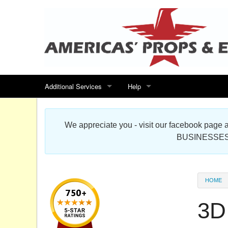
Additional Services
Help
Search for events
Contact us
We appreciate you - visit our facebook pag
Special offers
Scenic Foam Props & Sculptures 
BUSINESSES
Sitemap
Cardboard Cutout Standup Photo 
Products Map
About DR Prop Studios
HOME
FAQ
3D
Terms & Conditions