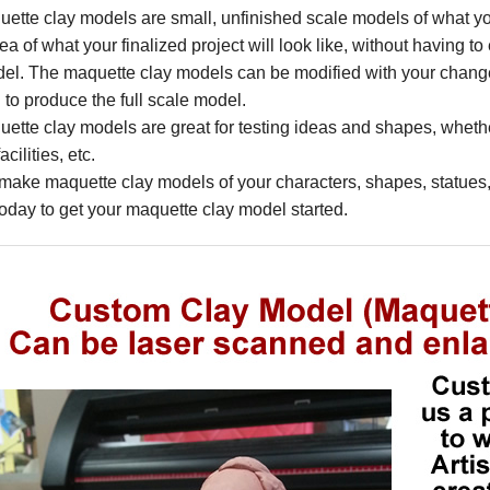
ette clay models are small, unfinished scale models of what your 
dea of what your finalized project will look like, without having t
del. The maquette clay models can be modified with your chan
to produce the full scale model.
ette clay models are great for testing ideas and shapes, whethe
cilities, etc.
ake maquette clay models of your characters, shapes, statues, 
today to get your maquette clay model started.