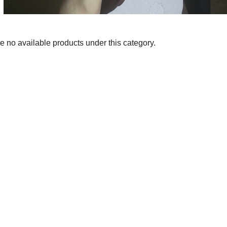
e no available products under this category.