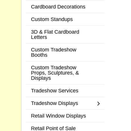
Cardboard Decorations
Custom Standups
3D & Flat Cardboard
Letters
Custom Tradeshow
Booths
Custom Tradeshow
Props, Sculptures, &
Displays
Tradeshow Services
Tradeshow Displays
Retail Window Displays
Retail Point of Sale