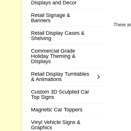
Displays and Decor
Retail Signage &
Banners
There ar
Retail Display Cases &
Shelving
Commercial Grade
Holiday Theming &
Displays
Retail Display Turntables
& Animations
Custom 3D Sculpted Car
Top Signs
Magnetic Car Toppers
Vinyl Vehicle Signs &
Graphics