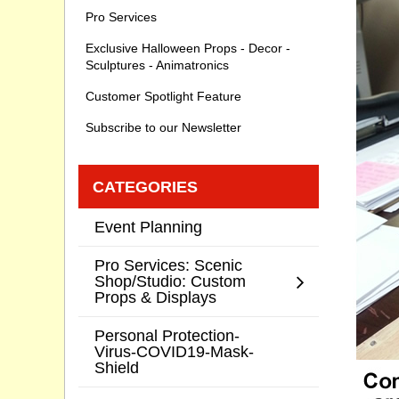
Pro Services
Exclusive Halloween Props - Decor -
Sculptures - Animatronics
Customer Spotlight Feature
Subscribe to our Newsletter
CATEGORIES
Event Planning
Pro Services: Scenic
Shop/Studio: Custom
Props & Displays
Personal Protection-
Virus-COVID19-Mask-
Shield