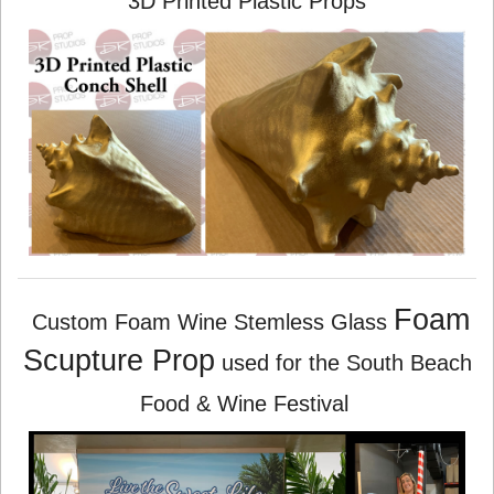
3D Printed Plastic Props
Foam
Custom Foam Wine Stemless Glass
Scupture Prop
used for the South Beach
Food & Wine Festival