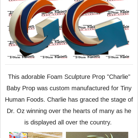
This adorable Foam Sculpture Prop "Charlie"
Baby Prop was custom manufactured for Tiny
Human Foods. Charlie has graced the stage of
Dr. Oz winning over the hearts of many as he
is displayed all over the country.