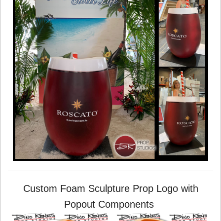
Custom Foam Sculpture Prop Logo with
Popout Components