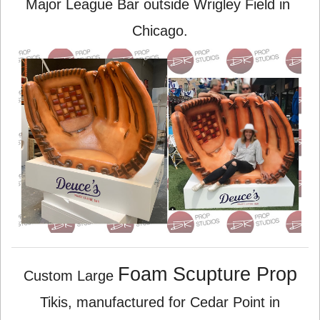
Major League Bar outside Wrigley Field in
Chicago.
Foam Scupture Prop
Custom Large
Tikis, manufactured for Cedar Point in