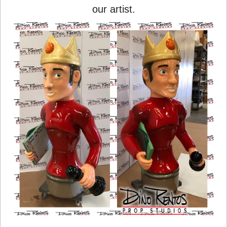
our artist.