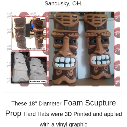
Sandusky, OH.
Foam Scupture
These 18" Diameter
Prop
Hard Hats were 3D Printed and applied
with a vinyl graphic