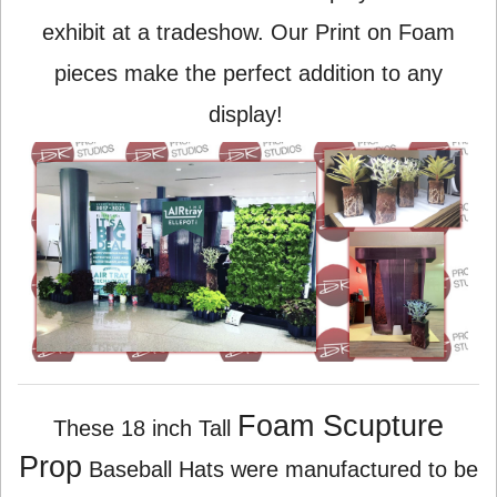
exhibit at a tradeshow. Our Print on Foam
pieces make the perfect addition to any
display!
Foam Scupture
These 18 inch Tall
Prop
Baseball Hats were manufactured to be