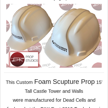
Foam Scupture Prop
This Custom
15'
Tall Castle Tower and Walls
were manufactured for Dead Cells and