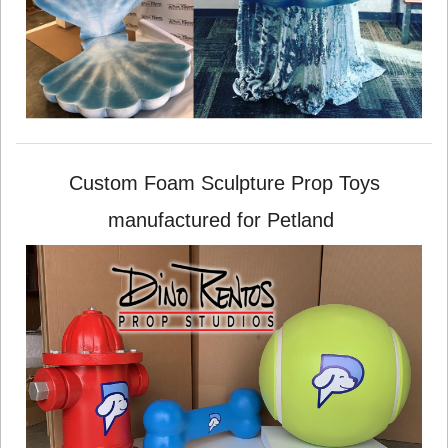
Custom Foam Sculpture Prop Toys
manufactured for Petland