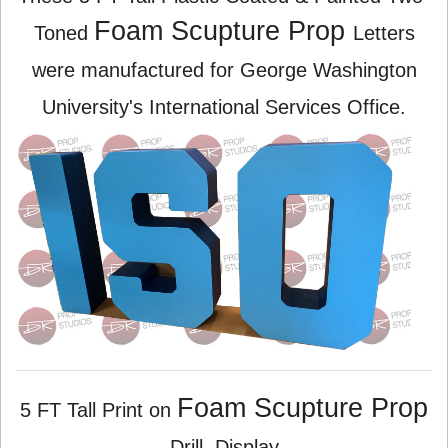
Foam Scupture Prop
Toned
Letters
were manufactured for George Washington
University's International Services Office.
Foam Scupture Prop
5 FT Tall Print on
Drill Display