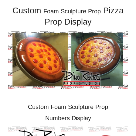
Custom
Pizza
Foam Sculpture Prop
Prop Display
Custom Foam Sculpture Prop
Numbers Display