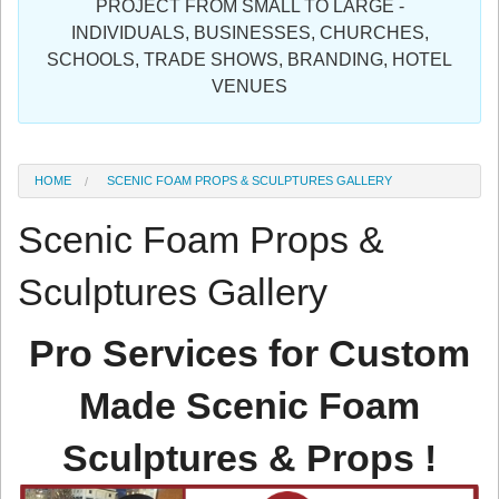
PROJECT FROM SMALL TO LARGE -
Sign in
INDIVIDUALS, BUSINESSES, CHURCHES,
SCHOOLS, TRADE SHOWS, BRANDING, HOTEL
Register
VENUES
HOME
SCENIC FOAM PROPS & SCULPTURES GALLERY
Scenic Foam Props &
Sculptures Gallery
Pro Services for Custom
Made Scenic Foam
Sculptures & Props !