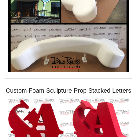
Custom Foam Sculpture Prop Stacked Letters