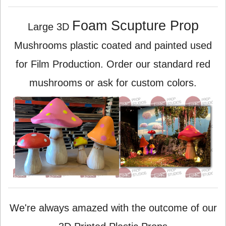
Foam Scupture Prop
Large 3D
Mushrooms plastic coated and painted used
for Film Production. Order our standard red
mushrooms or ask for custom colors.
We're always amazed with the outcome of our