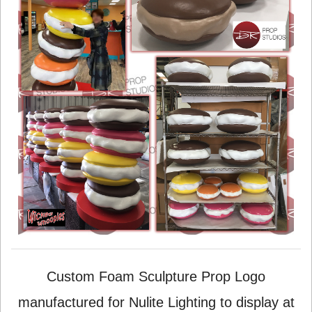
Custom Foam Sculpture Prop Logo
manufactured for Nulite Lighting to display at