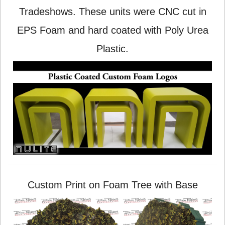
Tradeshows. These units were CNC cut in
EPS Foam and hard coated with Poly Urea
Plastic.
Custom Print on Foam Tree with Base