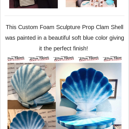
This Custom Foam Sculpture Prop Clam Shell
was painted in a beautiful soft blue color giving
it the perfect finish!