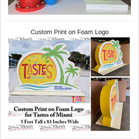
Custom Print on Foam Logo