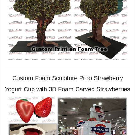
Custom Foam Sculpture Prop Strawberry
Yogurt Cup with 3D Foam Carved Strawberries