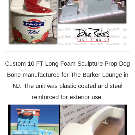
Custom 10 FT Long Foam Sculpture Prop Dog
Bone manufactured for The Barker Lounge in
NJ. The unit was plastic coated and steel
reinforced for exterior use.