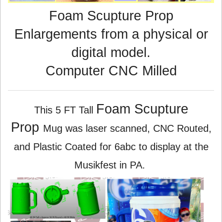
Foam Scupture Prop
Enlargements from a physical or
digital model.
Computer CNC Milled
Foam Scupture
This 5 FT Tall
Prop
Mug was laser scanned, CNC Routed,
and Plastic Coated for 6abc to display at the
Musikfest in PA.