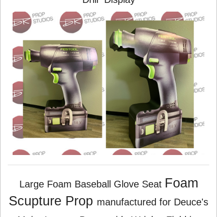
Foam
Large Foam Baseball Glove Seat
Scupture Prop
manufactured for Deuce's