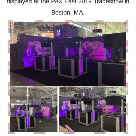
displayed at the PAX East 2019 Tradeshow in
Boston, MA.