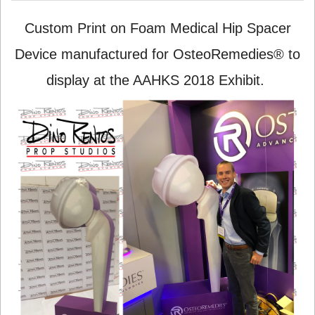
Custom Print on Foam Medical Hip Spacer
Device manufactured for OsteoRemedies® to
display at the AAHKS 2018 Exhibit.