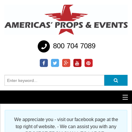
800 704 7089
Additional Services
We appreciate you - visit our facebook page at the
Help
top right of website. - We can assist you with any