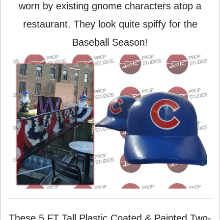
worn by existing gnome characters atop a
restaurant. They look quite spiffy for the
Baseball Season!
These 5 FT Tall Plastic Coated & Painted Two-