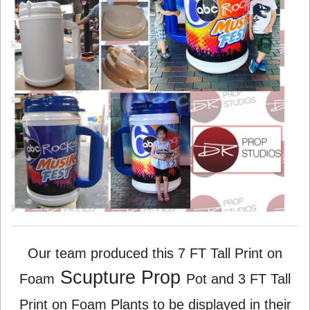
Our team produced this 7 FT Tall Print on
Scupture Prop
Foam
Pot and 3 FT Tall
Print on Foam Plants to be displayed in their