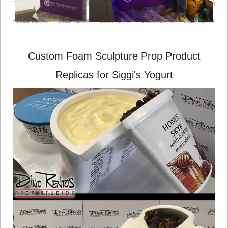
Custom Foam Sculpture Prop Product
Replicas for Siggi's Yogurt