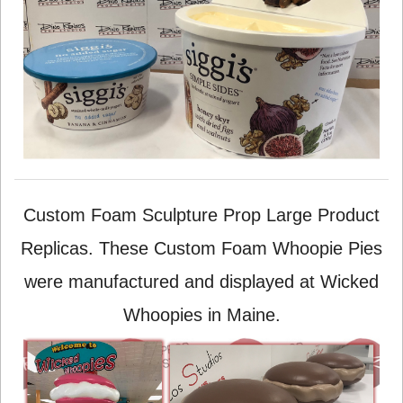
Custom Foam Sculpture Prop Large Product
Replicas. These Custom Foam Whoopie Pies
were manufactured and displayed at Wicked
Whoopies in Maine.