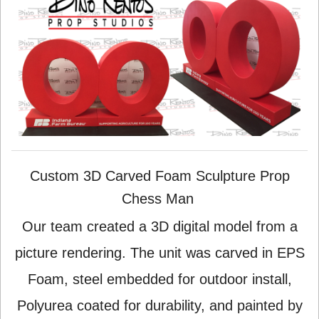
Custom 3D Carved Foam Sculpture Prop
Chess Man
Our team created a 3D digital model from a
picture rendering. The unit was carved in EPS
Foam, steel embedded for outdoor install,
Polyurea coated for durability, and painted by